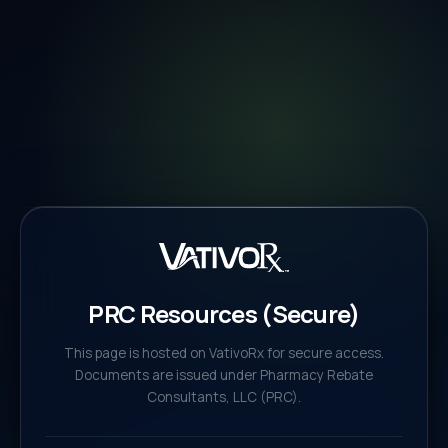
PRC Resources (Secure)
This page is hosted on VativoRx for secure access.
Documents are issued under Pharmacy Rebate
Consultants, LLC (PRC).