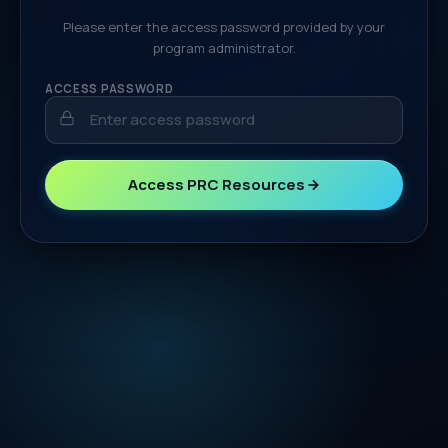
Please enter the access password provided by your
program administrator.
ACCESS PASSWORD
Access PRC Resources