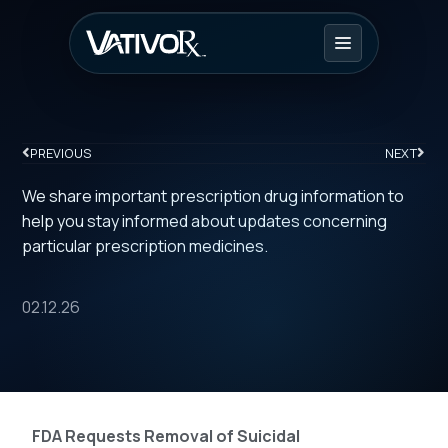
PREVIOUS
NEXT
We share important prescription drug information to
help you stay informed about updates concerning
particular prescription medicines.
02.12.26
FDA Requests Removal of Suicidal