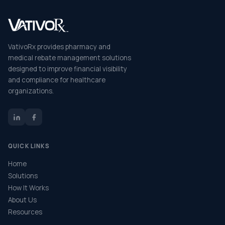
VativoRx provides pharmacy and
medical rebate management solutions
designed to improve financial visibility
and compliance for healthcare
organizations.
QUICK LINKS
Home
Solutions
How It Works
About Us
Resources