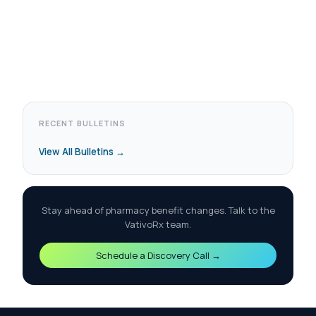
RECENT BULLETINS
View All Bulletins →
Stay ahead of pharmacy benefit changes. Talk to the
VativoRx team.
Schedule a Discovery Call →