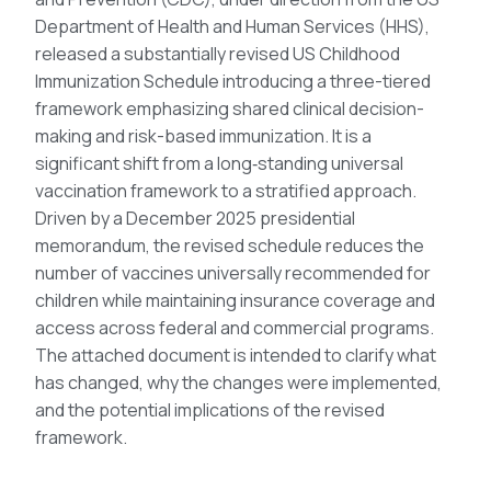
Department of Health and Human Services (HHS),
released a substantially revised US Childhood
Immunization Schedule introducing a three-tiered
framework emphasizing shared clinical decision-
making and risk-based immunization. It is a
significant shift from a long‑standing universal
vaccination framework to a stratified approach.
Driven by a December 2025 presidential
memorandum, the revised schedule reduces the
number of vaccines universally recommended for
children while maintaining insurance coverage and
access across federal and commercial programs.
The attached document is intended to clarify what
has changed, why the changes were implemented,
and the potential implications of the revised
framework.