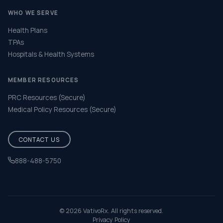
WHO WE SERVE
Health Plans
TPAs
Hospitals & Health Systems
MEMBER RESOURCES
PRC Resources (Secure)
Medical Policy Resources (Secure)
CONTACT US
888-488-5750
Help & FAQ
© 2026 VativoRx. All rights reserved.
Privacy Policy