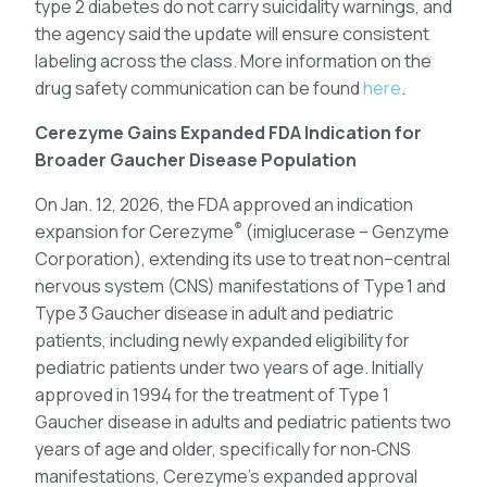
type 2 diabetes do not carry suicidality warnings, and
the agency said the update will ensure consistent
labeling across the class. More information on the
drug safety communication can be found
here
.
Cerezyme Gains Expanded FDA Indication for
Broader Gaucher Disease Population
On Jan. 12, 2026, the FDA approved an indication
®
expansion for Cerezyme
(imiglucerase – Genzyme
Corporation), extending its use to treat non–central
nervous system (CNS) manifestations of Type 1 and
Type 3 Gaucher disease in adult and pediatric
patients, including newly expanded eligibility for
pediatric patients under two years of age. Initially
approved in 1994 for the treatment of Type 1
Gaucher disease in adults and pediatric patients two
years of age and older, specifically for non‑CNS
manifestations, Cerezyme’s expanded approval