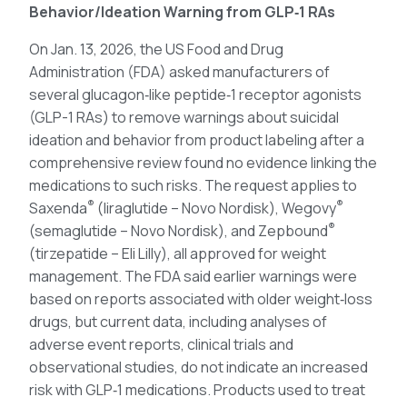
Behavior/Ideation Warning from GLP‑1 RAs
On Jan. 13, 2026, the US Food and Drug
Administration (FDA) asked manufacturers of
several glucagon‑like peptide‑1 receptor agonists
(GLP-1 RAs) to remove warnings about suicidal
ideation and behavior from product labeling after a
comprehensive review found no evidence linking the
medications to such risks. The request applies to
®
®
Saxenda
(liraglutide – Novo Nordisk), Wegovy
®
(semaglutide – Novo Nordisk), and Zepbound
(tirzepatide – Eli Lilly), all approved for weight
management. The FDA said earlier warnings were
based on reports associated with older weight‑loss
drugs, but current data, including analyses of
adverse event reports, clinical trials and
observational studies, do not indicate an increased
risk with GLP‑1 medications. Products used to treat