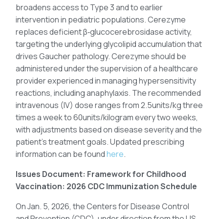
broadens access to Type 3 and to earlier
intervention in pediatric populations. Cerezyme
replaces deficient β‑glucocerebrosidase activity,
targeting the underlying glycolipid accumulation that
drives Gaucher pathology. Cerezyme should be
administered under the supervision of a healthcare
provider experienced in managing hypersensitivity
reactions, including anaphylaxis. The recommended
intravenous (IV) dose ranges from 2.5units/kg three
times a week to 60units/kilogram every two weeks,
with adjustments based on disease severity and the
patient’s treatment goals. Updated prescribing
information can be found
here
.
Issues Document: Framework for Childhood
Vaccination: 2026 CDC Immunization Schedule
On Jan. 5, 2026, the Centers for Disease Control
and Prevention (CDC), under direction from the US