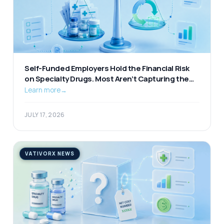
Self-Funded Employers Hold the Financial Risk
on Specialty Drugs. Most Aren’t Capturing the
Available Offset.
Learn more
→
JULY 17, 2026
VATIVORX NEWS