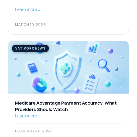
Learn more
→
MARCH 10, 2026
VATIVORX NEWS
Medicare Advantage Payment Accuracy: What
Providers Should Watch
Learn more
→
FEBRUARY 20, 2026