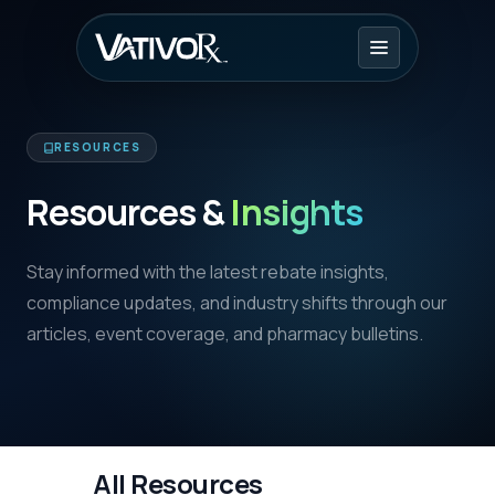
RESOURCES
Resources &
Insights
Stay informed with the latest rebate insights,
compliance updates, and industry shifts through our
articles, event coverage, and pharmacy bulletins.
All Resources