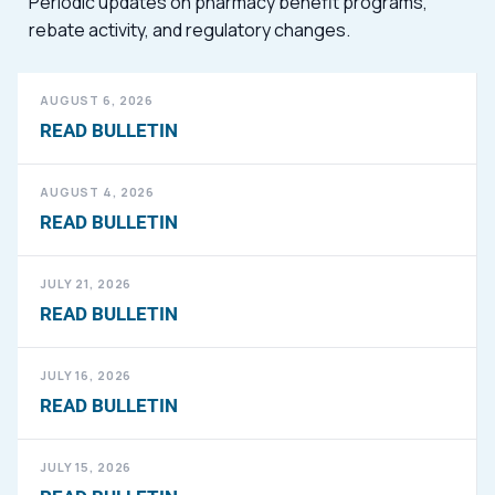
Periodic updates on pharmacy benefit programs,
rebate activity, and regulatory changes.
AUGUST 6, 2026
READ BULLETIN
AUGUST 4, 2026
READ BULLETIN
JULY 21, 2026
READ BULLETIN
JULY 16, 2026
READ BULLETIN
JULY 15, 2026