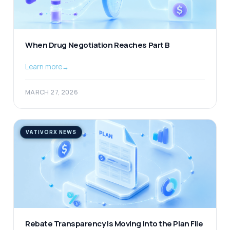
When Drug Negotiation Reaches Part B
Learn more
→
MARCH 27, 2026
VATIVORX NEWS
Rebate Transparency Is Moving Into the Plan File