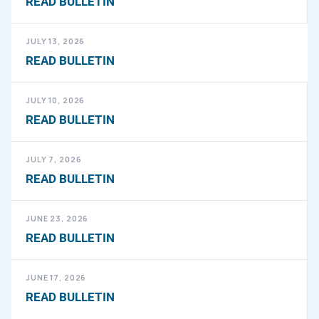
READ BULLETIN
JULY 13, 2026
READ BULLETIN
JULY 10, 2026
READ BULLETIN
JULY 7, 2026
READ BULLETIN
JUNE 23, 2026
READ BULLETIN
JUNE 17, 2026
READ BULLETIN