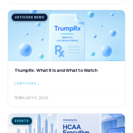
VATIVORX NEWS
TrumpRx: What It Is and What to Watch
Learn more
→
FEBRUARY 11, 2026
EVENTS