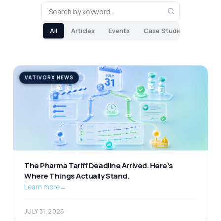
All
Articles
Events
Case Studies
VATIVORX NEWS
The Pharma Tariff Deadline Arrived. Here’s
Where Things Actually Stand.
Learn more
→
JULY 31, 2026