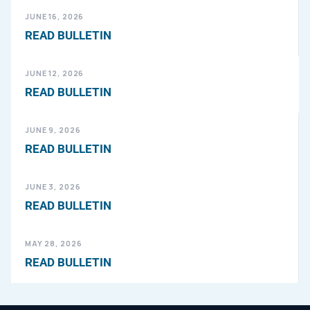
JUNE 16, 2026
READ BULLETIN
JUNE 12, 2026
READ BULLETIN
JUNE 9, 2026
READ BULLETIN
JUNE 3, 2026
READ BULLETIN
MAY 28, 2026
READ BULLETIN