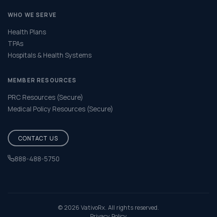
WHO WE SERVE
Health Plans
TPAs
Hospitals & Health Systems
MEMBER RESOURCES
PRC Resources (Secure)
Medical Policy Resources (Secure)
CONTACT US
888-488-5750
Help & FAQ
© 2026 VativoRx. All rights reserved.
Privacy Policy