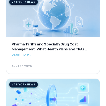
VATIVORX NEWS
Pharma Tariffs and Specialty Drug Cost
Management: What Health Plans and TPAs
Should Be Watching
Learn more
→
APRIL 17, 2026
VATIVORX NEWS