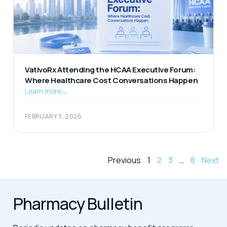
VativoRx Attending the HCAA Executive Forum:
Where Healthcare Cost Conversations Happen
Learn more
→
FEBRUARY 3, 2026
Previous
1
2
3
…
8
Next
Pharmacy Bulletin