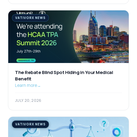
VATIVORX NEWS
The Rebate Blind Spot Hiding in Your Medical
Benefit
Learn more
→
JULY 20, 2026
VATIVORX NEWS