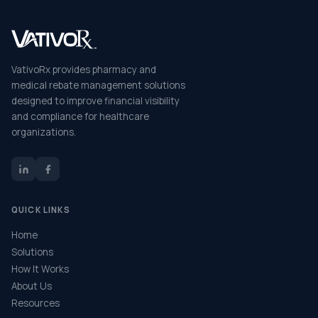
VativoRx provides pharmacy and
medical rebate management solutions
designed to improve financial visibility
and compliance for healthcare
organizations.
QUICK LINKS
Home
Solutions
How It Works
About Us
Resources