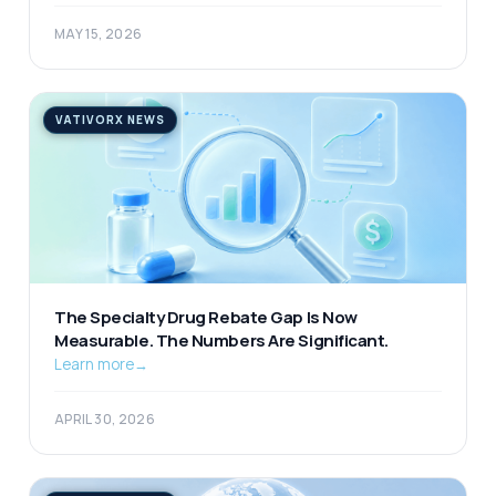
MAY 15, 2026
VATIVORX NEWS
The Specialty Drug Rebate Gap Is Now
Measurable. The Numbers Are Significant.
Learn more
→
APRIL 30, 2026