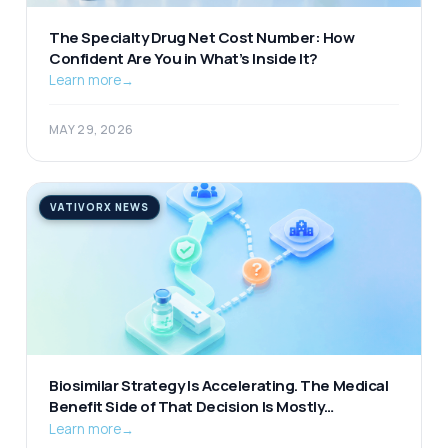
The Specialty Drug Net Cost Number: How
Confident Are You in What’s Inside It?
Learn more
→
MAY 29, 2026
VATIVORX NEWS
Biosimilar Strategy Is Accelerating. The Medical
Benefit Side of That Decision Is Mostly
Unexamined.
Learn more
→