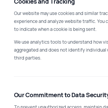
Access to personally identifiable data is restricted to e
to perform their responsibilities. All personnel with data 
obligations.
How You Can Access or Correct Your Inform
You can inquire about all your personally identifiable info
maintain by contacting us. We use this procedure to bette
You can correct factual errors in your personally identifia
request that credibly shows the error. To protect your priv
reasonable steps to verify your identity before granting 