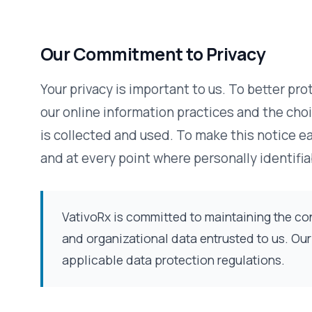
Your privacy is important to us. To better protect your pri
our online information practices and the choices you can
is collected and used. To make this notice easy to find, 
and at every point where personally identifiable informat
VativoRx is committed to maintaining the confidentiality, in
and organizational data entrusted to us. Our practices al
applicable data protection regulations.
The Information We Collect
This notice applies to all information collected or submi
pages, you can make requests and register to receive mat
information collected at these pages are: