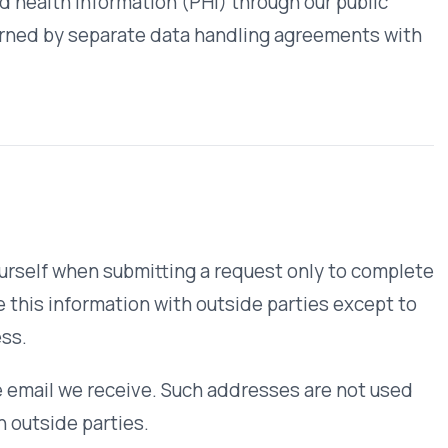
ceive. Such addresses are not used
ties.
ive our newsletter as well as updates
n our website will not be used for
 form.
ter understand how our website is
d to identify individuals.
provided to us online in ways
 you an opportunity to opt out or