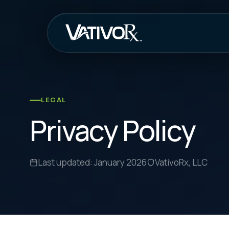
How It Work
LEGAL
Privacy Policy
Last updated: January 2026
VativoRx, LLC
Our Commitment to Privacy