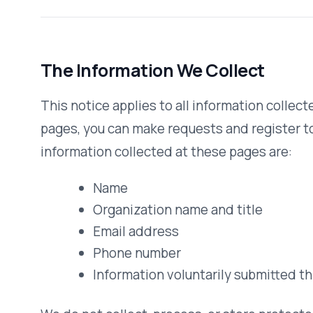
Name
Organization name and title
Email address
Phone number
Information voluntarily submitted through contac
We do not collect, process, or store protected health info
website. Our operational processes are governed by sepa
clients.
How We Use Information
We use the information you provide about yourself when s
that request for information. We do not share this inform