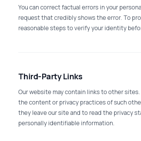
Contact Us
If you have questions or concerns about this Privacy Policy
contact us:
Email:
marketing@vativorx.com
Toll-Free:
888-488-5750
QUICK LINKS
Home