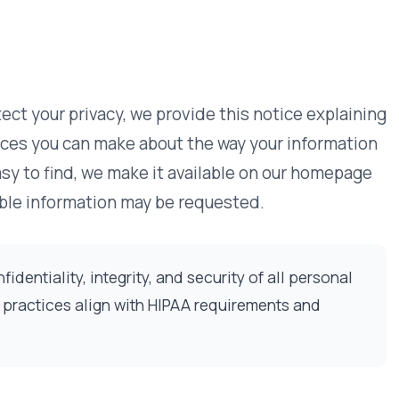
vacy, we provide this notice explaining
Our Commitmen
 make about the way your information
we make it available on our homepage
Information We
ion may be requested.
How We Use In
Cookies & Trac
tegrity, and security of all personal
Data Security
ign with HIPAA requirements and
Access & Corr
Third-Party Li
Policy Change
Contact Us
tted on the VativoRx website. On some
Questions?
erials. The types of personal
Our team is avail