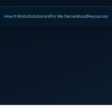
C
s
Solutions
Who We Serve
About
Resources
FAQs
ON THIS PAGE