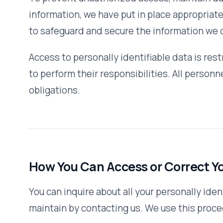
Third-Party Links
Our website may contain links to other sites. Please be aw
the content or privacy practices of such other sites. We 
they leave our site and to read the privacy statements of 
personally identifiable information.
Changes to This Policy
We reserve the right to modify this privacy policy at any t
take effect immediately upon their posting to the website
policy, we will notify you here that it has been updated, s
information we collect, how we use it, and under what circ
disclose it.