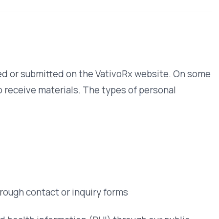
questions about
your data.
Contact
t or inquiry forms
rmation (PHI) through our public
rate data handling agreements with
ubmitting a request only to complete
ation with outside parties except to