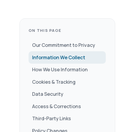
t to Privacy
 Collect
formation
king
ections
nks
s
able to answer any