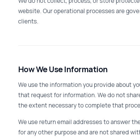
the extent necessary to complete that process.
We use return email addresses to answer the email we re
for any other purpose and are not shared with outside par
You can register with our website if you would like to rece
on our new services and insights. Information you submit o
this purpose unless you fill out the applicable registration
We use non-identifying and aggregate information to bet
used, but we would not disclose anything that could be use
We never use or share personally identifiable information 
unrelated to those described above without also providing
otherwise prohibit such uses.