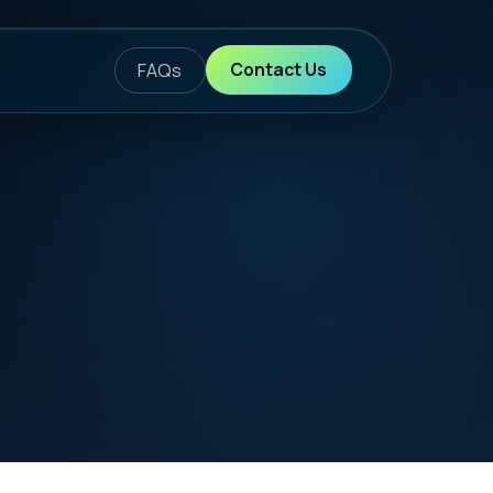
ontact Us