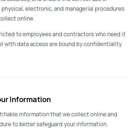
are that we are not responsible for
encourage our users to be aware when
any other site that collects
ime. Changes and clarifications will
. If we make material changes to this
o that you are aware of what
umstances, if any, we use and/or