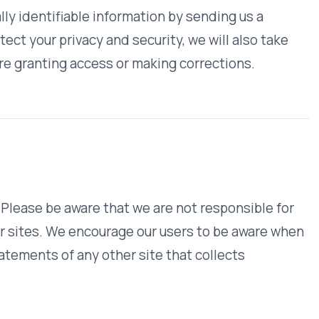
 or our data practices, please
Help & FAQ
WHO WE SERVE
MEMBER
CO
RESOURCES
Health Plans