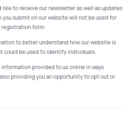
ogies to improve your browsing
our browser to refuse all cookies or
 with our website. This data is
vioral or retargeting data is sold to
and ensure the correct use of
lectronic, and managerial procedures
.