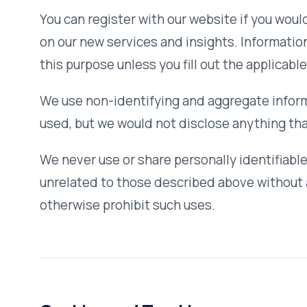
Cookies and Tracking
Our website may use cookies and similar tracking technol
experience and analyze website traffic. You can instruct y
to indicate when a cookie is being sent.
We use analytics tools to understand how visitors interact
aggregated and does not identify individual users. No beha
third parties.
Our Commitment to Data Security
To prevent unauthorized access, maintain data accuracy, 
information, we have put in place appropriate physical, e
to safeguard and secure the information we collect online