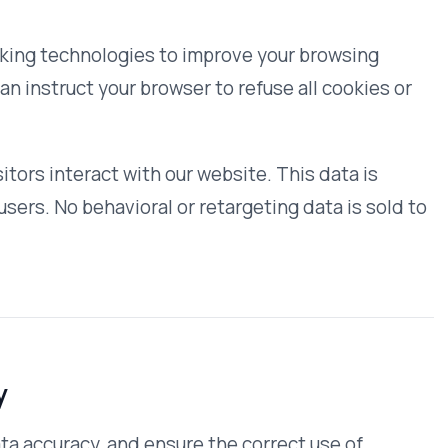
mployees and contractors who need it
access are bound by confidentiality
ation
rmation that we collect online and
r safeguard your information.
ble information by sending us a
acy and security, we will also take
access or making corrections.