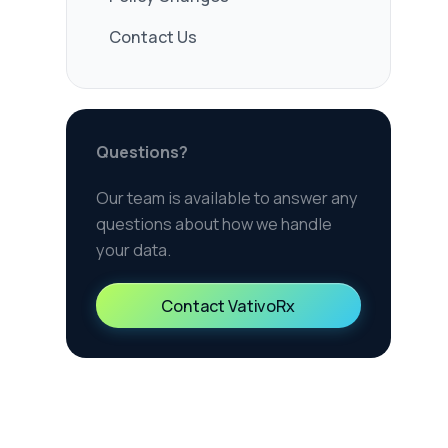
 how we handle
 VativoRx