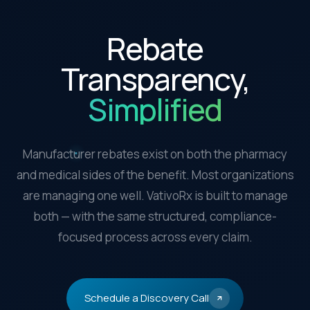
Rebate
Transparency,
Simplified
Manufacturer rebates exist on both the pharmacy
and medical sides of the benefit. Most organizations
are managing one well. VativoRx is built to manage
both — with the same structured, compliance-
focused process across every claim.
Schedule a Discovery Call