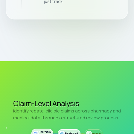
just track
Claim-Level Analysis
Identify rebate-eligible claims across pharmacy and
medical data through a structured review process.