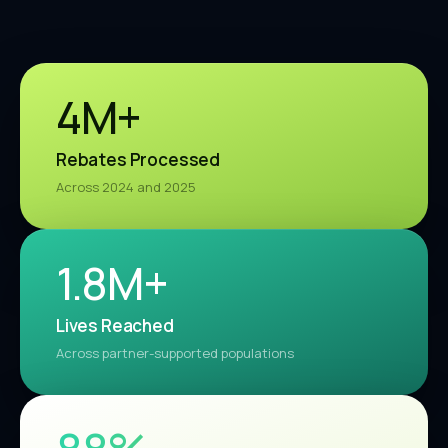
4M+
Rebates Processed
Across 2024 and 2025
1.9M+
Lives Reached
Across partner-supported populations