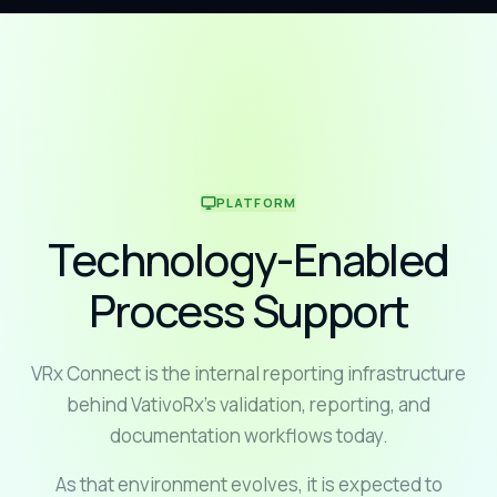
PLATFORM
Technology-Enabled
Process Support
VRx Connect is the internal reporting infrastructure
behind VativoRx's validation, reporting, and
documentation workflows today.
As that environment evolves, it is expected to