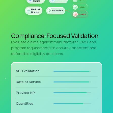
Compliance-Focused Validation
Evaluate claims against manufacturer, CMS, and
program requirements to ensure consistent and
defensible eligibility decisions.
NDC Validation
Date of Service
Provider NPI
Quantities