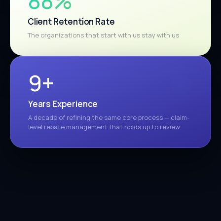
98%
Client Retention Rate
The organizations that start with us stay with us
10+
Years Experience
A decade of refining the same core process — claim-
level rebate management that holds up to review