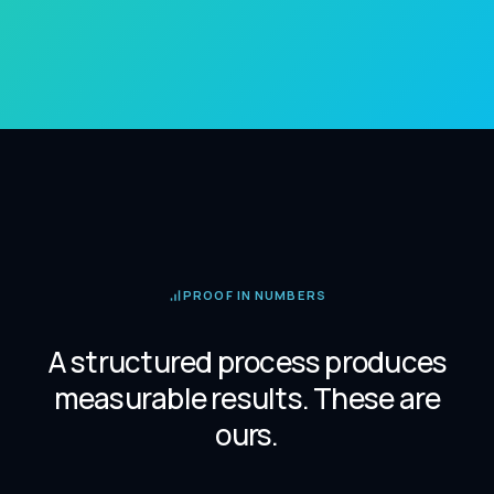
PROOF IN NUMBERS
A structured process produces
measurable results. These are
ours.