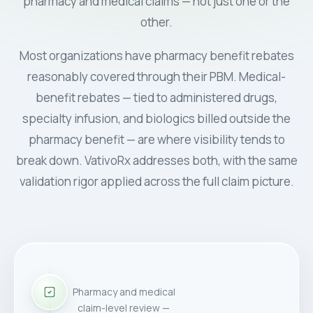
pharmacy and medical claims — not just one or the
other.
Most organizations have pharmacy benefit rebates
reasonably covered through their PBM. Medical-
benefit rebates — tied to administered drugs,
specialty infusion, and biologics billed outside the
pharmacy benefit — are where visibility tends to
break down. VativoRx addresses both, with the same
validation rigor applied across the full claim picture.
Pharmacy and medical
claim-level review —