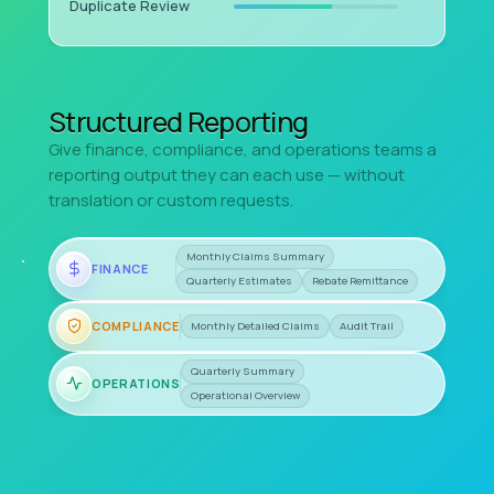
Duplicate Review
Structured Reporting
Give finance, compliance, and operations teams a
reporting output they can each use — without
translation or custom requests.
Monthly Claims Summary
FINANCE
Quarterly Estimates
Rebate Remittance
COMPLIANCE
Monthly Detailed Claims
Audit Trail
Quarterly Summary
OPERATIONS
Operational Overview