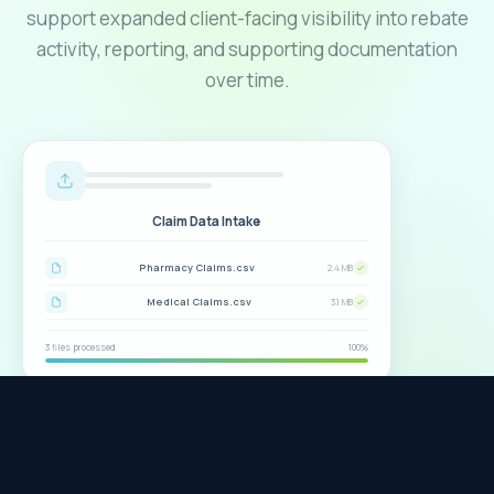
support expanded client-facing visibility into rebate
activity, reporting, and supporting documentation
over time.
Claim Data Intake
Help & FAQ
Pharmacy Claims.csv
2.4 MB
Medical Claims.csv
3.1 MB
3 files processed
100%