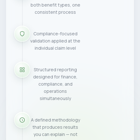
both benefit types, one
consistent process
Compliance-focused
validation applied at the
individual claim level
Structured reporting
designed for finance,
compliance, and
operations
simultaneously
A defined methodology
that produces results
you can explain — not