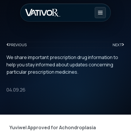
PREVIOUS
NEXT
We share important prescription drug information to
help you stay informed about updates concerning
particular prescription medicines.
04.09.26
Yuviwel Approved for Achondroplasia