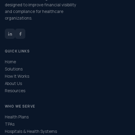
designed to improve financial visibility
and compliance for healthcare
organizations.
QUICK LINKS
Home
Solutions
How It Works
About Us
Resources
WHO WE SERVE
Health Plans
TPAs
Hospitals & Health Systems