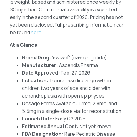
is weight-based and administered once weekly by
SC injection. Commercial availability is expected
early in the second quarter of 2026. Pricing has not
yet been disclosed. Full prescribing information can
be found
here
.
At a Glance
®
Brand Drug:
Yuviwel
(navepegritide)
Manufacturer:
Ascendis Pharma
Date Approved:
Feb. 27, 2026
Indication:
To increase linear growth in
children two years of age and older with
achondroplasia with open epiphyses
Dosage Forms Available: 1.3mg, 2.8mg, and
5.5mg in a single-dose vial for reconstitution
Launch Date:
Early Q2 2026
Estimated Annual Cost:
Not yet known.
FDA Designation:
Rare Pediatric Disease