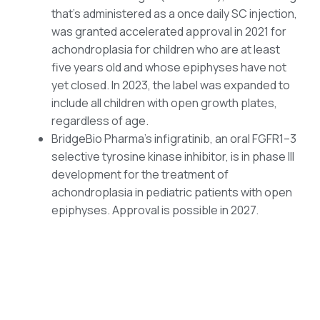
that’s administered as a once daily SC injection,
was granted accelerated approval in 2021 for
achondroplasia for children who are at least
five years old and whose epiphyses have not
yet closed. In 2023, the label was expanded to
include all children with open growth plates,
regardless of age.
BridgeBio Pharma’s infigratinib, an oral FGFR1–3
selective tyrosine kinase inhibitor, is in phase III
development for the treatment of
achondroplasia in pediatric patients with open
epiphyses. Approval is possible in 2027.