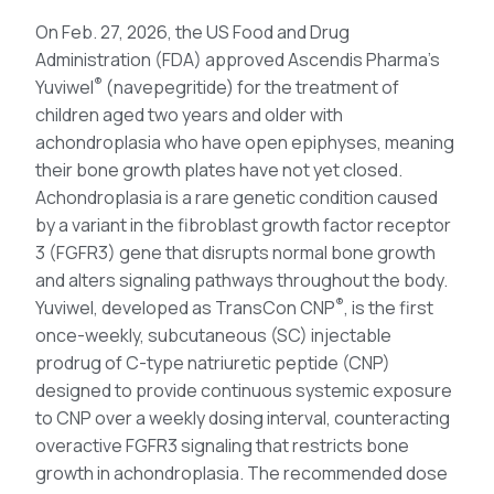
On Feb. 27, 2026, the US Food and Drug
Administration (FDA) approved Ascendis Pharma’s
®
Yuviwel
(navepegritide) for the treatment of
children aged two years and older with
achondroplasia who have open epiphyses, meaning
their bone growth plates have not yet closed.
Achondroplasia is a rare genetic condition caused
by a variant in the fibroblast growth factor receptor
3 (FGFR3) gene that disrupts normal bone growth
and alters signaling pathways throughout the body.
®
Yuviwel, developed as TransCon CNP
, is the first
once-weekly, subcutaneous (SC) injectable
prodrug of C-type natriuretic peptide (CNP)
designed to provide continuous systemic exposure
to CNP over a weekly dosing interval, counteracting
overactive FGFR3 signaling that restricts bone
growth in achondroplasia. The recommended dose