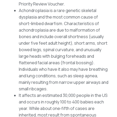
Priority Review Voucher.
Achondroplasia is a rare genetic skeletal
dysplasia and the most common cause of
short-limbed dwarfism. Characteristics of
achondroplasia are due to malformation of
bones and include overall shortness (usually
under five feet adult height), short arms, short
bowed legs, spinal curvature, and unusually
large heads with bulging foreheads and
flattened facial areas (frontal bossing).
Individuals who have it also may have breathing
and lung conditions, such as sleep apnea,
mainly resulting from narrow upper airways and
small ribcages.
It affects an estimated 30,000 people in the US
and occurs in roughly 100 to 400 babies each
year. While about one‑fifth of cases are
inherited, most result from spontaneous