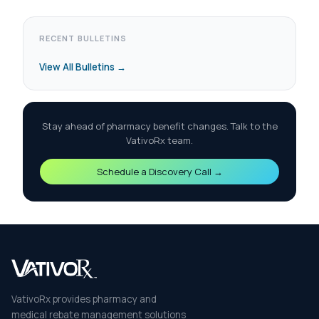
RECENT BULLETINS
View All Bulletins →
Stay ahead of pharmacy benefit changes. Talk to the
VativoRx team.
Schedule a Discovery Call →
VativoRx provides pharmacy and
medical rebate management solutions