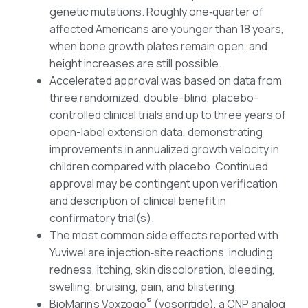
genetic mutations. Roughly one‑quarter of
affected Americans are younger than 18 years,
when bone growth plates remain open, and
height increases are still possible.
Accelerated approval was based on data from
three randomized, double-blind, placebo-
controlled clinical trials and up to three years of
open-label extension data, demonstrating
improvements in annualized growth velocity in
children compared with placebo. Continued
approval may be contingent upon verification
and description of clinical benefit in
confirmatory trial(s).
The most common side effects reported with
Yuviwel are injection‑site reactions, including
redness, itching, skin discoloration, bleeding,
swelling, bruising, pain, and blistering.
®
BioMarin’s Voxzogo
(vosoritide), a CNP analog