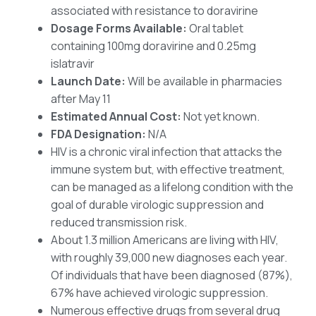
associated with resistance to doravirine
Dosage Forms Available:
Oral tablet
containing 100mg doravirine and 0.25mg
islatravir
Launch Date:
Will be available in pharmacies
after May 11
Estimated Annual Cost:
Not yet known.
FDA Designation:
N/A
HIV is a chronic viral infection that attacks the
immune system but, with effective treatment,
can be managed as a lifelong condition with the
goal of durable virologic suppression and
reduced transmission risk.
About 1.3 million Americans are living with HIV,
with roughly 39,000 new diagnoses each year.
Of individuals that have been diagnosed (87%),
67% have achieved virologic suppression.
Numerous effective drugs from several drug