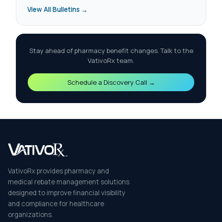
View All Bulletins →
Stay ahead of pharmacy benefit changes. Talk to the
VativoRx team.
Schedule a Discovery Call →
VativoRx provides pharmacy and
medical rebate management solutions
designed to improve financial visibility
and compliance for healthcare
organizations.