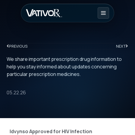
PREVIOUS
NEXT
We share important prescription drug information to
help you stay informed about updates concerning
particular prescription medicines.
05.22.26
Idvynso Approved for HIV Infection