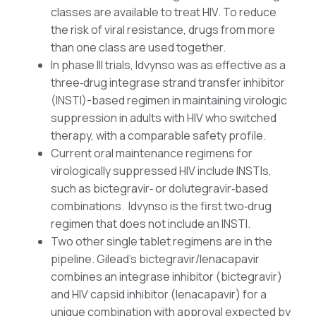
classes are available to treat HIV. To reduce
the risk of viral resistance, drugs from more
than one class are used together.
In phase III trials, Idvynso was as effective as a
three‑drug integrase strand transfer inhibitor
(INSTI)-based regimen in maintaining virologic
suppression in adults with HIV who switched
therapy, with a comparable safety profile.
Current oral maintenance regimens for
virologically suppressed HIV include INSTIs,
such as bictegravir‑ or dolutegravir‑based
combinations. Idvynso is the first two‑drug
regimen that does not include an INSTI.
Two other single tablet regimens are in the
pipeline. Gilead’s bictegravir/lenacapavir
combines an integrase inhibitor (bictegravir)
and HIV capsid inhibitor (lenacapavir) for a
unique combination with approval expected by