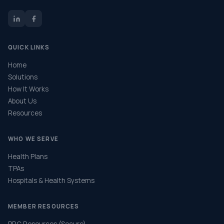
QUICK LINKS
Home
Solutions
How It Works
About Us
Resources
WHO WE SERVE
Health Plans
TPAs
Hospitals & Health Systems
MEMBER RESOURCES