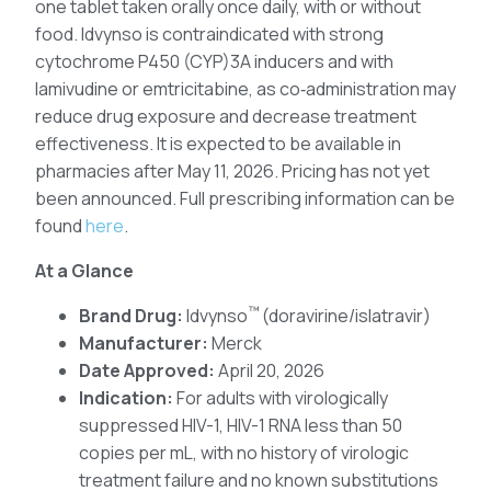
one tablet taken orally once daily, with or without
food. Idvynso is contraindicated with strong
cytochrome P450 (CYP)3A inducers and with
lamivudine or emtricitabine, as co‑administration may
reduce drug exposure and decrease treatment
effectiveness. It is expected to be available in
pharmacies after May 11, 2026. Pricing has not yet
been announced. Full prescribing information can be
found
here
.
At a Glance
™
Brand Drug:
Idvynso
(doravirine/islatravir)
Manufacturer:
Merck
Date Approved:
April 20, 2026
Indication:
For adults with virologically
suppressed HIV-1, HIV-1 RNA less than 50
copies per mL, with no history of virologic
treatment failure and no known substitutions