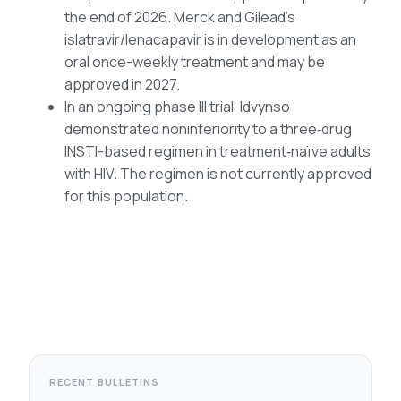
the end of 2026. Merck and Gilead’s
islatravir/lenacapavir is in development as an
oral once-weekly treatment and may be
approved in 2027.
In an ongoing phase III trial, Idvynso
demonstrated noninferiority to a three‑drug
INSTI-based regimen in treatment‑naïve adults
with HIV. The regimen is not currently approved
for this population.
RECENT BULLETINS