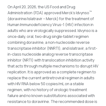
On April 20, 2026, the US Food and Drug
™
Administration (FDA) approved Merck’s Idvynso
(doravirine/islatravir – Merck) for the treatment of
Human Immunodeficiency Virus-1 (HIV) infection in
adults who are virologically suppressed. Idvynso is a
once‑daily, oral, two‑drug single‑tablet regimen
combining doravirine, a non‑nucleoside reverse
transcriptase inhibitor (NNRTI), and islatravir, a first-
in-class nucleoside analog reverse transcriptase
inhibitor (NRTI) with translocation inhibition activity
that acts through multiple mechanisms to disrupt HIV
replication. It is approved as a complete regimen to
replace the current antiretroviral regimen in adults
with HIV RNA below 50 copies/mL on a stable
regimen, with no history of virologic treatment
failure and no known substitutions associated with
resistance to doravirine. The recommended dose is