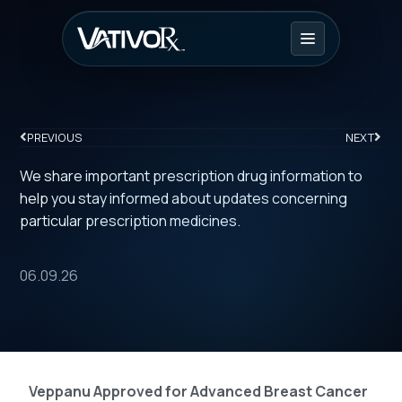
PREVIOUS
NEXT
We share important prescription drug information to
help you stay informed about updates concerning
particular prescription medicines.
06.09.26
Veppanu Approved for Advanced Breast Cancer