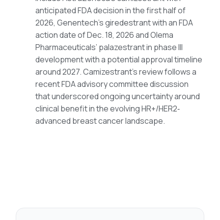
anticipated FDA decision in the first half of
2026, Genentech’s giredestrant with an FDA
action date of Dec. 18, 2026 and Olema
Pharmaceuticals’ palazestrant in phase III
development with a potential approval timeline
around 2027. Camizestrant’s review follows a
recent FDA advisory committee discussion
that underscored ongoing uncertainty around
clinical benefit in the evolving HR+/HER2‑
advanced breast cancer landscape.