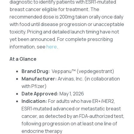
diagnostic to identify patients with ESR1‑mutated
breast cancer eligible for treatment. The
recommended dose is 200mg taken orally once daily
with food until disease progression or unacceptable
toxicity. Pricing and detailed launch timing have not
yet been announced. For complete prescribing
information, see
here
.
At a Glance
Brand Drug:
Veppanu™ (vepdegestrant)
Manufacturer:
Arvinas, Inc. (in collaboration
with Pfizer)
Date Approved:
May 1, 2026
Indication:
For adults who have ER+/HER2,
ESR1‑mutated advanced or metastatic breast
cancer, as detected by an FDA‑authorized test,
following progression on at least one line of
endocrine therapy