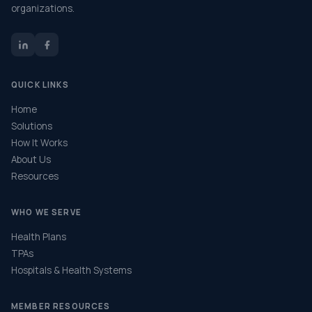
organizations.
QUICK LINKS
Home
Solutions
How It Works
About Us
Resources
WHO WE SERVE
Health Plans
TPAs
Hospitals & Health Systems
MEMBER RESOURCES