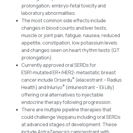
prolongation, embryo‑fetal toxicity and
laboratory abnormalities.
The most common side effects include
changes in blood counts and liver tests,
muscle or joint pain, fatigue, nausea, reduced
appetite, constipation, low potassium levels
and changes seen on heart rhythm tests (QT
prolongation).
Currently approved oral SERDs for
ESR1‑mutated ER+/HER2‑ metastatic breast
®
cancer include Orserdu
(elacestrant – Radius
®
Health) and Inluriyo
(imlunestrant – Eli Lilly)
offering oral alternatives to injectable
endocrine therapy following progression.
There are multiple pipeline therapies that
could challenge Veppanu including oral SERDs
at advanced stages of development. These
include AstraZeneca’s camizestrant with