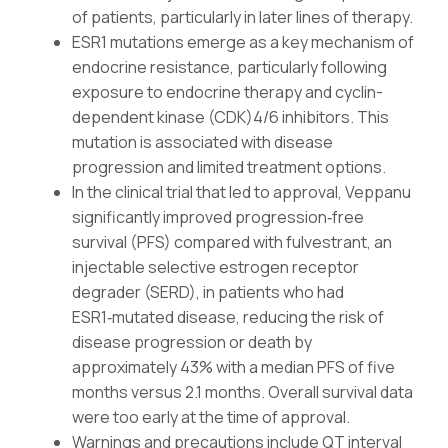
of patients, particularly in later lines of therapy.
ESR1 mutations emerge as a key mechanism of
endocrine resistance, particularly following
exposure to endocrine therapy and cyclin-
dependent kinase (CDK)4/6 inhibitors. This
mutation is associated with disease
progression and limited treatment options.
In the clinical trial that led to approval, Veppanu
significantly improved progression‑free
survival (PFS) compared with fulvestrant, an
injectable selective estrogen receptor
degrader (SERD), in patients who had
ESR1‑mutated disease, reducing the risk of
disease progression or death by
approximately 43% with a median PFS of five
months versus 2.1 months. Overall survival data
were too early at the time of approval.
Warnings and precautions include QT interval