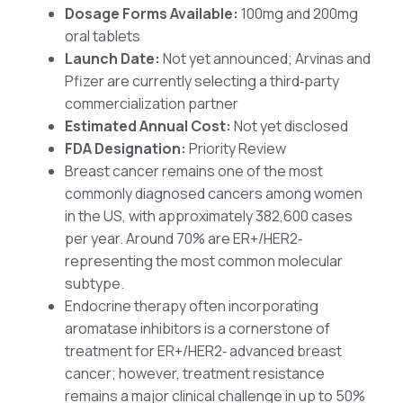
Dosage Forms Available:
100mg and 200mg
oral tablets
Launch Date:
Not yet announced; Arvinas and
Pfizer are currently selecting a third‑party
commercialization partner
Estimated Annual Cost:
Not yet disclosed
FDA Designation:
Priority Review
Breast cancer remains one of the most
commonly diagnosed cancers among women
in the US, with approximately 382,600 cases
per year. Around 70% are ER+/HER2‑
representing the most common molecular
subtype.
Endocrine therapy often incorporating
aromatase inhibitors is a cornerstone of
treatment for ER+/HER2‑ advanced breast
cancer; however, treatment resistance
remains a major clinical challenge in up to 50%