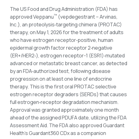
The US Food and Drug Administration (FDA) has
™
approved Veppanu
(vepdegestrant – Arvinas,
Inc.), an proteolysis‑targeting chimera (PROTAC)
therapy, on May 1, 2026 for the treatment of adults
who have estrogen receptor‑positive, human
epidermal growth factor receptor 2‑negative
(ER+/HER2‑), estrogen receptor-1 (ESR1)‑mutated
advanced or metastatic breast cancer, as detected
by an FDA‑authorized test, following disease
progression on at least one line of endocrine
therapy. This is the first oral PROTAC selective
estrogen receptor degraders (SERDs) that causes
full estrogen‑receptor degradation mechanism.
Approval was granted approximately one month
ahead of the assigned PDUFA date, utilizing the FDA
Assessment Aid. The FDA also approved Guardant
Health’s Guardant360 CDx as a companion