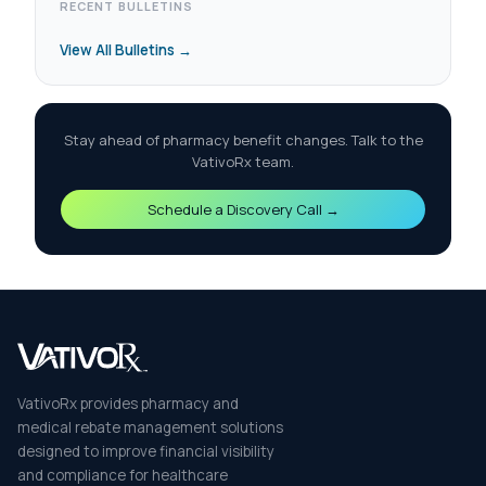
RECENT BULLETINS
View All Bulletins →
Stay ahead of pharmacy benefit changes. Talk to the
VativoRx team.
Schedule a Discovery Call →
VativoRx provides pharmacy and
medical rebate management solutions
designed to improve financial visibility
and compliance for healthcare