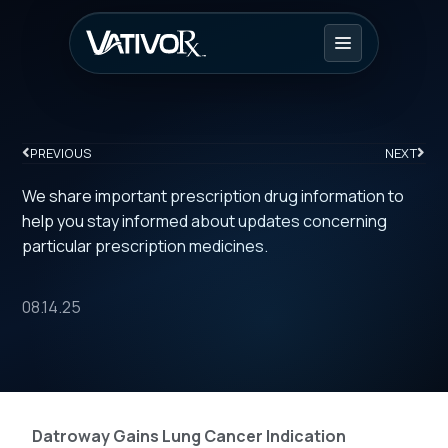
PREVIOUS
NEXT
We share important prescription drug information to
help you stay informed about updates concerning
particular prescription medicines.
08.14.25
Datroway Gains Lung Cancer Indication