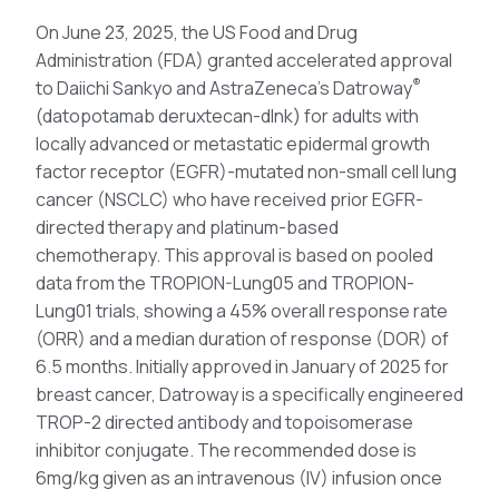
On June 23, 2025, the US Food and Drug
Administration (FDA) granted accelerated approval
®
to Daiichi Sankyo and AstraZeneca’s Datroway
(datopotamab deruxtecan-dlnk) for adults with
locally advanced or metastatic epidermal growth
factor receptor (EGFR)-mutated non-small cell lung
cancer (NSCLC) who have received prior EGFR-
directed therapy and platinum-based
chemotherapy. This approval is based on pooled
data from the TROPION-Lung05 and TROPION-
Lung01 trials, showing a 45% overall response rate
(ORR) and a median duration of response (DOR) of
6.5 months. Initially approved in January of 2025 for
breast cancer, Datroway is a specifically engineered
TROP-2 directed antibody and topoisomerase
inhibitor conjugate. The recommended dose is
6mg/kg given as an intravenous (IV) infusion once