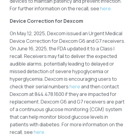
devices to maintain patency and prevent infection.
For further information on the recall, see
here.
Device Correction for Dexcom
On May 12, 2025, Dexcom issued an Urgent Medical
Device Correction for Dexcom G6 and G7 receivers.
On June 16, 2025, the FDA updated it to a Class I
recall. Receivers may fail to deliver the expected
audible alarms, potentially leading to delayed or
missed detection of severe hypoglycemia or
hyperglycemia. Dexcom is encouraging users to
check their serial numbers
here
and then contact
Dexcom at 844.478.1600 if they are impacted for
replacement. Dexcom G6 and G7 receivers are part
of a continuous glucose monitoring (CGM) system
that can help monitor blood glucose levels in
patients with diabetes. For more information on the
recall, see
here.