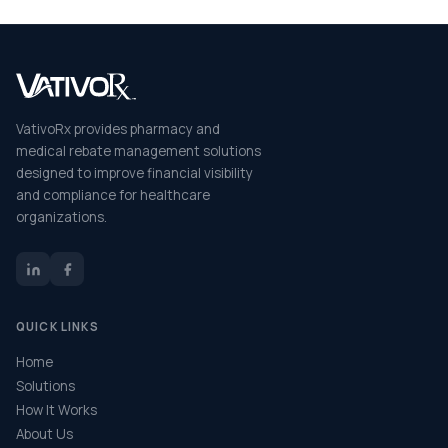
VativoRx provides pharmacy and
medical rebate management solutions
designed to improve financial visibility
and compliance for healthcare
organizations.
QUICK LINKS
Home
Solutions
How It Works
About Us