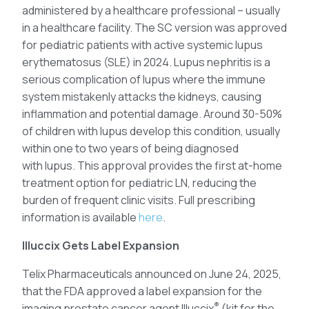
administered by a healthcare professional – usually
in a healthcare facility. The SC version was approved
for pediatric patients with active systemic lupus
erythematosus (SLE) in 2024. Lupus nephritis is a
serious complication of lupus where the immune
system mistakenly attacks the kidneys, causing
inflammation and potential damage. Around 30-50%
of children with lupus develop this condition, usually
within one to two years of being diagnosed
with lupus. This approval provides the first at-home
treatment option for pediatric LN, reducing the
burden of frequent clinic visits. Full prescribing
information is available
here
.
Illuccix Gets Label Expansion
Telix Pharmaceuticals announced on June 24, 2025,
that the FDA approved a label expansion for the
®
imaging prostate cancer agent Illuccix
(kit for the