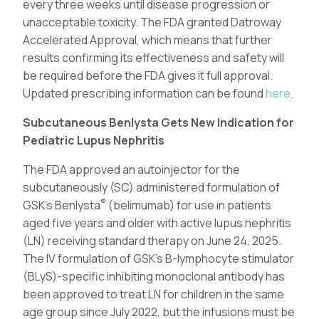
every three weeks until disease progression or
unacceptable toxicity. The FDA granted Datroway
Accelerated Approval, which means that further
results confirming its effectiveness and safety will
be required before the FDA gives it full approval.
Updated prescribing information can be found
here
.
Subcutaneous Benlysta Gets New Indication for
Pediatric Lupus Nephritis
The FDA approved an autoinjector for the
subcutaneously (SC) administered formulation of
®
GSK’s Benlysta
(belimumab) for use in patients
aged five years and older with active lupus nephritis
(LN) receiving standard therapy on June 24, 2025.
The IV formulation of GSK’s B-lymphocyte stimulator
(BLyS)-specific inhibiting monoclonal antibody has
been approved to treat LN for children in the same
age group since July 2022, but the infusions must be