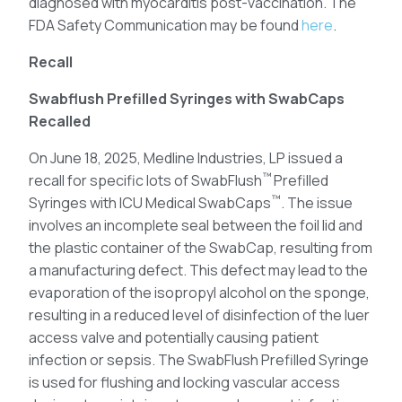
diagnosed with myocarditis post-vaccination. The
FDA Safety Communication may be found
here
.
Recall
Swabflush Prefilled Syringes with SwabCaps
Recalled
On June 18, 2025, Medline Industries, LP issued a
™
recall for specific lots of SwabFlush
Prefilled
™
Syringes with ICU Medical SwabCaps
. The issue
involves an incomplete seal between the foil lid and
the plastic container of the SwabCap, resulting from
a manufacturing defect. This defect may lead to the
evaporation of the isopropyl alcohol on the sponge,
resulting in a reduced level of disinfection of the luer
access valve and potentially causing patient
infection or sepsis. The SwabFlush Prefilled Syringe
is used for flushing and locking vascular access