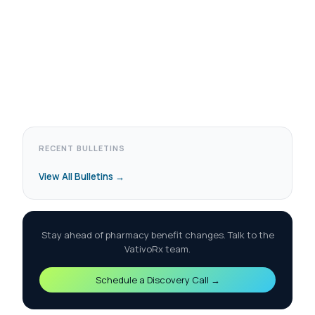
RECENT BULLETINS
View All Bulletins →
Stay ahead of pharmacy benefit changes. Talk to the
VativoRx team.
Schedule a Discovery Call →