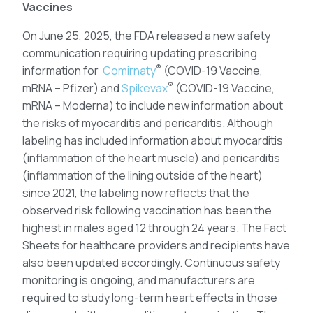
Vaccines
On June 25, 2025, the FDA released a new safety
communication requiring updating prescribing
®
information for
Comirnaty
(COVID-19 Vaccine,
®
mRNA – Pfizer) and
Spikevax
(COVID-19 Vaccine,
mRNA – Moderna) to include new information about
the risks of myocarditis and pericarditis. Although
labeling has included information about myocarditis
(inflammation of the heart muscle) and pericarditis
(inflammation of the lining outside of the heart)
since 2021, the labeling now reflects that the
observed risk following vaccination has been the
highest in males aged 12 through 24 years. The Fact
Sheets for healthcare providers and recipients have
also been updated accordingly. Continuous safety
monitoring is ongoing, and manufacturers are
required to study long-term heart effects in those