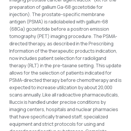
preparation of gallium Ga-68 gozetotide for
injection). The prostate-specific membrane
antigen (PSMA) is radiolabeled with gallium-68
(68Ga) gozetotide before a positron emission
tomography (PET) imaging procedure. The PSMA-
directed therapy, as described in the Prescribing
Information of the therapeutic products indication,
now includes patient selection for radioligand
therapy (RLT) in the pre-taxane setting. This update
allows for the selection of patients indicated for
PSMA-directed therapy before chemotherapy and is
expected to increase utilization by about 20,000
scans annually. Like all radioactive pharmaceuticals,
Illuccix is handled under precise conditions by
imaging centers, hospitals and nuclear pharmacies
that have specifically trained staff, specialized
equipment and strict protocols for using and