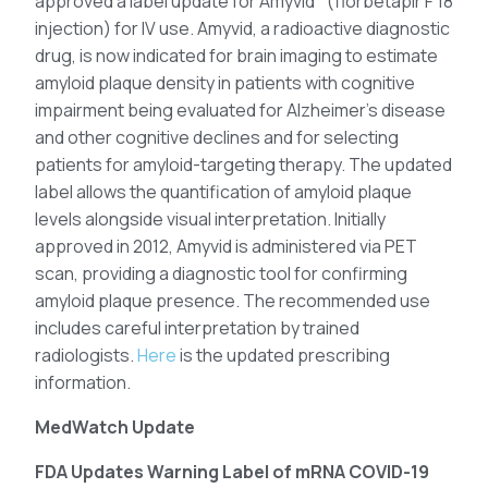
approved a label update for Amyvid
(florbetapir F 18
injection) for IV use. Amyvid, a radioactive diagnostic
drug, is now indicated for brain imaging to estimate
amyloid plaque density in patients with cognitive
impairment being evaluated for Alzheimer’s disease
and other cognitive declines and for selecting
patients for amyloid-targeting therapy. The updated
label allows the quantification of amyloid plaque
levels alongside visual interpretation. Initially
approved in 2012, Amyvid is administered via PET
scan, providing a diagnostic tool for confirming
amyloid plaque presence. The recommended use
includes careful interpretation by trained
radiologists.
Here
is the updated prescribing
information.
MedWatch Update
FDA Updates Warning Label of mRNA COVID-19