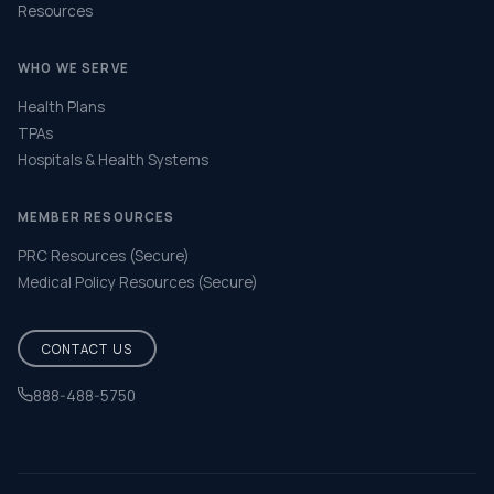
Resources
WHO WE SERVE
Health Plans
TPAs
Hospitals & Health Systems
MEMBER RESOURCES
PRC Resources (Secure)
Medical Policy Resources (Secure)
CONTACT US
888-488-5750
Help & FAQ