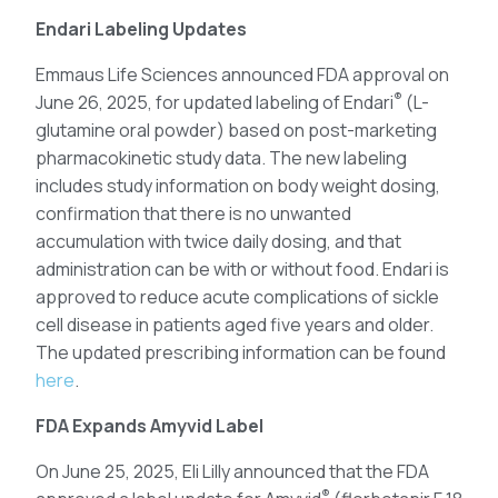
Endari Labeling Updates
Emmaus Life Sciences announced FDA approval on
®
June 26, 2025, for updated labeling of Endari
(L-
glutamine oral powder) based on post-marketing
pharmacokinetic study data. The new labeling
includes study information on body weight dosing,
confirmation that there is no unwanted
accumulation with twice daily dosing, and that
administration can be with or without food. Endari is
approved to reduce acute complications of sickle
cell disease in patients aged five years and older.
The updated prescribing information can be found
here
.
FDA Expands Amyvid Label
On June 25, 2025, Eli Lilly announced that the FDA
®