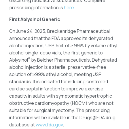
discarding radioactive substances. Complete
prescribing information is
here
.
First Ablysinol Generic
On June 24, 2025, Breckenridge Pharmaceutical
announced that the FDA approved its dehydrated
alcohol injection, USP, 5mL of ≥ 99% by volume ethyl
alcohol single-dose vials, the first generic to
®
Ablysinol
by Belcher Pharmaceuticals. Dehydrated
alcohol injection is a sterile, preservative-free
solution of ≥99% ethyl alcohol, meeting USP
standards. It is indicated for inducing controlled
cardiac septal infarction to improve exercise
capacity in adults with symptomatic hypertrophic
obstructive cardiomyopathy (HOCM) who are not
suitable for surgical myectomy. The prescribing
information will be available in the Drugs@FDA drug
database at
www.fda.gov
.