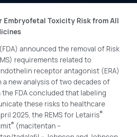
View All Bulletins →
unced the removal of Risk
rements related to
n receptor antagonist (ERA)
Stay ahead of p
lysis of two decades of
changes. Talk to 
ncluded that labeling
Schedule a Di
ese risks to healthcare
®
the REMS for Letairis
tentan –
fil – Johnson and Johnson
 Idorsia Pharmaceuticals)
ssionals can now prescribe
g in a REMS and patients
nally, the FDA has
®
acleer
(bosentan –
®
cs) and Filspari