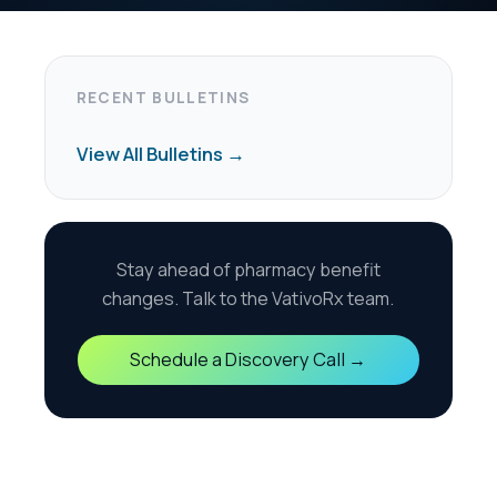
harmacy benefit
the VativoRx team.
scovery Call →