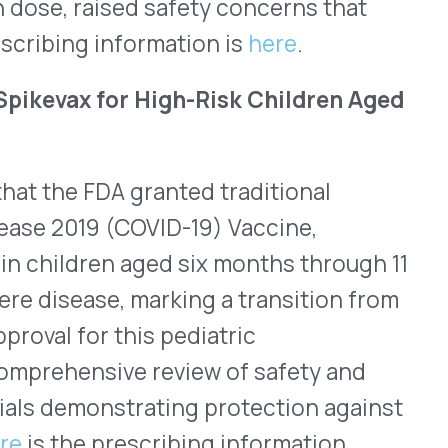
WHO WE SERVE
MEMBER
CO
RESOURCES
Health Plans
PRC Resources
888-
TPAs
(Secure)
Hospitals & Health
Medical Policy
Systems
Resources (Secure)
Help & FAQ