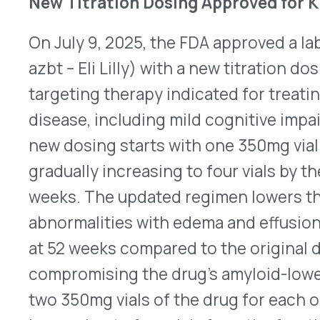
at 52 weeks compared to the original dosing sch
compromising the drug’s amyloid-lowering effica
two 350mg vials of the drug for each of the first
increasing to four vials from the fourth dose, ra
limited broader adoption. Updated prescribing i
Full Approval Granted for Moderna’s Spikevax f
6 Months to 11 Years
Moderna announced on July 10, 2025, that the FD
®
approval to Spikevax
[coronavirus disease 2019 
mRNA] for the prevention of COVID-19 in childre
years who are at increased risk for severe diseas
Emergency Use Authorization to full approval for 
population. Approval was based on a comprehensi
efficacy data, including prior clinical trials dem
severe disease and hospitalization.
Here
is the p