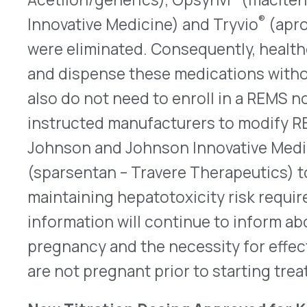
(sparsentan – Travere Therapeutics) to remove E
maintaining hepatotoxicity risk requirements. T
information will continue to inform about EFT ris
pregnancy and the necessity for effective contr
are not pregnant prior to starting treatment.
New Titration Dosing Approved for Kisunla
On July 9, 2025, the FDA approved a label update 
azbt – Eli Lilly) with a new titration dosing sched
targeting therapy indicated for treating early s
disease, including mild cognitive impairment an
new dosing starts with one 350mg vial for the firs
gradually increasing to four vials by the fourth 
weeks. The updated regimen lowers the risk of a
abnormalities with edema and effusion (ARIA-E) 