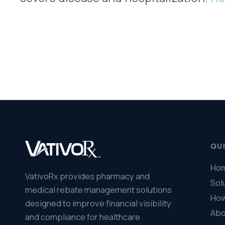
© 2026 VativoRx. All rights reserved.