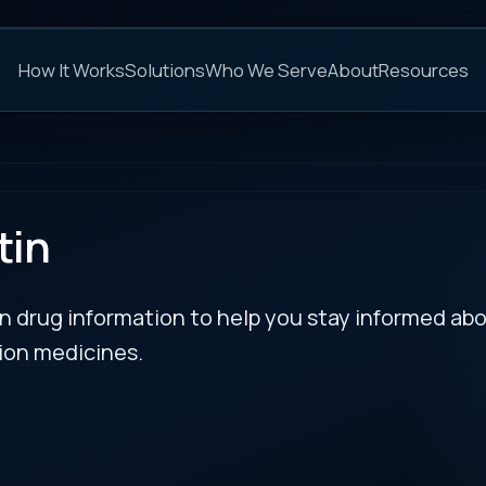
C
s
Solutions
Who We Serve
About
Resources
FAQs
NEXT
rmation to help you stay informed about updates
es.
l Toxicity Risk from All
RECENT BULLETIN