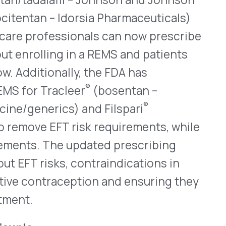
FT risk requirements, while
he updated prescribing
ks, contraindications in
aception and ensuring they
®
for Kisunla
(donanemab-
ule. Kisunla is an amyloid-
ymptomatic Alzheimer’s
d mild dementia stages. The
t intravenous (IV) infusion,
dose, administered every four
myloid-related imaging
by 41% at 24 weeks and 35%