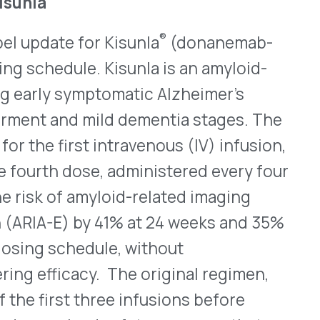
edule, without
cy. The original regimen,
 three infusions before
ised safety concerns that
nformation is
here
.
or High-Risk Children Aged
A granted traditional
(COVID-19) Vaccine,
n aged six months through 11
e, marking a transition from
this pediatric
ve review of safety and
onstrating protection against
rescribing information.