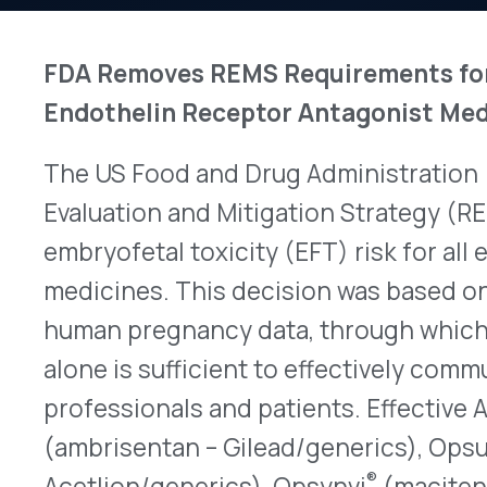
The US Food and Drug Administration (FDA) anno
Evaluation and Mitigation Strategy (REMS) requi
embryofetal toxicity (EFT) risk for all endotheli
medicines. This decision was based on a new ana
human pregnancy data, through which the FDA co
alone is sufficient to effectively communicate th
professionals and patients. Effective April 2025, 
®
(ambrisentan – Gilead/generics), Opsumit
(maci
®
Acetlion/generics), Opsynvi
(macitentan/tadala
®
Innovative Medicine) and Tryvio
(aprocitentan –
were eliminated. Consequently, healthcare profe
and dispense these medications without enrollin
also do not need to enroll in a REMS now. Additio
instructed manufacturers to modify REMS for Tr
Johnson and Johnson Innovative Medicine/generi