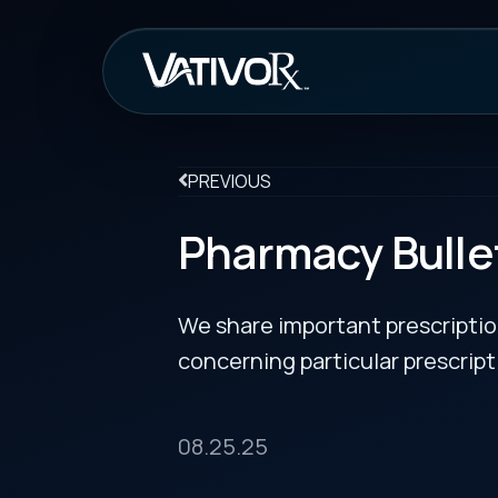
How It Work
PREVIOUS
Pharmacy Bulletin
We share important prescription drug info
concerning particular prescription medicin
08.25.25
FDA Removes REMS Requirements for Embryofeta
Endothelin Receptor Antagonist Medicines