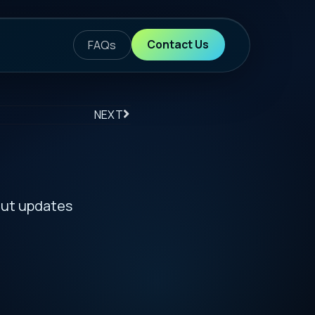
ontact Us
S