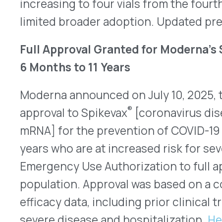
QUICK LINKS
Home
VativoRx provides pharmacy and
Solutions
medical rebate management solutions
How It Works
designed to improve financial visibility
About Us
and compliance for healthcare
Resources
organizations.