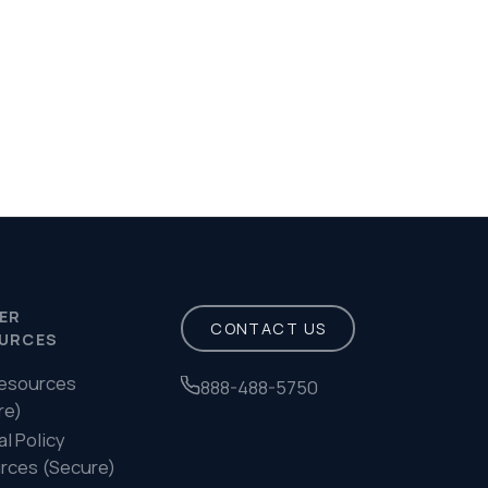
Privacy Policy