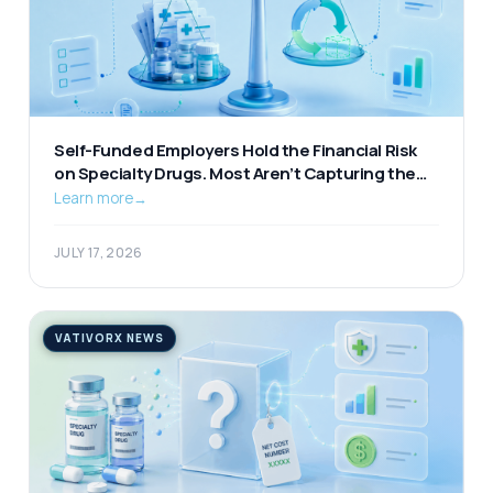
Self-Funded Employers Hold the Financial Risk
on Specialty Drugs. Most Aren’t Capturing the
Available Offset.
Learn more
→
JULY 17, 2026
VATIVORX NEWS