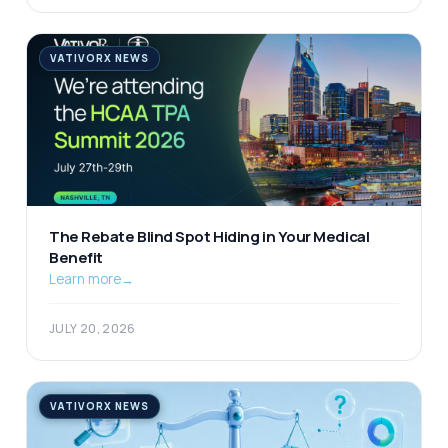
VATIVORX NEWS
The Rebate Blind Spot Hiding in Your Medical
Benefit
Learn more
→
JULY 20, 2026
VATIVORX NEWS