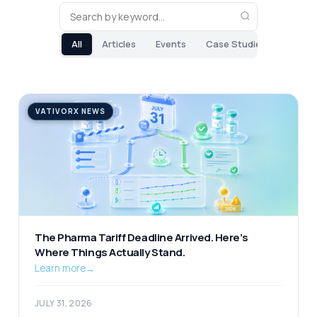
All
Articles
Events
Case Studies
VATIVORX NEWS
The Pharma Tariff Deadline Arrived. Here’s
Where Things Actually Stand.
Learn more
→
JULY 31, 2026