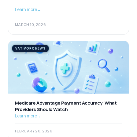
Learn more
→
MARCH 10, 2026
VATIVORX NEWS
Medicare Advantage Payment Accuracy: What
Providers Should Watch
Learn more
→
FEBRUARY 20, 2026