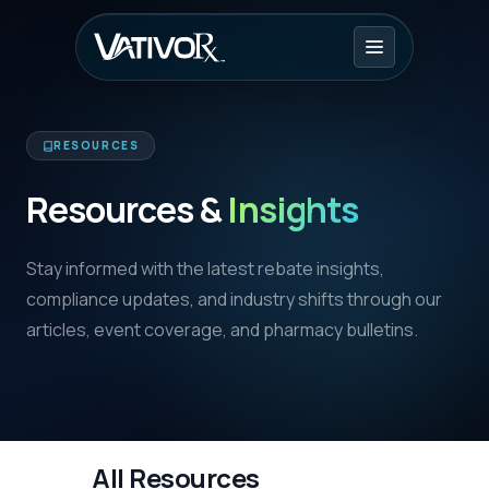
RESOURCES
Resources &
Insights
Stay informed with the latest rebate insights,
compliance updates, and industry shifts through our
articles, event coverage, and pharmacy bulletins.
All Resources