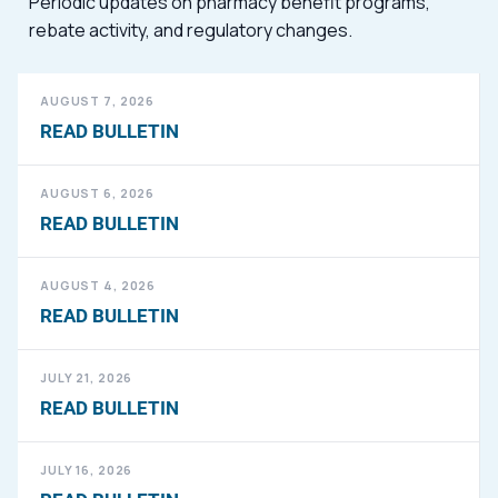
Periodic updates on pharmacy benefit programs,
rebate activity, and regulatory changes.
AUGUST 7, 2026
READ BULLETIN
AUGUST 6, 2026
READ BULLETIN
AUGUST 4, 2026
READ BULLETIN
JULY 21, 2026
READ BULLETIN
JULY 16, 2026