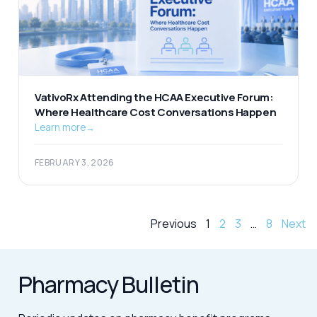
VativoRx Attending the HCAA Executive Forum:
Where Healthcare Cost Conversations Happen
Learn more
→
FEBRUARY 3, 2026
Previous
1
2
3
…
8
Next
Pharmacy Bulletin