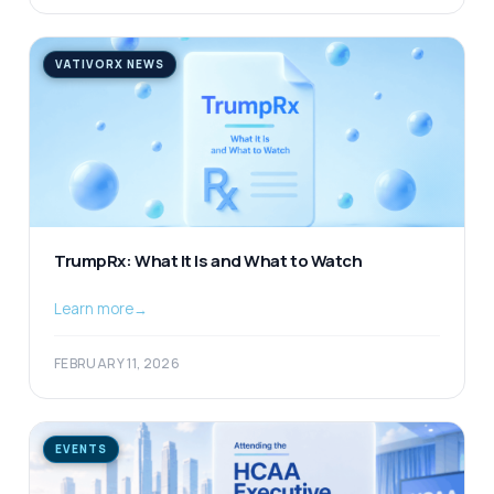
VATIVORX NEWS
TrumpRx: What It Is and What to Watch
Learn more
→
FEBRUARY 11, 2026
EVENTS