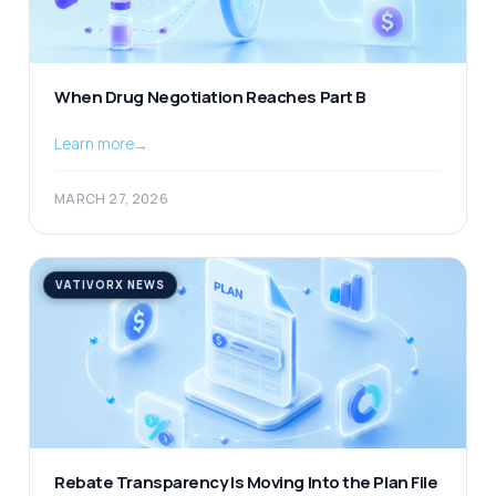
When Drug Negotiation Reaches Part B
Learn more
→
MARCH 27, 2026
VATIVORX NEWS
Rebate Transparency Is Moving Into the Plan File