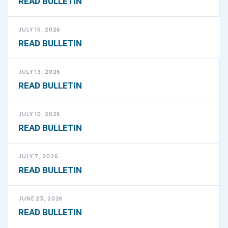
READ BULLETIN
JULY 15, 2026
READ BULLETIN
JULY 13, 2026
READ BULLETIN
JULY 10, 2026
READ BULLETIN
JULY 7, 2026
READ BULLETIN
JUNE 23, 2026
READ BULLETIN