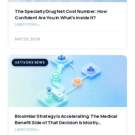
The Specialty Drug Net Cost Number: How
Confident Are You in What’s Inside It?
Learn more
→
MAY 29, 2026
VATIVORX NEWS
Biosimilar Strategy Is Accelerating. The Medical
Benefit Side of That Decision Is Mostly
Unexamined.
Learn more
→