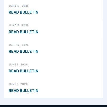
JUNE 17, 2026
READ BULLETIN
JUNE 16, 2026
READ BULLETIN
JUNE 12, 2026
READ BULLETIN
JUNE 9, 2026
READ BULLETIN
JUNE 3, 2026
READ BULLETIN