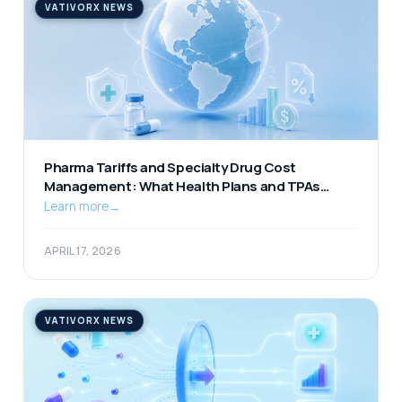
VATIVORX NEWS
Pharma Tariffs and Specialty Drug Cost
Management: What Health Plans and TPAs
Should Be Watching
Learn more
→
APRIL 17, 2026
VATIVORX NEWS