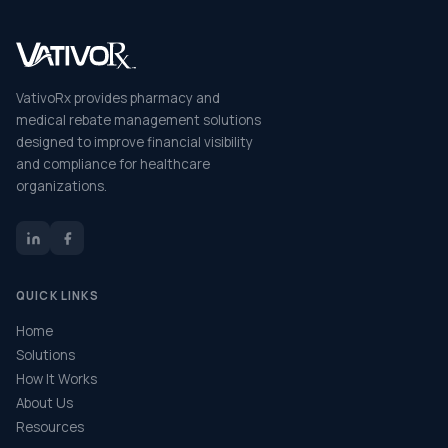
VativoRx provides pharmacy and
medical rebate management solutions
designed to improve financial visibility
and compliance for healthcare
organizations.
QUICK LINKS
Home
Solutions
How It Works
About Us
Resources