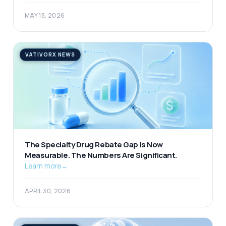
MAY 15, 2026
VATIVORX NEWS
The Specialty Drug Rebate Gap Is Now
Measurable. The Numbers Are Significant.
Learn more
→
APRIL 30, 2026