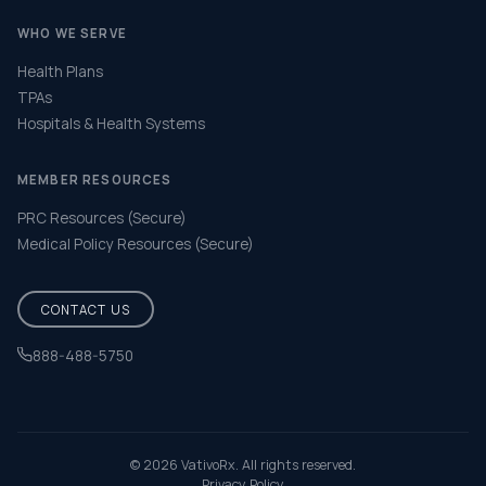
WHO WE SERVE
Health Plans
TPAs
Hospitals & Health Systems
MEMBER RESOURCES
PRC Resources (Secure)
Medical Policy Resources (Secure)
CONTACT US
888-488-5750
Help & FAQ
© 2026 VativoRx. All rights reserved.
Privacy Policy