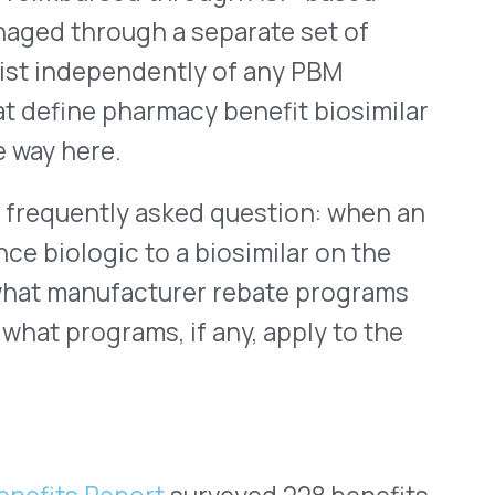
 benefit is largely
istinct ways.
rer rebates on a reference
t, as PSG’s data shows, only
biosimilar transition
gic rebate program no
 equivalent program, a
tion that needs an answer
 benefit rebates on the
that situation. But it also
channel remains unaddressed