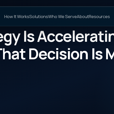
C
s
Solutions
Who We Serve
About
Resources
FAQs
Is Accelerating. The 
 Decision Is Mostly
CATEGORY