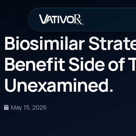
How It Work
Biosimilar Strategy 
Benefit Side of That
Unexamined.
May 15, 2026