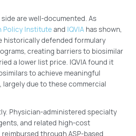
ugh a separate set of
ndently of any PBM
harmacy benefit biosimilar
ly asked question: when an
c to a biosimilar on the
acturer rebate programs
ms, if any, apply to the
port
surveyed 228 benefits
 applying biosimilar
ts, compared to 56% of
active biosimilar programs