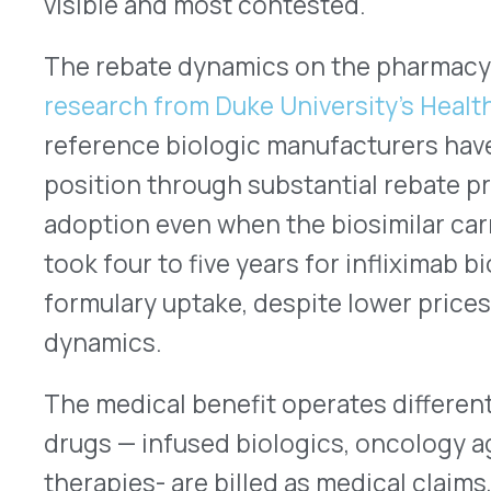
pricing under Medicare Part B, and managed thro
manufacturer rebate programs that exist indepe
contract. The rebate wall dynamics that define p
strategy simply don’t apply in the same way here.
What does apply is a different and less frequent
organization transitions from a reference biologi
medical benefit, has anyone mapped what manuf
existed on the reference product, and what progra
biosimilar?
The Data Points to a Gap
PSG’s
2026 Trends in Specialty Drug Benefits Re
leaders and found that only 18% of employers are
strategies to both pharmacy and medical benefi
health plans. The majority of organizations with 