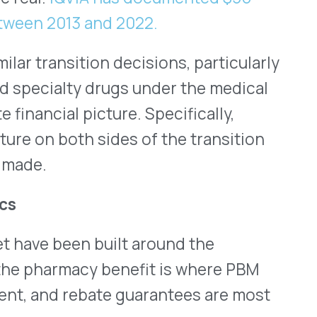
n built around the
cy benefit is where PBM
ebate guarantees are most
well-documented. As
titute
and
IQVIA
has shown,
lly defended formulary
ating barriers to biosimilar
list price. IQVIA found it
 to achieve meaningful
due to these commercial
ian-administered specialty
 related high-cost
rsed through ASP-based