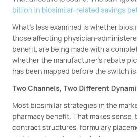
Most biosimilar strategies in the market have bee
pharmacy benefit. That makes sense, the pharma
contract structures, formulary placement, and r
visible and most contested.
The rebate dynamics on the pharmacy side are 
research from Duke University’s Health Policy Ins
reference biologic manufacturers have historica
position through substantial rebate programs, cre
adoption even when the biosimilar carried a lower 
took four to five years for infliximab biosimilars
formulary uptake, despite lower prices, largely 
dynamics.
The medical benefit operates differently. Physic
drugs — infused biologics, oncology agents, and
therapies- are billed as medical claims, reimbu