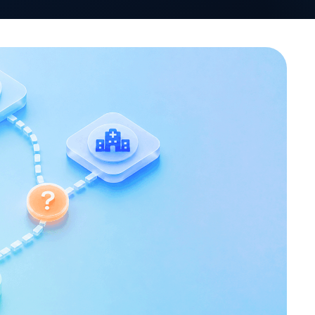
VativoRx News
SHARE
LinkedIn
See how Vativ
organization captu
rebate 
Schedule a Di
rating. By the end of 2025,
lestone of 90 total
the commercial market.