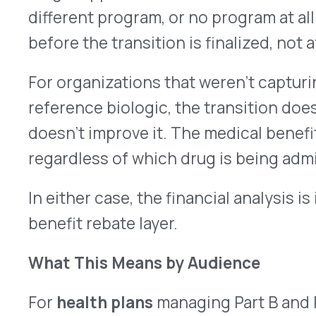
are making biosimilar decisions almost entirely
channel. For employers with meaningful exposure
specialty spend, infusion therapy, administered 
cost biologics, the medical benefit layer of the b
is largely invisible. TPAs advising these groups a
surface the question if they know how to ask it.
What to Watch
1. The biosimilar pipeline affecting the medical
Oncology biologics, including bevacizumab, trast
primarily administered under the medical benefit
biosimilar competition with utilization ranging f
some categories. New entrants across immunolo
continue. The question of what manufacturer re
product in this evolving mix is a moving target th