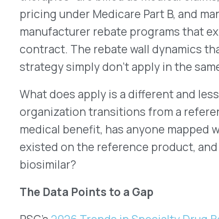
have built them on the pharmacy side. The medical
operating outside that framework.
That gap matters for the rebate question in two d
For organizations that were capturing manufactu
biologic under the medical benefit, a process tha
about half of organizations have in place at all, a 
changes the rebate picture. The reference biolo
longer applies. Whether the biosimilar carries an
different program, or no program at all is a ques
before the transition is finalized, not after.
For organizations that weren’t capturing medical
reference biologic, the transition doesn’t change 
doesn’t improve it. The medical benefit rebate 