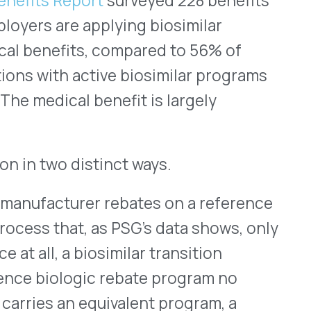
te without the medical
lations, biosimilar
ion categories affect
 rebate implications. Health
oss-benefit biosimilar
nefits, but that still leaves
. For health plans with
te map on both sides of a
the standard analysis.
 more significant. With only
its, most employer groups