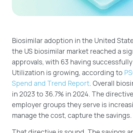
Utilization is growing, according to
PSG’s 2025 Ar
Spend and Trend Report
. Overall biosimilar util
in 2023 to 36.7% in 2024. The directive across he
employer groups they serve is increasingly clear:
manage the cost, capture the savings.
PubMed Ce
That directive is sound. The savings are real.
IQV
billion in biosimilar-related savings between 201
What’s less examined is whether biosimilar transi
those affecting physician-administered specialt
benefit, are being made with a complete financial 
whether the manufacturer’s rebate picture on bot
has been mapped before the switch is made.
Two Channels, Two Different Dynamics