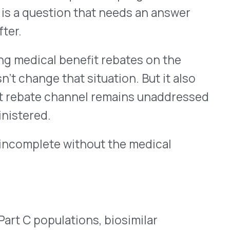
 through the pharmacy
 to medical benefit
oncology agents, and high-
iosimilar savings calculation
re well-positioned to
 benefit is expanding.
uzumab, and rituximab, all
, have established
rom high to dominant in
Help & FAQ
gy and infusion categories
bate programs apply to each
at warrants periodic review.