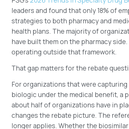
regardless of which drug is being administered.
In either case, the financial analysis is incomple
benefit rebate layer.
What This Means by Audience
For
health plans
managing Part B and Part C popu
transitions in oncology, rheumatology, and infus
medical benefit drug mix in ways that have direct
plans are better positioned than employers on cr
strategy, 56% are applying the strategy to both be
a significant share without a complete framework
active formulary optimization programs, the reba
biosimilar transition is a reasonable addition to 
For
TPAs and self-funded employers
, the gap is
18% applying a biosimilar strategy to both benef