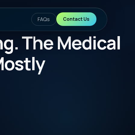
ontact Us
Medical