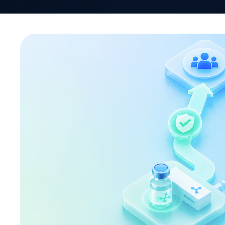
Biosimilar adoption in the United States is accele
the US biosimilar market reached a significant mi
approvals, with 63 having successfully reached 