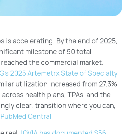
temetrx State of Specialty
ization increased from 27.3%
alth plans, TPAs, and the
 transition where you can,
ntral
IA has documented $56
3 and 2022.
tion decisions, particularly
y drugs under the medical
picture. Specifically,
h sides of the transition