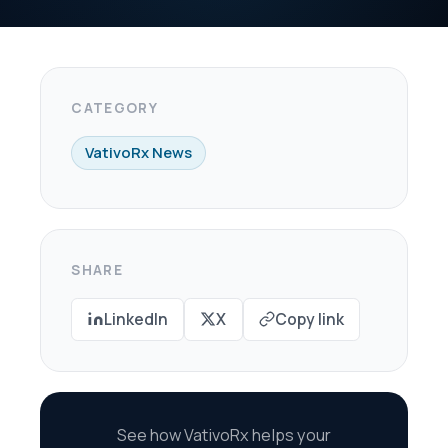
X
Copy link
oRx helps your
re every dollar in
savings.
scovery Call →