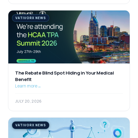
VATIVORX NEWS
The Rebate Blind Spot Hiding in Your Medical
Benefit
Learn more
→
JULY 20, 2026
VATIVORX NEWS