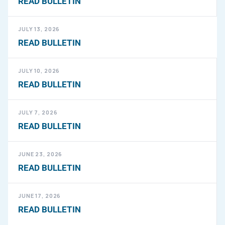
READ BULLETIN
JULY 13, 2026
READ BULLETIN
JULY 10, 2026
READ BULLETIN
JULY 7, 2026
READ BULLETIN
JUNE 23, 2026
READ BULLETIN
JUNE 17, 2026
READ BULLETIN