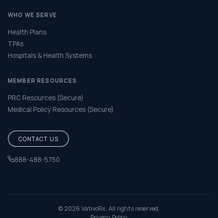
WHO WE SERVE
Health Plans
TPAs
Hospitals & Health Systems
MEMBER RESOURCES
PRC Resources (Secure)
Medical Policy Resources (Secure)
CONTACT US
888-488-5750
Help & FAQ
© 2026 VativoRx. All rights reserved.
Privacy Policy