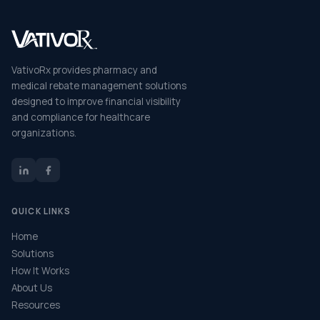
VativoRx provides pharmacy and
medical rebate management solutions
designed to improve financial visibility
and compliance for healthcare
organizations.
QUICK LINKS
Home
Solutions
How It Works
About Us
Resources