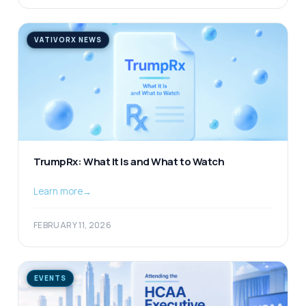
VATIVORX NEWS
TrumpRx: What It Is and What to Watch
Learn more
→
FEBRUARY 11, 2026
EVENTS