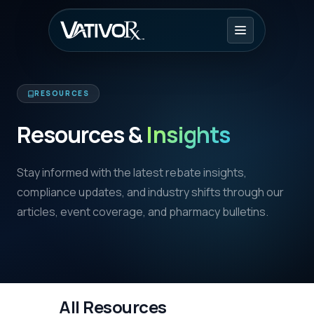
RESOURCES
Resources &
Insights
Stay informed with the latest rebate insights,
compliance updates, and industry shifts through our
articles, event coverage, and pharmacy bulletins.
All Resources