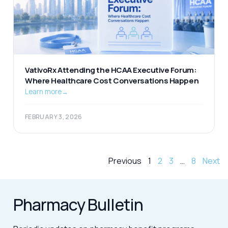
VativoRx Attending the HCAA Executive Forum:
Where Healthcare Cost Conversations Happen
Learn more
→
FEBRUARY 3, 2026
Previous
1
2
3
…
8
Next
Pharmacy Bulletin