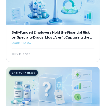
Self-Funded Employers Hold the Financial Risk
on Specialty Drugs. Most Aren’t Capturing the
Available Offset.
Learn more
→
JULY 17, 2026
VATIVORX NEWS