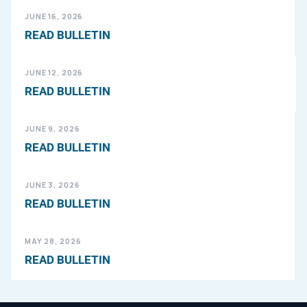
JUNE 16, 2026
READ BULLETIN
JUNE 12, 2026
READ BULLETIN
JUNE 9, 2026
READ BULLETIN
JUNE 3, 2026
READ BULLETIN
MAY 28, 2026
READ BULLETIN