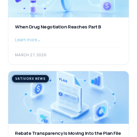
When Drug Negotiation Reaches Part B
Learn more
→
MARCH 27, 2026
VATIVORX NEWS
Rebate Transparency Is Moving Into the Plan File