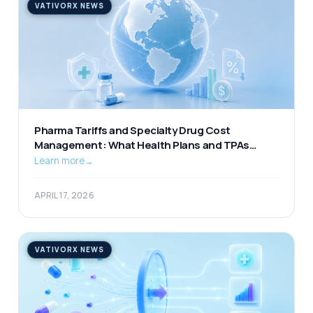
VATIVORX NEWS
Pharma Tariffs and Specialty Drug Cost
Management: What Health Plans and TPAs
Should Be Watching
Learn more
→
APRIL 17, 2026
VATIVORX NEWS