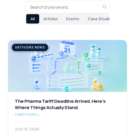
All
Articles
Events
Case Studies
VATIVORX NEWS
The Pharma Tariff Deadline Arrived. Here’s
Where Things Actually Stand.
Learn more
→
JULY 31, 2026