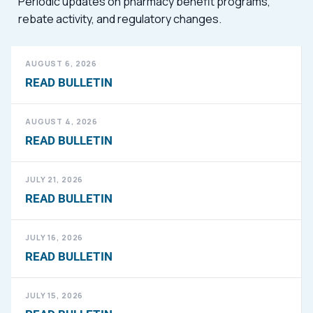
Periodic updates on pharmacy benefit programs,
rebate activity, and regulatory changes.
AUGUST 6, 2026
READ BULLETIN
AUGUST 4, 2026
READ BULLETIN
JULY 21, 2026
READ BULLETIN
JULY 16, 2026
READ BULLETIN
JULY 15, 2026