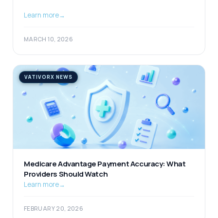
Learn more
→
MARCH 10, 2026
VATIVORX NEWS
Medicare Advantage Payment Accuracy: What
Providers Should Watch
Learn more
→
FEBRUARY 20, 2026