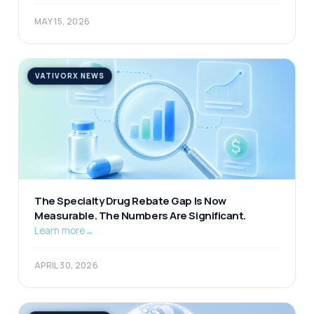
MAY 15, 2026
VATIVORX NEWS
The Specialty Drug Rebate Gap Is Now
Measurable. The Numbers Are Significant.
Learn more
→
APRIL 30, 2026