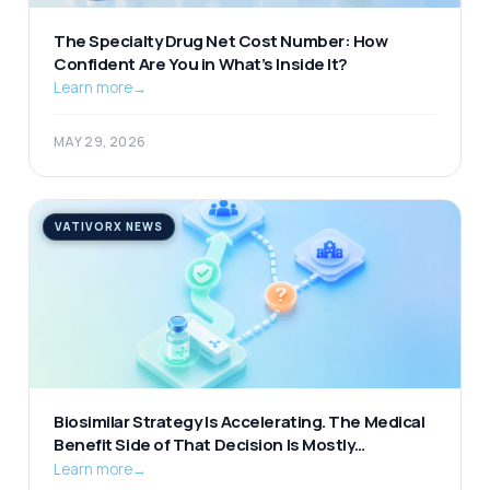
The Specialty Drug Net Cost Number: How
Confident Are You in What’s Inside It?
Learn more
→
MAY 29, 2026
VATIVORX NEWS
Biosimilar Strategy Is Accelerating. The Medical
Benefit Side of That Decision Is Mostly
Unexamined.
Learn more
→