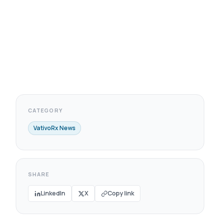
CATEGORY
VativoRx News
SHARE
LinkedIn
X
Copy link