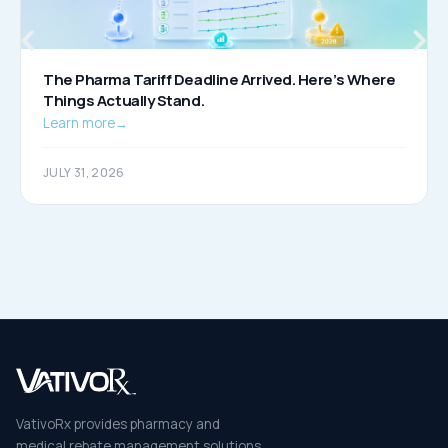
The Pharma Tariff Deadline Arrived. Here’s Where
Things Actually Stand.
Learn more
→
JULY 31, 2026
VativoRx provides pharmacy and
medical rebate management solutions