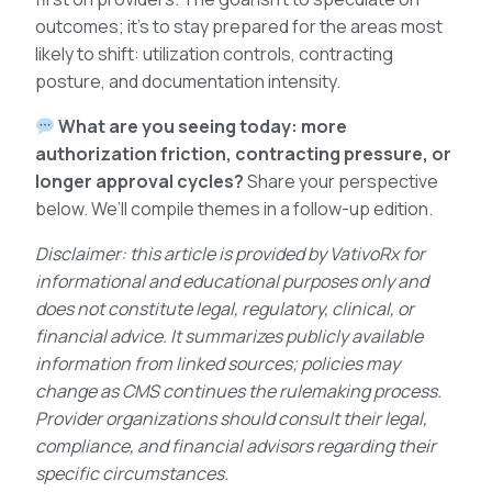
outcomes; it’s to stay prepared for the areas most
likely to shift: utilization controls, contracting
posture, and documentation intensity.
What are you seeing today: more
authorization friction, contracting pressure, or
longer approval cycles?
Share your perspective
below. We’ll compile themes in a follow-up edition.
Disclaimer: this article is provided by VativoRx for
informational and educational purposes only and
does not constitute legal, regulatory, clinical, or
financial advice. It summarizes publicly available
information from linked sources; policies may
change as CMS continues the rulemaking process.
Provider organizations should consult their legal,
compliance, and financial advisors regarding their
specific circumstances.