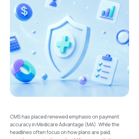
CMS has placed renewed emphasis on payment
accuracy in Medicare Advantage (MA). While the
headlines often focus on how plans are paid,