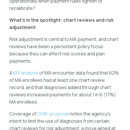
operationally when payment rules tighten or
recalibrate?
What’s in the spotlight: chart reviews and risk
adjustment
Risk adjustment is central to MA payment, and chart
reviews have been a persistent policy focus
because they can affect risk scores and plan
payments.
A
KFF analysis
of MA encounter data found that 62%
of MA enrollees had at least one chart review
record, and that diagnoses added through chart
reviews increased payments for about 1 in 6 (17%)
MA enrollees.
Coverage of
CMS’ proposal
notes the agency’s
intent to limit the use of diagnoses from certain
chart reviews for risk adjustment, a move aimed at