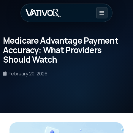
Medicare Advantage Payment
Accuracy: What Providers
Should Watch
February 20, 2026