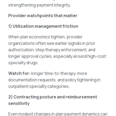
strengthening payment integrity.
Provider watchpoints that matter
1) Utilization management friction
When plan economics tighten, provider
organizations often see earlier signals in prior
authorization, step therapy enforcement, and
longer approval cycles, especially around high-cost
specialty drugs.
Watch for:
longer time-to-therapy, more
documentation requests, and policy tightening in
outpatient specialty categories.
2) Contracting posture and reimbursement
sensitivity
Even modest changes in plan payment dynamics can