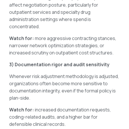
affect negotiation posture, particularly for
outpatient services and specialty drug
administration settings where spend is
concentrated.
Watch for:
more aggressive contracting stances,
narrower network optimization strategies, or
increased scrutiny on outpatient cost structures.
3) Documentation rigor and audit sensitivity
Whenever risk adjustment methodology is adjusted,
organizations often become more sensitive to
documentation integrity, even if the formal policy is
plan-side.
Watch for:
increased documentation requests,
coding-related audits, and a higher bar for
defensible clinical records.