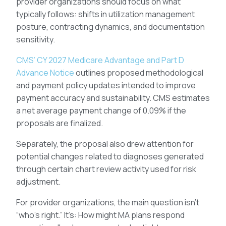
provider organizations should focus on what
typically follows: shifts in utilization management
posture, contracting dynamics, and documentation
sensitivity.
CMS’ CY 2027 Medicare Advantage and Part D
Advance Notice
outlines proposed methodological
and payment policy updates intended to improve
payment accuracy and sustainability. CMS estimates
a net average payment change of 0.09% if the
proposals are finalized.
Separately, the proposal also drew attention for
potential changes related to diagnoses generated
through certain chart review activity used for risk
adjustment.
For provider organizations, the main question isn’t
“who’s right.” It’s: How might MA plans respond