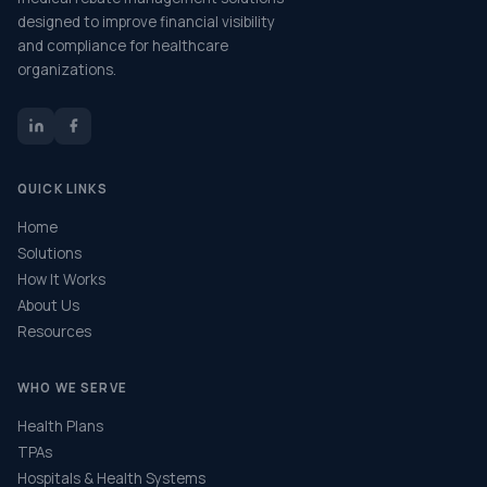
designed to improve financial visibility
and compliance for healthcare
organizations.
QUICK LINKS
Home
Solutions
How It Works
About Us
Resources
WHO WE SERVE
Health Plans
TPAs
Hospitals & Health Systems