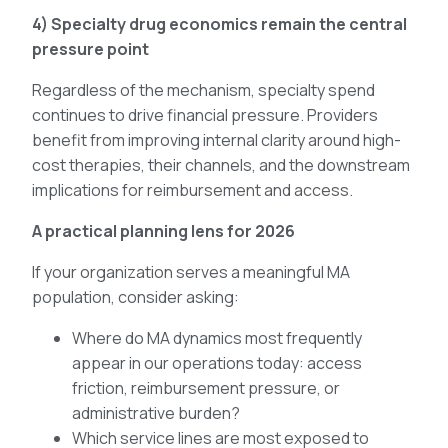
4) Specialty drug economics remain the central
pressure point
Regardless of the mechanism, specialty spend
continues to drive financial pressure. Providers
benefit from improving internal clarity around high-
cost therapies, their channels, and the downstream
implications for reimbursement and access.
A practical planning lens for 2026
If your organization serves a meaningful MA
population, consider asking:
Where do MA dynamics most frequently
appear in our operations today: access
friction, reimbursement pressure, or
administrative burden?
Which service lines are most exposed to