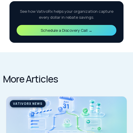
See how VativoRx helps your organization capture
every dollar in rebate savings.
Schedule a Discovery Call →
More Articles
VATIVORX NEWS