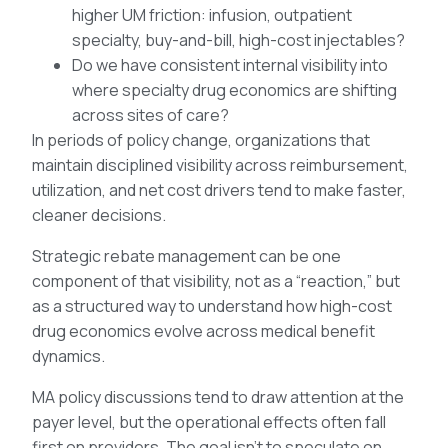
higher UM friction: infusion, outpatient
specialty, buy-and-bill, high-cost injectables?
Do we have consistent internal visibility into
where specialty drug economics are shifting
across sites of care?
In periods of policy change, organizations that
maintain disciplined visibility across reimbursement,
utilization, and net cost drivers tend to make faster,
cleaner decisions.
Strategic rebate management can be one
component of that visibility, not as a “reaction,” but
as a structured way to understand how high-cost
drug economics evolve across medical benefit
dynamics.
MA policy discussions tend to draw attention at the
payer level, but the operational effects often fall
first on providers. The goal isn’t to speculate on