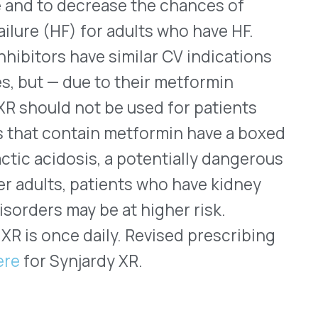
 Janus-associated kinase
 January 2022 for treating
titis that has not
r therapy with other
d the indication to include
years old. The
 a day. Cibinqo should not
y other immunosuppressant, a
or. Labeling for Cibinqo
 in the class that are used
e possibly increased risks
at may be associated with
ng one of them also should
ng treatment and
’s current prescribing