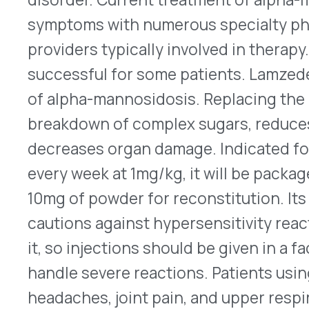
every week at 1mg/kg, it will be packaged in sing
10mg of powder for reconstitution. Its labeling 
cautions against hypersensitivity reactions amo
it, so injections should be given in a facility that
handle severe reactions. Patients using it also h
headaches, joint pain, and upper respiratory infe
patients may need to have pretreatment with an a
corticosteroid, and/or a fever-reducing agent. Pl
distributing, and pricing Lamzede have not been
complete prescribing information.
Cardiovascular Indication for Synjardy/XR
The FDA approved a new indication on Feb. 6, 20
Ingelheim’s empagliflozin and metformin fixed-d
tablets, and Synjardy® XR extended-release tabl