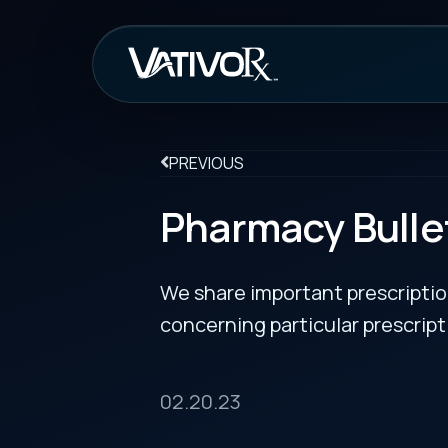
How It Work
PREVIOUS
Pharmacy Bulletin
We share important prescription drug info
concerning particular prescription medicin
02.20.23
Approval for Lamzede