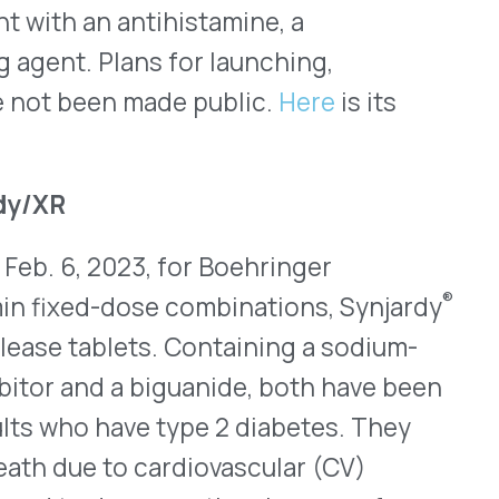
a biguanide, both have been
ave type 2 diabetes. They
o cardiovascular (CV)
crease the chances of
 for adults who have HF.
ave similar CV indications
ue to their metformin
ot be used for patients
tain metformin have a boxed
is, a potentially dangerous
 patients who have kidney
y be at higher risk.
 daily. Revised prescribing
jardy XR.