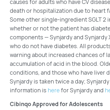
®
Cibinqo
(abrocitinib – Pfizer) tablets is an oral
(JAK) inhibitor. It originally was FDA approved in
adults who have moderate-to-severe atopic derma
responded to treatment or that has recurred afte
systemic drugs. On Feb. 9, 2023, the FDA extende
patients between the ages of 12 years old and 18 
recommended dose for all patients is 100mg once
be taken if the patient is being treated with an
biologic immunomodulator, or another JAK inhibit
carries the same boxed warnings as all oral drugs
to treat inflammatory conditions. They summariz
of blood clots, cancer, and serious infections th
the use of a JAK inhibitor. Patients taking or usi
be screened for tuberculosis (TB) before starti
periodically while therapy continues. For Cibinqo