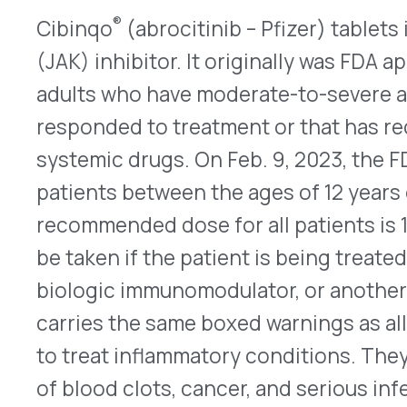
information, look
here
.
QUICK LINKS
Home
VativoRx provides pharmacy and
Solutions
medical rebate management solutions
How It Works
designed to improve financial visibility
About Us
and compliance for healthcare
Resources
organizations.
© 2026 VativoRx. All rights reserved.