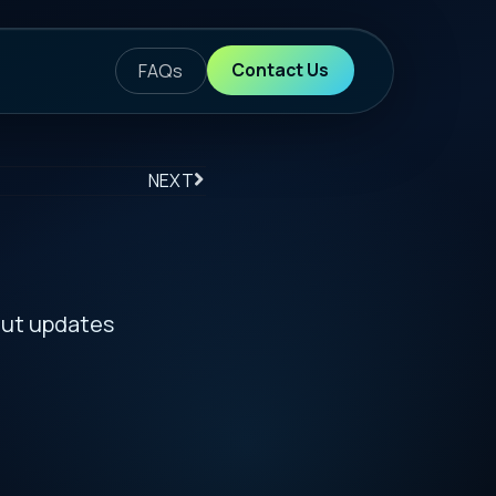
ontact Us
S