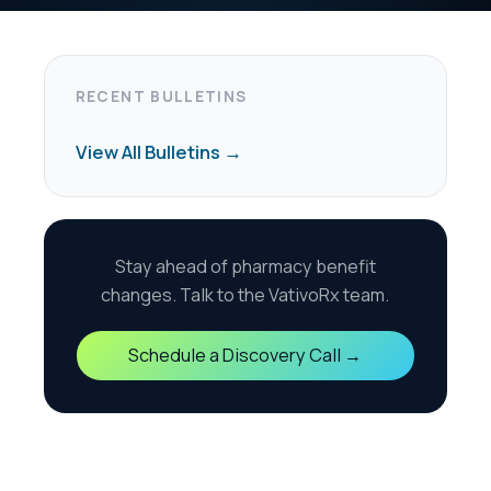
harmacy benefit
the VativoRx team.
scovery Call →