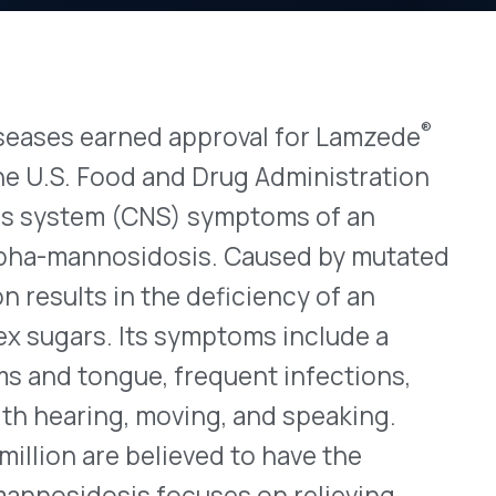
®
rned approval for Lamzede
View All Bulletins →
od and Drug Administration
 (CNS) symptoms of an
osidosis. Caused by mutated
Stay ahead of p
n the deficiency of an
changes. Talk to 
Its symptoms include a
Schedule a Di
ue, frequent infections,
, moving, and speaking.
 believed to have the
is focuses on relieving
nd other healthcare
l transplants have been
st drug to address the cause
nzyme increases the
mulation in the body, and
us (IV) infusions once