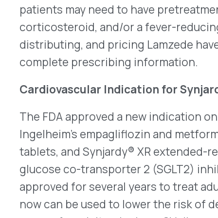
glucose co-transporter 2 (SGLT2) inhibitor and 
approved for several years to treat adults who h
now can be used to lower the risk of death due t
causes for adults who have CV disease and to de
death or hospitalization due to heart failure (HF)
Some other single-ingredient SGLT 2 inhibitors h
whether or not the patient has diabetes, but — d
components — Synjardy and Synjardy XR should n
who do not have diabetes. All products that con
warning about increased chances of lactic acidos
accumulation of acid in the blood. Older adults,
conditions, and those who have liver disorders ma
Synjardy is taken twice a day; Synjardy XR is once
information is
here
for Synjardy and
here
for Syn
Cibinqo Approved for Adolescents