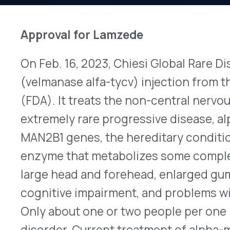
On Feb. 16, 2023, Chiesi Global Rare Diseases ea
(velmanase alfa-tycv) injection from the U.S. Fo
(FDA). It treats the non-central nervous system
extremely rare progressive disease, alpha-mann
MAN2B1 genes, the hereditary condition results i
enzyme that metabolizes some complex sugars. 
large head and forehead, enlarged gums and tong
cognitive impairment, and problems with hearing
Only about one or two people per one million are
disorder. Current treatment of alpha-mannosidos
symptoms with numerous specialty physicians a
providers typically involved in therapy. Stem cel
successful for some patients. Lamzede is the fir
of alpha-mannosidosis. Replacing the missing e
breakdown of complex sugars, reduces their accu
decreases organ damage. Indicated for intraveno