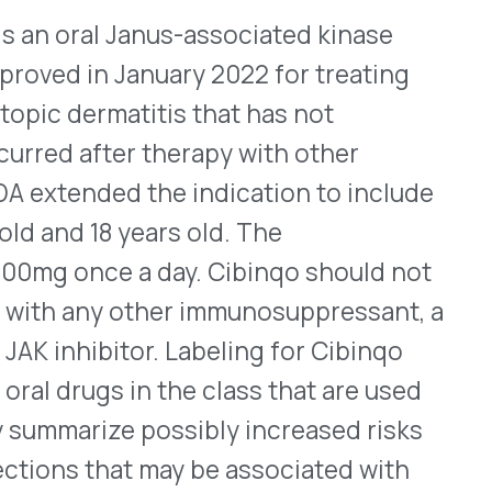
WHO WE SERVE
MEMBER
CO
RESOURCES
Health Plans
PRC Resources
888-
TPAs
(Secure)
Hospitals & Health
Medical Policy
Systems
Resources (Secure)
Help & FAQ