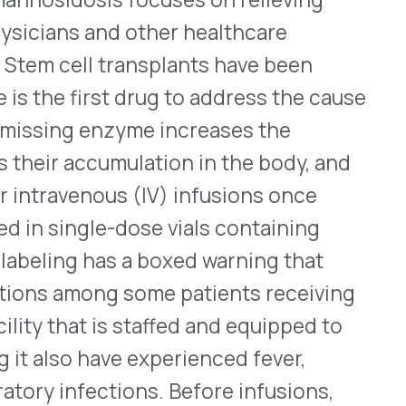
le-dose vials containing
has a boxed warning that
ng some patients receiving
 is staffed and equipped to
ave experienced fever,
ctions. Before infusions,
ntihistamine, a
ans for launching,
 made public.
Here
is its
23, for Boehringer
®
ose combinations, Synjardy
ets. Containing a sodium-