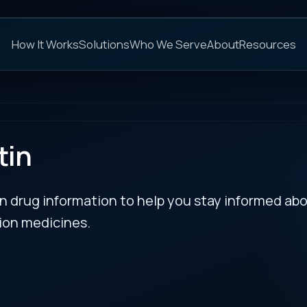
C
s
Solutions
Who We Serve
About
Resources
FAQs
NEXT
rmation to help you stay informed about updates
es.
RECENT BULLETIN