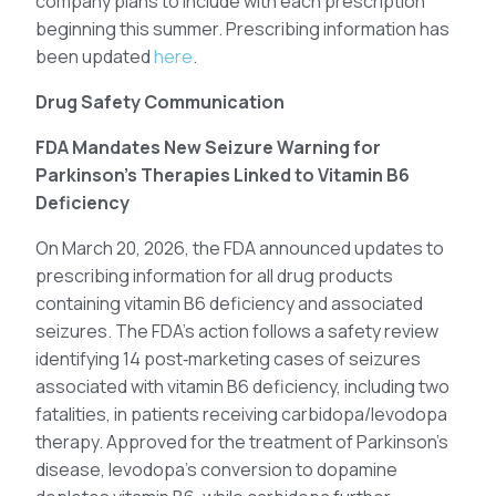
company plans to include with each prescription
beginning this summer. Prescribing information has
been updated
here
.
Drug Safety Communication
FDA Mandates New Seizure Warning for
Parkinson’s Therapies Linked to Vitamin B6
Deficiency
On March 20, 2026, the FDA announced updates to
prescribing information for all drug products
containing vitamin B6 deficiency and associated
seizures. The FDA’s action follows a safety review
identifying 14 post‑marketing cases of seizures
associated with vitamin B6 deficiency, including two
fatalities, in patients receiving carbidopa/levodopa
therapy. Approved for the treatment of Parkinson’s
disease, levodopa’s conversion to dopamine