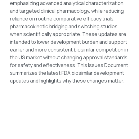
emphasizing advanced analytical characterization
and targeted clinical pharmacology, while reducing
reliance on routine comparative efficacy trials,
pharmacokinetic bridging and switching studies
when scientifically appropriate. These updates are
intended to lower development burden and support
earlier and more consistent biosimilar competition in
the US market without changing approval standards
for safety and effectiveness. This Issues Document
summarizes the latest FDA biosimilar development
updates and highlights why these changes matter.