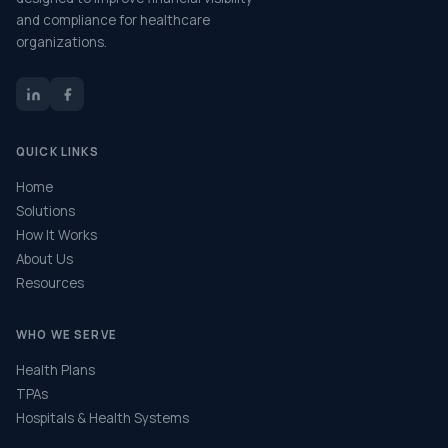
and compliance for healthcare
organizations.
QUICK LINKS
Home
Solutions
How It Works
About Us
Resources
WHO WE SERVE
Health Plans
TPAs
Hospitals & Health Systems