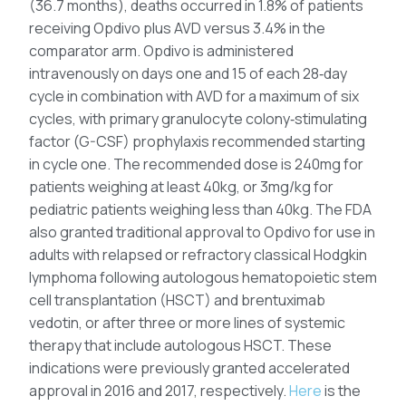
(36.7 months), deaths occurred in 1.8% of patients
receiving Opdivo plus AVD versus 3.4% in the
comparator arm. Opdivo is administered
intravenously on days one and 15 of each 28‑day
cycle in combination with AVD for a maximum of six
cycles, with primary granulocyte colony‑stimulating
factor (G-CSF) prophylaxis recommended starting
in cycle one. The recommended dose is 240mg for
patients weighing at least 40kg, or 3mg/kg for
pediatric patients weighing less than 40kg. The FDA
also granted traditional approval to Opdivo for use in
adults with relapsed or refractory classical Hodgkin
lymphoma following autologous hematopoietic stem
cell transplantation (HSCT) and brentuximab
vedotin, or after three or more lines of systemic
therapy that include autologous HSCT. These
indications were previously granted accelerated
approval in 2016 and 2017, respectively.
Here
is the