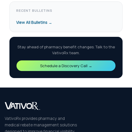
RECENT BULLETINS
View All Bulletins →
Stay ahead of pharmacy benefit changes. Talk to the
VativoRx team.
Schedule a Discovery Call →
VativoRx provides pharmacy and
medical rebate management solutions
designed to improve financial visibility