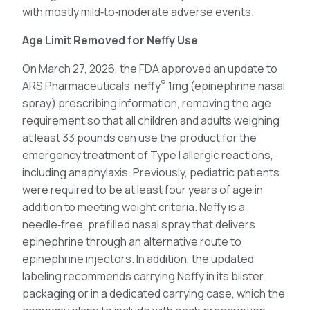
with mostly mild‑to‑moderate adverse events.
Age Limit Removed for Neffy Use
On March 27, 2026, the FDA approved an update to
®
ARS Pharmaceuticals’ neffy
1mg (epinephrine nasal
spray) prescribing information, removing the age
requirement so that all children and adults weighing
at least 33 pounds can use the product for the
emergency treatment of Type I allergic reactions,
including anaphylaxis. Previously, pediatric patients
were required to be at least four years of age in
addition to meeting weight criteria. Neffy is a
needle‑free, prefilled nasal spray that delivers
epinephrine through an alternative route to
epinephrine injectors. In addition, the updated
labeling recommends carrying Neffy in its blister
packaging or in a dedicated carrying case, which the