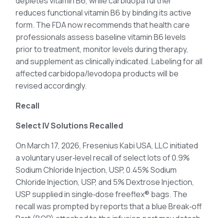
depletes vitamin B6, while carbidopa further
reduces functional vitamin B6 by binding its active
form. The FDA now recommends that health care
professionals assess baseline vitamin B6 levels
prior to treatment, monitor levels during therapy,
and supplement as clinically indicated. Labeling for all
affected carbidopa/levodopa products will be
revised accordingly.
Recall
Select IV Solutions Recalled
On March 17, 2026, Fresenius Kabi USA, LLC initiated
a voluntary user‑level recall of select lots of 0.9%
Sodium Chloride Injection, USP, 0.45% Sodium
Chloride Injection, USP, and 5% Dextrose Injection,
USP supplied in single‑dose freeflex® bags. The
recall was prompted by reports that a blue Break‑off