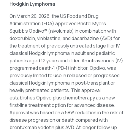
Hodgkin Lymphoma
On March 20, 2026, the US Food and Drug
Administration (FDA) approved Bristol Myers
Squibb’s Opdivo® (nivolumab) in combination with
doxorubicin, vinblastine, and dacarbazine (AVD) for
the treatment of previously untreated stage III or IV
classical Hodgkin lymphoma in adult and pediatric
patients aged 12 years and older. An intravenous (IV)
programmed death‑1 (PD‑1) inhibitor, Opdivo, was
previously limited to use in relapsed or progressed
classical Hodgkin lymphoma in post‑transplant or
heavily pretreated patients. This approval
establishes Opdivo plus chemotherapy as a new
first‑line treatment option for advanced disease.
Approval was based on a 58% reduction in the risk of
disease progression or death compared with
brentuximab vedotin plus AVD. At longer follow‑up