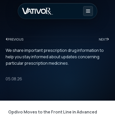
PREVIOUS
NEXT
We share important prescription drug information to
help you stay informed about updates concerning
particular prescription medicines.
05.08.26
Opdivo Moves to the Front Line in Advanced