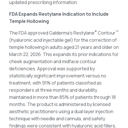
updated prescribing information.
FDA Expands Restylane Indication to Include
Temple Hollowing
®
™
The FDA approved Galderma’s Restylane
Contour
(hyaluronic acid injectable gel) for the correction of
temple hollowing in adults aged 21 years and older on
March 22, 2026. This expands its prior indications for
cheek augmentation and midface contour
deficiencies. Approval was supported by
statistically significant improvement versus no
treatment, with 91% of patients classified as
responders at three months and durability
maintained in more than 85% of patients through 18
months. The product is administered by licensed
aesthetic practitioners using a dual‑layer injection
technique with needle and cannula, and safety
findings were consistent with hyaluronic acid fillers,