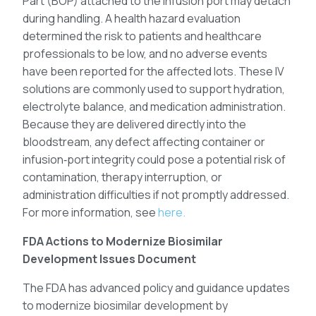
Part (BOP) attached to the infusion port may detach
during handling. A health hazard evaluation
determined the risk to patients and healthcare
professionals to be low, and no adverse events
have been reported for the affected lots. These IV
solutions are commonly used to support hydration,
electrolyte balance, and medication administration.
Because they are delivered directly into the
bloodstream, any defect affecting container or
infusion‑port integrity could pose a potential risk of
contamination, therapy interruption, or
administration difficulties if not promptly addressed.
For more information, see
here.
FDA Actions to Modernize Biosimilar
Development Issues Document
The FDA has advanced policy and guidance updates
to modernize biosimilar development by