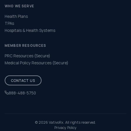
WHO WE SERVE
Health Plans
TPAs
Hospitals & Health Systems
MEMBER RESOURCES
PRC Resources (Secure)
Medical Policy Resources (Secure)
CONTACT US
888-488-5750
Help & FAQ
© 2026 VativoRx. All rights reserved.
Privacy Policy