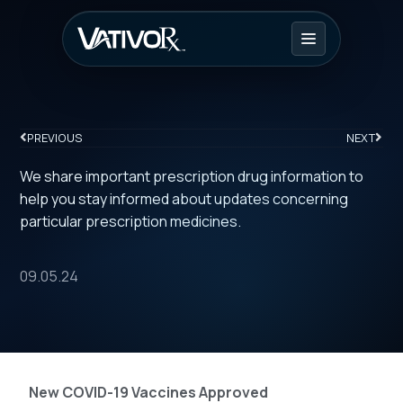
PREVIOUS
NEXT
We share important prescription drug information to
help you stay informed about updates concerning
particular prescription medicines.
09.05.24
New COVID-19 Vaccines Approved