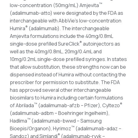
™
low-concentration (50mg/mL) Amjevita
(adalimumab-atto) were designated by the FDA as
interchangeable with AbbVie’s low-concentration
®
Humira
(adalimumab). The interchangeable
Amjevita formulations include the 40mg/0.8mL
®
single-dose prefilled SureClick
autoinjectors as
well as the 40mg/0.8mL, 20mg/0.4mL and
10mg/0.2mL single-dose prefilled syringes. In states
that allow substitution, these strengths now can be
dispensed instead of Humira without contacting the
prescriber for permission to substitute. The FDA
has approved several other interchangeable
biosimilars to Humira including certain formulations
™
®
of Abrilada
(adalimumab-afzb – Pfizer), Cyltezo
(adalimumab-adbm – Boehringer Ingelheim),
™
Hadlima
(adalimumab-bwwd – Samsung
™
Bioepis/Organon), Hyrimoz
(adalimumab-adaz –
®
Sandoz) and Simlandi
(adalimumab-ryvk –