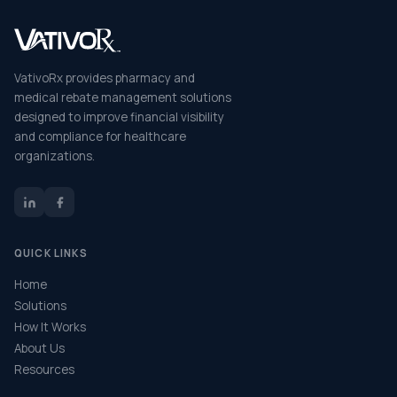
VativoRx provides pharmacy and
medical rebate management solutions
designed to improve financial visibility
and compliance for healthcare
organizations.
QUICK LINKS
Home
Solutions
How It Works
About Us
Resources