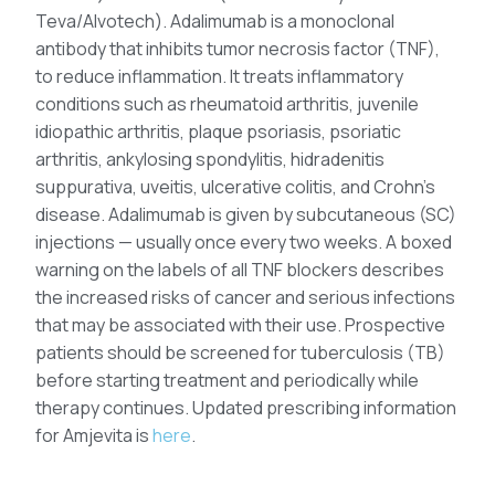
Teva/Alvotech). Adalimumab is a monoclonal
antibody that inhibits tumor necrosis factor (TNF),
to reduce inflammation. It treats inflammatory
conditions such as rheumatoid arthritis, juvenile
idiopathic arthritis, plaque psoriasis, psoriatic
arthritis, ankylosing spondylitis, hidradenitis
suppurativa, uveitis, ulcerative colitis, and Crohn’s
disease. Adalimumab is given by subcutaneous (SC)
injections — usually once every two weeks. A boxed
warning on the labels of all TNF blockers describes
the increased risks of cancer and serious infections
that may be associated with their use. Prospective
patients should be screened for tuberculosis (TB)
before starting treatment and periodically while
therapy continues. Updated prescribing information
for Amjevita is
here
.