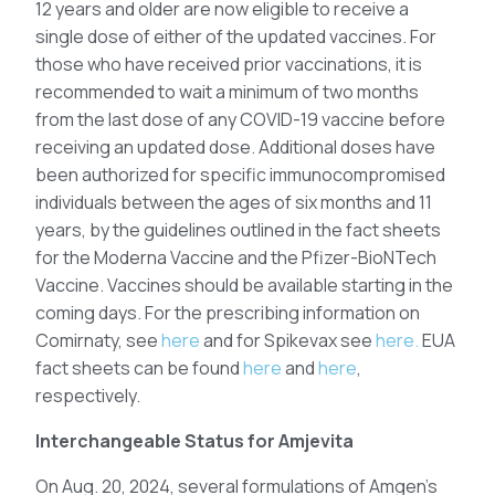
12 years and older are now eligible to receive a
single dose of either of the updated vaccines. For
those who have received prior vaccinations, it is
recommended to wait a minimum of two months
from the last dose of any COVID-19 vaccine before
receiving an updated dose. Additional doses have
been authorized for specific immunocompromised
individuals between the ages of six months and 11
years, by the guidelines outlined in the fact sheets
for the Moderna Vaccine and the Pfizer-BioNTech
Vaccine. Vaccines should be available starting in the
coming days. For the prescribing information on
Comirnaty, see
here
and for Spikevax see
here.
EUA
fact sheets can be found
here
and
here
,
respectively.
Interchangeable Status for Amjevita
On Aug. 20, 2024, several formulations of Amgen’s