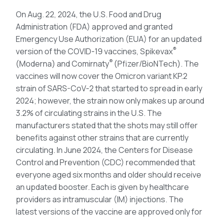
On Aug. 22, 2024, the U.S. Food and Drug
Administration (FDA) approved and granted
Emergency Use Authorization (EUA) for an updated
®
version of the COVID-19 vaccines, Spikevax
®
(Moderna) and Comirnaty
(Pfizer/BioNTech). The
vaccines will now cover the Omicron variant KP.2
strain of SARS-CoV-2 that started to spread in early
2024; however, the strain now only makes up around
3.2% of circulating strains in the U.S. The
manufacturers stated that the shots may still offer
benefits against other strains that are currently
circulating. In June 2024, the Centers for Disease
Control and Prevention (CDC) recommended that
everyone aged six months and older should receive
an updated booster. Each is given by healthcare
providers as intramuscular (IM) injections. The
latest versions of the vaccine are approved only for