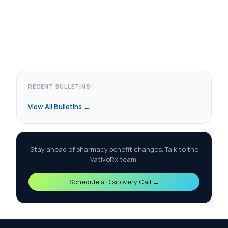
RECENT BULLETINS
View All Bulletins →
Stay ahead of pharmacy benefit changes. Talk to the
VativoRx team.
Schedule a Discovery Call →