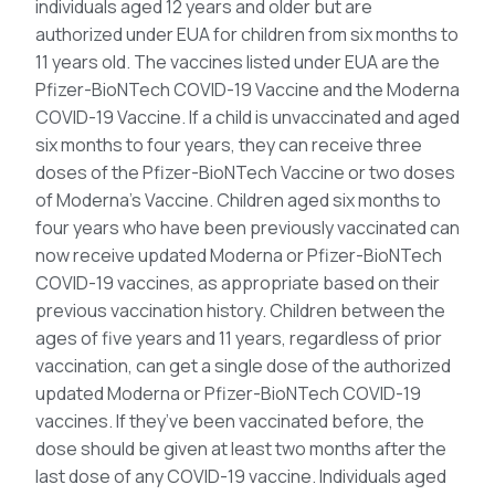
individuals aged 12 years and older but are
authorized under EUA for children from six months to
11 years old. The vaccines listed under EUA are the
Pfizer-BioNTech COVID-19 Vaccine and the Moderna
COVID-19 Vaccine. If a child is unvaccinated and aged
six months to four years, they can receive three
doses of the Pfizer-BioNTech Vaccine or two doses
of Moderna’s Vaccine. Children aged six months to
four years who have been previously vaccinated can
now receive updated Moderna or Pfizer-BioNTech
COVID-19 vaccines, as appropriate based on their
previous vaccination history. Children between the
ages of five years and 11 years, regardless of prior
vaccination, can get a single dose of the authorized
updated Moderna or Pfizer-BioNTech COVID-19
vaccines. If they’ve been vaccinated before, the
dose should be given at least two months after the
last dose of any COVID-19 vaccine. Individuals aged