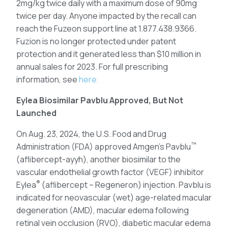
2mg/kg twice daily with a maximum dose of 90mg
twice per day. Anyone impacted by the recall can
reach the Fuzeon support line at 1.877.438.9366.
Fuzion is no longer protected under patent
protection and it generated less than $10 million in
annual sales for 2023. For full prescribing
information, see
here.
Eylea Biosimilar Pavblu Approved, But Not
Launched
On Aug. 23, 2024, the U.S. Food and Drug
™
Administration (FDA) approved Amgen’s Pavblu
(aflibercept-ayyh), another biosimilar to the
vascular endothelial growth factor (VEGF) inhibitor
®
Eylea
(aflibercept – Regeneron) injection. Pavblu is
indicated for neovascular (wet) age-related macular
degeneration (AMD), macular edema following
retinal vein occlusion (RVO), diabetic macular edema