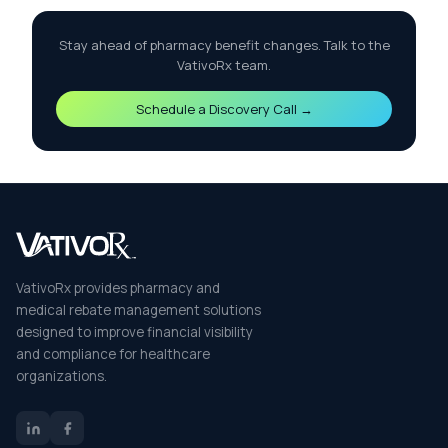
Stay ahead of pharmacy benefit changes. Talk to the
VativoRx team.
Schedule a Discovery Call →
VativoRx provides pharmacy and
medical rebate management solutions
designed to improve financial visibility
and compliance for healthcare
organizations.