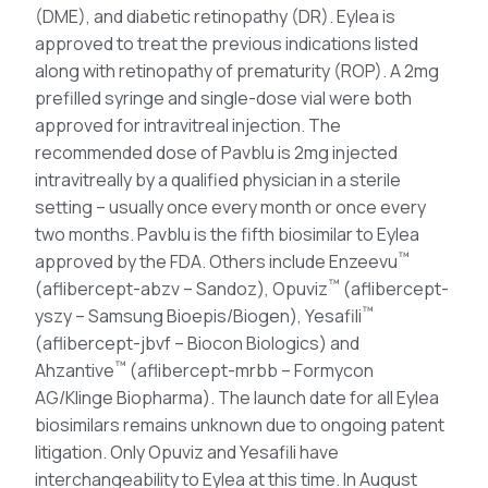
(DME), and diabetic retinopathy (DR). Eylea is
approved to treat the previous indications listed
along with retinopathy of prematurity (ROP). A 2mg
prefilled syringe and single-dose vial were both
approved for intravitreal injection. The
recommended dose of Pavblu is 2mg injected
intravitreally by a qualified physician in a sterile
setting – usually once every month or once every
two months. Pavblu is the fifth biosimilar to Eylea
™
approved by the FDA. Others include Enzeevu
™
(aflibercept-abzv – Sandoz), Opuviz
(aflibercept-
™
yszy – Samsung Bioepis/Biogen), Yesafili
(aflibercept-jbvf – Biocon Biologics) and
™
Ahzantive
(aflibercept-mrbb – Formycon
AG/Klinge Biopharma). The launch date for all Eylea
biosimilars remains unknown due to ongoing patent
litigation. Only Opuviz and Yesafili have
interchangeability to Eylea at this time. In August