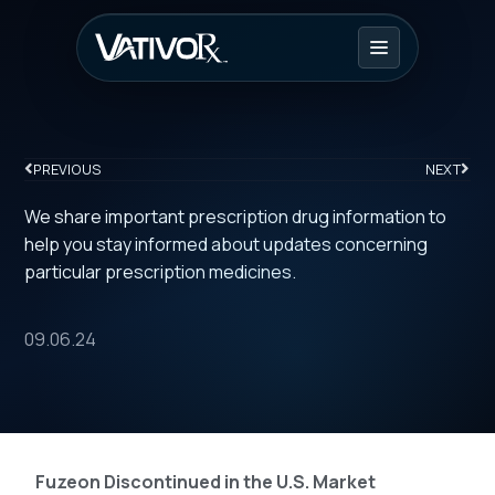
PREVIOUS
NEXT
We share important prescription drug information to
help you stay informed about updates concerning
particular prescription medicines.
09.06.24
Fuzeon Discontinued in the U.S. Market