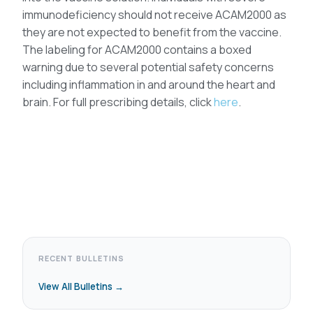
immunodeficiency should not receive ACAM2000 as
they are not expected to benefit from the vaccine.
The labeling for ACAM2000 contains a boxed
warning due to several potential safety concerns
including inflammation in and around the heart and
brain. For full prescribing details, click
here
.
RECENT BULLETINS
View All Bulletins →