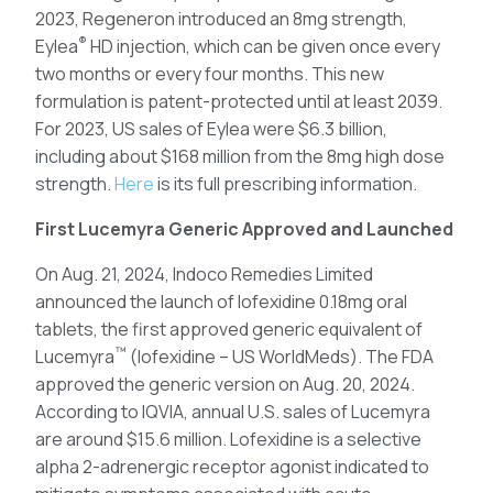
2023, Regeneron introduced an 8mg strength,
®
Eylea
HD injection, which can be given once every
two months or every four months. This new
formulation is patent-protected until at least 2039.
For 2023, US sales of Eylea were $6.3 billion,
including about $168 million from the 8mg high dose
strength.
Here
is its full prescribing information.
First Lucemyra Generic Approved and Launched
On Aug. 21, 2024, Indoco Remedies Limited
announced the launch of lofexidine 0.18mg oral
tablets, the first approved generic equivalent of
™
Lucemyra
(lofexidine – US WorldMeds). The FDA
approved the generic version on Aug. 20, 2024.
According to IQVIA, annual U.S. sales of Lucemyra
are around $15.6 million. Lofexidine is a selective
alpha 2-adrenergic receptor agonist indicated to