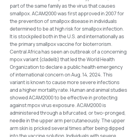
part of the same family as the virus that causes
smallpox. ACAM2000 was first approved in 2007 for
the prevention of smallpox disease in individuals
determined to be at high risk for smallpox infection.
It is stockpiled both in the U.S. and internationally as
the primary smallpox vaccine for bioterrorism.
Central Africa has seen an outbreak of a concerning
mpox variant (cladeIb) that led the World Health
Organization to declare a public health emergency
of international concern on Aug. 14, 2024. This
variant is known to cause more severe infections
and a higher mortality rate. Human and animal studies
showed ACAM2000 to be effective in protecting
against mpox virus exposure. ACAM2000 is
administered through a bifurcated, or two-pronged,
needle in the upper arm percutaneously. The upper
arm skin is pricked several times after being dipped
into the vaccine solution. Individuals with severe