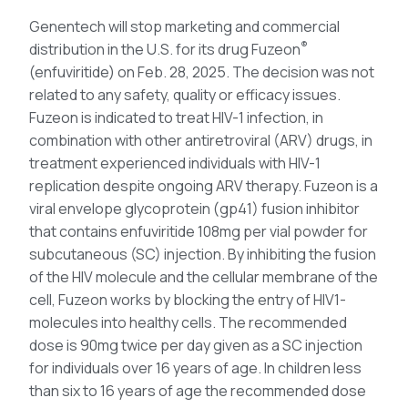
Genentech will stop marketing and commercial
®
distribution in the U.S. for its drug Fuzeon
(enfuviritide) on Feb. 28, 2025. The decision was not
related to any safety, quality or efficacy issues.
Fuzeon is indicated to treat HIV-1 infection, in
combination with other antiretroviral (ARV) drugs, in
treatment experienced individuals with HIV-1
replication despite ongoing ARV therapy. Fuzeon is a
viral envelope glycoprotein (gp41) fusion inhibitor
that contains enfuviritide 108mg per vial powder for
subcutaneous (SC) injection. By inhibiting the fusion
of the HIV molecule and the cellular membrane of the
cell, Fuzeon works by blocking the entry of HIV1-
molecules into healthy cells. The recommended
dose is 90mg twice per day given as a SC injection
for individuals over 16 years of age. In children less
than six to 16 years of age the recommended dose