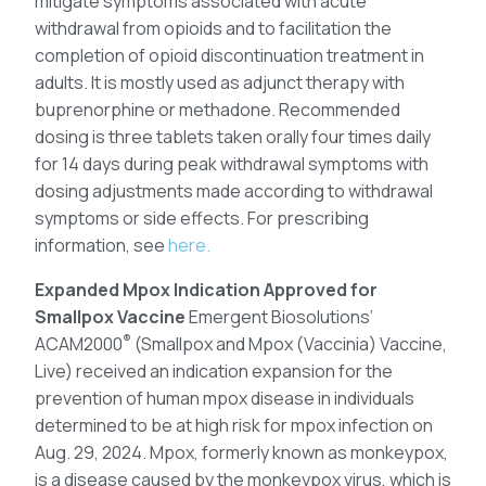
mitigate symptoms associated with acute
withdrawal from opioids and to facilitation the
completion of opioid discontinuation treatment in
adults. It is mostly used as adjunct therapy with
buprenorphine or methadone. Recommended
dosing is three tablets taken orally four times daily
for 14 days during peak withdrawal symptoms with
dosing adjustments made according to withdrawal
symptoms or side effects. For prescribing
information, see
here.
Expanded Mpox Indication Approved for
Smallpox Vaccine
Emergent Biosolutions’
®
ACAM2000
(Smallpox and Mpox (Vaccinia) Vaccine,
Live) received an indication expansion for the
prevention of human mpox disease in individuals
determined to be at high risk for mpox infection on
Aug. 29, 2024. Mpox, formerly known as monkeypox,
is a disease caused by the monkeypox virus, which is