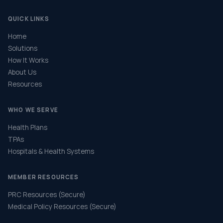
QUICK LINKS
Home
Solutions
How It Works
About Us
Resources
WHO WE SERVE
Health Plans
TPAs
Hospitals & Health Systems
MEMBER RESOURCES
PRC Resources (Secure)
Medical Policy Resources (Secure)