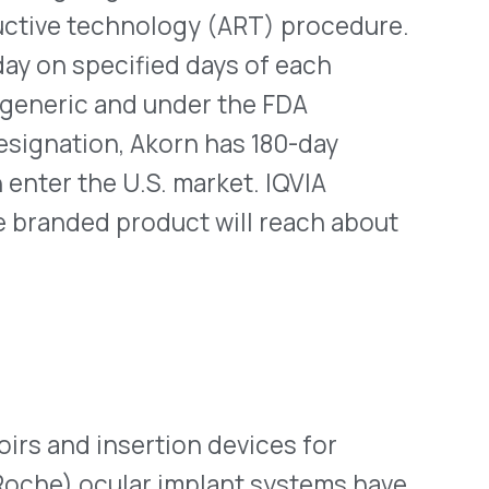
 take about one year, no
ose who already have
them removed; refills still
ness concerns have been
tion is in Genentech’s
octreotide syringes on Oct.
n one syringe from the lot.
uld cause injection site
ypically used in hospitals,
lieve severe diarrhea
otice about the recall is