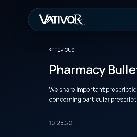
How It Work
PREVIOUS
Pharmacy Bulletin
We share important prescription drug info
concerning particular prescription medicin
10.28.22
Tadliq Receives FDA Approva