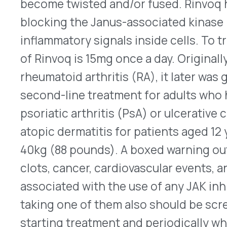
associated with the use of any JAK inhibitor, inc
taking one of them also should be screened for 
starting treatment and periodically while therap
®
necrosis factor (TNF) blocker, Cimzia
(certolizu
®
two interleukin-17 (IL-17) inhibitors, Cosentyx
(s
®
Taltz
(ixekizumab) injection, also are FDA appr
here
for Rinvoq’s updated prescribing informatio
FDA Approves Lyumjev to Tre
®
Eli Lilly’s Lyumjev
(insulin lispro-aabc) U-100 an
from the FDA on Oct. 14, 2022, to improve the m
for children and teens who have type 1 diabetes. 
insulin, Lyumjev can be injected subcutaneously
meals or within 20 minutes of beginning a meal. O
insulin is used, as well. In a six-month long, phase 