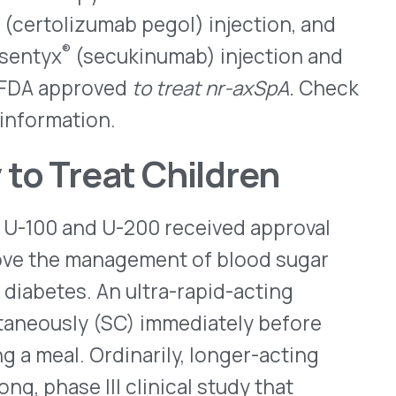
effectiveness of Lyumjev was
in]). Lyumjev is available in
®
Pens
, which can deliver
 infusion through a
ither type 1 or type 2
tion for Lyumjev.
etrotide
2022, that it has launched
 AP-rated generic for EMD
 inhibit premature surges of
controlled ovarian
hnology (ART) procedure.
cified days of each
nd under the FDA