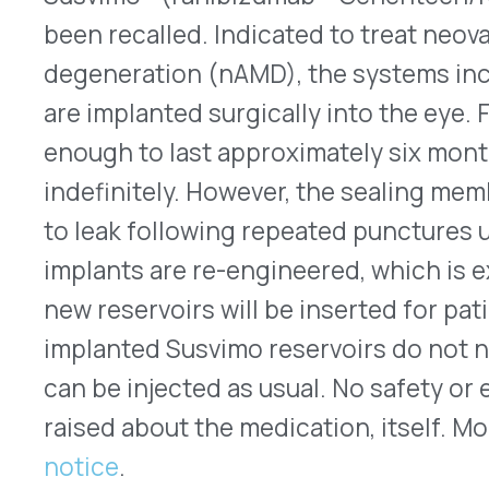
QUICK LINKS
Home
VativoRx provides pharmacy and
Solutions
medical rebate management solutions
How It Works
designed to improve financial visibility
About Us
and compliance for healthcare
Resources
organizations.
© 2026 VativoRx. All rights reserved.