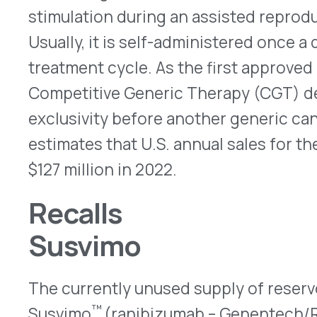
implants are re-engineered, which is expected to
new reservoirs will be inserted for patients. Th
implanted Susvimo reservoirs do not need to have 
can be injected as usual. No safety or effective
raised about the medication, itself. More informa
notice
.
Octreotide
Mylan Institutional recalled one lot of prefilled 
25, 2022, because glass particles were reported i
The risk is small, but, if injected, particulates co
irritation, vasculitis or microvascular blockage. T
octreotide is given to treat acromegaly and to re
associated with some carcinoid tumors. The FDA n
here
.