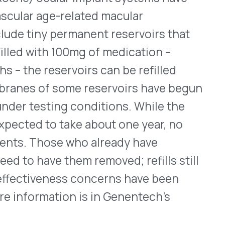
WHO WE SERVE
MEMBER
CO
RESOURCES
Health Plans
PRC Resources
888-
TPAs
(Secure)
Hospitals & Health
Medical Policy
Systems
Resources (Secure)
Help & FAQ