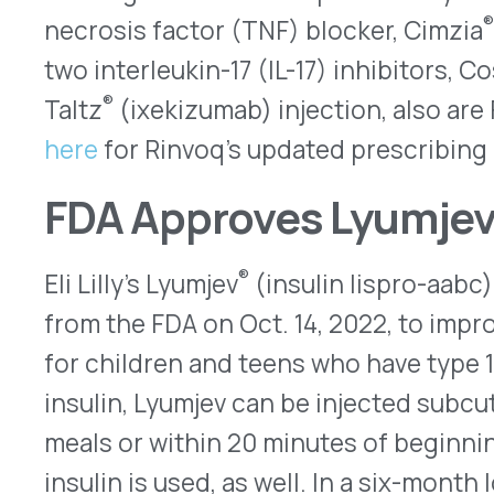
included children as young as one year old, the 
comparable to Humalog® (insulin lispro [rDNA orig
10mL vials, prefilled KwikPens®, and Junior Kwik
smaller doses. It also is approved for continuous
compatible insulin pump and for adults who have e
diabetes.
Here
is the revised prescribing informa
First Generic Launched for C
Akorn Operating Company announced on Oct. 27, 
cetrorelix 0.25mg powder for injection, the first
®
Serono’s Cetrotide
. Injected SC, is approved to
luteinizing hormone (LH) for women undergoing 
stimulation during an assisted reproductive tec
Usually, it is self-administered once a day on spe
treatment cycle. As the first approved generic a