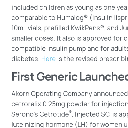
Competitive Generic Therapy (CGT) designation,
exclusivity before another generic can enter the 
estimates that U.S. annual sales for the branded 
$127 million in 2022.
Recalls
Susvimo
The currently unused supply of reservoirs and in
™
Susvimo
(ranibizumab – Genentech/Roche) ocul
been recalled. Indicated to treat neovascular ag
degeneration (nAMD), the systems include tiny 
are implanted surgically into the eye. Filled with
enough to last approximately six months – the res
indefinitely. However, the sealing membranes of
to leak following repeated punctures under testi