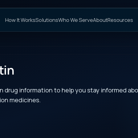
C
s
Solutions
Who We Serve
About
Resources
FAQs
NEXT
rmation to help you stay informed about updates
es.
l
RECENT BULLETIN