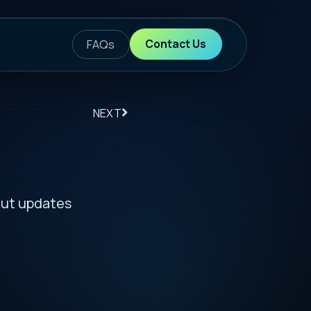
ontact Us
S