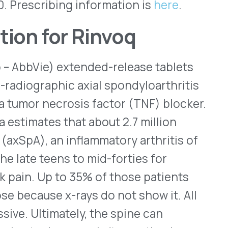
 that about 2.7 million
n inflammatory arthritis of
ens to mid-forties for
to 35% of those patients
x-rays do not show it. All
ately, the spine can
ecrease inflammation by
ways that relay
axSpA, the recommended dose
by the FDA in 2019 to treat
ional indications, including
sing spondylitis (AS),
 It also is indicated to treat
and older who weigh at least
ncreased risks of blood
 infections that may be