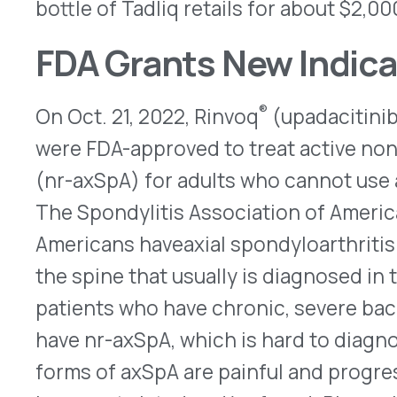
The Spondylitis Association of America estimates
Americans haveaxial spondyloarthritis (axSpA), a
the spine that usually is diagnosed in the late te
patients who have chronic, severe back pain. Up 
have nr-axSpA, which is hard to diagnose because 
forms of axSpA are painful and progressive. Ultim
become twisted and/or fused. Rinvoq helps to d
blocking the Janus-associated kinase (JAK) path
inflammatory signals inside cells. To treat nr-
of Rinvoq is 15mg once a day. Originally approved 
rheumatoid arthritis (RA), it later was given addit
second-line treatment for adults who have ankylo
psoriatic arthritis (PsA) or ulcerative colitis (UC).
atopic dermatitis for patients aged 12 years old 
40kg (88 pounds). A boxed warning outlines the i
clots, cancer, cardiovascular events, and serious