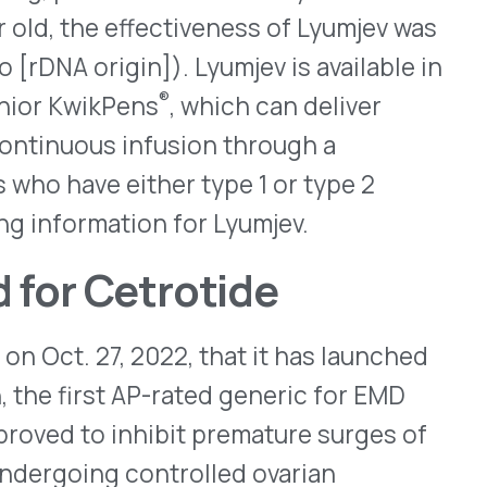
 Akorn has 180-day
U.S. market. IQVIA
product will reach about
sertion devices for
ar implant systems have
e-related macular
permanent reservoirs that
 100mg of medication –
ervoirs can be refilled
 some reservoirs have begun
ng conditions. While the