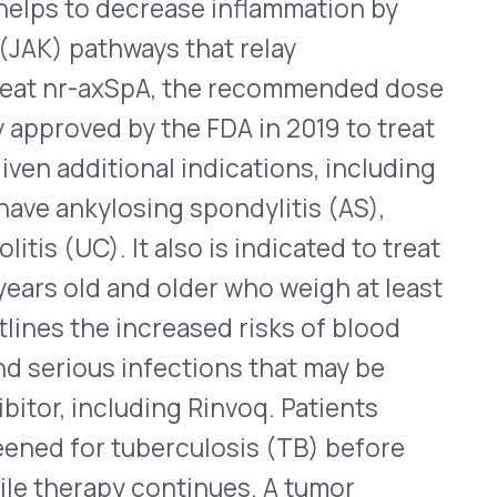
luding Rinvoq. Patients
tuberculosis (TB) before
y continues. A tumor
mab pegol) injection, and
ecukinumab) injection and
oved
to treat nr-axSpA.
Check
n.
at Children
d U-200 received approval
anagement of blood sugar
An ultra-rapid-acting
 (SC) immediately before
rdinarily, longer-acting
III clinical study that