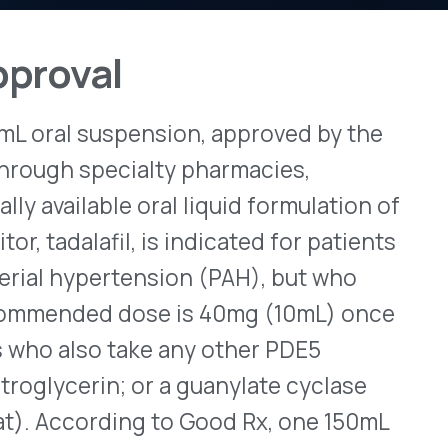
spension, approved by the
View All Bulletins →
ecialty pharmacies,
e oral liquid formulation of
l, is indicated for patients
Stay ahead of p
changes. Talk to 
rtension (PAH), but who
d dose is 40mg (10mL) once
Schedule a Di
 take any other PDE5
in; or a guanylate cyclase
ding to Good Rx, one 150mL
bing information is
here
.
or Rinvoq
 extended-release tablets
ic axial spondyloarthritis
crosis factor (TNF) blocker.