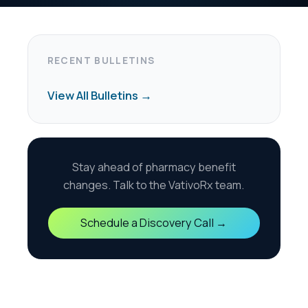
harmacy benefit
the VativoRx team.
scovery Call →