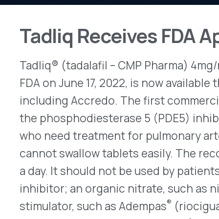
Tadliq® (tadalafil – CMP Pharma) 4mg/mL oral su
FDA on June 17, 2022, is now available through sp
including Accredo. The first commercially availabl
the phosphodiesterase 5 (PDE5) inhibitor, tadalafi
who need treatment for pulmonary arterial hype
cannot swallow tablets easily. The recommende
a day. It should not be used by patients who also
inhibitor; an organic nitrate, such as nitroglycer
®
stimulator, such as Adempas
(riociguat). Accor
bottle of Tadliq retails for about $2,000. Prescri
FDA Grants New Indication f
®
On Oct. 21, 2022, Rinvoq
(upadacitinib – AbbVie)
were FDA-approved to treat active non-radiograph
(nr-axSpA) for adults who cannot use a tumor ne