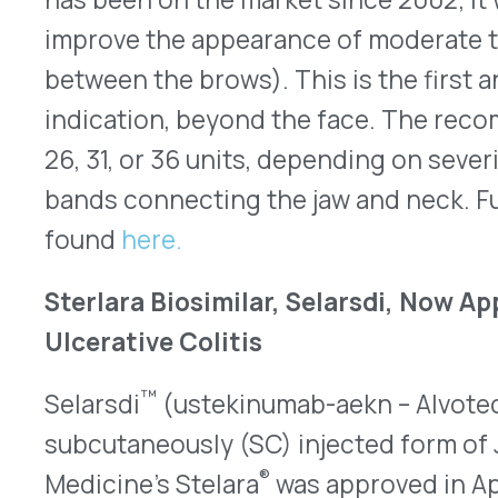
Sterlara Biosimilar, Selarsdi, Now Approved fo
Ulcerative Colitis
™
Selarsdi
(ustekinumab-aekn – Alvotech and Teva)
subcutaneously (SC) injected form of Johnson &
®
Medicine’s Stelara
was approved in April 2024 fo
psoriatic arthritis (PsA) for patients who are at 
are eligible for phototherapy or systemic therapy
approved Selarsdi 130mg/26mL in a single dose vi
infusion for use in adults with Crohn’s disease an
Ustekinumab inhibits interleukins 12 and 23 (IL-12
processes involved in chronic inflammation. R
Crohn’s disease and UC is a single IV infusion u
followed by 90mg SC, available in prefilled syring
Patients who use ustekinumab may be more susce