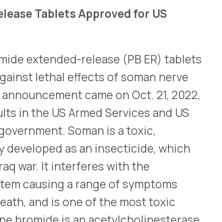
 nerve impulses.
urs compared to once-daily
ral 105mg tablet per day,
 to soman. Patients should
 agent poisoning; atropine
tely. Continued use of PB
ere
is the full prescribing
 for Trodelvy
oluntarily withdrawing the
govitecan-hziy) for the
 or metastatic urothelial
containing chemotherapy
 or programmed death-