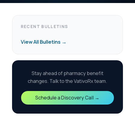
harmacy benefit
the VativoRx team.
scovery Call →