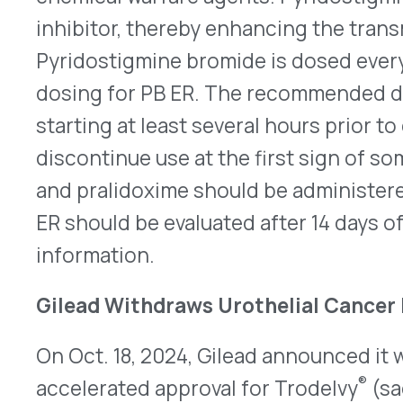
ligand 1 (PD-L1) inhibitor. Based on positive phase
received accelerated approval on April 13, 2021; h
did not meet the primary endpoint of overall sur
Gilead’s decision, and it does not affect the othe
Trodelvy is a Trop-2-directed antibody and topo
conjugate approved for certain patients with met
Prescribing information will be available at:
https
Abrysvo Approved for Adults under 50
Pfizer announced that the FDA approved Abrysv
virus [RSV] vaccine) for the prevention of lower 
(LRTD) caused by RSV in adults 18 through 59 yea
increased risk for LRTD caused by RSV on Oct. 22
increased risk for LRTD include individuals with 
obesity, diabetes, chronic obstructive pulmonary 
chronic kidney disease, or asthma. This represen