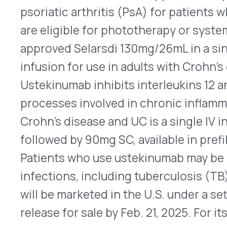
infections, including tuberculosis (TB), and of d
will be marketed in the U.S. under a settlement a
release for sale by Feb. 21, 2025. For its prescrib
Pyridostigmine Bromide Extended-Release Tab
Armed Services
The FDA approved pyridostigmine bromide exten
on Oct. 4, 2024, for the pretreatment against let
agent poisoning in adults. The Amneal announce
stating that this was developed for adults in th
allies and was partly funded by the US governmen
chemical warfare nerve agent originally develope
may have been used in the 1980s Iran-Iraq war. It 
functioning of the central nervous system caus
including convulsions, paralysis, and death, and 
chemical warfare agents. Pyridostigmine bromide