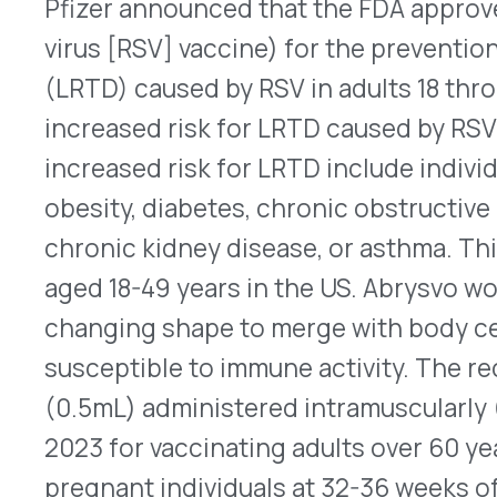
QUICK LINKS
Home
VativoRx provides pharmacy and
Solutions
medical rebate management solutions
How It Works
designed to improve financial visibility
About Us
and compliance for healthcare
Resources
organizations.