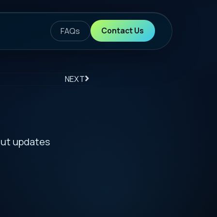
ontact Us
S