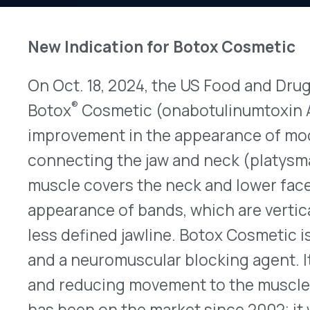
On Oct. 18, 2024, the US Food and Drug Administ
®
Botox
Cosmetic (onabotulinumtoxin A – Allergan
improvement in the appearance of moderate to s
connecting the jaw and neck (platysma bands) in
muscle covers the neck and lower face and when
appearance of bands, which are vertical lines acr
less defined jawline. Botox Cosmetic is an acetyl
and a neuromuscular blocking agent. It works by
and reducing movement to the muscles in the ta
has been on the market since 2002; it was origin
improve the appearance of moderate to severe gla
between the brows). This is the first and only pr
indication, beyond the face. The recommended d
26, 31, or 36 units, depending on severity, along t
bands connecting the jaw and neck. Full prescri
found
here.