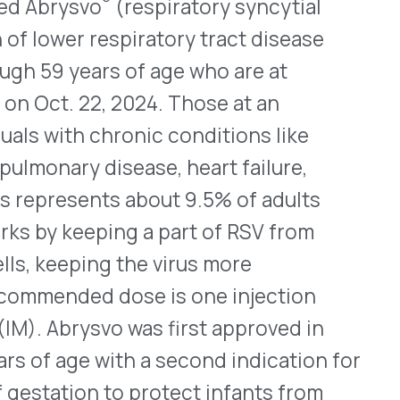
WHO WE SERVE
MEMBER
CO
RESOURCES
Health Plans
PRC Resources
888-
TPAs
(Secure)
Hospitals & Health
Medical Policy
Systems
Resources (Secure)
Help & FAQ