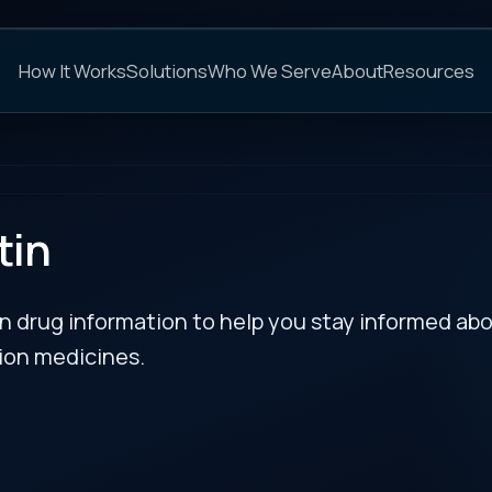
C
s
Solutions
Who We Serve
About
Resources
FAQs
NEXT
rmation to help you stay informed about updates
es.
RECENT BULLETIN