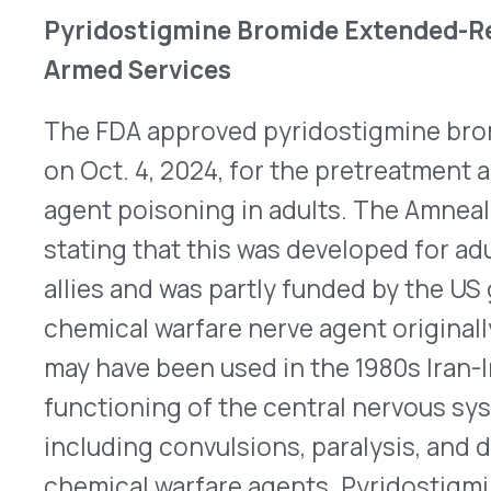
inhibitor, thereby enhancing the transmission of
Pyridostigmine bromide is dosed every eight ho
dosing for PB ER. The recommended dose is one o
starting at least several hours prior to exposure
discontinue use at the first sign of soman nerve
and pralidoxime should be administered immedia
ER should be evaluated after 14 days of therapy.
H
information.
Gilead Withdraws Urothelial Cancer Indication
On Oct. 18, 2024, Gilead announced it would be v
®
accelerated approval for Trodelvy
(sacituzumab 
treatment of adult patients with locally advanced
cancer who have previously received platinum-
and either programmed death receptor-1 (PD-1)