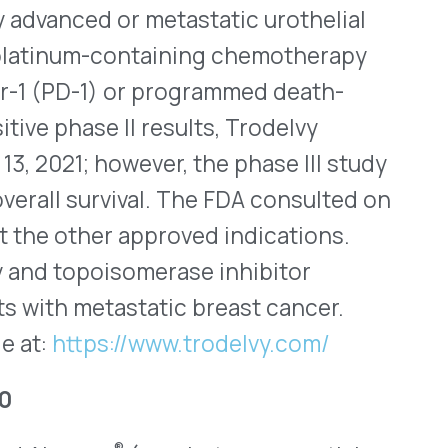
ping a part of RSV from
g the virus more
 dose is one injection
vo was first approved in
with a second indication for
 to protect infants from
 is the first and only RSV
ge and remains the only one
024, the Center for Disease
on Practices (ACIP)
y include adults aged 75
 at increased risk for severe
rs old in their
escribed in this population.