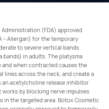
ration (FDA) approved
View All Bulletins →
) for the temporary
evere vertical bands
 adults. The platysma
Stay ahead of p
 contracted causes the
changes. Talk to 
oss the neck, and create a
Schedule a Di
choline release inhibitor
 blocking nerve impulses
rgeted area. Botox Cosmetic
ally approved to temporarily
bellar lines (frown lines
oduct with this new
ose for platysma bands is
he jawline and vertical
bing information can be