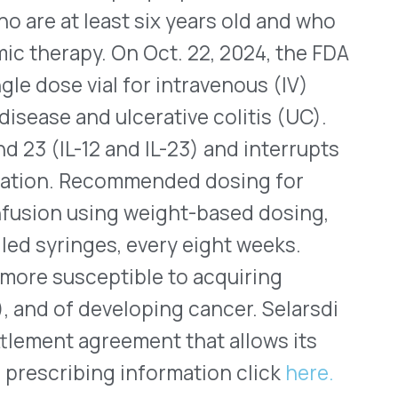
eveloping cancer. Selarsdi
greement that allows its
ing information click
here.
lets Approved for US
ded-release (PB ER) tablets
hal effects of soman nerve
ment came on Oct. 21, 2022,
e US Armed Services and US
t. Soman is a toxic,
d as an insecticide, which
interferes with the
ing a range of symptoms
is one of the most toxic
 is an acetylcholinesterase