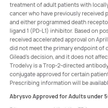
aged 18-49 years in the US. Abrysvo works by kee
changing shape to merge with body cells, keepin
susceptible to immune activity. The recommended
(0.5mL) administered intramuscularly (IM). Abrys
2023 for vaccinating adults over 60 years of age 
pregnant individuals at 32-36 weeks of gestation
birth up to six months of age later that year. This
vaccine indicated for adults under 50 years of a
approved for women late in pregnancy. In June 2
Control (CDC) Advisory Committee on Immunizati
updated vaccine recommendations for RSV to onl
years and older and 60-74 years of age if they are
RSV. ACIP will need to include adults under 50 yea
recommendations before the vaccine is widely pr
Here
is the full prescribing information.