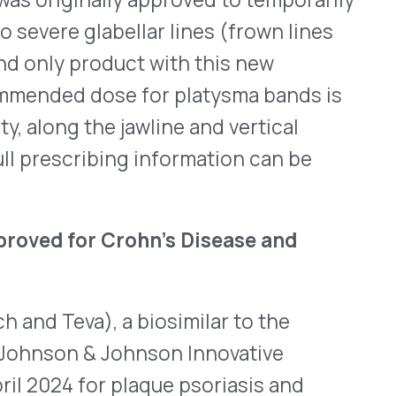
r Crohn’s Disease and
, a biosimilar to the
 Johnson Innovative
r plaque psoriasis and
least six years old and who
. On Oct. 22, 2024, the FDA
al for intravenous (IV)
d ulcerative colitis (UC).
 and IL-23) and interrupts
ecommended dosing for
sing weight-based dosing,
es, every eight weeks.
ptible to acquiring