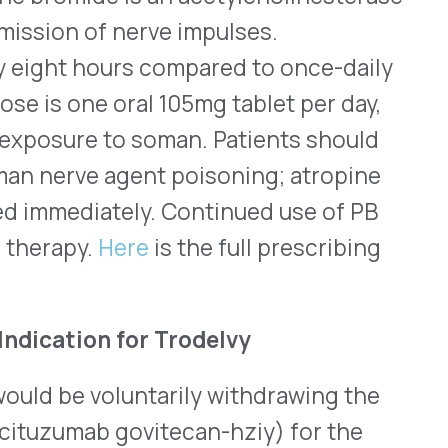
 II results, Trodelvy
owever, the phase III study
vival. The FDA consulted on
r approved indications.
isomerase inhibitor
astatic breast cancer.
://www.trodelvy.com/
®
o
(respiratory syncytial
respiratory tract disease
rs of age who are at
, 2024. Those at an
chronic conditions like
disease, heart failure,
ts about 9.5% of adults