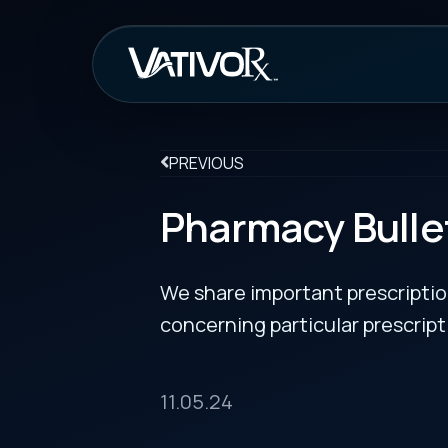
How It Work
PREVIOUS
Pharmacy Bulletin
We share important prescription drug info
concerning particular prescription medicin
11.05.24
New Indication for Botox Cosmetic