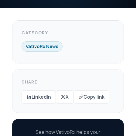
X
Copy link
oRx helps your
re every dollar in
savings.
scovery Call →