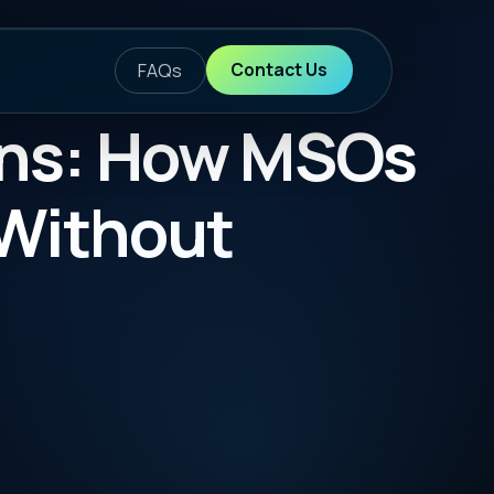
ontact Us
w MSOs