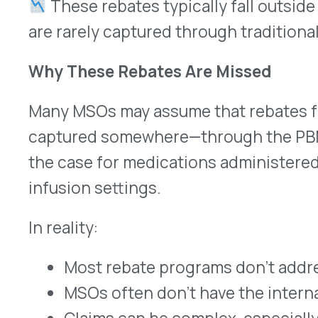
Claims can be complex, especially when spre
groups
The end result? A recurring gap in financial perf
costs rise.
How VativoRx Helps MSOs Capture Hidden Val
VativoRx was built to close that gap—without req
provider disruption.
We work directly with MSOs to:
Analyze claims data to identify missed reba
Apply compliance-aligned criteria to ensure 
standards
Provide proactive rebate monitoring to trac
Offer a streamlined, low-lift path to recover
administered drugs