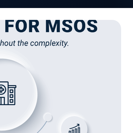
VativoRx News
SHARE
LinkedIn
See how Vativ
organization captu
rebate 
Schedule a Di
works, Management Services
an just efficiency. They’re
nce, and help providers