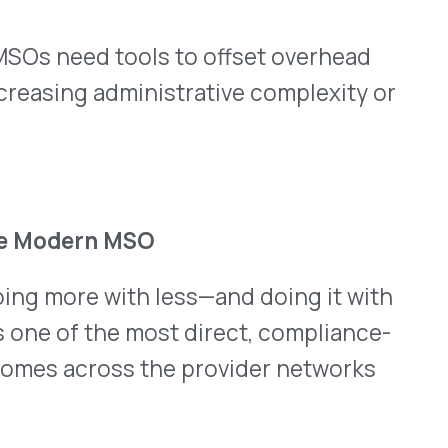
ctually Stand.
Help & FAQ