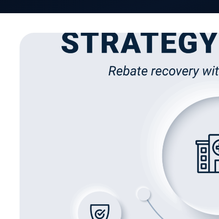
As the administrative backbone of provider net
Organizations (MSOs) are built to deliver more th
expected to scale operations, safeguard complia