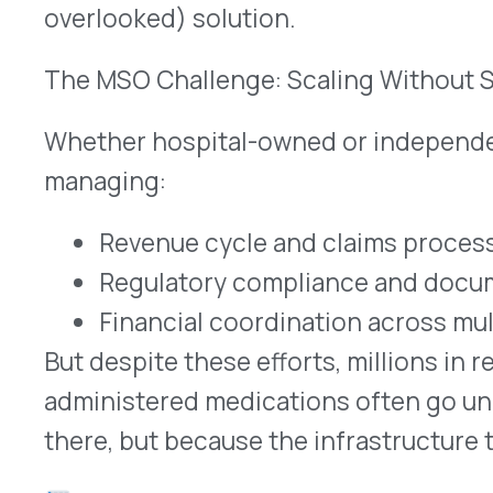
administered medications often go unclaimed—no
there, but because the infrastructure to identify 
These rebates typically fall outside of pharma
are rarely captured through traditional PBM arr
Why These Rebates Are Missed
Many MSOs may assume that rebates for specialt
captured somewhere—through the PBM or the healt
the case for medications administered by providers
infusion settings.
In reality:
Most rebate programs don’t address these m
MSOs often don’t have the internal resourc