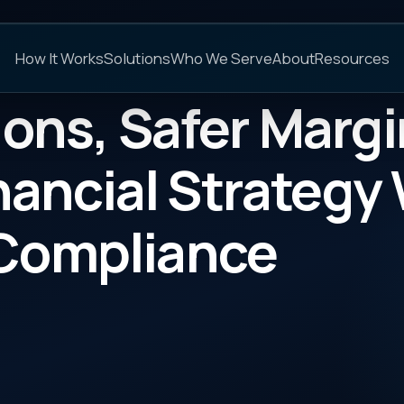
C
s
Solutions
Who We Serve
About
Resources
FAQs
, Safer Margins: Ho
cial Strategy Without
pliance
CATEGORY