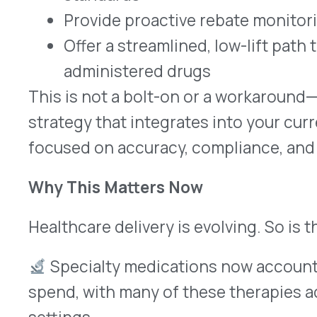
Closing: Financial Intelligence for the Modern
For MSOs, the path forward is about doing more w
confidence. Medical rebate recovery is one of th
friendly ways to improve financial outcomes acr
you manage.
At VativoRx, we help MSOs capture real value fro
process—without adding risk or burden.
Let’s talk about how we can support your growth,
simplify rebate recovery from day one.
Reach out today to learn more.