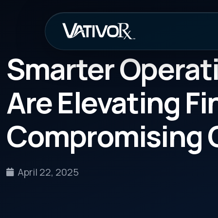
How It Work
Smarter Operations
Are Elevating Finan
Compromising Com
April 22, 2025