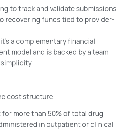
 MSO
ith less—and doing it with
e most direct, compliance-
oss the provider networks
m the claims they already
 protect your margin, and