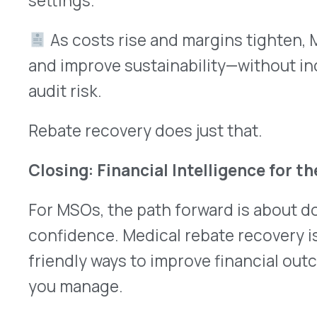
More Articles
VATIVORX NEWS
The Pharma Tariff Deadline Arrived. Here’s Where Things A
Learn more
→
JULY 31, 2026