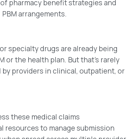
ad across multiple provider
ormance, especially as drug
ue
uiring process overhauls or
te opportunities
claims meet eligibility
k and validate submissions
ing funds tied to provider-