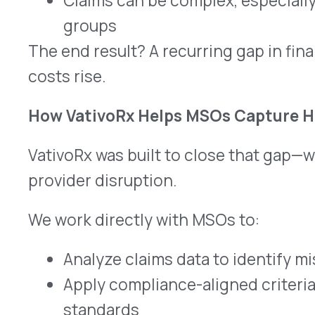
This is not a bolt-on or a workaround—it’s a com
strategy that integrates into your current model
focused on accuracy, compliance, and simplicity.
Why This Matters Now
Healthcare delivery is evolving. So is the cost str
Specialty medications now account for more t
spend, with many of these therapies administered 
settings.
As costs rise and margins tighten, MSOs need 
and improve sustainability—without increasing a
audit risk.
Rebate recovery does just that.