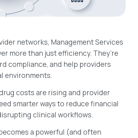
ments.
are rising and provider
 ways to reduce financial
linical workflows.
 powerful (and often
 Control
ted, MSOs are tasked with
tworks
rs tied to provider-