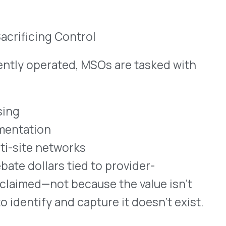
t because the value isn’t
and capture it doesn’t exist.
cy benefit strategies and
angements.
y drugs are already being
h plan. But that’s rarely
 in clinical, outpatient, or
edical claims
es to manage submission