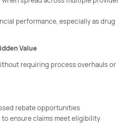
plementary financial
 and is backed by a team
ucture.
han 50% of total drug
in outpatient or clinical
tools to offset overhead
dministrative complexity or