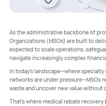
navigate increasingly complex financial environ
In today’s landscape—where specialty drug costs 
networks are under pressure—MSOs need smarter
waste and uncover new value without disrupting c
That’s where medical rebate recovery becomes a
overlooked) solution.
The MSO Challenge: Scaling Without Sacrificing
Whether hospital-owned or independently opera
managing:
Revenue cycle and claims processing
Regulatory compliance and documentation
Financial coordination across multi-site ne
But despite these efforts, millions in rebate dolla