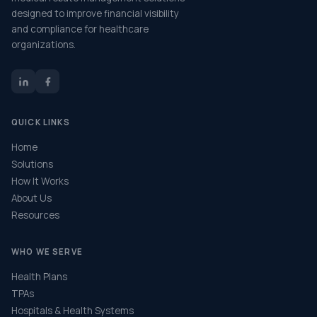
designed to improve financial visibility
and compliance for healthcare
organizations.
QUICK LINKS
Home
Solutions
How It Works
About Us
Resources
WHO WE SERVE
Health Plans
TPAs
Hospitals & Health Systems