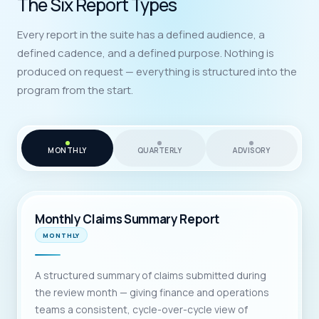
The Six Report Types
Every report in the suite has a defined audience, a
defined cadence, and a defined purpose. Nothing is
produced on request — everything is structured into the
program from the start.
MONTHLY
QUARTERLY
ADVISORY
Monthly Claims Summary Report
MONTHLY
A structured summary of claims submitted during
the review month — giving finance and operations
teams a consistent, cycle-over-cycle view of