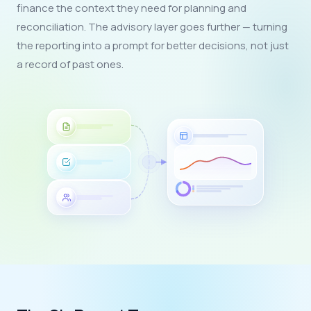
finance the context they need for planning and
reconciliation. The advisory layer goes further — turning
the reporting into a prompt for better decisions, not just
a record of past ones.