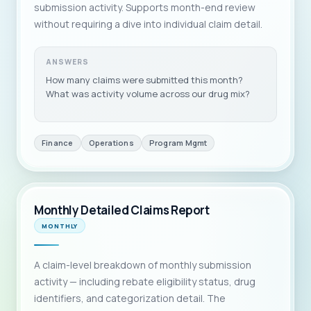
submission activity. Supports month-end review
without requiring a dive into individual claim detail.
ANSWERS
How many claims were submitted this month?
What was activity volume across our drug mix?
Finance
Operations
Program Mgmt
Monthly Detailed Claims Report
MONTHLY
A claim-level breakdown of monthly submission
activity — including rebate eligibility status, drug
identifiers, and categorization detail. The