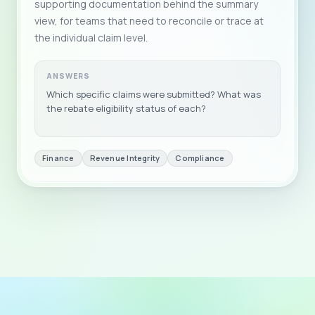
supporting documentation behind the summary
view, for teams that need to reconcile or trace at
the individual claim level.
ANSWERS
Which specific claims were submitted? What was
the rebate eligibility status of each?
Finance
Revenue Integrity
Compliance