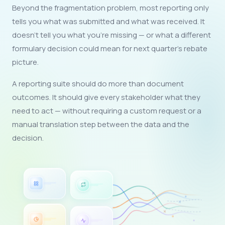
Beyond the fragmentation problem, most reporting only
tells you what was submitted and what was received. It
doesn't tell you what you're missing — or what a different
formulary decision could mean for next quarter's rebate
picture.
A reporting suite should do more than document
outcomes. It should give every stakeholder what they
need to act — without requiring a custom request or a
manual translation step between the data and the
decision.