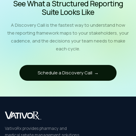
See What a Structured Reporting
Suite Looks Like
A Discovery Call is the fastest way to understand how
the reporting framework maps to your stakeholders, your
cadence, and the decisions your team needs to make
each cycle.
Schedule a Discovery Call →
VativoRx provides pharmacy and
medical rebate management solutions