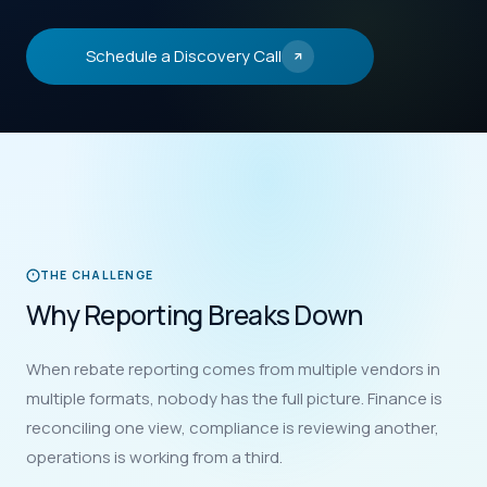
Schedule a Discovery Call
THE CHALLENGE
Why Reporting Breaks Down
When rebate reporting comes from multiple vendors in
multiple formats, nobody has the full picture. Finance is
reconciling one view, compliance is reviewing another,
operations is working from a third.