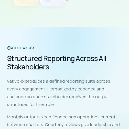
WHAT WE DO
Structured Reporting Across All
Stakeholders
VativoRx produces a defined reporting suite across
every engagement — organized by cadence and
audience so each stakeholder receives the output
structured for their role.
Monthly outputs keep finance and operations current
between quarters. Quarterly reviews give leadership and