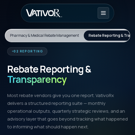
Pharmacy & Medical Rebate Management
Rebate Reporting & Tran
02 REPORTING
Rebate Reporting &
Transparency
Most rebate vendors give you one report. VativoRx
delivers a structured reporting suite — monthly
operational outputs, quarterly strategic reviews, and an
advisory layer that goes beyond tracking what happened
to informing what should happen next.