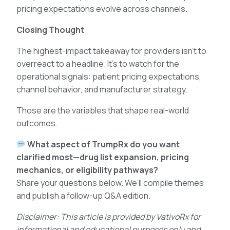
pricing expectations evolve across channels.
Closing Thought
The highest-impact takeaway for providers isn’t to
overreact to a headline. It’s to watch for the
operational signals: patient pricing expectations,
channel behavior, and manufacturer strategy.
Those are the variables that shape real-world
outcomes.
What aspect of TrumpRx do you want
clarified most—drug list expansion, pricing
mechanics, or eligibility pathways?
Share your questions below. We’ll compile themes
and publish a follow-up Q&A edition.
Disclaimer: This article is provided by VativoRx for
informational and educational purposes only and