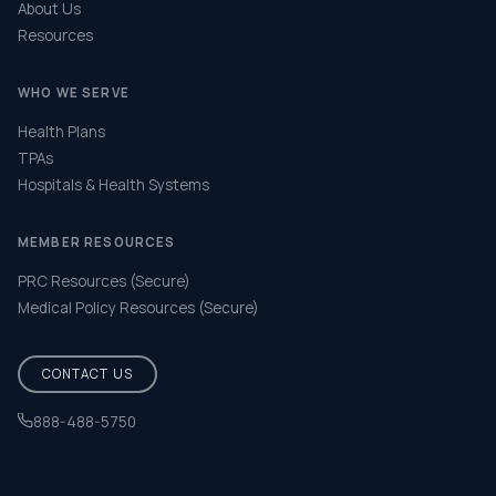
About Us
Resources
WHO WE SERVE
Health Plans
TPAs
Hospitals & Health Systems
MEMBER RESOURCES
PRC Resources (Secure)
Medical Policy Resources (Secure)
CONTACT US
888-488-5750
Help & FAQ