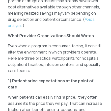
portion of drugs on the list may already have lower-
cost alternatives available through other channels,
meaning realized savings may vary depending on
drug selection and patient circumstance. (
Axios
analysis
)
What Provider Organizations Should Watch
Even when a program is consumer-facing, it can still
alter the environment in which providers operate.
Here are three practical watchpoints for hospitals,
outpatient facilities, infusion centers, and specialty
care teams:
1) Patient price expectations at the point of
care
When patients can easily find “a price,” they often
assume it’s the price they will pay. That can increase
friction when benefit pricing, coupons, and