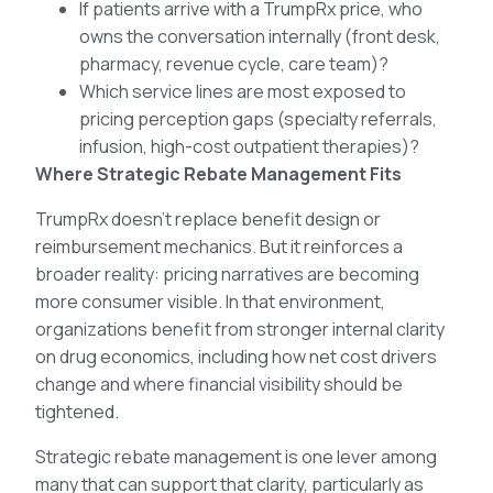
If patients arrive with a TrumpRx price, who
owns the conversation internally (front desk,
pharmacy, revenue cycle, care team)?
Which service lines are most exposed to
pricing perception gaps (specialty referrals,
infusion, high-cost outpatient therapies)?
Where Strategic Rebate Management Fits
TrumpRx doesn’t replace benefit design or
reimbursement mechanics. But it reinforces a
broader reality: pricing narratives are becoming
more consumer visible. In that environment,
organizations benefit from stronger internal clarity
on drug economics, including how net cost drivers
change and where financial visibility should be
tightened.
Strategic rebate management is one lever among
many that can support that clarity, particularly as