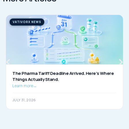
VATIVORX NEWS
The Pharma Tariff Deadline Arrived. Here’s Where
Things Actually Stand.
Learn more
→
JULY 31, 2026