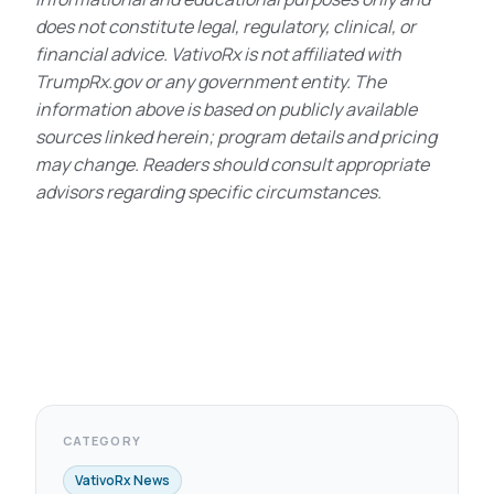
does not constitute legal, regulatory, clinical, or
financial advice. VativoRx is not affiliated with
TrumpRx.gov or any government entity. The
information above is based on publicly available
sources linked herein; program details and pricing
may change. Readers should consult appropriate
advisors regarding specific circumstances.
CATEGORY
VativoRx News