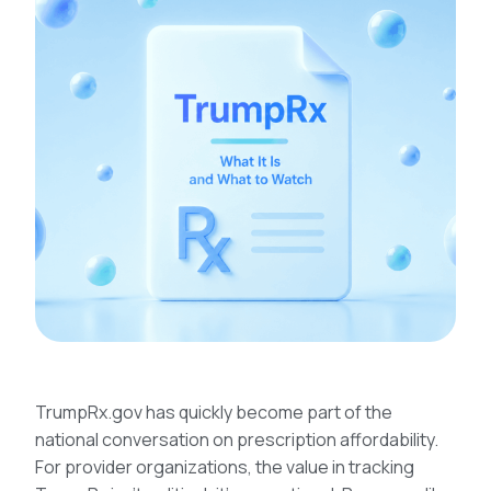
TrumpRx.gov has quickly become part of the
national conversation on prescription affordability.
For provider organizations, the value in tracking