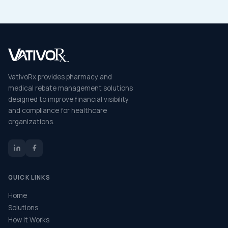
VativoRx provides pharmacy and
medical rebate management solutions
designed to improve financial visibility
and compliance for healthcare
organizations.
QUICK LINKS
Home
Solutions
How It Works