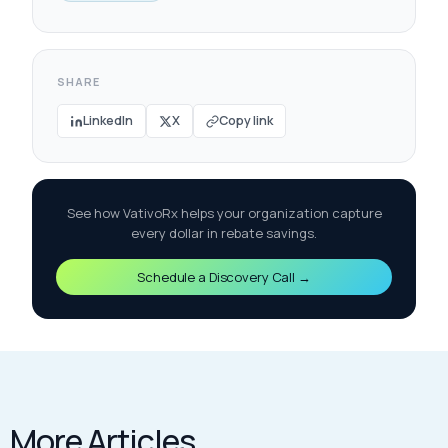
SHARE
LinkedIn
X
Copy link
See how VativoRx helps your organization capture
every dollar in rebate savings.
Schedule a Discovery Call →
More Articles