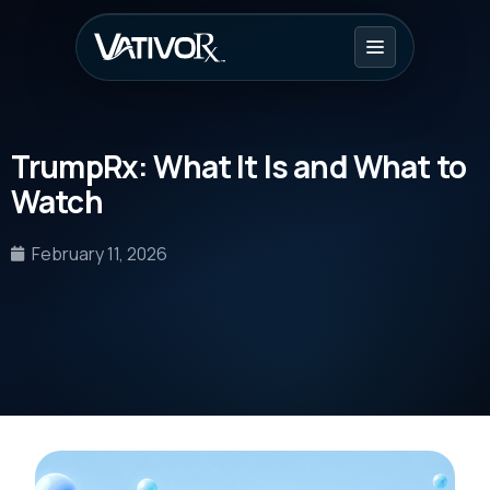
TrumpRx: What It Is and What to
Watch
February 11, 2026