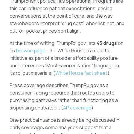
TrumpRx isn’t political; it’s operational. Programs like
this can influence patient expectations, pricing
conversations at the point of care, and the way
stakeholders interpret “drug cost” when list, net, and
out-of-pocket prices don’t align.
At the time of writing, TrumpRx.gov lists
43 drugs
on
its
browse page
. The White House frames the
initiative as part of a broader affordability posture
and references “Most Favored Nation” language in
its rollout materials. (
White House fact sheet
)
Press coverage describes TrumpRx.gov as a
consumer-facing resource that routes users to
purchasing pathways rather than functioning as a
dispensing entity itself. (
AP coverage
)
One practical nuance is already being discussed in
early coverage: some analyses suggest that a