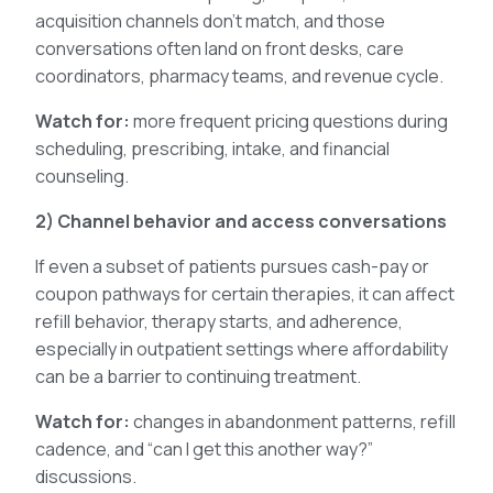
acquisition channels don’t match, and those
conversations often land on front desks, care
coordinators, pharmacy teams, and revenue cycle.
Watch for:
more frequent pricing questions during
scheduling, prescribing, intake, and financial
counseling.
2) Channel behavior and access conversations
If even a subset of patients pursues cash-pay or
coupon pathways for certain therapies, it can affect
refill behavior, therapy starts, and adherence,
especially in outpatient settings where affordability
can be a barrier to continuing treatment.
Watch for:
changes in abandonment patterns, refill
cadence, and “can I get this another way?”
discussions.