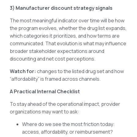
3) Manufacturer discount strategy signals
The most meaningful indicator over time will be how
the program evolves, whether the drug list expands,
which categories it prioritizes, and how terms are
communicated. That evolution is what may influence
broader stakeholder expectations around
discounting and net cost perceptions.
Watch for:
changes to the listed drug set and how
“affordability” is framed across channels.
A Practical Internal Checklist
To stay ahead of the operational impact, provider
organizations may want to ask:
Where do we see the most friction today:
access, affordability, or reimbursement?