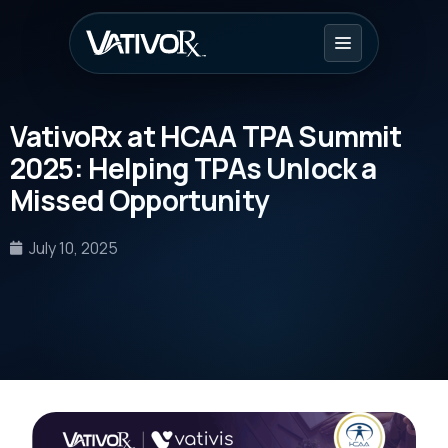
VativoRx at HCAA TPA Summit
2025: Helping TPAs Unlock a
Missed Opportunity
July 10, 2025