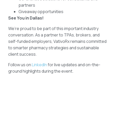
partners
Giveaway opportunities
See You in Dallas!
We’re proud to be part of this important industry
conversation. As a partner to TPAs, brokers, and
self-funded employers, VativoRx remains committed
to smarter pharmacy strategies and sustainable
client success.
Follow us on
LinkedIn
for live updates and on-the-
ground highlights during the event.