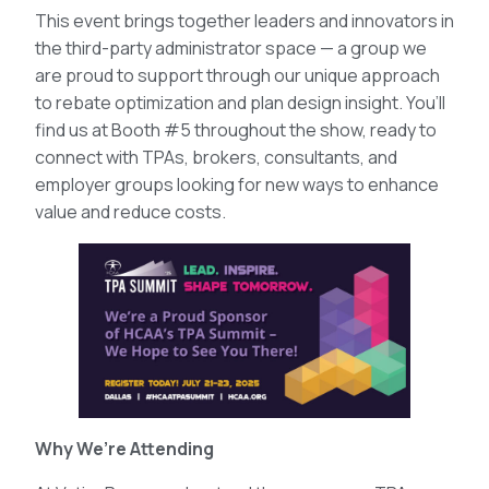
This event brings together leaders and innovators in
the third-party administrator space — a group we
are proud to support through our unique approach
to rebate optimization and plan design insight. You’ll
find us at Booth #5 throughout the show, ready to
connect with TPAs, brokers, consultants, and
employer groups looking for new ways to enhance
value and reduce costs.
Why We’re Attending