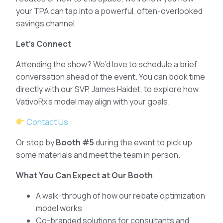
your TPA can tap into a powerful, often-overlooked
savings channel.
Let’s Connect
Attending the show? We’d love to schedule a brief
conversation ahead of the event. You can book time
directly with our SVP, James Haidet, to explore how
VativoRx’s model may align with your goals.
Contact Us
Or stop by
Booth #5
during the event to pick up
some materials and meet the team in person.
What You Can Expect at Our Booth
A walk-through of how our rebate optimization
model works
Co-branded solutions for consultants and