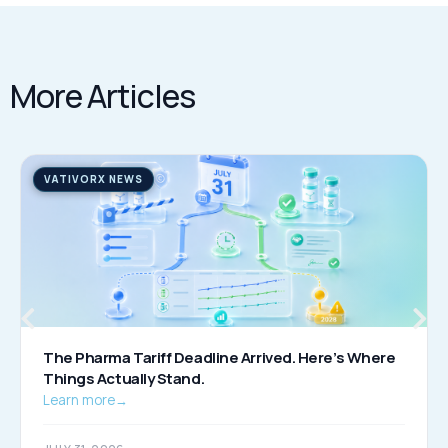
More Articles
VATIVORX NEWS
The Pharma Tariff Deadline Arrived. Here’s Where
Things Actually Stand.
Learn more
→