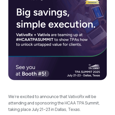
We’re excited to announce that VativoRx will be
attending and sponsoring the HCAA TPA Summit,
taking place July 21–23 in Dallas, Texas.