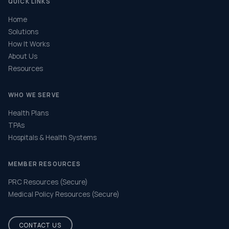
QUICK LINKS
Home
Solutions
How It Works
About Us
Resources
WHO WE SERVE
Health Plans
TPAs
Hospitals & Health Systems
MEMBER RESOURCES
PRC Resources (Secure)
Medical Policy Resources (Secure)
CONTACT US