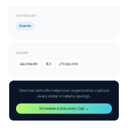
CATEGORY
Events
SHARE
LinkedIn
X
Copy link
See how VativoRx helps your organization capture
every dollar in rebate savings.
Schedule a Discovery Call →