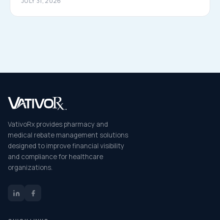
JULY 31, 2026
VativoRx provides pharmacy and
medical rebate management solutions
designed to improve financial visibility
and compliance for healthcare
organizations.