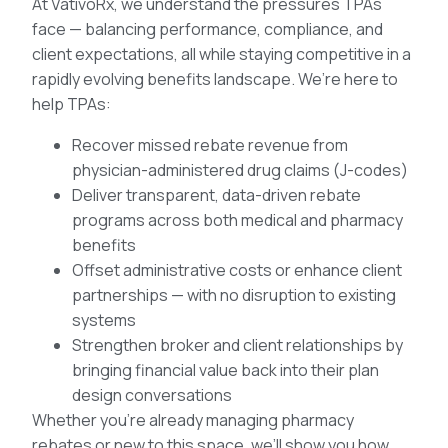
At VativoRx, we understand the pressures TPAs
face — balancing performance, compliance, and
client expectations, all while staying competitive in a
rapidly evolving benefits landscape. We’re here to
help TPAs:
Recover missed rebate revenue from
physician-administered drug claims (J-codes)
Deliver transparent, data-driven rebate
programs across both medical and pharmacy
benefits
Offset administrative costs or enhance client
partnerships — with no disruption to existing
systems
Strengthen broker and client relationships by
bringing financial value back into their plan
design conversations
Whether you’re already managing pharmacy
rebates or new to this space, we’ll show you how