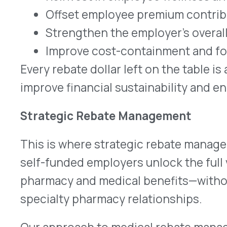
Our approach to medical rebate management inc
Clean, compliant submissions
to manufact
Visibility
into both pharmacy and medical r
Audit-ready documentation
to safeguard e
Non-disruptive integration
with existing b
The result is straightforward: more rebate dollars
with less administrative burden.
Real Talk
In our conversations with self-funded employers
pattern: employers are focused on cost sustaina
but most have no idea how much rebate value is l
medical side.
This gap represents one of the clearest opportun
stretch health plan dollars further, reinvest in th