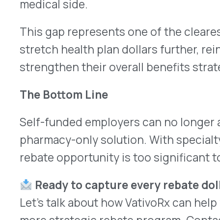
More Articles
VATIVORX NEWS
The Pharma Tariff Deadline Arrived. Here’s Where Things A
Learn more
→
JULY 31, 2026