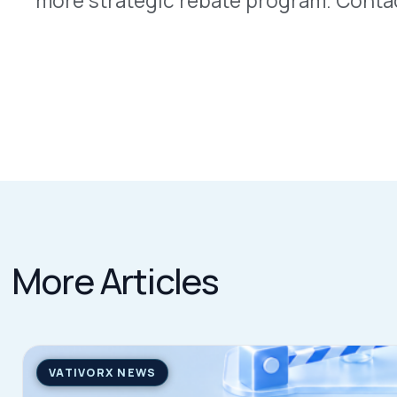
QUICK LINKS
Home
VativoRx provides pharmacy and
Solutions
medical rebate management solutions
How It Works
designed to improve financial visibility
About Us
and compliance for healthcare
Resources
organizations.