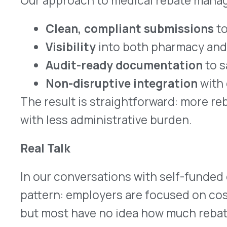
strengthen their overall benefits strategy.
The Bottom Line
Self-funded employers can no longer afford to th
pharmacy-only solution. With specialty costs risi
rebate opportunity is too significant to ignore.
Ready to capture every rebate dollar availab
Let’s talk about how VativoRx can help your organ
more strategic rebate program. Contact us
here
.