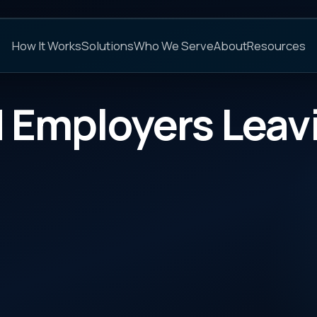
C
s
Solutions
Who We Serve
About
Resources
FAQs
ployers Leaving Reba
CATEGORY