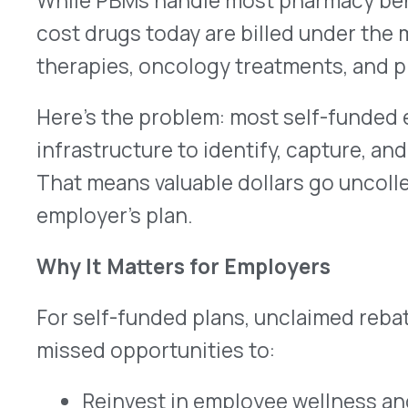
For self-funded plans, unclaimed rebates aren’t j
missed opportunities to:
Reinvest in employee wellness and preventi
Offset employee premium contributions
Strengthen the employer’s overall benefits 
Improve cost-containment and forecasting
Every rebate dollar left on the table is a dollar t
improve financial sustainability and enhance th
Strategic Rebate Management
This is where strategic rebate management comes
self-funded employers unlock the full value of r
pharmacy and medical benefits—without disrupti
specialty pharmacy relationships.