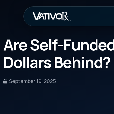
How It Work
Are Self-Funded Em
Dollars Behind?
September 19, 2025