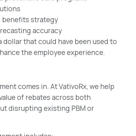
ludes:
urers
ebate performance
mployer dollars
enefit structures
 flowing back to the plan,
, we’ve seen a consistent
bility and employee health—
eft uncollected on the
ities for employers to
eir workforce, and