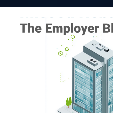
Self-funded employers have long recognized the
managing healthcare costs. Pharmacy benefit reba
financial planning, built into projections, and o