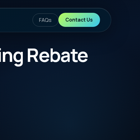
ontact Us
te