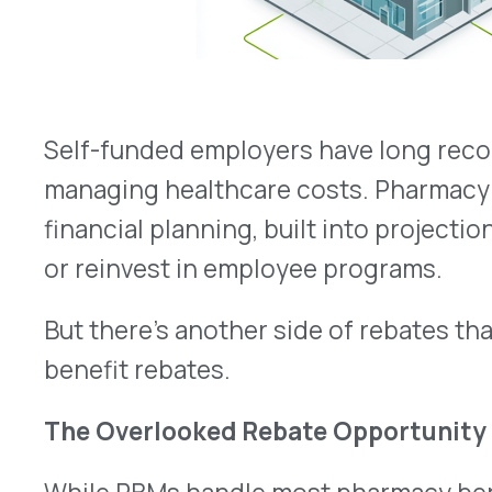
or reinvest in employee programs.
But there’s another side of rebates that too oft
benefit rebates.
The Overlooked Rebate Opportunity
While PBMs handle most pharmacy benefit rebate
cost drugs today are billed under the medical be
therapies, oncology treatments, and physician-a
Here’s the problem: most self-funded employers 
infrastructure to identify, capture, and process r
That means valuable dollars go uncollected, eve
employer’s plan.
Why It Matters for Employers