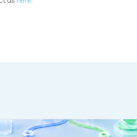
WHO WE SERVE
MEMBER
CO
RESOURCES
Health Plans
PRC Resources
888-
TPAs
(Secure)
Hospitals & Health
Medical Policy
Systems
Resources (Secure)
Help & FAQ