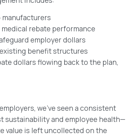
ink of rebates as a
ng, the medical benefit
le to your plan?
ization build a smarter,