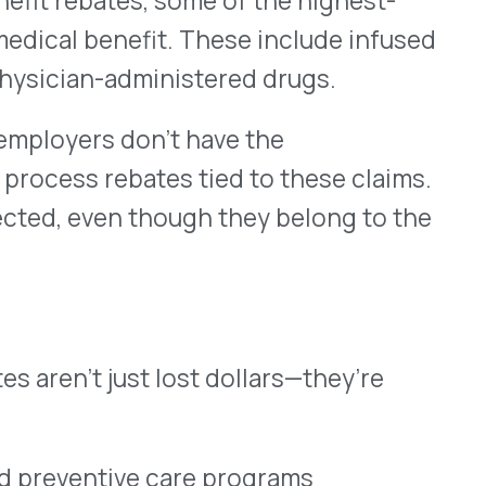
ust lost dollars—they’re
ve care programs
strategy
 accuracy
hat could have been used to
e employee experience.
 in. At VativoRx, we help
ebates across both
ng existing PBM or