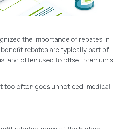
en goes unnoticed: medical
s, some of the highest-
nefit. These include infused
dministered drugs.
don’t have the
ebates tied to these claims.
n though they belong to the