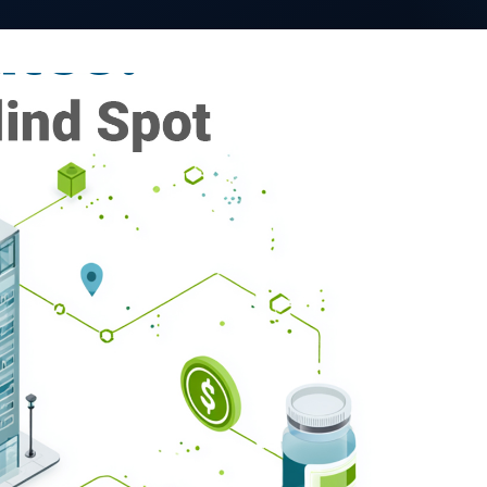
VativoRx News
SHARE
LinkedIn
See how Vativ
organization captu
rebate 
Schedule a Di
 importance of rebates in
tes are typically part of
ften used to offset premiums