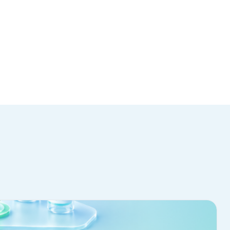
NTACT US
488-5750