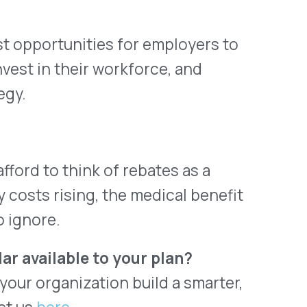
ctually Stand.