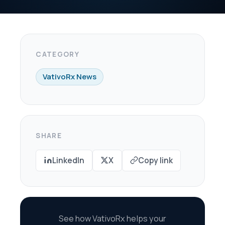
X
Copy link
oRx helps your
re every dollar in
savings.
scovery Call →