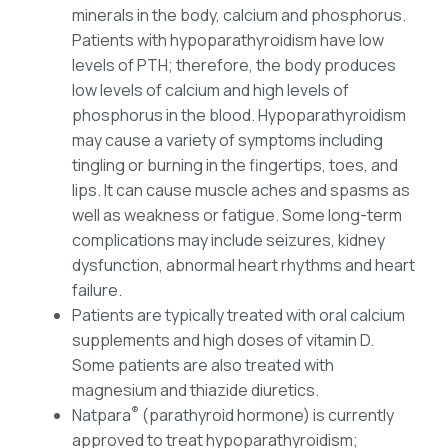
minerals in the body, calcium and phosphorus.
Patients with hypoparathyroidism have low
levels of PTH; therefore, the body produces
low levels of calcium and high levels of
phosphorus in the blood. Hypoparathyroidism
may cause a variety of symptoms including
tingling or burning in the fingertips, toes, and
lips. It can cause muscle aches and spasms as
well as weakness or fatigue. Some long-term
complications may include seizures, kidney
dysfunction, abnormal heart rhythms and heart
failure.
Patients are typically treated with oral calcium
supplements and high doses of vitamin D.
Some patients are also treated with
magnesium and thiazide diuretics.
®
Natpara
(parathyroid hormone) is currently
approved to treat hypoparathyroidism;