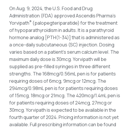
On Aug. 9, 2024, the U.S. Food and Drug
Administration (FDA) approved Ascendis Pharma’s
®
Yorvipath
(palopegteriparatide) for the treatment
of hypoparathyroidism in adults. It is a parathyroid
hormone analog [PTH(1-34)] that is administered as
a once-daily subcutaneous (SC) injection. Dosing
varies based on a patient’s serum calcium level. The
maximum daily dose is 30mcg. Yorvipath will be
supplied as pre-filled syringes in three different
strengths. The 168mcg/0.56mL pen is for patients
requiring doses of 6mcg, 9mcg or 12mcg. The
294mcg/0.98mL pen is for patients requiring doses
of 15mcg, 18mcg or 21mcg. The 420mcg/1.4mL pen is
for patients requiring doses of 24mcg, 27mcg or
30mcg. Yorvipath is expected to be available in the
fourth quarter of 2024. Pricing information is not yet
available. Full prescribing information can be found