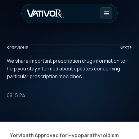
PREVIOUS
NEXT
We share important prescription drug information to
help you stay informed about updates concerning
particular prescription medicines.
08.15.24
Yorvipath Approved for Hypoparathyroidism