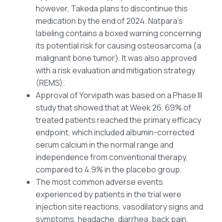
however, Takeda plans to discontinue this
medication by the end of 2024. Natpara’s
labeling contains a boxed warning concerning
its potential risk for causing osteosarcoma (a
malignant bone tumor). It was also approved
with a risk evaluation and mitigation strategy
(REMS).
Approval of Yorvipath was based on a Phase III
study that showed that at Week 26, 69% of
treated patients reached the primary efficacy
endpoint, which included albumin-corrected
serum calcium in the normal range and
independence from conventional therapy,
compared to 4.9% in the placebo group.
The most common adverse events
experienced by patients in the trial were
injection site reactions, vasodilatory signs and
symptoms, headache, diarrhea, back pain,