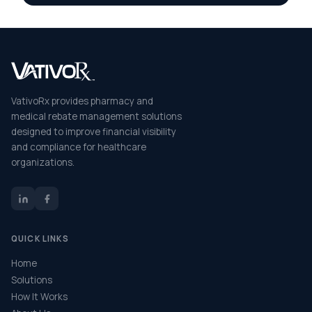
VativoRx provides pharmacy and
medical rebate management solutions
designed to improve financial visibility
and compliance for healthcare
organizations.
QUICK LINKS
Home
Solutions
How It Works