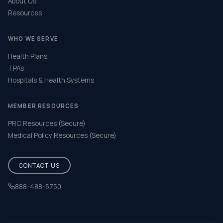
About Us
Resources
WHO WE SERVE
Health Plans
TPAs
Hospitals & Health Systems
MEMBER RESOURCES
PRC Resources (Secure)
Medical Policy Resources (Secure)
CONTACT US
888-488-5750
Help & FAQ