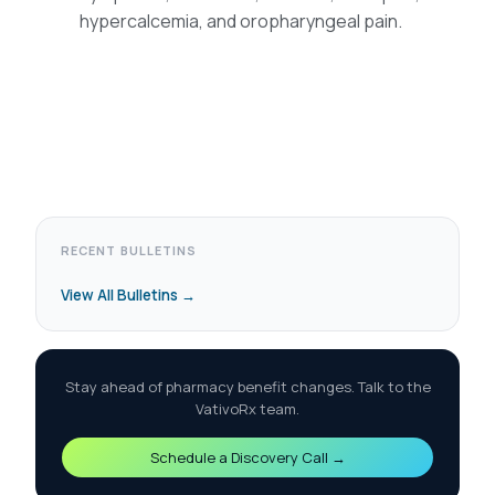
hypercalcemia, and oropharyngeal pain.
RECENT BULLETINS
View All Bulletins →
Stay ahead of pharmacy benefit changes. Talk to the
VativoRx team.
Schedule a Discovery Call →