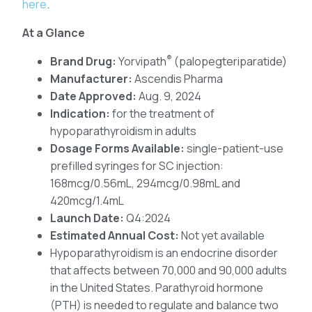
here
.
At a Glance
®
Brand Drug:
Yorvipath
(palopegteriparatide)
Manufacturer:
Ascendis Pharma
Date Approved:
Aug. 9, 2024
Indication:
for the treatment of
hypoparathyroidism in adults
Dosage Forms Available:
single-patient-use
prefilled syringes for SC injection:
168mcg/0.56mL, 294mcg/0.98mL and
420mcg/1.4mL
Launch Date:
Q4:2024
Estimated Annual Cost:
Not yet available
Hypoparathyroidism is an endocrine disorder
that affects between 70,000 and 90,000 adults
in the United States. Parathyroid hormone
(PTH) is needed to regulate and balance two