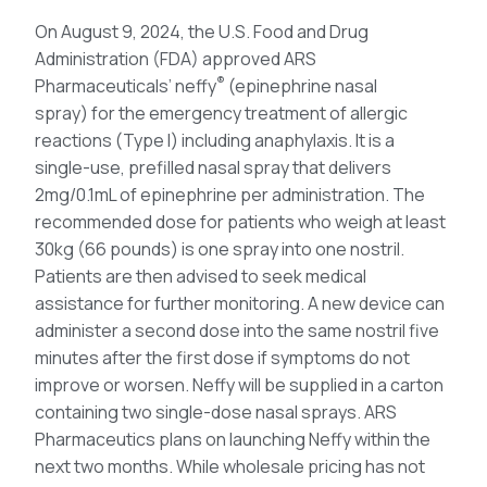
On August 9, 2024, the U.S. Food and Drug
Administration (FDA) approved ARS
®
Pharmaceuticals’ neffy
(epinephrine nasal
spray) for the emergency treatment of allergic
reactions (Type I) including anaphylaxis. It is a
single-use, prefilled nasal spray that delivers
2mg/0.1mL of epinephrine per administration. The
recommended dose for patients who weigh at least
30kg (66 pounds) is one spray into one nostril.
Patients are then advised to seek medical
assistance for further monitoring. A new device can
administer a second dose into the same nostril five
minutes after the first dose if symptoms do not
improve or worsen. Neffy will be supplied in a carton
containing two single-dose nasal sprays. ARS
Pharmaceutics plans on launching Neffy within the
next two months. While wholesale pricing has not