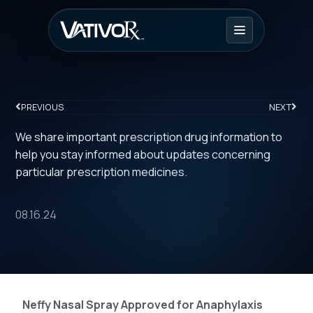
PREVIOUS
NEXT
We share important prescription drug information to
help you stay informed about updates concerning
particular prescription medicines.
08.16.24
Neffy Nasal Spray Approved for Anaphylaxis