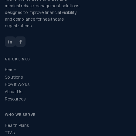
medical rebate management solutions
designed to improve financial visibility
and compliance for healthcare
organizations.
QUICK LINKS
Home
Solutions
How It Works
About Us
Resources
WHO WE SERVE
Health Plans
TPAs