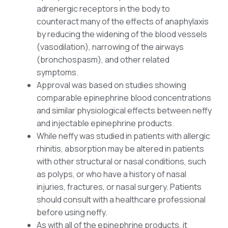
adrenergic receptors in the body to
counteract many of the effects of anaphylaxis
by reducing the widening of the blood vessels
(vasodilation), narrowing of the airways
(bronchospasm), and other related
symptoms.
Approval was based on studies showing
comparable epinephrine blood concentrations
and similar physiological effects between neffy
and injectable epinephrine products.
While neffy was studied in patients with allergic
rhinitis, absorption may be altered in patients
with other structural or nasal conditions, such
as polyps, or who have a history of nasal
injuries, fractures, or nasal surgery. Patients
should consult with a healthcare professional
before using neffy.
As with all of the epinephrine products, it