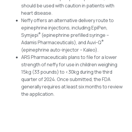
should be used with caution in patients with
heart disease.
Neffy offers an alternative delivery route to
epinephrine injections, including EpiPen,
®
Symjepi
(epinephrine prefilled syringe –
®
Adamis Pharmaceuticals), and Auvi-Q
(epinephrine auto-injector – Kaleo).
ARS Pharmaceuticals plans to file for a lower
strength of neffy for use in children weighing
15kg (33 pounds) to <30kg during the third
quarter of 2024. Once submitted, the FDA
generally requires at least six months to review
the application.