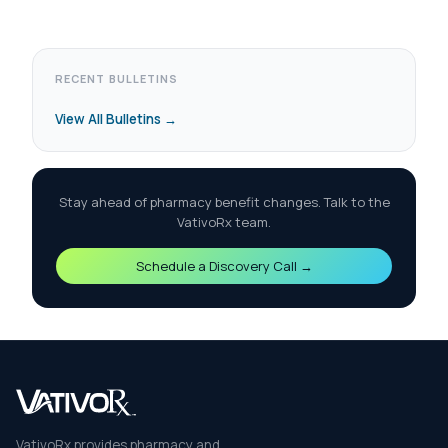
RECENT BULLETINS
View All Bulletins →
Stay ahead of pharmacy benefit changes. Talk to the
VativoRx team.
Schedule a Discovery Call →
VativoRx provides pharmacy and