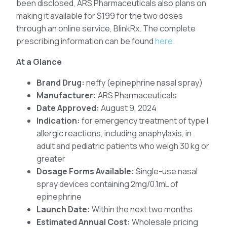
been disclosed, ARS Pharmaceuticals also plans on
making it available for $199 for the two doses
through an online service, BlinkRx. The complete
prescribing information can be found
here
.
At a Glance
Brand Drug:
neffy (epinephrine nasal spray)
Manufacturer:
ARS Pharmaceuticals
Date Approved:
August 9, 2024
Indication:
for emergency treatment of type I
allergic reactions, including anaphylaxis, in
adult and pediatric patients who weigh 30 kg or
greater
Dosage Forms Available:
Single-use nasal
spray devices containing 2mg/0.1mL of
epinephrine
Launch Date:
Within the next two months
Estimated Annual Cost:
Wholesale pricing