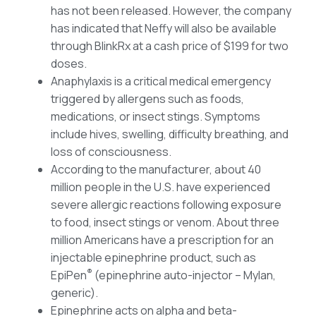
has not been released. However, the company
has indicated that Neffy will also be available
through BlinkRx at a cash price of $199 for two
doses.
Anaphylaxis is a critical medical emergency
triggered by allergens such as foods,
medications, or insect stings. Symptoms
include hives, swelling, difficulty breathing, and
loss of consciousness.
According to the manufacturer, about 40
million people in the U.S. have experienced
severe allergic reactions following exposure
to food, insect stings or venom. About three
million Americans have a prescription for an
injectable epinephrine product, such as
®
EpiPen
(epinephrine auto-injector – Mylan,
generic).
Epinephrine acts on alpha and beta-