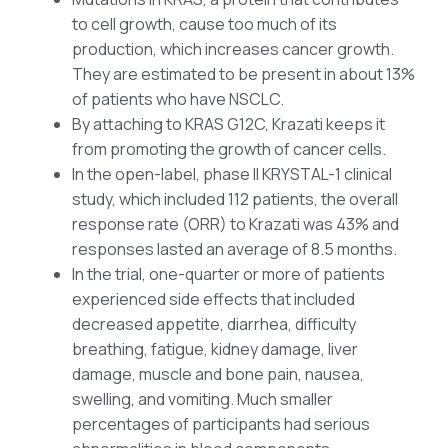
to cell growth, cause too much of its
production, which increases cancer growth.
They are estimated to be present in about 13%
of patients who have NSCLC.
By attaching to KRAS G12C, Krazati keeps it
from promoting the growth of cancer cells.
In the open-label, phase II KRYSTAL-1 clinical
study, which included 112 patients, the overall
response rate (ORR) to Krazati was 43% and
responses lasted an average of 8.5 months.
In the trial, one-quarter or more of patients
experienced side effects that included
decreased appetite, diarrhea, difficulty
breathing, fatigue, kidney damage, liver
damage, muscle and bone pain, nausea,
swelling, and vomiting. Much smaller
percentages of participants had serious