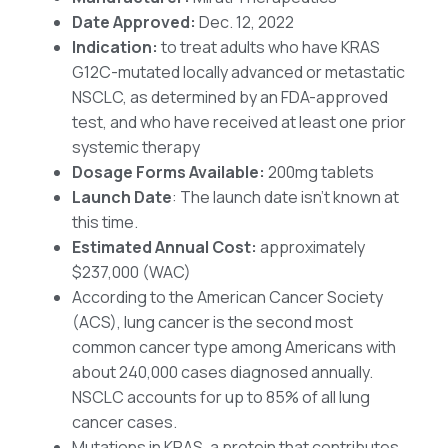
Date Approved:
Dec. 12, 2022
Indication:
to treat adults who have KRAS
G12C-mutated locally advanced or metastatic
NSCLC, as determined by an FDA-approved
test, and who have received at least one prior
systemic therapy
Dosage Forms Available:
200mg tablets
Launch Date
: The launch date isn’t known at
this time.
Estimated Annual Cost:
approximately
$237,000 (WAC)
According to the American Cancer Society
(ACS), lung cancer is the second most
common cancer type among Americans with
about 240,000 cases diagnosed annually.
NSCLC accounts for up to 85% of all lung
cancer cases.
Mutations in KRAS, a protein that contributes