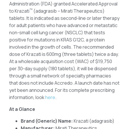
Administration (FDA) granted Accelerated Approval
™
to Krazati
(adagrasib – Mirati Therapeutics)
tablets. It is indicated as second-line or later therapy
for adult patients who have advanced or metastatic
non-small cell lung cancer (NSCLC) that tests
positive for mutations in KRAS G12C, a protein
involved in the growth of cells. The recommended
dose of Krazati is 600mg (three tablets) twice a day.
At a wholesale acquisition cost (WAC) of $19,750
per 30-day supply (180 tablets), it will be dispensed
through a small network of specialty pharmacies
that does not include Accredo. A launch date has not
yet been announced. For its complete prescribing
information, look
here
.
At a Glance
Brand (Generic) Name:
Krazati (adagrasib)
Manufacturer:
Mirati Therapeutics