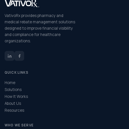
VativoRx provides pharmacy and
medical rebate management solutions
designed to improve financial visibility
and compliance for healthcare
organizations.
QUICK LINKS
Home
Solutions
How It Works
About Us
Resources
WHO WE SERVE