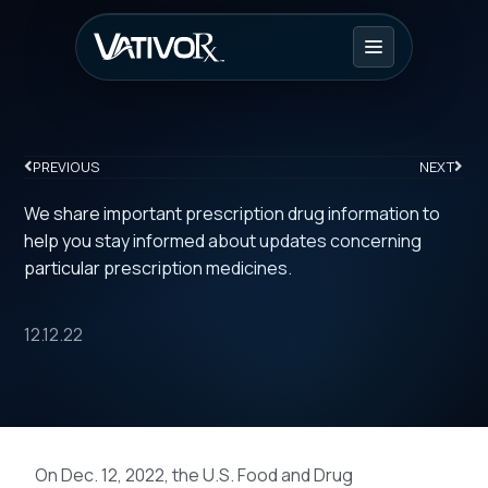
PREVIOUS
NEXT
We share important prescription drug information to
help you stay informed about updates concerning
particular prescription medicines.
12.12.22
On Dec. 12, 2022, the U.S. Food and Drug