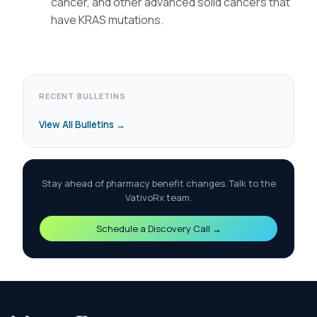
cancer, and other advanced solid cancers that
have KRAS mutations.
RECENT BULLETINS
View All Bulletins →
Stay ahead of pharmacy benefit changes. Talk to the
VativoRx team.
Schedule a Discovery Call →