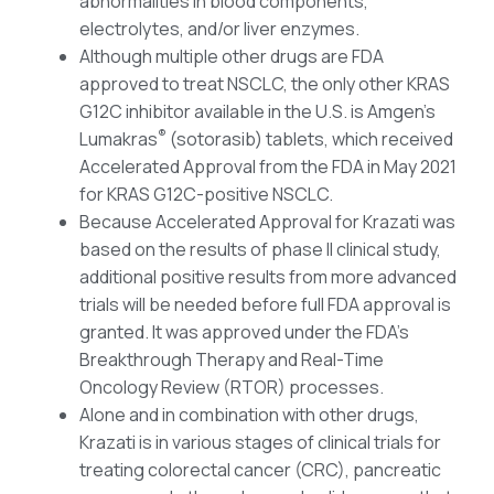
abnormalities in blood components,
electrolytes, and/or liver enzymes.
Although multiple other drugs are FDA
approved to treat NSCLC, the only other KRAS
G12C inhibitor available in the U.S. is Amgen’s
®
Lumakras
(sotorasib) tablets, which received
Accelerated Approval from the FDA in May 2021
for KRAS G12C-positive NSCLC.
Because Accelerated Approval for Krazati was
based on the results of phase II clinical study,
additional positive results from more advanced
trials will be needed before full FDA approval is
granted. It was approved under the FDA’s
Breakthrough Therapy and Real-Time
Oncology Review (RTOR) processes.
Alone and in combination with other drugs,
Krazati is in various stages of clinical trials for
treating colorectal cancer (CRC), pancreatic