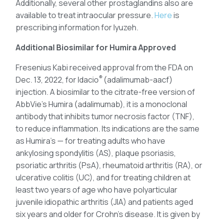
Additionally, several other prostaglandins also are
available to treat intraocular pressure.
Here
is
prescribing information for Iyuzeh.
Additional Biosimilar for Humira Approved
Fresenius Kabi received approval from the FDA on
®
Dec. 13, 2022, for Idacio
(adalimumab-aacf)
injection. A biosimilar to the citrate-free version of
AbbVie’s Humira (adalimumab), it is a monoclonal
antibody that inhibits tumor necrosis factor (TNF),
to reduce inflammation. Its indications are the same
as Humira’s — for treating adults who have
ankylosing spondylitis (AS), plaque psoriasis,
psoriatic arthritis (PsA), rheumatoid arthritis (RA), or
ulcerative colitis (UC), and for treating children at
least two years of age who have polyarticular
juvenile idiopathic arthritis (JIA) and patients aged
six years and older for Crohn’s disease. It is given by