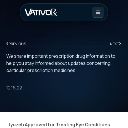
PREVIOUS
NEXT
We share important prescription drug information to
help you stay informed about updates concerning
particular prescription medicines.
12.16.22
Iyuzeh Approved for Treating Eye Conditions