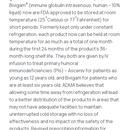
®
Bivigam
(immune globulin intravenous, human – 10%
liquid) now are FDA approved to be stored at room
temperature (25˚Celsius or 77˚Fahrenheit) for
short periods. Formerly kept only under constant
refrigeration, each product now can be held at room
temperature for as much as a total of one month
during the first 24 months of the product’s 36-
month-long shelf life. They both are given by IV
infusion to treat primary humoral
immunodeficiencies (PIs) – Asceniv for patients as
young as 12 years old, and Bivigam for patients who
are at least six years old. ADMA believes that
allowing some time away from refrigeration will lead
to a better distribution of the products in areas that
may not have adequate facilities to maintain
uninterrupted cold storage with no loss of
effectiveness and no impact on the safety of the
products. Revised prescribing information for