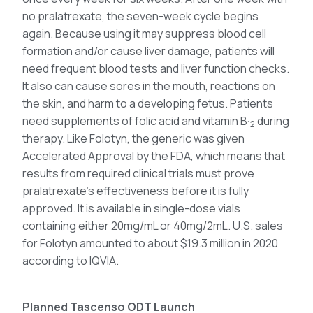
no pralatrexate, the seven-week cycle begins
again. Because using it may suppress blood cell
formation and/or cause liver damage, patients will
need frequent blood tests and liver function checks.
It also can cause sores in the mouth, reactions on
the skin, and harm to a developing fetus. Patients
need supplements of folic acid and vitamin B
during
12
therapy. Like Folotyn, the generic was given
Accelerated Approval by the FDA, which means that
results from required clinical trials must prove
pralatrexate’s effectiveness before it is fully
approved. It is available in single-dose vials
containing either 20mg/mL or 40mg/2mL. U.S. sales
for Folotyn amounted to about $19.3 million in 2020
according to IQVIA.
Planned Tascenso ODT Launch