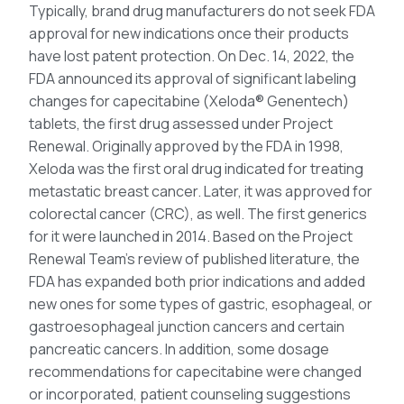
Typically, brand drug manufacturers do not seek FDA
approval for new indications once their products
have lost patent protection. On Dec. 14, 2022, the
FDA announced its approval of significant labeling
changes for capecitabine (Xeloda® Genentech)
tablets, the first drug assessed under Project
Renewal. Originally approved by the FDA in 1998,
Xeloda was the first oral drug indicated for treating
metastatic breast cancer. Later, it was approved for
colorectal cancer (CRC), as well. The first generics
for it were launched in 2014. Based on the Project
Renewal Team’s review of published literature, the
FDA has expanded both prior indications and added
new ones for some types of gastric, esophageal, or
gastroesophageal junction cancers and certain
pancreatic cancers. In addition, some dosage
recommendations for capecitabine were changed
or incorporated, patient counseling suggestions