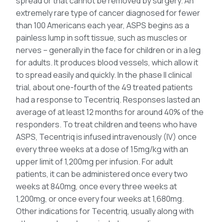
spread or that cannot be removed by surgery. An
extremely rare type of cancer diagnosed for fewer
than 100 Americans each year, ASPS begins as a
painless lump in soft tissue, such as muscles or
nerves – generally in the face for children or in a leg
for adults. It produces blood vessels, which allow it
to spread easily and quickly. In the phase II clinical
trial, about one-fourth of the 49 treated patients
had a response to Tecentriq. Responses lasted an
average of at least 12 months for around 40% of the
responders. To treat children and teens who have
ASPS, Tecentriq is infused intravenously (IV) once
every three weeks at a dose of 15mg/kg with an
upper limit of 1,200mg per infusion. For adult
patients, it can be administered once every two
weeks at 840mg, once every three weeks at
1,200mg, or once every four weeks at 1,680mg.
Other indications for Tecentriq, usually along with