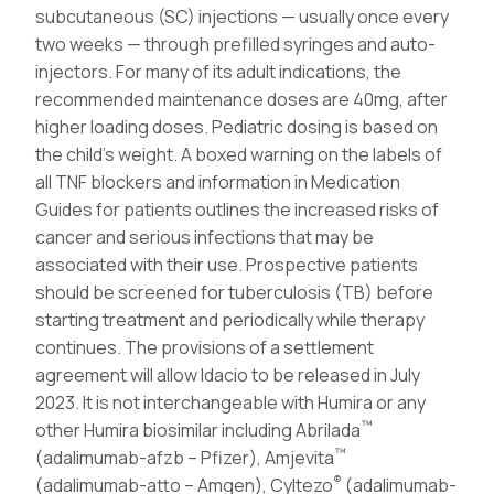
subcutaneous (SC) injections — usually once every
two weeks — through prefilled syringes and auto-
injectors. For many of its adult indications, the
recommended maintenance doses are 40mg, after
higher loading doses. Pediatric dosing is based on
the child’s weight. A boxed warning on the labels of
all TNF blockers and information in Medication
Guides for patients outlines the increased risks of
cancer and serious infections that may be
associated with their use. Prospective patients
should be screened for tuberculosis (TB) before
starting treatment and periodically while therapy
continues. The provisions of a settlement
agreement will allow Idacio to be released in July
2023. It is not interchangeable with Humira or any
™
other Humira biosimilar including Abrilada
™
(adalimumab-afzb – Pfizer), Amjevita
®
(adalimumab-atto – Amgen), Cyltezo
(adalimumab-