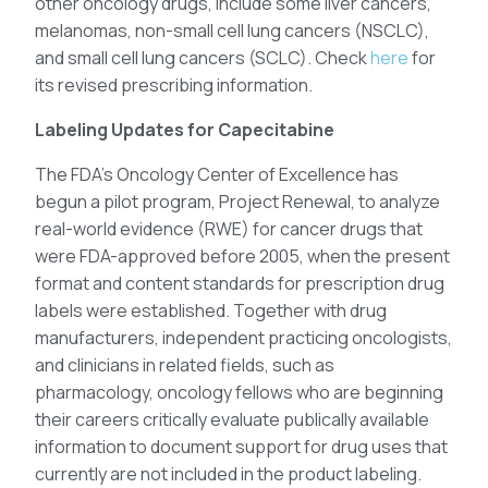
other oncology drugs, include some liver cancers,
melanomas, non-small cell lung cancers (NSCLC),
and small cell lung cancers (SCLC). Check
here
for
its revised prescribing information.
Labeling Updates for Capecitabine
The FDA’s Oncology Center of Excellence has
begun a pilot program, Project Renewal, to analyze
real-world evidence (RWE) for cancer drugs that
were FDA-approved before 2005, when the present
format and content standards for prescription drug
labels were established. Together with drug
manufacturers, independent practicing oncologists,
and clinicians in related fields, such as
pharmacology, oncology fellows who are beginning
their careers critically evaluate publically available
information to document support for drug uses that
currently are not included in the product labeling.