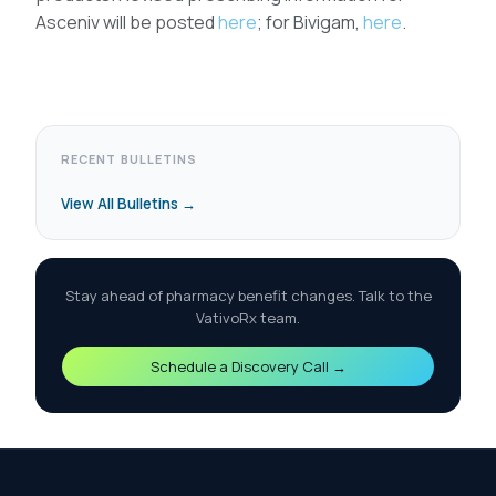
Asceniv will be posted
here
; for Bivigam,
here
.
RECENT BULLETINS
View All Bulletins →
Stay ahead of pharmacy benefit changes. Talk to the
VativoRx team.
Schedule a Discovery Call →