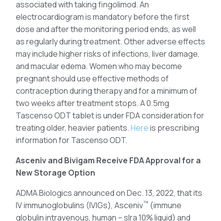
associated with taking fingolimod. An
electrocardiogram is mandatory before the first
dose and after the monitoring period ends, as well
as regularly during treatment. Other adverse effects
may include higher risks of infections, liver damage,
and macular edema. Women who may become
pregnant should use effective methods of
contraception during therapy and for a minimum of
two weeks after treatment stops. A 0.5mg
Tascenso ODT tablet is under FDA consideration for
treating older, heavier patients.
Here
is prescribing
information for Tascenso ODT.
Asceniv and Bivigam Receive FDA Approval for a
New Storage Option
ADMA Biologics announced on Dec. 13, 2022, that its
™
IV immunoglobulins (IVIGs), Asceniv
(immune
globulin intravenous, human – slra 10% liquid) and