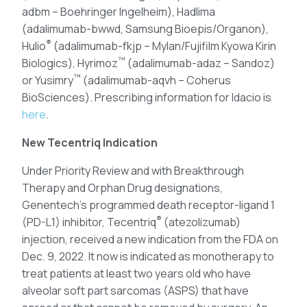
adbm – Boehringer Ingelheim), Hadlima
(adalimumab-bwwd, Samsung Bioepis/Organon),
®
Hulio
(adalimumab-fkjp – Mylan/Fujifilm Kyowa Kirin
™
Biologics), Hyrimoz
(adalimumab-adaz – Sandoz)
™
or Yusimry
(adalimumab-aqvh – Coherus
BioSciences). Prescribing information for Idacio is
here
.
New Tecentriq Indication
Under Priority Review and with Breakthrough
Therapy and Orphan Drug designations,
Genentech’s programmed death receptor-ligand 1
®
(PD-L1) inhibitor, Tecentriq
(atezolizumab)
injection, received a new indication from the FDA on
Dec. 9, 2022. It now is indicated as monotherapy to
treat patients at least two years old who have
alveolar soft part sarcomas (ASPS) that have