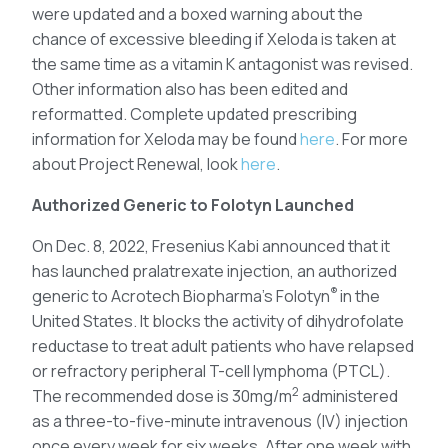
were updated and a boxed warning about the
chance of excessive bleeding if Xeloda is taken at
the same time as a vitamin K antagonist was revised.
Other information also has been edited and
reformatted. Complete updated prescribing
information for Xeloda may be found
here
. For more
about Project Renewal, look
here
.
Authorized Generic to Folotyn Launched
On Dec. 8, 2022, Fresenius Kabi announced that it
has launched pralatrexate injection, an authorized
®
generic to Acrotech Biopharma’s Folotyn
in the
United States. It blocks the activity of dihydrofolate
reductase to treat adult patients who have relapsed
or refractory peripheral T-cell lymphoma (PTCL).
2
The recommended dose is 30mg/m
administered
as a three-to-five-minute intravenous (IV) injection
once every week for six weeks. After one week with