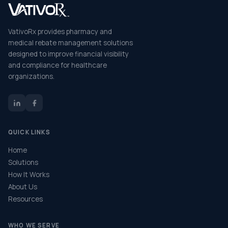
VativoRx provides pharmacy and
medical rebate management solutions
designed to improve financial visibility
and compliance for healthcare
organizations.
QUICK LINKS
Home
Solutions
How It Works
About Us
Resources
WHO WE SERVE