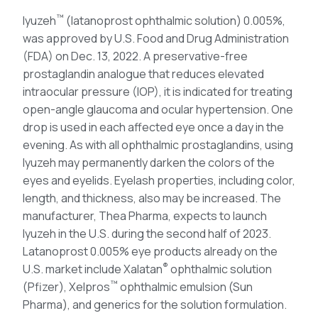
™
Iyuzeh
(latanoprost ophthalmic solution) 0.005%,
was approved by U.S. Food and Drug Administration
(FDA) on Dec. 13, 2022. A preservative-free
prostaglandin analogue that reduces elevated
intraocular pressure (IOP), it is indicated for treating
open-angle glaucoma and ocular hypertension. One
drop is used in each affected eye once a day in the
evening. As with all ophthalmic prostaglandins, using
Iyuzeh may permanently darken the colors of the
eyes and eyelids. Eyelash properties, including color,
length, and thickness, also may be increased. The
manufacturer, Thea Pharma, expects to launch
Iyuzeh in the U.S. during the second half of 2023.
Latanoprost 0.005% eye products already on the
®
U.S. market include Xalatan
ophthalmic solution
™
(Pfizer), Xelpros
ophthalmic emulsion (Sun
Pharma), and generics for the solution formulation.