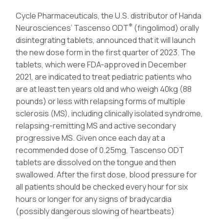
Cycle Pharmaceuticals, the U.S. distributor of Handa
®
Neurosciences’ Tascenso ODT
(fingolimod) orally
disintegrating tablets, announced that it will launch
the new dose form in the first quarter of 2023. The
tablets, which were FDA-approved in December
2021, are indicated to treat pediatric patients who
are at least ten years old and who weigh 40kg (88
pounds) or less with relapsing forms of multiple
sclerosis (MS), including clinically isolated syndrome,
relapsing-remitting MS and active secondary
progressive MS. Given once each day at a
recommended dose of 0.25mg, Tascenso ODT
tablets are dissolved on the tongue and then
swallowed. After the first dose, blood pressure for
all patients should be checked every hour for six
hours or longer for any signs of bradycardia
(possibly dangerous slowing of heartbeats)