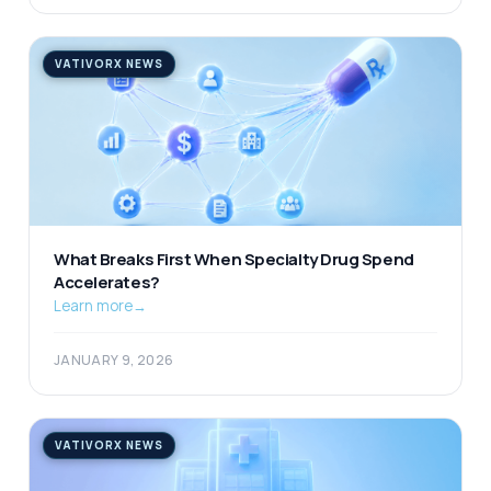
VATIVORX NEWS
What Breaks First When Specialty Drug Spend
Accelerates?
Learn more
→
JANUARY 9, 2026
VATIVORX NEWS