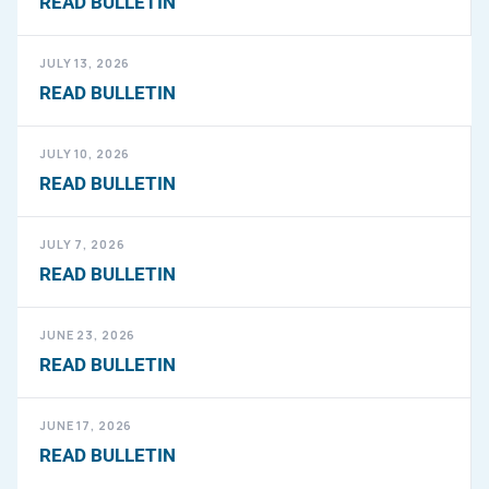
READ BULLETIN
JULY 13, 2026
READ BULLETIN
JULY 10, 2026
READ BULLETIN
JULY 7, 2026
READ BULLETIN
JUNE 23, 2026
READ BULLETIN
JUNE 17, 2026
READ BULLETIN