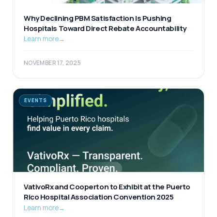
Why Declining PBM Satisfaction Is Pushing
Hospitals Toward Direct Rebate Accountability
Learn more
→
NOVEMBER 17, 2025
EVENTS
VativoRx and Cooperton to Exhibit at the Puerto
Rico Hospital Association Convention 2025
Learn more
→