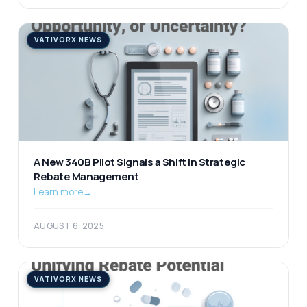
VATIVORX NEWS
A New 340B Pilot Signals a Shift in Strategic
Rebate Management
Learn more
→
AUGUST 6, 2025
VATIVORX NEWS