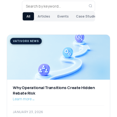
All
Articles
Events
Case Studies
VATIVORX NEWS
Why Operational Transitions Create Hidden
Rebate Risk
Learn more
→
JANUARY 23, 2026