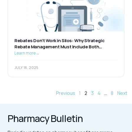
Rebates Don’t Work in Silos: Why Strategic
Rebate Management Must Include Both
Pharmacy and Medical
Learn more
→
JULY 18, 2025
Previous
1
2
3
4
…
8
Next
Pharmacy Bulletin