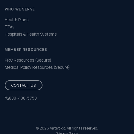
WHO WE SERVE
Health Plans
TPAs
Hospitals & Health Systems
MEMBER RESOURCES
PRC Resources (Secure)
Medical Policy Resources (Secure)
CONTACT US
888-488-5750
Help & FAQ
© 2026 VativoRx. All rights reserved.
Privacy Policy