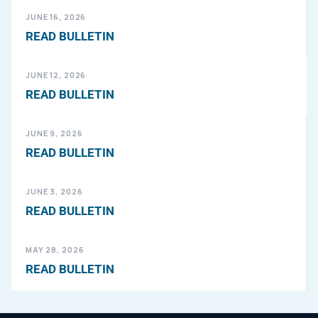
JUNE 16, 2026
READ BULLETIN
JUNE 12, 2026
READ BULLETIN
JUNE 9, 2026
READ BULLETIN
JUNE 3, 2026
READ BULLETIN
MAY 28, 2026
READ BULLETIN