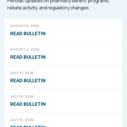
Periodic updates on pharmacy benefit programs,
rebate activity, and regulatory changes.
AUGUST 6, 2026
READ BULLETIN
AUGUST 4, 2026
READ BULLETIN
JULY 21, 2026
READ BULLETIN
JULY 16, 2026
READ BULLETIN
JULY 15, 2026