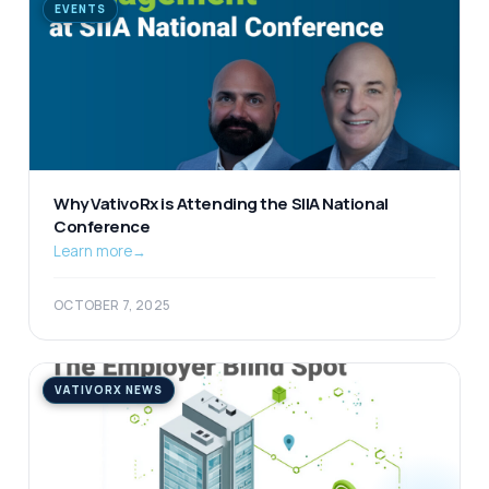
EVENTS
Why VativoRx is Attending the SIIA National
Conference
Learn more
→
OCTOBER 7, 2025
VATIVORX NEWS