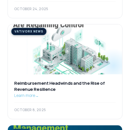
OCTOBER 24, 2025
VATIVORX NEWS
Reimbursement Headwinds and the Rise of
Revenue Resilience
Learn more
→
OCTOBER 8, 2025