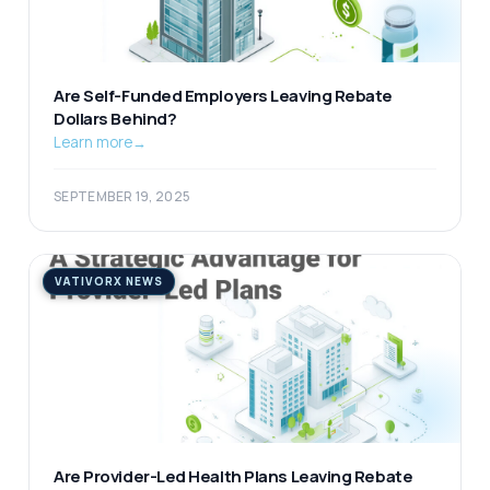
Are Self-Funded Employers Leaving Rebate
Dollars Behind?
Learn more
→
SEPTEMBER 19, 2025
VATIVORX NEWS
Are Provider-Led Health Plans Leaving Rebate