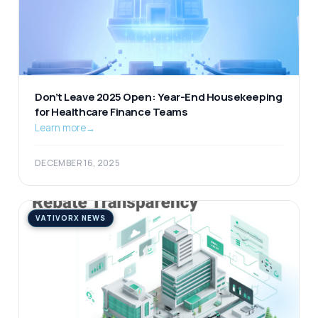
Don’t Leave 2025 Open: Year-End Housekeeping
for Healthcare Finance Teams
Learn more
→
DECEMBER 16, 2025
VATIVORX NEWS