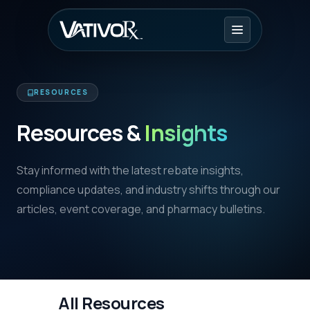
RESOURCES
Resources &
Insights
Stay informed with the latest rebate insights,
compliance updates, and industry shifts through our
articles, event coverage, and pharmacy bulletins.
All Resources