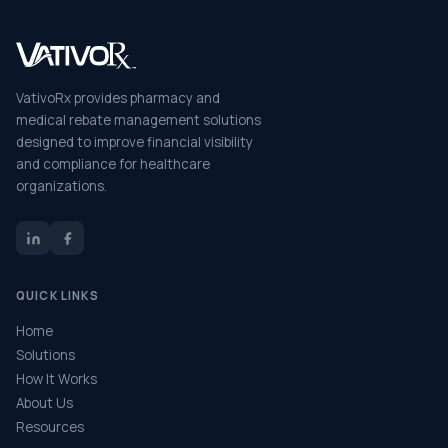
VativoRx provides pharmacy and
medical rebate management solutions
designed to improve financial visibility
and compliance for healthcare
organizations.
QUICK LINKS
Home
Solutions
How It Works
About Us
Resources