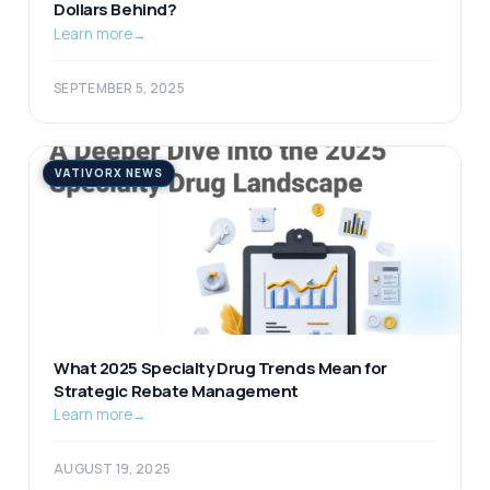
Dollars Behind?
Learn more
→
SEPTEMBER 5, 2025
VATIVORX NEWS
What 2025 Specialty Drug Trends Mean for
Strategic Rebate Management
Learn more
→
AUGUST 19, 2025