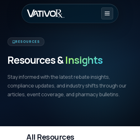
RESOURCES
Resources &
Insights
Stay informed with the latest rebate insights,
compliance updates, and industry shifts through our
articles, event coverage, and pharmacy bulletins.
All Resources