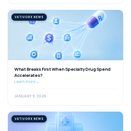
VATIVORX NEWS
What Breaks First When Specialty Drug Spend
Accelerates?
Learn more
→
JANUARY 9, 2026
VATIVORX NEWS