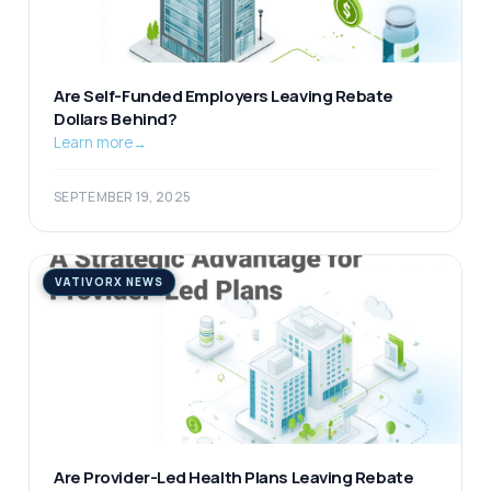
Are Self-Funded Employers Leaving Rebate
Dollars Behind?
Learn more
→
SEPTEMBER 19, 2025
VATIVORX NEWS
Are Provider-Led Health Plans Leaving Rebate