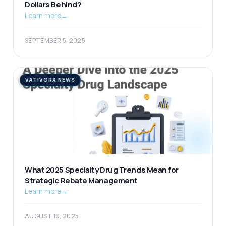
Dollars Behind?
Learn more
→
SEPTEMBER 5, 2025
VATIVORX NEWS
What 2025 Specialty Drug Trends Mean for
Strategic Rebate Management
Learn more
→
AUGUST 19, 2025