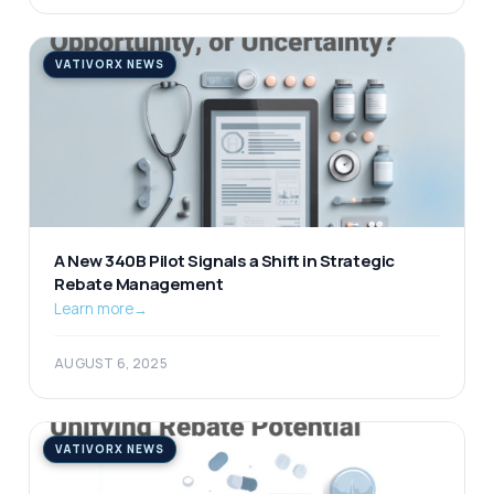
VATIVORX NEWS
A New 340B Pilot Signals a Shift in Strategic
Rebate Management
Learn more
→
AUGUST 6, 2025
VATIVORX NEWS