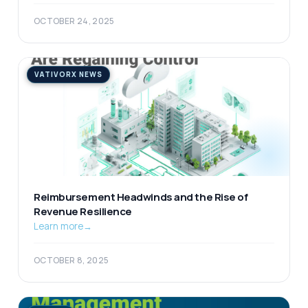
OCTOBER 24, 2025
VATIVORX NEWS
Reimbursement Headwinds and the Rise of
Revenue Resilience
Learn more
→
OCTOBER 8, 2025