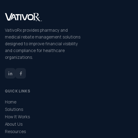
VativoRx provides pharmacy and
medical rebate management solutions
designed to improve financial visibility
and compliance for healthcare
organizations.
QUICK LINKS
Home
Solutions
How It Works
About Us
Resources