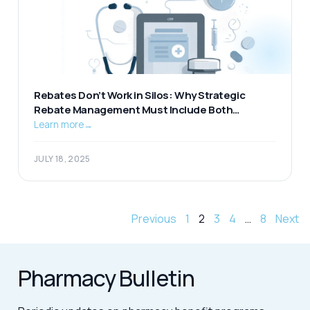
Rebates Don’t Work in Silos: Why Strategic
Rebate Management Must Include Both
Pharmacy and Medical
Learn more
→
JULY 18, 2025
Previous
1
2
3
4
…
8
Next
Pharmacy Bulletin