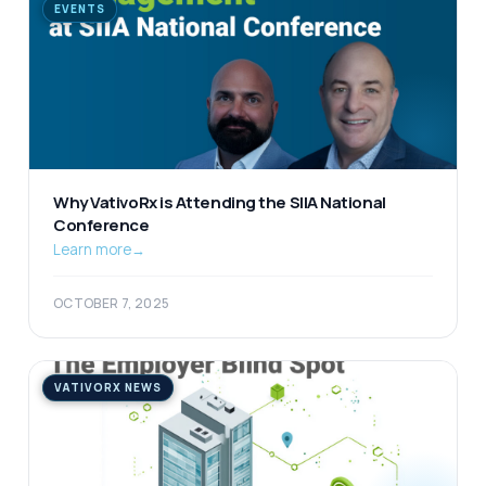
EVENTS
Why VativoRx is Attending the SIIA National
Conference
Learn more
→
OCTOBER 7, 2025
VATIVORX NEWS