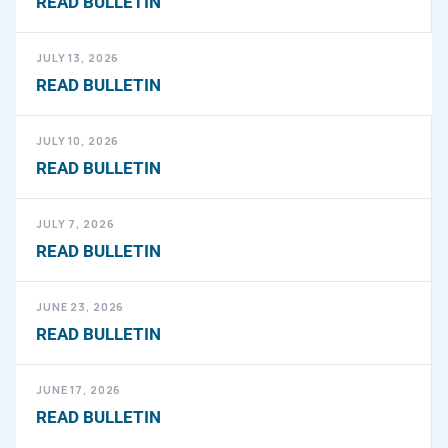
READ BULLETIN
JULY 13, 2026
READ BULLETIN
JULY 10, 2026
READ BULLETIN
JULY 7, 2026
READ BULLETIN
JUNE 23, 2026
READ BULLETIN
JUNE 17, 2026
READ BULLETIN