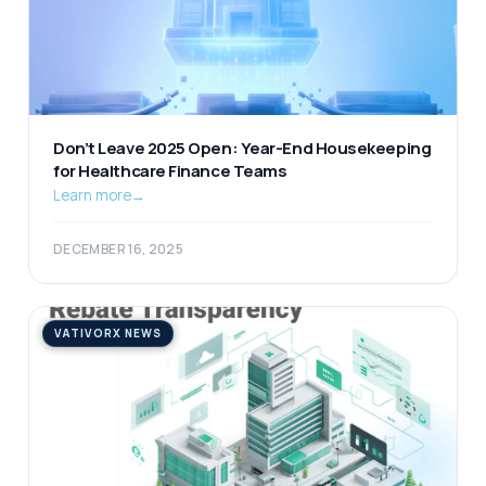
Don’t Leave 2025 Open: Year-End Housekeeping
for Healthcare Finance Teams
Learn more
→
DECEMBER 16, 2025
VATIVORX NEWS