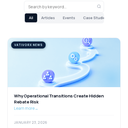
All
Articles
Events
Case Studies
VATIVORX NEWS
Why Operational Transitions Create Hidden
Rebate Risk
Learn more
→
JANUARY 23, 2026