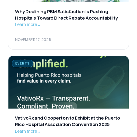
Why Declining PBM Satisfaction Is Pushing
Hospitals Toward Direct Rebate Accountability
Learn more
→
NOVEMBER 17, 2025
EVENTS
VativoRx and Cooperton to Exhibit at the Puerto
Rico Hospital Association Convention 2025
Learn more
→