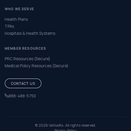
WHO WE SERVE
Health Plans
TPAs
Hospitals & Health Systems
MEMBER RESOURCES
PRC Resources (Secure)
Medical Policy Resources (Secure)
CONTACT US
888-488-5750
Help & FAQ
© 2026 VativoRx. All rights reserved.
Privacy Policy