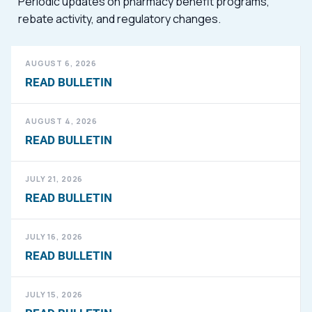
Periodic updates on pharmacy benefit programs,
rebate activity, and regulatory changes.
AUGUST 6, 2026
READ BULLETIN
AUGUST 4, 2026
READ BULLETIN
JULY 21, 2026
READ BULLETIN
JULY 16, 2026
READ BULLETIN
JULY 15, 2026