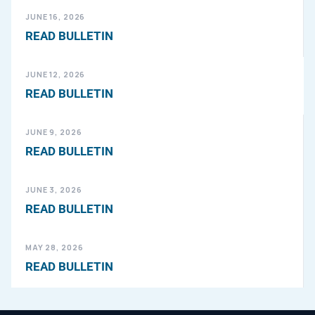
JUNE 16, 2026
READ BULLETIN
JUNE 12, 2026
READ BULLETIN
JUNE 9, 2026
READ BULLETIN
JUNE 3, 2026
READ BULLETIN
MAY 28, 2026
READ BULLETIN