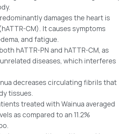
s, with vomiting and low
t often.
r the treatment of adults
 prefilled syringes for SC
 TTR proteins in the blood
 them. A boxed warning
topenia (possibly sudden
/or glomerulonephritis
ailure). Due to its
f Tegsedi is limited through
EMS).
 injection is a small
ed for treating adults who
 mutated RNA that causes
ion once every three weeks.
™
apsules and Vyndamax