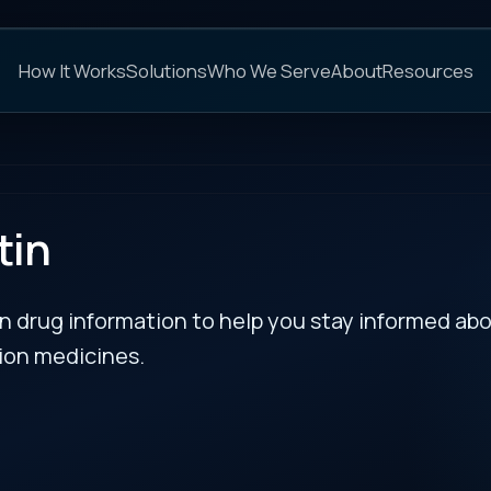
C
s
Solutions
Who We Serve
About
Resources
FAQs
NEXT
rmation to help you stay informed about updates
es.
 Food and Drug
RECENT BULLETIN
™
for Wainua
(eplontersen)