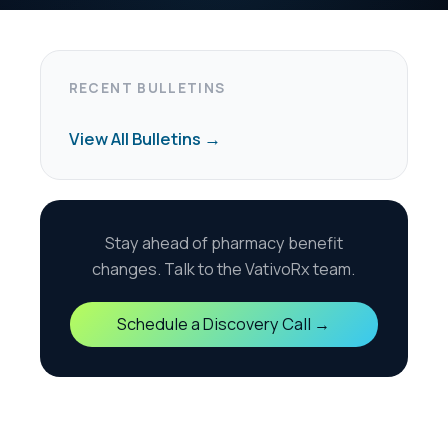
harmacy benefit
the VativoRx team.
scovery Call →