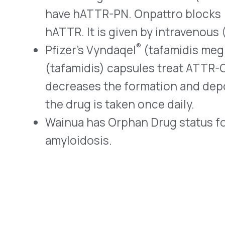
About Us
and compliance for healthcare
Resources
organizations.
© 2026 VativoRx. All rights reserved.