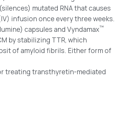
Systems
Resources (Secure)
Help & FAQ