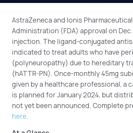
injection. The ligand-conjugated antisense oligo
indicated to treat adults who have peripheral ne
(polyneuropathy) due to hereditary transthyret
(hATTR-PN). Once-monthly 45mg subcutaneous (
given by a healthcare professional, a caregiver, o
is planned for January 2024, but distribution and
not yet been announced. Complete prescribing i
here
.
At a Glance
Brand (Generic) Name:
Wainua (eplonterse
Manufacturer:
AstraZeneca and Ionis
Date Approved:
Dec. 21, 2023
Indication:
to treat adults who have hATTR
Dosage Forms Available:
single-dose pen d