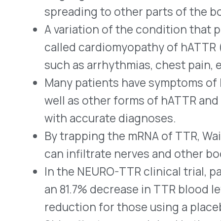
Side effects were minimal in the study group
blood levels of vitamin A being reported mos
Ionis also produces Tegsedi™ (inotersen) fo
who have hATTR-PN. Packaged in single-dose
administration, it decreases the amounts of
by blocking the mutated RNA that produces
cautions that using it may cause thrombocy
and dangerous drops in platelet count) and
(kidney inflammation that may cause kidney f
potentially severe side effects, dispensing o
a risk evaluation and mitigation strategy (R
®
Onpattro
(patisiran – Alnylam) lipid complex
interfering ribonucleic acid (siRNA) indicat
have hATTR-PN. Onpattro blocks (silences)
hATTR. It is given by intravenous (IV) infus
®
Pfizer’s Vyndaqel
(tafamidis meglumine) c