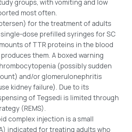
lizing TTR, which
id fibrils. Either form of
 transthyretin-mediated
WHO WE SERVE
MEMBER
CO
RESOURCES
Health Plans
PRC Resources
888-
TPAs
(Secure)
Hospitals & Health
Medical Policy