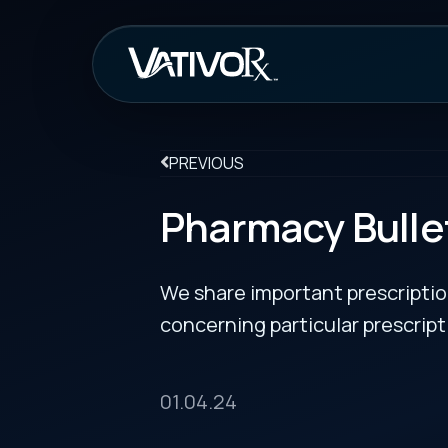
How It Work
PREVIOUS
Pharmacy Bulletin
We share important prescription drug info
concerning particular prescription medicin
01.04.24
AstraZeneca and Ionis Pharmaceuticals won U.S.
Administration (FDA) approval on Dec. 21, 2023, 