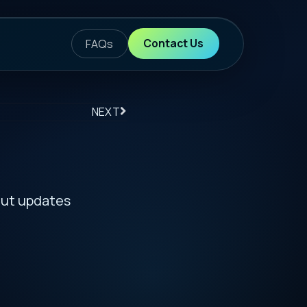
ontact Us
S