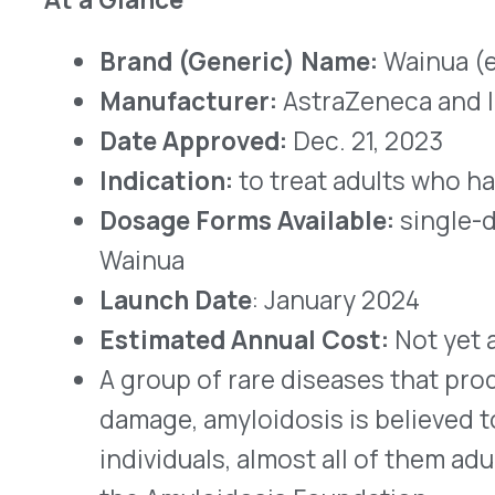
Wainua
Launch Date
: January 2024
Estimated Annual Cost:
Not yet available
A group of rare diseases that produces disabi
damage, amyloidosis is believed to affect f
individuals, almost all of them adults, in the
the Amyloidosis Foundation.
hATTR is caused by mutations in the genes 
essential for the distribution of thyroid ho
Ordinarily, pieces of messenger ribonucleic
specific amino acid sequences from genes i
the specified proteins. When some of the 
disease-causing proteins sometimes are ma
The proteins that cause hATTR amyloidosis 
the body cannot use, so they build up – most
fibers in the body’s periphery. Eventually, th