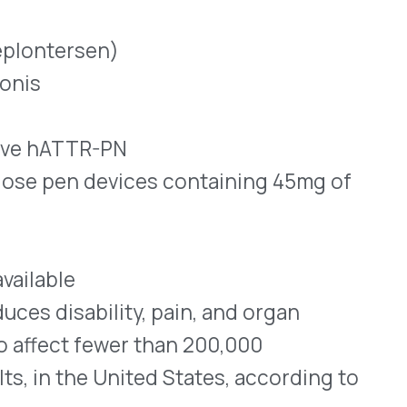
lity, pain, and organ
ewer than 200,000
 United States, according to
that produce a protein
rmones and vitamin A.
 acid (mRNA) transfer
nto cells that then produce
sequences mutate, abnormal
de.
are folded and bent in ways
ly in the heart and nerve
ese amyloid fibrils interfere