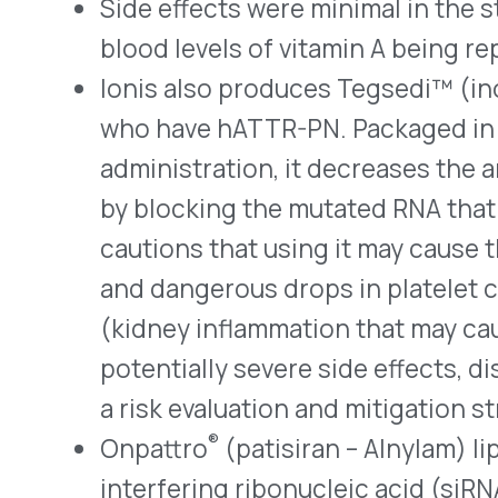
(tafamidis) capsules treat ATTR-CM by stabi
decreases the formation and deposit of amylo
the drug is taken once daily.
Wainua has Orphan Drug status for treating
amyloidosis.
QUICK LINKS
Home
VativoRx provides pharmacy and
Solutions
medical rebate management solutions
How It Works
designed to improve financial visibility