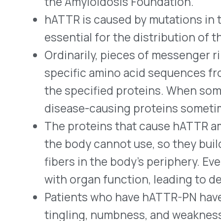
with organ function, leading to death.
Patients who have hATTR-PN have nerve dam
tingling, numbness, and weakness, beginning
spreading to other parts of the body.
A variation of the condition that predominan
called cardiomyopathy of hATTR (hATTR-CM
such as arrhythmias, chest pain, edema, and 
Many patients have symptoms of both hAT
well as other forms of hATTR and unrelated 
with accurate diagnoses.
By trapping the mRNA of TTR, Wainua decreas
can infiltrate nerves and other body tissues.
In the NEURO-TTR clinical trial, patients tr
an 81.7% decrease in TTR blood levels as co
reduction for those using a placebo.