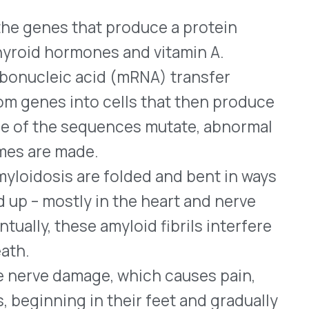
age, which causes pain,
 in their feet and gradually
tly damages the heart is
). It causes symptoms
fatigue.
TR-PN and hATTR-CM, as
diseases, which interferes
es circulating fibrils that
eated with Wainua averaged
mpared to an 11.2%