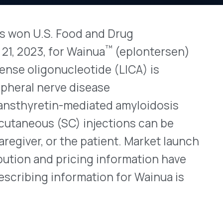
nucleotide (LICA) is
View All Bulletins →
rve disease
in-mediated amyloidosis
SC) injections can be
Stay ahead of p
changes. Talk to 
r the patient. Market launch
 pricing information have
Schedule a Di
nformation for Wainua is
n)
-PN
evices containing 45mg of