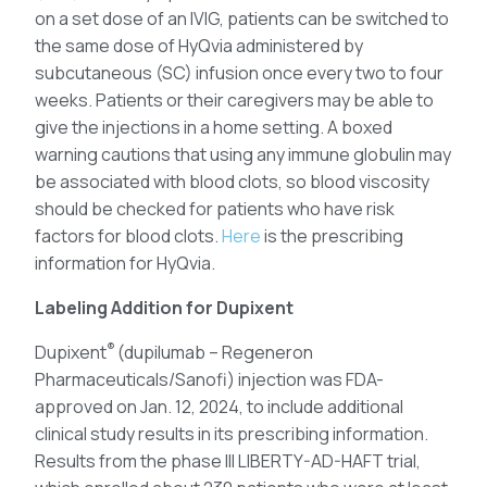
on a set dose of an IVIG, patients can be switched to
the same dose of HyQvia administered by
subcutaneous (SC) infusion once every two to four
weeks. Patients or their caregivers may be able to
give the injections in a home setting. A boxed
warning cautions that using any immune globulin may
be associated with blood clots, so blood viscosity
should be checked for patients who have risk
factors for blood clots.
Here
is the prescribing
information for HyQvia.
Labeling Addition for Dupixent
®
Dupixent
(dupilumab – Regeneron
Pharmaceuticals/Sanofi) injection was FDA-
approved on Jan. 12, 2024, to include additional
clinical study results in its prescribing information.
Results from the phase III LIBERTY-AD-HAFT trial,