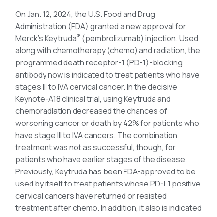
On Jan. 12, 2024, the U.S. Food and Drug
Administration (FDA) granted a new approval for
®
Merck’s Keytruda
(pembrolizumab) injection. Used
along with chemotherapy (chemo) and radiation, the
programmed death receptor-1 (PD-1)-blocking
antibody now is indicated to treat patients who have
stages III to IVA cervical cancer. In the decisive
Keynote-A18 clinical trial, using Keytruda and
chemoradiation decreased the chances of
worsening cancer or death by 42% for patients who
have stage III to IVA cancers. The combination
treatment was not as successful, though, for
patients who have earlier stages of the disease.
Previously, Keytruda has been FDA-approved to be
used by itself to treat patients whose PD-L1 positive
cervical cancers have returned or resisted
treatment after chemo. In addition, it also is indicated