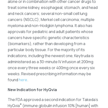
alone or in combination with other cancer drugs to
treat some kidney, esophageal, stomach, and head
and neck cancers; several non-small cell lung
cancers (NSCLC); Merkel cell carcinoma; multiple
myeloma and non-Hodgkin lymphoma. It also has
approvals for pediatric and adult patients whose
cancers have specific genetic characteristics
(biomarkers), rather than developing from a
particular body tissue. For the majority of its
indications, including the newest one, Keytruda is
administered as a 30-minute IV infusion at 200mg
once every three weeks or 400mg once every six
weeks. Revised prescribing information may be
found
here
.
New Indication for HyQvia
The FDA approved a second indication for Takeda’s
®
HyQvia
(immune globulin infusion 10% [human] with