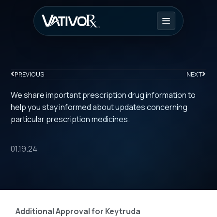
PREVIOUS
NEXT
We share important prescription drug information to
help you stay informed about updates concerning
particular prescription medicines.
01.19.24
Additional Approval for Keytruda