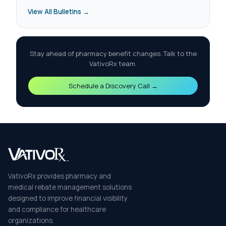
View All Bulletins →
Stay ahead of pharmacy benefit changes. Talk to the
VativoRx team.
Schedule a Discovery Call →
VativoRx provides pharmacy and
medical rebate management solutions
designed to improve financial visibility
and compliance for healthcare
organizations.