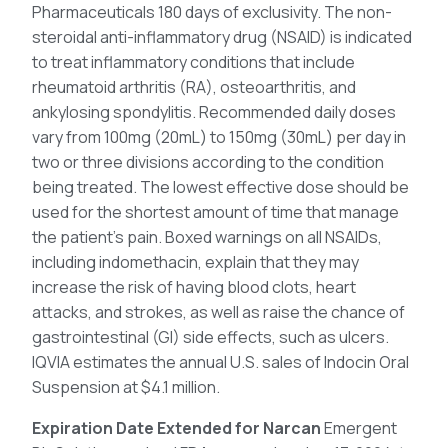
Pharmaceuticals 180 days of exclusivity. The non-
steroidal anti-inflammatory drug (NSAID) is indicated
to treat inflammatory conditions that include
rheumatoid arthritis (RA), osteoarthritis, and
ankylosing spondylitis. Recommended daily doses
vary from 100mg (20mL) to 150mg (30mL) per day in
two or three divisions according to the condition
being treated. The lowest effective dose should be
used for the shortest amount of time that manage
the patient’s pain. Boxed warnings on all NSAIDs,
including indomethacin, explain that they may
increase the risk of having blood clots, heart
attacks, and strokes, as well as raise the chance of
gastrointestinal (GI) side effects, such as ulcers.
IQVIA estimates the annual U.S. sales of Indocin Oral
Suspension at $4.1 million.
Expiration Date Extended for Narcan
Emergent