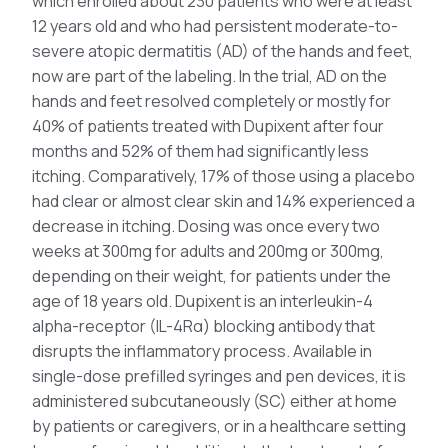
which enrolled about 230 patients who were at least
12 years old and who had persistent moderate-to-
severe atopic dermatitis (AD) of the hands and feet,
now are part of the labeling. In the trial, AD on the
hands and feet resolved completely or mostly for
40% of patients treated with Dupixent after four
months and 52% of them had significantly less
itching. Comparatively, 17% of those using a placebo
had clear or almost clear skin and 14% experienced a
decrease in itching. Dosing was once every two
weeks at 300mg for adults and 200mg or 300mg,
depending on their weight, for patients under the
age of 18 years old. Dupixent is an interleukin-4
alpha-receptor (IL-4Rα) blocking antibody that
disrupts the inflammatory process. Available in
single-dose prefilled syringes and pen devices, it is
administered subcutaneously (SC) either at home
by patients or caregivers, or in a healthcare setting