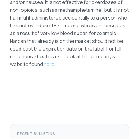
and/or nausea. It is not effective for overdoses of
non-opioids, such as methamphetamine; but it is not
harmful if administered accidentally to a person who
has not overdosed – someone who is unconscious
as a result of very low blood sugar, for example.
Narcan that already is on the market should not be
used past the expiration date on the label. For full
directions about its use, look at the company’s
website found
here
.
RECENT BULLETINS