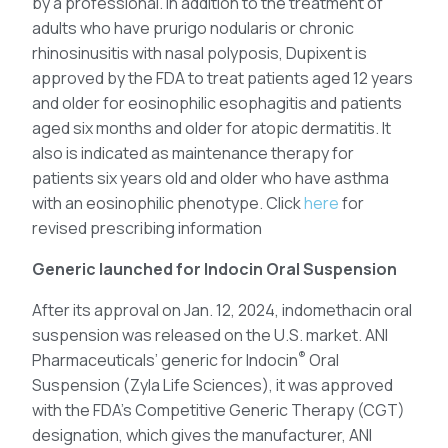
by a professional. In addition to the treatment of
adults who have prurigo nodularis or chronic
rhinosinusitis with nasal polyposis, Dupixent is
approved by the FDA to treat patients aged 12 years
and older for eosinophilic esophagitis and patients
aged six months and older for atopic dermatitis. It
also is indicated as maintenance therapy for
patients six years old and older who have asthma
with an eosinophilic phenotype. Click
here
for
revised prescribing information
Generic launched for Indocin Oral Suspension
After its approval on Jan. 12, 2024, indomethacin oral
suspension was released on the U.S. market. ANI
®
Pharmaceuticals’ generic for Indocin
Oral
Suspension (Zyla Life Sciences), it was approved
with the FDA’s Competitive Generic Therapy (CGT)
designation, which gives the manufacturer, ANI