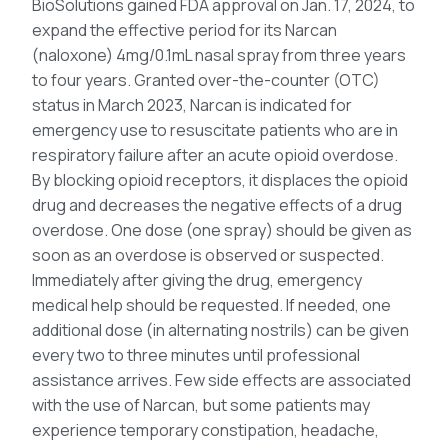
BioSolutions gained FDA approval on Jan. 17, 2024, to
expand the effective period for its Narcan
(naloxone) 4mg/0.1mL nasal spray from three years
to four years. Granted over-the-counter (OTC)
status in March 2023, Narcan is indicated for
emergency use to resuscitate patients who are in
respiratory failure after an acute opioid overdose.
By blocking opioid receptors, it displaces the opioid
drug and decreases the negative effects of a drug
overdose. One dose (one spray) should be given as
soon as an overdose is observed or suspected.
Immediately after giving the drug, emergency
medical help should be requested. If needed, one
additional dose (in alternating nostrils) can be given
every two to three minutes until professional
assistance arrives. Few side effects are associated
with the use of Narcan, but some patients may
experience temporary constipation, headache,