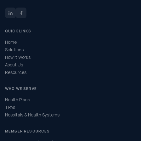
QUICK LINKS
Home
Solutions
How It Works
About Us
Resources
WHO WE SERVE
Health Plans
TPAs
Hospitals & Health Systems
MEMBER RESOURCES