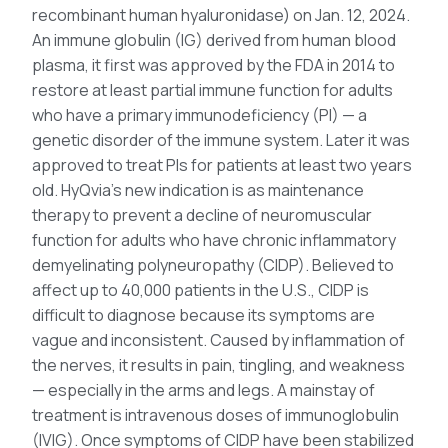
recombinant human hyaluronidase) on Jan. 12, 2024.
An immune globulin (IG) derived from human blood
plasma, it first was approved by the FDA in 2014 to
restore at least partial immune function for adults
who have a primary immunodeficiency (PI) — a
genetic disorder of the immune system. Later it was
approved to treat PIs for patients at least two years
old. HyQvia’s new indication is as maintenance
therapy to prevent a decline of neuromuscular
function for adults who have chronic inflammatory
demyelinating polyneuropathy (CIDP). Believed to
affect up to 40,000 patients in the U.S., CIDP is
difficult to diagnose because its symptoms are
vague and inconsistent. Caused by inflammation of
the nerves, it results in pain, tingling, and weakness
— especially in the arms and legs. A mainstay of
treatment is intravenous doses of immunoglobulin
(IVIG). Once symptoms of CIDP have been stabilized