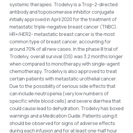
systemic therapies. Trodelvy is a Trop-2-directed
antibody and topoisomerase inhibitor conjugate
initially approved in April 2020 for the treatment of
metastatic triple-negative breast cancer (TNBC).
HR+/HER2- metastatic breast cancer is the most
common type of breast cancer, accounting for
around 70% of all new cases. In the phase III trial of
Trodelvy, overall survival (OS) was 3.2 months longer
when compared to monotherapy with single-agent
chemotherapy. Trodelvy is also approved to treat
certain patients with metastatic urothelial cancer.
Due to the possibility of serious side effects that
can include neutropenia (very low numbers of
specific white blood cells) and severe diarrhea that
could cause lead to dehydration, Trodelvy has boxed
warnings and a Medication Guide. Patients using it
should be observed for signs of adverse effects
during each infusion and for at least one-half hour