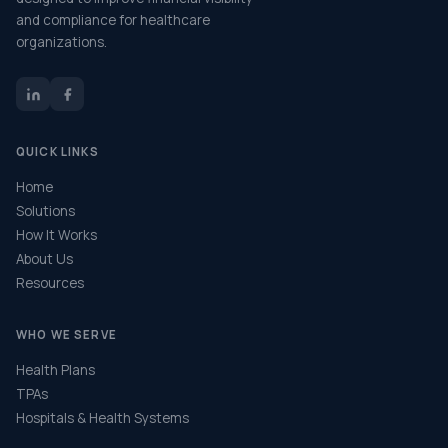
and compliance for healthcare
organizations.
QUICK LINKS
Home
Solutions
How It Works
About Us
Resources
WHO WE SERVE
Health Plans
TPAs
Hospitals & Health Systems