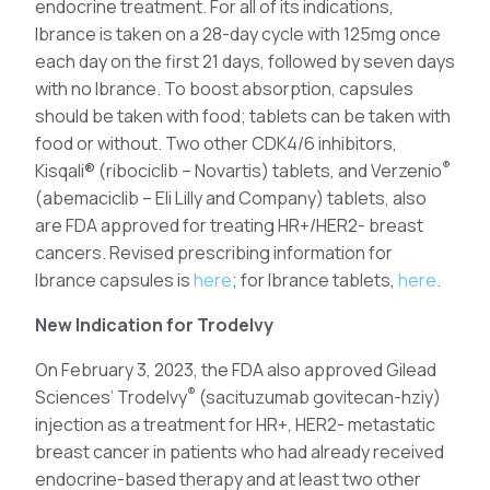
endocrine treatment. For all of its indications,
Ibrance is taken on a 28-day cycle with 125mg once
each day on the first 21 days, followed by seven days
with no Ibrance. To boost absorption, capsules
should be taken with food; tablets can be taken with
food or without. Two other CDK4/6 inhibitors,
®
Kisqali® (ribociclib – Novartis) tablets, and Verzenio
(abemaciclib – Eli Lilly and Company) tablets, also
are FDA approved for treating HR+/HER2- breast
cancers. Revised prescribing information for
Ibrance capsules is
here
; for Ibrance tablets,
here
.
New Indication for Trodelvy
On February 3, 2023, the FDA also approved Gilead
®
Sciences’ Trodelvy
(sacituzumab govitecan-hziy)
injection as a treatment for HR+, HER2- metastatic
breast cancer in patients who had already received
endocrine-based therapy and at least two other