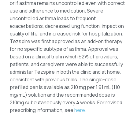
or if asthma remains uncontrolled even with correct
use and adherence to medication. Severe
uncontrolled asthma leads to frequent
exacerbations, decreased lung function, impact on
quality of life, and increased risk for hospitalization.
Tezspire was first approved as an add-on therapy
for no specific subtype of asthma. Approval was
based on a clinical trial in which 92% of providers,
patients, and caregivers were able to successfully
administer Tezspire in both the clinic and at home,
consistent with previous trials. The single-dose
prefilled pen is available as 210 mg per 1.91 mL (110
mg/mL) solution and the recommended dose is
210mg subcutaneously every 4 weeks. For revised
prescribing information, see
here.