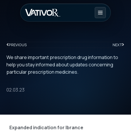
PREVIOUS
NEXT
We share important prescription drug information to
help you stay informed about updates concerning
particular prescription medicines.
02.03.23
Expanded indication for Ibrance