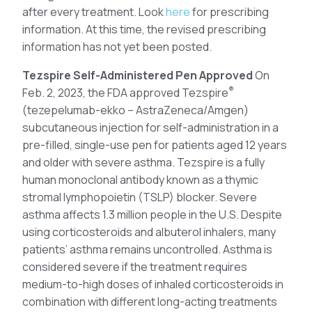
after every treatment. Look
here
for prescribing
information. At this time, the revised prescribing
information has not yet been posted.
Tezspire Self-Administered Pen Approved
On
®
Feb. 2, 2023, the FDA approved Tezspire
(tezepelumab-ekko – AstraZeneca/Amgen)
subcutaneous injection for self-administration in a
pre-filled, single-use pen for patients aged 12 years
and older with severe asthma. Tezspire is a fully
human monoclonal antibody known as a thymic
stromal lymphopoietin (TSLP) blocker. Severe
asthma affects 1.3 million people in the U.S. Despite
using corticosteroids and albuterol inhalers, many
patients’ asthma remains uncontrolled. Asthma is
considered severe if the treatment requires
medium-to-high doses of inhaled corticosteroids in
combination with different long-acting treatments