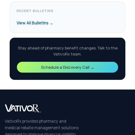
RECENT BULLETINS
View All Bulletins →
Stay ahead of pharmacy benefit changes. Talk to the
VativoRx team.
Schedule a Discovery Call →
VativoRx provides pharmacy and
medical rebate management solutions
designed to improve financial visibility