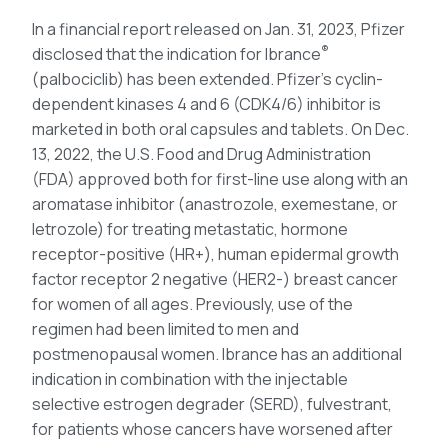
In a financial report released on Jan. 31, 2023, Pfizer
®
disclosed that the indication for Ibrance
(palbociclib) has been extended. Pfizer’s cyclin-
dependent kinases 4 and 6 (CDK4/6) inhibitor is
marketed in both oral capsules and tablets. On Dec.
13, 2022, the U.S. Food and Drug Administration
(FDA) approved both for first-line use along with an
aromatase inhibitor (anastrozole, exemestane, or
letrozole) for treating metastatic, hormone
receptor-positive (HR+), human epidermal growth
factor receptor 2 negative (HER2-) breast cancer
for women of all ages. Previously, use of the
regimen had been limited to men and
postmenopausal women. Ibrance has an additional
indication in combination with the injectable
selective estrogen degrader (SERD), fulvestrant,
for patients whose cancers have worsened after