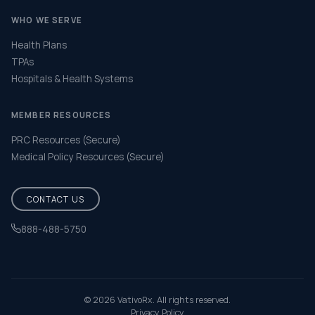
WHO WE SERVE
Health Plans
TPAs
Hospitals & Health Systems
MEMBER RESOURCES
PRC Resources (Secure)
Medical Policy Resources (Secure)
CONTACT US
888-488-5750
Help & FAQ
© 2026 VativoRx. All rights reserved.
Privacy Policy