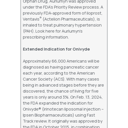
Orphan Drug, Aurlumyn was approved
under the FDA’s Priority Review process. A
previously FDA-approved form of iloprost,
®
Ventavis
(Actelion Pharmaceuticals), is
inhaled to treat pulmonary hypertension
(PAH). Look here for Aurlumyn’s
prescribing information.
Extended Indication for Onivyde
Approximately 66,000 Americans will be
diagnosed as having pancreatic cancer
each year, according to the American
Cancer Society (ACS). With many cases
being in advanced stages before they are
discovered, the chance of living for five
years is only around 3%. On Feb. 13, 2024,
the FDA expanded the indication for
Onivyde® (irinotecan liposomal injection –
Ipsen Biopharmaceuticals) using Fast
Track review. It originally was approved by
the FDA in October 2015, in combination