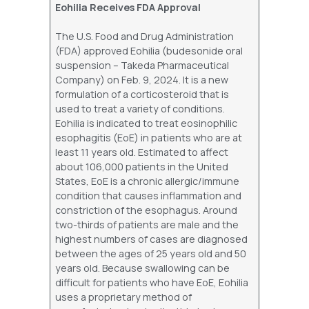
Eohilia Receives FDA Approval
The U.S. Food and Drug Administration
(FDA) approved Eohilia (budesonide oral
suspension – Takeda Pharmaceutical
Company) on Feb. 9, 2024. It is a new
formulation of a corticosteroid that is
used to treat a variety of conditions.
Eohilia is indicated to treat eosinophilic
esophagitis (EoE) in patients who are at
least 11 years old. Estimated to affect
about 106,000 patients in the United
States, EoE is a chronic allergic/immune
condition that causes inflammation and
constriction of the esophagus. Around
two-thirds of patients are male and the
highest numbers of cases are diagnosed
between the ages of 25 years old and 50
years old. Because swallowing can be
difficult for patients who have EoE, Eohilia
uses a proprietary method of