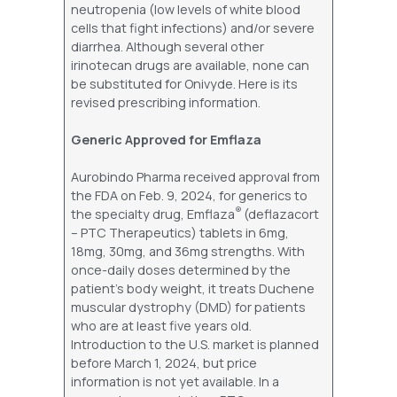
neutropenia (low levels of white blood
cells that fight infections) and/or severe
diarrhea. Although several other
irinotecan drugs are available, none can
be substituted for Onivyde. Here is its
revised prescribing information.
Generic Approved for Emflaza
Aurobindo Pharma received approval from
the FDA on Feb. 9, 2024, for generics to
®
the specialty drug, Emflaza
(deflazacort
– PTC Therapeutics) tablets in 6mg,
18mg, 30mg, and 36mg strengths. With
once-daily doses determined by the
patient’s body weight, it treats Duchene
muscular dystrophy (DMD) for patients
who are at least five years old.
Introduction to the U.S. market is planned
before March 1, 2024, but price
information is not yet available. In a