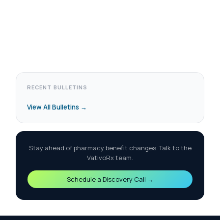
RECENT BULLETINS
View All Bulletins →
Stay ahead of pharmacy benefit changes. Talk to the
VativoRx team.
Schedule a Discovery Call →