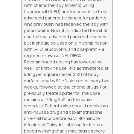
with chemotherapy (chemo) using
fluorouracil (5-FU) and leucovorin to treat
advanced pancreatic cancer for patients
who previously had received therapy with
gemcitabine. Now, it is indicated for initial
use to treat advanced pancreatic cancer,
but it should be used only in combination
with 5-FU, leucovorin, and oxaliplatin – a
regimen known as NALIRIFOX.
Recommended dosing has lowered, as
well. For first-line use, it is administered at
50mg per square meter (m2) of body
surface area by IV infusion once every two
weeks, followed by the chemo drugs. For
previously treated patients, the dose
remains at 70mg/m2 on the same
schedule. Patients also should receive an
anti-nausea drug and dexamethasone
one-half hour before each 90-minute
infusion of Onivyde. Labeling for it has a
boxed warning that it may cause severe