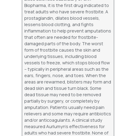
Biopharma, it is the first drug indicated to
treat adults who have severe frostbite. A
prostaglandin, dilates blood vessels,
lessens blood clotting, and fights
inflammation to help prevent amputations
that often are needed for frostbite-
damaged parts of the body. The worst
form of frostbite causes the skin and
underlying tissues, including blood
vessels to freeze, which stops blood flow
– typically in peripheral areas such as the
ears, fingers, nose, and toes. When the
areas are rewarmed, blisters may form and
dead skin and tissue turn black. Some
dead tissue may need to be removed
partially by surgery, or completely by
amputation. Patients usually need pain
relievers and some may require antibiotics
and/or anticoagulants. A clinical study
measured Aurlumyn’s effectiveness for
adults who had severe frostbite. None of