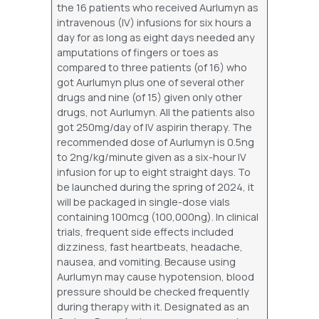
the 16 patients who received Aurlumyn as
intravenous (IV) infusions for six hours a
day for as long as eight days needed any
amputations of fingers or toes as
compared to three patients (of 16) who
got Aurlumyn plus one of several other
drugs and nine (of 15) given only other
drugs, not Aurlumyn. All the patients also
got 250mg/day of IV aspirin therapy. The
recommended dose of Aurlumyn is 0.5ng
to 2ng/kg/minute given as a six-hour IV
infusion for up to eight straight days. To
be launched during the spring of 2024, it
will be packaged in single-dose vials
containing 100mcg (100,000ng). In clinical
trials, frequent side effects included
dizziness, fast heartbeats, headache,
nausea, and vomiting. Because using
Aurlumyn may cause hypotension, blood
pressure should be checked frequently
during therapy with it. Designated as an