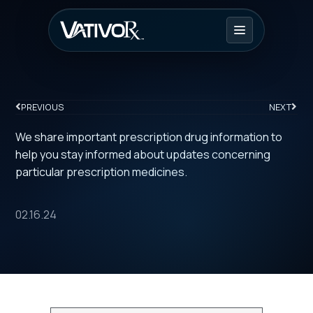
PREVIOUS
NEXT
We share important prescription drug information to
help you stay informed about updates concerning
particular prescription medicines.
02.16.24