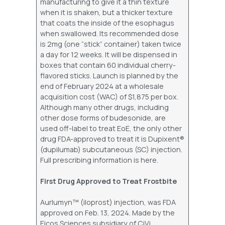
manufacturing to give it a thin texture
when it is shaken, but a thicker texture
that coats the inside of the esophagus
when swallowed. Its recommended dose
is 2mg (one “stick” container) taken twice
a day for 12 weeks. It will be dispensed in
boxes that contain 60 individual cherry-
flavored sticks. Launch is planned by the
end of February 2024 at a wholesale
acquisition cost (WAC) of $1,875 per box.
Although many other drugs, including
other dose forms of budesonide, are
used off-label to treat EoE, the only other
drug FDA-approved to treat it is Dupixent®
(dupilumab) subcutaneous (SC) injection.
Full prescribing information is here.
First Drug Approved to Treat Frostbite
Aurlumyn™ (iloprost) injection, was FDA
approved on Feb. 13, 2024. Made by the
Eicos Sciences subsidiary of CiVi