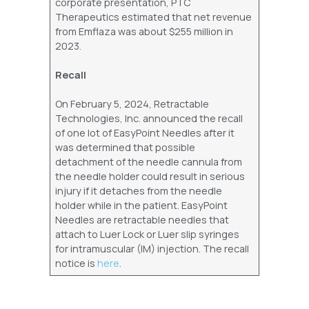
corporate presentation, PTC
Therapeutics estimated that net revenue
from Emflaza was about $255 million in
2023.
Recall
On February 5, 2024, Retractable
Technologies, Inc. announced the recall
of one lot of EasyPoint Needles after it
was determined that possible
detachment of the needle cannula from
the needle holder could result in serious
injury if it detaches from the needle
holder while in the patient. EasyPoint
Needles are retractable needles that
attach to Luer Lock or Luer slip syringes
for intramuscular (IM) injection. The recall
notice is
here
.