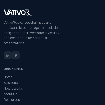
VativoRx provides pharmacy and
medical rebate management solutions
designed to improve financial visibility
and compliance for healthcare
organizations.
QUICK LINKS
Home
Solutions
How It Works
About Us
Resources