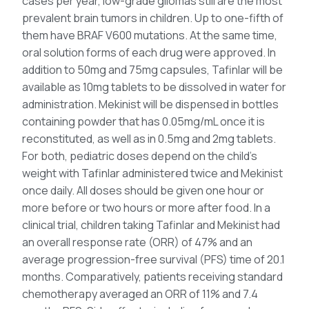
cases per year, low-grade gliomas still are the most
prevalent brain tumors in children. Up to one-fifth of
them have BRAF V600 mutations. At the same time,
oral solution forms of each drug were approved. In
addition to 50mg and 75mg capsules, Tafinlar will be
available as 10mg tablets to be dissolved in water for
administration. Mekinist will be dispensed in bottles
containing powder that has 0.05mg/mL once it is
reconstituted, as well as in 0.5mg and 2mg tablets.
For both, pediatric doses depend on the child’s
weight with Tafinlar administered twice and Mekinist
once daily. All doses should be given one hour or
more before or two hours or more after food. In a
clinical trial, children taking Tafinlar and Mekinist had
an overall response rate (ORR) of 47% and an
average progression-free survival (PFS) time of 20.1
months. Comparatively, patients receiving standard
chemotherapy averaged an ORR of 11% and 7.4