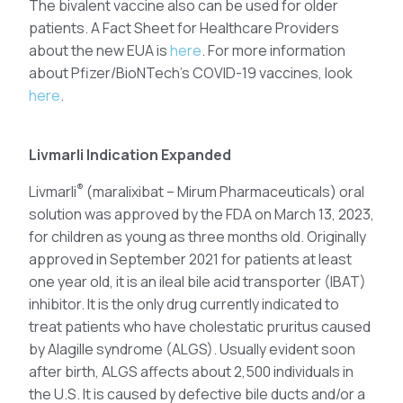
The bivalent vaccine also can be used for older
patients. A Fact Sheet for Healthcare Providers
about the new EUA is
here
. For more information
about Pfizer/BioNTech’s COVID-19 vaccines, look
here
.
Livmarli Indication Expanded
®
Livmarli
(maralixibat – Mirum Pharmaceuticals) oral
solution was approved by the FDA on March 13, 2023,
for children as young as three months old. Originally
approved in September 2021 for patients at least
one year old, it is an ileal bile acid transporter (IBAT)
inhibitor. It is the only drug currently indicated to
treat patients who have cholestatic pruritus caused
by Alagille syndrome (ALGS). Usually evident soon
after birth, ALGS affects about 2,500 individuals in
the U.S. It is caused by defective bile ducts and/or a