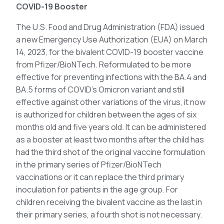
COVID-19 Booster
The U.S. Food and Drug Administration (FDA) issued
a new Emergency Use Authorization (EUA) on March
14, 2023, for the bivalent COVID-19 booster vaccine
from Pfizer/BioNTech. Reformulated to be more
effective for preventing infections with the BA.4 and
BA.5 forms of COVID’s Omicron variant and still
effective against other variations of the virus, it now
is authorized for children between the ages of six
months old and five years old. It can be administered
as a booster at least two months after the child has
had the third shot of the original vaccine formulation
in the primary series of Pfizer/BioNTech
vaccinations or it can replace the third primary
inoculation for patients in the age group. For
children receiving the bivalent vaccine as the last in
their primary series, a fourth shot is not necessary.