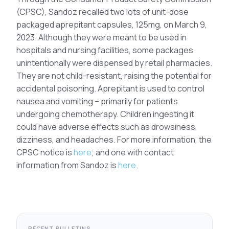
(CPSC), Sandoz recalled two lots of unit-dose
packaged aprepitant capsules, 125mg, on March 9,
2023. Although they were meant to be used in
hospitals and nursing facilities, some packages
unintentionally were dispensed by retail pharmacies.
They are not child-resistant, raising the potential for
accidental poisoning. Aprepitant is used to control
nausea and vomiting – primarily for patients
undergoing chemotherapy. Children ingesting it
could have adverse effects such as drowsiness,
dizziness, and headaches. For more information, the
CPSC notice is
here
; and one with contact
information from Sandoz is
here
.
RECENT BULLETINS