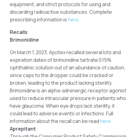
equipment, and strict protocols for using and
discarding radioactive substances. Complete
prescribing information is
here
.
Recalls
Brimonidine
On March 1, 2023, Apotex recalled several lots and
expiration dates of brimonidine tartrate 0.15%
ophthalmic solution out of an abundance of caution,
since caps to the dropper could be cracked or
broken, leading to the product lacking sterility.
Brimonidine is an alpha-adrenergic receptor agonist
used to reduce intraocular pressure in patients who
have glaucoma. When eye drops lack sterility, it
could lead to adverse events or infections. Full
information about the recall can be read
here.
Aprepitant
Through the Consumer Product Safety Commission