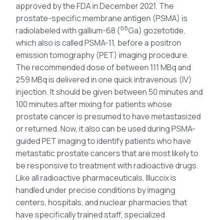
approved by the FDA in December 2021. The
prostate-specific membrane antigen (PSMA) is
68
radiolabeled with gallium-68 (
Ga) gozetotide,
which also is called PSMA-11, before a positron
emission tomography (PET) imaging procedure.
The recommended dose of between 111 MBq and
259 MBq is delivered in one quick intravenous (IV)
injection. It should be given between 50 minutes and
100 minutes after mixing for patients whose
prostate cancer is presumed to have metastasized
or returned. Now, it also can be used during PSMA-
guided PET imaging to identify patients who have
metastatic prostate cancers that are most likely to
be responsive to treatment with radioactive drugs.
Like all radioactive pharmaceuticals, Illuccix is
handled under precise conditions by imaging
centers, hospitals, and nuclear pharmacies that
have specifically trained staff, specialized