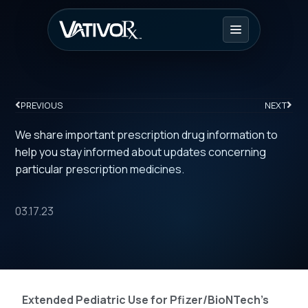
PREVIOUS
NEXT
We share important prescription drug information to
help you stay informed about updates concerning
particular prescription medicines.
03.17.23
Extended Pediatric Use for Pfizer/BioNTech’s