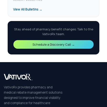
View All Bulletins →
Stay ahead of pharmacy benefit changes. Talk to the
VativoRx team.
Schedule a Discovery Call →
VativoRx provides pharmacy and
medical rebate management solutions
designed to improve financial visibility
and compliance for healthcare