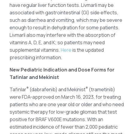
have regular liver function tests. Livmarli may be
associated with gastrointestinal (GI) side effects,
such as diarrhea and vomiting, which may be severe
enough to result in dehydration for some patients.
Livmarli also may interfere with the absorption of
vitamins A, D, E, and K; so patients may need
supplemental vitamins.
Here
is the updated
prescribing information.
New Pediatric Indication and Dose Forms for
Tafinlar and Mekinist
®
®
Tafinlar
(dabrafenib) and Mekinist
(trametinib)
were FDA-approved on March 16, 2023, for treating
patients who are one year old or older and who need
systemic therapy for low-grade gliomas that test
positive for BRAF V600E mutations. With an
estimated incidence of fewer than 2,000 pediatric