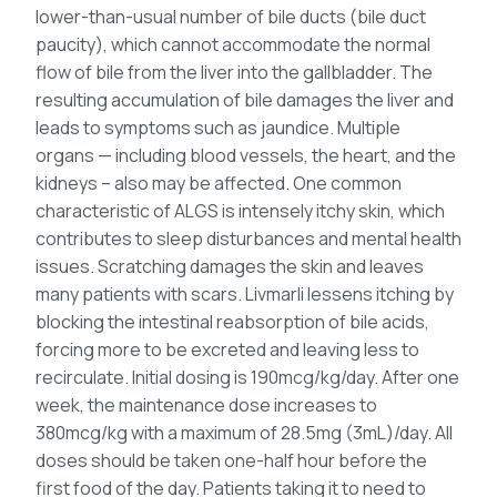
lower-than-usual number of bile ducts (bile duct
paucity), which cannot accommodate the normal
flow of bile from the liver into the gallbladder. The
resulting accumulation of bile damages the liver and
leads to symptoms such as jaundice. Multiple
organs — including blood vessels, the heart, and the
kidneys – also may be affected. One common
characteristic of ALGS is intensely itchy skin, which
contributes to sleep disturbances and mental health
issues. Scratching damages the skin and leaves
many patients with scars. Livmarli lessens itching by
blocking the intestinal reabsorption of bile acids,
forcing more to be excreted and leaving less to
recirculate. Initial dosing is 190mcg/kg/day. After one
week, the maintenance dose increases to
380mcg/kg with a maximum of 28.5mg (3mL)/day. All
doses should be taken one-half hour before the
first food of the day. Patients taking it to need to