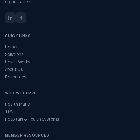
organizations.
QUICK LINKS
Home
Solutions
How It Works
About Us
Resources
WHO WE SERVE
Health Plans
TPAs
Hospitals & Health Systems
MEMBER RESOURCES