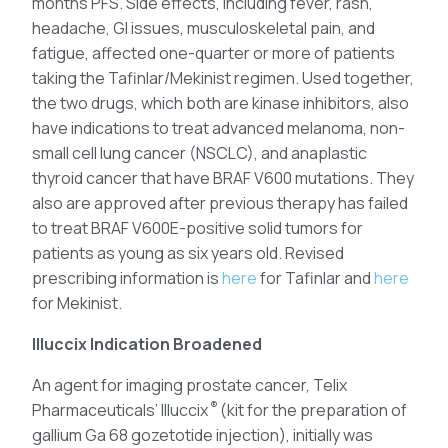
months PFS. Side effects, including fever, rash,
headache, GI issues, musculoskeletal pain, and
fatigue, affected one-quarter or more of patients
taking the Tafinlar/Mekinist regimen. Used together,
the two drugs, which both are kinase inhibitors, also
have indications to treat advanced melanoma, non-
small cell lung cancer (NSCLC), and anaplastic
thyroid cancer that have BRAF V600 mutations. They
also are approved after previous therapy has failed
to treat BRAF V600E-positive solid tumors for
patients as young as six years old. Revised
prescribing information is
here
for Tafinlar and
here
for Mekinist.
Illuccix Indication Broadened
An agent for imaging prostate cancer, Telix
®
Pharmaceuticals’ Illuccix
(kit for the preparation of
gallium Ga 68 gozetotide injection), initially was