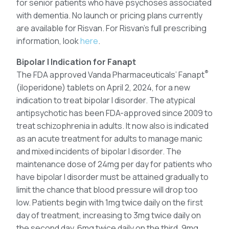
for senior patients who have psychoses associated
with dementia. No launch or pricing plans currently
are available for Risvan. For Risvan’s full prescribing
information, look
here
.
Bipolar I Indication for Fanapt
®
The FDA approved Vanda Pharmaceuticals’ Fanapt
(iloperidone) tablets on April 2, 2024, for a new
indication to treat bipolar I disorder. The atypical
antipsychotic has been FDA-approved since 2009 to
treat schizophrenia in adults. It now also is indicated
as an acute treatment for adults to manage manic
and mixed incidents of bipolar I disorder. The
maintenance dose of 24mg per day for patients who
have bipolar I disorder must be attained gradually to
limit the chance that blood pressure will drop too
low. Patients begin with 1mg twice daily on the first
day of treatment, increasing to 3mg twice daily on
the second day, 6mg twice daily on the third, 9mg