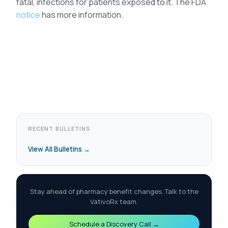
fatal, infections for patients exposed to it. The FDA
notice
has more information.
RECENT BULLETINS
View All Bulletins →
Stay ahead of pharmacy benefit changes. Talk to the
VativoRx team.
Schedule a Discovery Call →