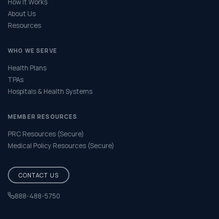
How It Works
About Us
Resources
WHO WE SERVE
Health Plans
TPAs
Hospitals & Health Systems
MEMBER RESOURCES
PRC Resources (Secure)
Medical Policy Resources (Secure)
CONTACT US
888-488-5750
Help & FAQ