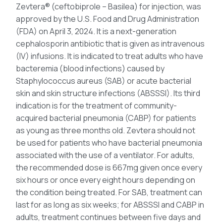
Zevtera® (ceftobiprole – Basilea) for injection, was
approved by the U.S. Food and Drug Administration
(FDA) on April 3, 2024. It is a next-generation
cephalosporin antibiotic that is given as intravenous
(IV) infusions. It is indicated to treat adults who have
bacteremia (blood infections) caused by
Staphylococcus aureus (SAB) or acute bacterial
skin and skin structure infections (ABSSSI). Its third
indication is for the treatment of community-
acquired bacterial pneumonia (CABP) for patients
as young as three months old. Zevtera should not
be used for patients who have bacterial pneumonia
associated with the use of a ventilator. For adults,
the recommended dose is 667mg given once every
six hours or once every eight hours depending on
the condition being treated. For SAB, treatment can
last for as long as six weeks; for ABSSSI and CABP in
adults, treatment continues between five days and