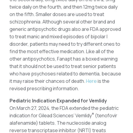
twice daily on the fourth, and then 12mg twice daily
on the fifth. Smaller doses are used to treat
schizophrenia. Although several other brand and
generic antipsychotic drugs also are FDA approved
to treat manic and mixed episodes of bipolar I
disorder, patients may need to try different ones to
find the most effective medication. Like all of the
other antipsychotics, Fanapt has a boxed warning
that it should not be used to treat senior patients
who have psychoses related to dementia, because
it may raise their chances of death.
Here
is the
revised prescribing information.
Pediatric Indication Expanded for Vemlidy
On March 27, 2024, the FDA extended the pediatric
®
indication for Gilead Sciences’ Vemlidy
(tenofovir
alafenamide) tablets. The nucleoside analog
reverse transcriptase inhibitor (NRTI) treats