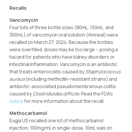
Recalls
Vancomycin
Four lots of three bottle sizes (80mL, 150mL, and
300mL) of vancomycin oral solution (Amneal) were
recalled on March 27, 2024. Because the bottles
were overfilled, doses may be too large – posing a
hazard for patients who have kidney disorders or
intestinal inflammation. Vancomycin is an antibiotic
that treats enterocolitis caused by
Staphylococcus
aureus
(including methicillin-resistant strains) and
antibiotic-associated pseudomembranous colitis
caused by
Clostridioides difficile.
Read the FDA’s
notice
for more information about the recall.
Methocarbamol
Eugia US recalled one lot of methocarbamol
injection, 100mg/mL in single-dose, 10mL vials on