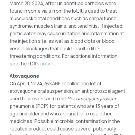
March 28, 2024, after unidentified particles were
found in some vials from the lot. It is used to treat
musculoskeletal conditions such as carpal tunnel
syndrome, muscle strains, and tendinitis. If injected,
particulates may cause irritation and inflammation at
the injection site, as well as blood clots or blood
vessel blockages that could result in life-
threatening conditions. For additional information,
see the FDA’s
notice
.
Atovaquone
On April 1, 2024, AvKARE recalled one lot of
atovaquone oral suspension, an antiprotozoal agent
used to prevent and treat
Pneumocystis jiroveci
pneumonia (PCP) for patients who are 13 years of
age and older and who are unable to use other
medicines. Possible microbial contamination in the
recalled product could cause severe, potentially