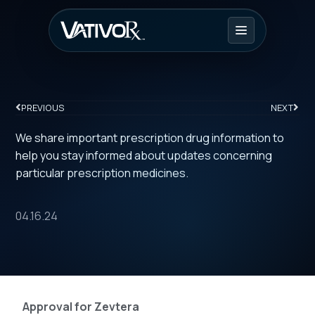
PREVIOUS
NEXT
We share important prescription drug information to
help you stay informed about updates concerning
particular prescription medicines.
04.16.24
Approval for Zevtera