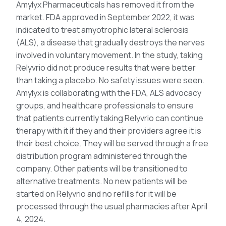
Amylyx Pharmaceuticals has removed it from the
market. FDA approved in September 2022, it was
indicated to treat amyotrophic lateral sclerosis
(ALS), a disease that gradually destroys the nerves
involved in voluntary movement. In the study, taking
Relyvrio did not produce results that were better
than taking a placebo. No safety issues were seen.
Amylyx is collaborating with the FDA, ALS advocacy
groups, and healthcare professionals to ensure
that patients currently taking Relyvrio can continue
therapy with it if they and their providers agree it is
their best choice. They will be served through a free
distribution program administered through the
company. Other patients will be transitioned to
alternative treatments. No new patients will be
started on Relyvrio and no refills for it will be
processed through the usual pharmacies after April
4, 2024.