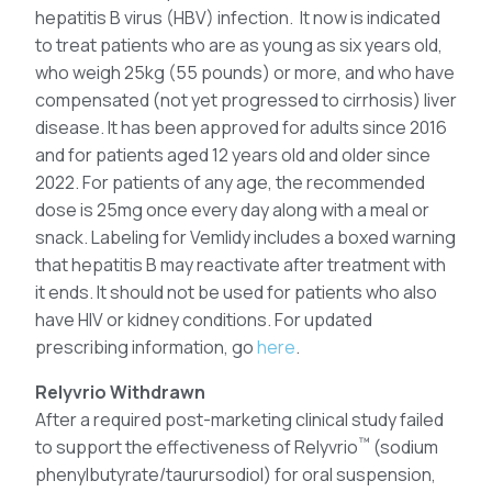
hepatitis B virus (HBV) infection. It now is indicated
to treat patients who are as young as six years old,
who weigh 25kg (55 pounds) or more, and who have
compensated (not yet progressed to cirrhosis) liver
disease. It has been approved for adults since 2016
and for patients aged 12 years old and older since
2022. For patients of any age, the recommended
dose is 25mg once every day along with a meal or
snack. Labeling for Vemlidy includes a boxed warning
that hepatitis B may reactivate after treatment with
it ends. It should not be used for patients who also
have HIV or kidney conditions. For updated
prescribing information, go
here
.
Relyvrio Withdrawn
After a required post-marketing clinical study failed
™
to support the effectiveness of Relyvrio
(sodium
phenylbutyrate/taurursodiol) for oral suspension,