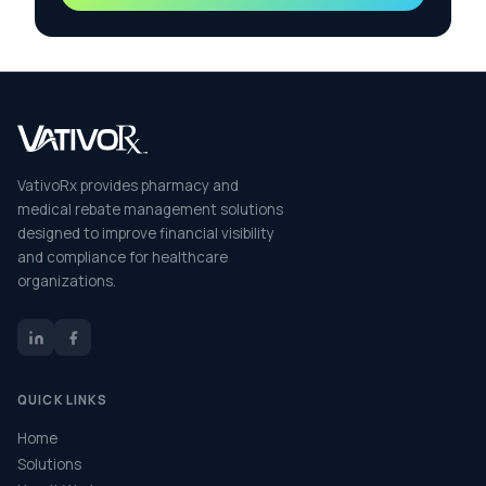
VativoRx provides pharmacy and
medical rebate management solutions
designed to improve financial visibility
and compliance for healthcare
organizations.
QUICK LINKS
Home
Solutions