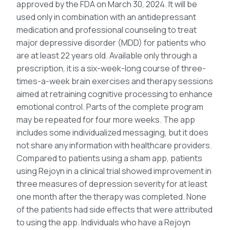
approved by the FDA on March 30, 2024. It will be
used only in combination with an antidepressant
medication and professional counseling to treat
major depressive disorder (MDD) for patients who
are at least 22 years old. Available only through a
prescription, it is a six-week-long course of three-
times-a-week brain exercises and therapy sessions
aimed at retraining cognitive processing to enhance
emotional control. Parts of the complete program
may be repeated for four more weeks. The app
includes some individualized messaging, but it does
not share any information with healthcare providers.
Compared to patients using a sham app, patients
using Rejoyn in a clinical trial showed improvement in
three measures of depression severity for at least
one month after the therapy was completed. None
of the patients had side effects that were attributed
to using the app. Individuals who have a Rejoyn