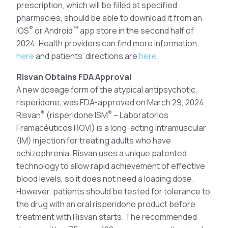
prescription, which will be filled at specified
pharmacies, should be able to download it from an
®
™
iOS
or Android
app store in the second half of
2024. Health providers can find more information
here
and patients’ directions are
here
.
Risvan Obtains FDA Approval
A new dosage form of the atypical antipsychotic,
risperidone, was FDA-approved on March 29, 2024.
®
®
Risvan
(risperidone ISM
– Laboratorios
Framacéuticos ROVI) is a long-acting intramuscular
(IM) injection for treating adults who have
schizophrenia. Risvan uses a unique patented
technology to allow rapid achievement of effective
blood levels, so it does not need a loading dose.
However, patients should be tested for tolerance to
the drug with an oral risperidone product before
treatment with Risvan starts. The recommended