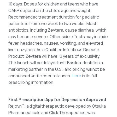
10 days. Doses for children and teens who have
CABP depend on the child’s age and weight.
Recommended treatment duration for pediatric
patients is from one week to two weeks. Most
antibiotics, including Zevtera, cause diarrhea, which
may become severe. Other side effects may include
fever, headaches, nausea, vomiting, and elevated
liver enzymes. As a Qualified Infectious Disease
Product, Zevtera will have 10 years of exclusivity.
The launch will be delayed until Basilea identifies a
marketing partner in the U.S., and pricing will not be
announced until closer to launch.
Here
is its full
prescribing information.
First Prescription App for Depression Approved
™
Rejoyn
, a digital therapeutic developed by Otsuka
Pharmaceuticals and Click Therapeutics, was