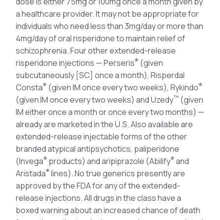
dose is either 75mg or 100mg once a month given by
a healthcare provider. It may not be appropriate for
individuals who need less than 3mg/day or more than
4mg/day of oral risperidone to maintain relief of
schizophrenia. Four other extended-release
®
risperidone injections — Perseris
(given
subcutaneously [SC] once a month), Risperdal
®
®
Consta
(given IM once every two weeks), Rykindo
™
(given IM once every two weeks) and Uzedy
(given
IM either once a month or once every two months) —
already are marketed in the U.S. Also available are
extended-release injectable forms of the other
branded atypical antipsychotics, paliperidone
®
®
(Invega
products) and aripiprazole (Abilify
and
®
Aristada
lines). No true generics presently are
approved by the FDA for any of the extended-
release injections. All drugs in the class have a
boxed warning about an increased chance of death