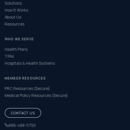
Solutions
How It Works
About Us
Resources
WHO WE SERVE
Health Plans
TPAs
Hospitals & Health Systems
MEMBER RESOURCES
PRC Resources (Secure)
Medical Policy Resources (Secure)
CONTACT US
888-488-5750