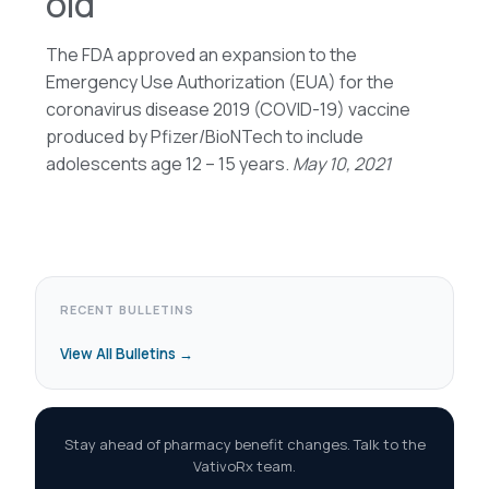
old
The FDA approved an expansion to the
Emergency Use Authorization (EUA) for the
coronavirus disease 2019 (COVID-19) vaccine
produced by Pfizer/BioNTech to include
adolescents age 12 – 15 years.
May 10, 2021
RECENT BULLETINS
View All Bulletins →
Stay ahead of pharmacy benefit changes. Talk to the
VativoRx team.