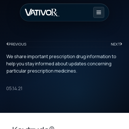
PREVIOUS
NEXT
We share important prescription drug information to
help you stay informed about updates concerning
particular prescription medicines.
05.14.21