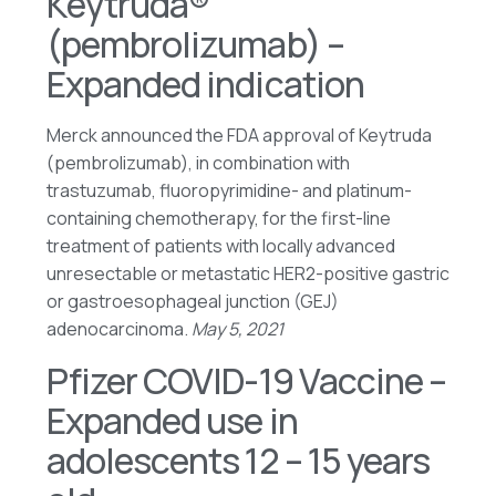
Keytruda®
(pembrolizumab) –
Expanded indication
Merck announced the FDA approval of Keytruda
(pembrolizumab), in combination with
trastuzumab, fluoropyrimidine- and platinum-
containing chemotherapy, for the first-line
treatment of patients with locally advanced
unresectable or metastatic HER2-positive gastric
or gastroesophageal junction (GEJ)
adenocarcinoma.
May 5, 2021
Pfizer COVID-19 Vaccine –
Expanded use in
adolescents 12 – 15 years