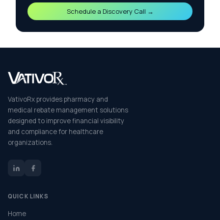
Schedule a Discovery Call →
VativoRx provides pharmacy and
medical rebate management solutions
designed to improve financial visibility
and compliance for healthcare
organizations.
QUICK LINKS
Home