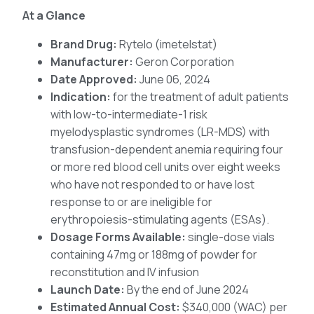
At a Glance
Brand Drug:
Rytelo (imetelstat)
Manufacturer:
Geron Corporation
Date Approved:
June 06, 2024
Indication:
for the treatment of adult patients
with low-to-intermediate-1 risk
myelodysplastic syndromes (LR-MDS) with
transfusion-dependent anemia requiring four
or more red blood cell units over eight weeks
who have not responded to or have lost
response to or are ineligible for
erythropoiesis-stimulating agents (ESAs).
Dosage Forms Available:
single-dose vials
containing 47mg or 188mg of powder for
reconstitution and IV infusion
Launch Date:
By the end of June 2024
Estimated Annual Cost:
$340,000 (WAC) per