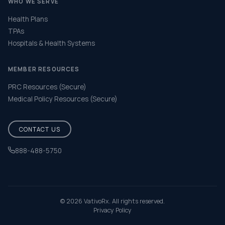
WHO WE SERVE
Health Plans
TPAs
Hospitals & Health Systems
MEMBER RESOURCES
PRC Resources (Secure)
Medical Policy Resources (Secure)
CONTACT US
888-488-5750
Help & FAQ
© 2026 VativoRx. All rights reserved.
Privacy Policy