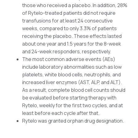
those who received a placebo. In addition, 28%
of Rytelo-treated patients did not require
transfusions for at least 24 consecutive
weeks, compared to only 3.3% of patients
receiving the placebo. These effects lasted
about one year and 1.5 years for the 8-week
and 24-week responders, respectively.
The most common adverse events (AEs)
include laboratory abnormalities such as low
platelets, white blood cells, neutrophils, and
increased liver enzymes (AST, ALP, and ALT).
As a result, complete blood cell counts should
be evaluated before starting therapy with
Rytelo, weekly for the first two cycles, and at
least before each cycle after that.
Rytelo was granted orphan drug designation.