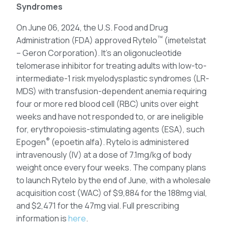
Syndromes
On June 06, 2024, the U.S. Food and Drug
™
Administration (FDA) approved Rytelo
(imetelstat
– Geron Corporation). It’s an oligonucleotide
telomerase inhibitor for treating adults with low-to-
intermediate-1 risk myelodysplastic syndromes (LR-
MDS) with transfusion-dependent anemia requiring
four or more red blood cell (RBC) units over eight
weeks and have not responded to, or are ineligible
for, erythropoiesis-stimulating agents (ESA), such
®
Epogen
(epoetin alfa). Rytelo is administered
intravenously (IV) at a dose of 7.1mg/kg of body
weight once every four weeks. The company plans
to launch Rytelo by the end of June, with a wholesale
acquisition cost (WAC) of $9,884 for the 188mg vial,
and $2,471 for the 47mg vial. Full prescribing
information is
here
.