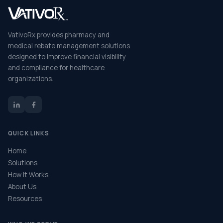
VativoRx provides pharmacy and
medical rebate management solutions
designed to improve financial visibility
and compliance for healthcare
organizations.
QUICK LINKS
Home
Solutions
How It Works
About Us
Resources