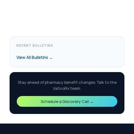
RECENT BULLETINS
View All Bulletins →
Stay ahead of pharmacy benefit changes. Talk to the
VativoRx team.
Schedule a Discovery Call →