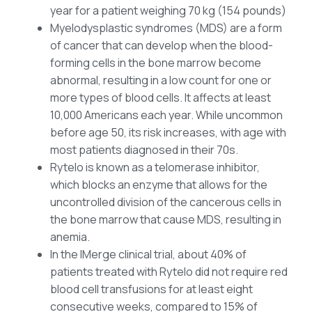
year for a patient weighing 70 kg (154 pounds)
Myelodysplastic syndromes (MDS) are a form
of cancer that can develop when the blood-
forming cells in the bone marrow become
abnormal, resulting in a low count for one or
more types of blood cells. It affects at least
10,000 Americans each year. While uncommon
before age 50, its risk increases, with age with
most patients diagnosed in their 70s.
Rytelo is known as a telomerase inhibitor,
which blocks an enzyme that allows for the
uncontrolled division of the cancerous cells in
the bone marrow that cause MDS, resulting in
anemia.
In the IMerge clinical trial, about 40% of
patients treated with Rytelo did not require red
blood cell transfusions for at least eight
consecutive weeks, compared to 15% of