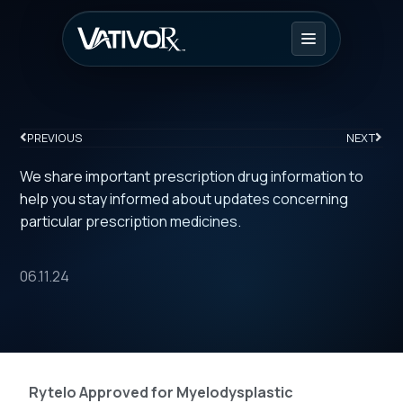
PREVIOUS
NEXT
We share important prescription drug information to
help you stay informed about updates concerning
particular prescription medicines.
06.11.24
Rytelo Approved for Myelodysplastic