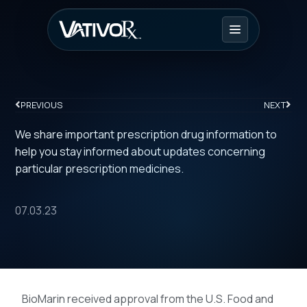
PREVIOUS
NEXT
We share important prescription drug information to
help you stay informed about updates concerning
particular prescription medicines.
07.03.23
BioMarin received approval from the U.S. Food and