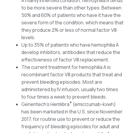
A mainly inherited condition, hemophilia A tends
to be more severe than other types. Between
50% and 60% of patients who have it have the
severe form of the condition, which means that
they produce 2% or less of normal factor VIII
levels.
Up to 35% of patients who have hemophilia A
develop inhibitors, antibodies that reduce the
effectiveness of factor VIII replacement.
The current treatment for hemophilia A is
recombinant factor VIII products that treat and
prevent bleeding episodes. Most are
administered by IV infusion, usually two times
to four times a week to prevent bleeds.
®
Genentech’s Hemlibra
(emicizumab-kxwh)
has been marketed in the U.S. since November
2017, for routine use to prevent or reduce the
frequency of bleeding episodes for adult and