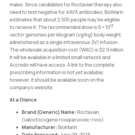
males. Since candidates for Roctavian therapy also
need to test negative for AAV5 antibodies, BioMarin
estimates that about 2,500 people may be eligible
13
to receive it. The recommended dose is 6 × 10
vector genomes per kilogram (vg/kg) body weight,
administered as a single intravenous (IV) infusion.
The wholesale acquisition cost (WAC) is $2.9 million.
It will be available in a limited small network and
Accredo will have access. A link to the complete
prescribing information is not yet available;
however, it should be available soon on the
company’s website.
At a Glance
Brand (Generic) Name:
Roctavian
(valoctocogene roxaparvovec-rvox)
Manufacturer:
BioMarin
Date Approved:
June 29, 2023