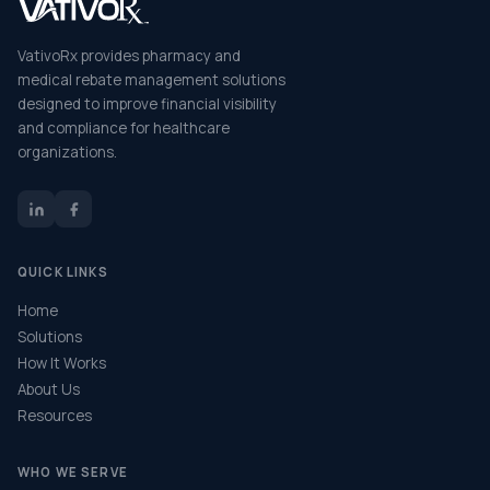
VativoRx provides pharmacy and
medical rebate management solutions
designed to improve financial visibility
and compliance for healthcare
organizations.
QUICK LINKS
Home
Solutions
How It Works
About Us
Resources
WHO WE SERVE