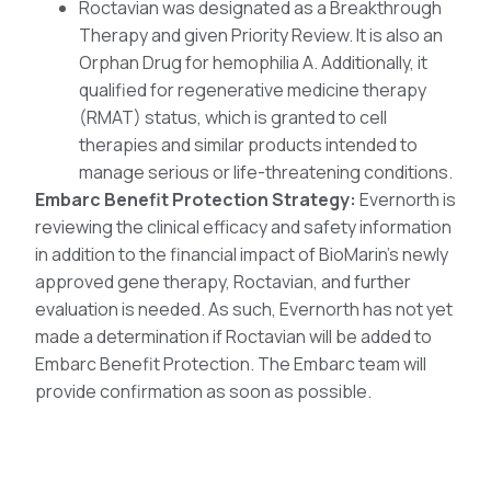
Roctavian was designated as a Breakthrough
Therapy and given Priority Review. It is also an
Orphan Drug for hemophilia A. Additionally, it
qualified for regenerative medicine therapy
(RMAT) status, which is granted to cell
therapies and similar products intended to
manage serious or life-threatening conditions.
Embarc Benefit Protection Strategy:
Evernorth is
reviewing the clinical efficacy and safety information
in addition to the financial impact of BioMarin’s newly
approved gene therapy, Roctavian, and further
evaluation is needed. As such, Evernorth has not yet
made a determination if Roctavian will be added to
Embarc Benefit Protection. The Embarc team will
provide confirmation as soon as possible.