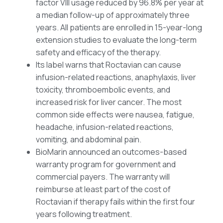
factor VIII usage reduced by 96.8% per year at
a median follow-up of approximately three
years. All patients are enrolled in 15-year-long
extension studies to evaluate the long-term
safety and efficacy of the therapy.
Its label warns that Roctavian can cause
infusion-related reactions, anaphylaxis, liver
toxicity, thromboembolic events, and
increased risk for liver cancer. The most
common side effects were nausea, fatigue,
headache, infusion-related reactions,
vomiting, and abdominal pain.
BioMarin announced an outcomes-based
warranty program for government and
commercial payers. The warranty will
reimburse at least part of the cost of
Roctavian if therapy fails within the first four
years following treatment.