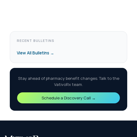
RECENT BULLETINS
View All Bulletins →
Stay ahead of pharmacy benefit changes. Talk to the
VativoRx team.
Schedule a Discovery Call →