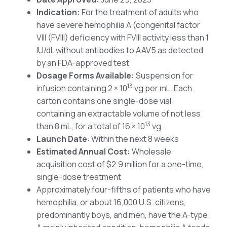
Indication:
For the treatment of adults who
have severe hemophilia A (congenital factor
VIII (FVIII) deficiency with FVIII activity less than 1
IU/dL without antibodies to AAV5 as detected
by an FDA-approved test
Dosage Forms Available:
Suspension for
13
infusion containing 2 × 10
vg per mL. Each
carton contains one single-dose vial
containing an extractable volume of not less
13
than 8 mL, for a total of 16 × 10
vg.
Launch Date
: Within the next 8 weeks
Estimated Annual Cost:
Wholesale
acquisition cost of $2.9 million for a one-time,
single-dose treatment
Approximately four-fifths of patients who have
hemophilia, or about 16,000 U.S. citizens,
predominantly boys, and men, have the A-type.