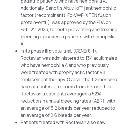
pediatric patients who have hemophilia A.
Additionally, Sanofi’s Altuviiio™ [antihemophilic
factor (recombinant), Fc-VWF-XTEN fusion
protein-ehtl]), was approved by the FDA on
Feb. 22, 2023, for both preventing and treating
bleeding episodes in patients with hemophilia
A.
In its phase III pivotal trial, (GENEr8-1),
Roctavian was administered to 134 adult males
who have hemophilia A and who previously
were treated with prophylactic factor VIII
replacement therapy. Overall, the 112 men who
had six months of records from before their
Roctavian treatments averaged a 52%
reduction in annual bleeding rates (ABR), with
an average of 5.2 bleeds per year reduced to
an average of 2.6 bleeds per year.
Patients treated with Roctavian also saw