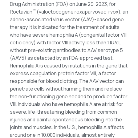
Drug Administration (FDA) on June 29, 2023, for
™
Roctavian
(valoctocogene roxaparvovec-rvox), an
adeno-associated virus vector (AAV)-based gene
therapy. It is indicated for the treatment of adults
who have severe hemophilia A (congenital factor VIII
deficiency) with factor VIII activity less than 1 IU/dL
without pre-existing antibodies to AAV serotype 5
(AAV5) as detected by an FDA-approved test.
Hemophilia A is caused by mutations in the gene that
express coagulation protein factor VIII, a factor
responsible for blood clotting. The AAV vector can
penetrate cells without harming them and replace
the non-functioning gene needed to produce factor
VIII. Individuals who have hemophilia A are at risk for
severe, life-threatening bleeding from common
injuries and painful spontaneous bleeding into the
joints and muscles. In the U.S., hemophilia A affects
around one in 10,000 individuals, almost entirely