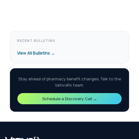
RECENT BULLETINS
View All Bulletins →
Stay ahead of pharmacy benefit changes. Talk to the
VativoRx team.
Schedule a Discovery Call →