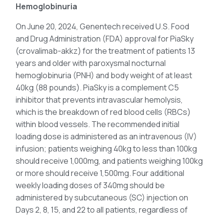
Hemoglobinuria
On June 20, 2024, Genentech received U.S. Food
and Drug Administration (FDA) approval for PiaSky
(crovalimab-akkz) for the treatment of patients 13
years and older with paroxysmal nocturnal
hemoglobinuria (PNH) and body weight of at least
40kg (88 pounds). PiaSky is a complement C5
inhibitor that prevents intravascular hemolysis,
which is the breakdown of red blood cells (RBCs)
within blood vessels. The recommended initial
loading dose is administered as an intravenous (IV)
infusion; patients weighing 40kg to less than 100kg
should receive 1,000mg, and patients weighing 100kg
or more should receive 1,500mg. Four additional
weekly loading doses of 340mg should be
administered by subcutaneous (SC) injection on
Days 2, 8, 15, and 22 to all patients, regardless of