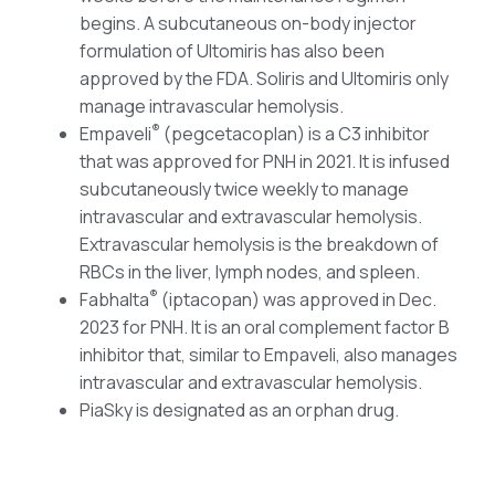
begins. A subcutaneous on-body injector
formulation of Ultomiris has also been
approved by the FDA. Soliris and Ultomiris only
manage intravascular hemolysis.
®
Empaveli
(pegcetacoplan) is a C3 inhibitor
that was approved for PNH in 2021. It is infused
subcutaneously twice weekly to manage
intravascular and extravascular hemolysis.
Extravascular hemolysis is the breakdown of
RBCs in the liver, lymph nodes, and spleen.
®
Fabhalta
(iptacopan) was approved in Dec.
2023 for PNH. It is an oral complement factor B
inhibitor that, similar to Empaveli, also manages
intravascular and extravascular hemolysis.
PiaSky is designated as an orphan drug.