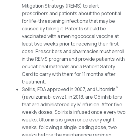
Mitigation Strategy (REMS) to alert
prescribers and patients about the potential
for life-threatening infections that may be
caused by taking it. Patents should be
vaccinated with a meningococcal vaccine at
least two weeks prior to receiving their first
dose. Prescribers and pharmacies must enroll
in the REMS program and provide patients with
educational materials and a Patient Safety
Card to carry with them for 11 months after
treatment.
®
Soliris, FDA approved in 2007, and Ultomiris
(ravulizumab-cwvz), in 2018, are C5 inhibitors
that are administered by IV infusion. After five
weekly doses, Soliris is infused once every two
weeks. Ultomiris is given once every eight
weeks, following a single loading dose, two
weeks before the maintenance regimen