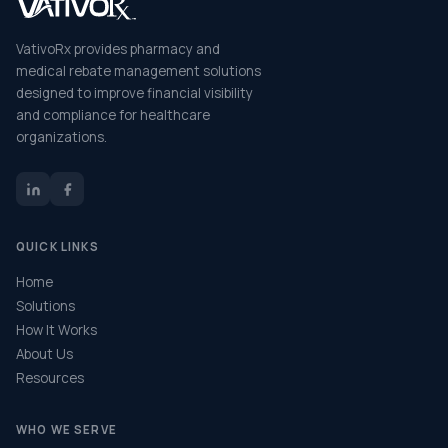
VativoRx provides pharmacy and
medical rebate management solutions
designed to improve financial visibility
and compliance for healthcare
organizations.
QUICK LINKS
Home
Solutions
How It Works
About Us
Resources
WHO WE SERVE