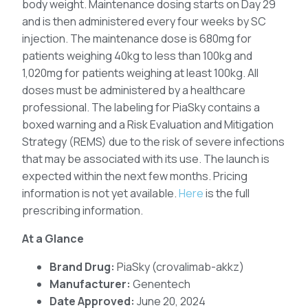
body weight. Maintenance dosing starts on Day 29
and is then administered every four weeks by SC
injection. The maintenance dose is 680mg for
patients weighing 40kg to less than 100kg and
1,020mg for patients weighing at least 100kg. All
doses must be administered by a healthcare
professional. The labeling for PiaSky contains a
boxed warning and a Risk Evaluation and Mitigation
Strategy (REMS) due to the risk of severe infections
that may be associated with its use. The launch is
expected within the next few months. Pricing
information is not yet available.
Here
is the full
prescribing information.
At a Glance
Brand Drug:
PiaSky (crovalimab-akkz)
Manufacturer:
Genentech
Date Approved:
June 20, 2024