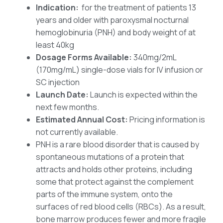
Indication:
for the treatment of patients 13
years and older with paroxysmal nocturnal
hemoglobinuria (PNH) and body weight of at
least 40kg
Dosage Forms Available:
340mg/2mL
(170mg/mL) single-dose vials for IV infusion or
SC injection
Launch Date:
Launch is expected within the
next few months.
Estimated Annual Cost:
Pricing information is
not currently available.
PNH is a rare blood disorder that is caused by
spontaneous mutations of a protein that
attracts and holds other proteins, including
some that protect against the complement
parts of the immune system, onto the
surfaces of red blood cells (RBCs). As a result,
bone marrow produces fewer and more fragile