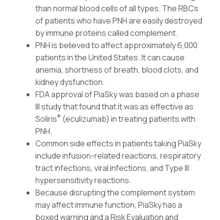
than normal blood cells of all types. The RBCs
of patients who have PNH are easily destroyed
by immune proteins called complement.
PNH is believed to affect approximately 6,000
patients in the United States. It can cause
anemia, shortness of breath, blood clots, and
kidney dysfunction.
FDA approval of PiaSky was based on a phase
III study that found that it was as effective as
®
Soliris
(eculizumab) in treating patients with
PNH.
Common side effects in patients taking PiaSky
include infusion-related reactions, respiratory
tract infections, viral infections, and Type III
hypersensitivity reactions.
Because disrupting the complement system
may affect immune function, PiaSky has a
boxed warning and a Risk Evaluation and