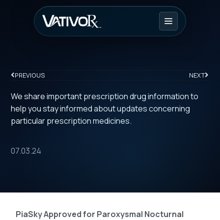
PREVIOUS
NEXT
We share important prescription drug information to
help you stay informed about updates concerning
particular prescription medicines.
07.03.24
PiaSky Approved for Paroxysmal Nocturnal