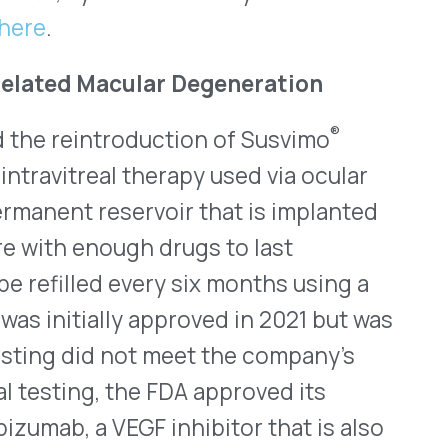
nt Available
Through June
al products for use in the
year with 72 novel
dly. Of the novel approvals
ve an Orphan Drug
This document gives a brief
st six months of 2024 and
gh the end of the year.