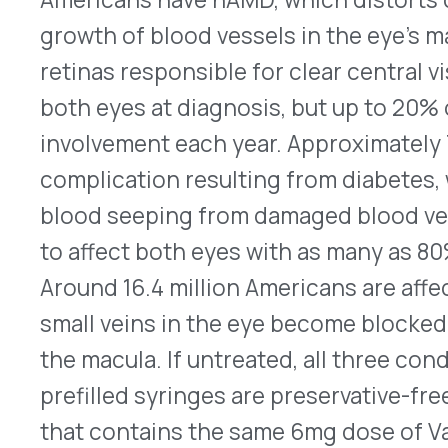
to affect both eyes with as many as 80% of patien
Around 16.4 million Americans are affected by RVO
small veins in the eye become blocked by a blood 
the macula. If untreated, all three conditions can 
prefilled syringes are preservative-free (PFS) an
that contains the same 6mg dose of Vabysmo as t
It is to be administered by intravitreal injection i
healthcare professional. After patients receive th
four-week intervals, dosing can be adjusted depe
The new PFS syringes will be available in the c
vials will continue to be available. For prescribin
Zoryve Approved for Atopic Dermatitis
®
On July 9, 2024, Arcutis Biotherapeutics’ Zoryve
was approved by the FDA for the treatment of mi