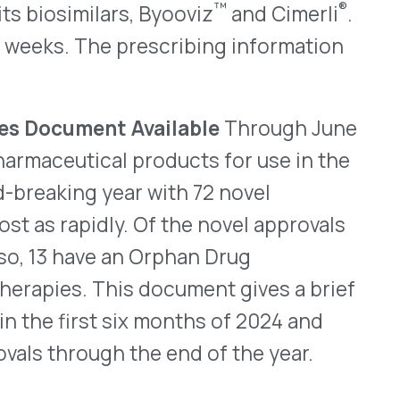
WHO WE SERVE
MEMBER
CO
RESOURCES
Health Plans
PRC Resources
888-
TPAs
(Secure)
Hospitals & Health
Medical Policy
Systems
Resources (Secure)
Help & FAQ