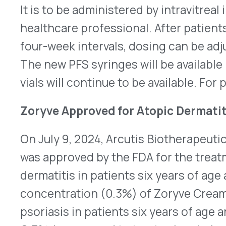
dermatitis in patients six years of age and older. 
concentration (0.3%) of Zoryve Cream was appro
psoriasis in patients six years of age and older. 
O.3%, is approved to treat seborrheic dermatitis 
nine years old. Zoryve is a topical phosphodieste
is applied once daily for all three uses. It can be
needed. Its newest indication, atopic dermatitis
of eczema. It is a group of chronic skin diseases
and cause itchy, irritated bumps, crusts, and sca
the National Eczema Association, approximately 9.
U.S. and 16.5 million adults in the U.S. have ato
improve and worsen unpredictably. Inflammation
can thicken and toughen the skin. Approval of Zo
based on clinical studies that showed it was effe
clearance and reducing itch compared to placebo.
Arcutis plans to launch Zoryve Cream, 0.15%, by th