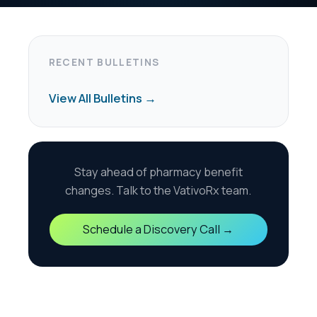
harmacy benefit
the VativoRx team.
scovery Call →