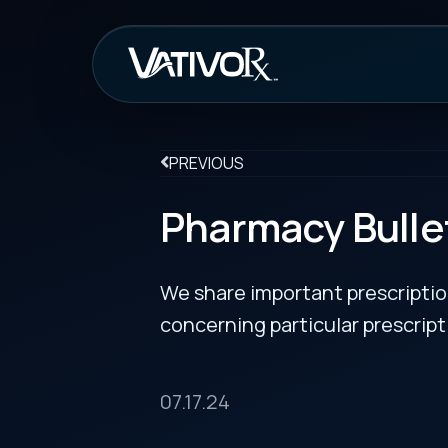
How It Work
PREVIOUS
Pharmacy Bulletin
We share important prescription drug info
concerning particular prescription medicin
07.17.24
Vabysmo Prefilled Syringes Get Approval