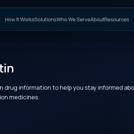
C
s
Solutions
Who We Serve
About
Resources
FAQs
NEXT
rmation to help you stay informed about updates
es.
RECENT BULLETIN