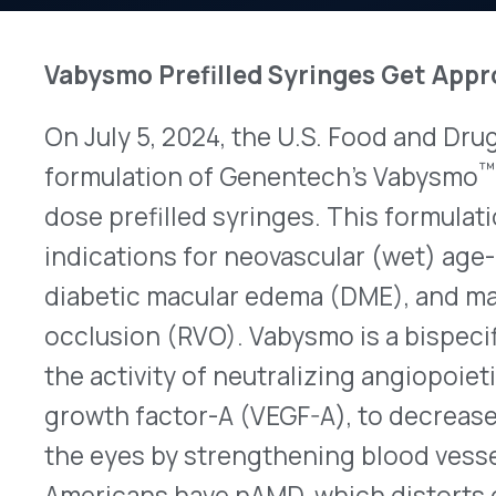
On July 5, 2024, the U.S. Food and Drug Adminis
™
formulation of Genentech’s Vabysmo
(faricimab
dose prefilled syringes. This formulation will ha
indications for neovascular (wet) age-related m
diabetic macular edema (DME), and macular edema
occlusion (RVO). Vabysmo is a bispecific antibod
the activity of neutralizing angiopoietin-2 (Ang-
growth factor-A (VEGF-A), to decrease blood se
the eyes by strengthening blood vessels. Approxi
Americans have nAMD, which distorts central visi
growth of blood vessels in the eye’s macula, affec
retinas responsible for clear central vision. Rou
both eyes at diagnosis, but up to 20% of patients
involvement each year. Approximately 750,000 pa
complication resulting from diabetes, which resu
blood seeping from damaged blood vessels in the