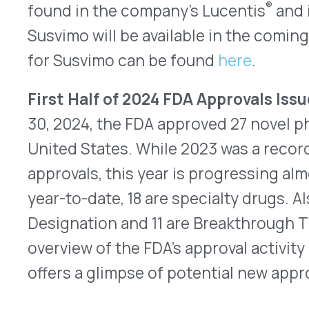
QUICK LINKS
Home
VativoRx provides pharmacy and
Solutions
medical rebate management solutions
How It Works
designed to improve financial visibility
About Us
and compliance for healthcare
Resources
organizations.
© 2026 VativoRx. All rights reserved.