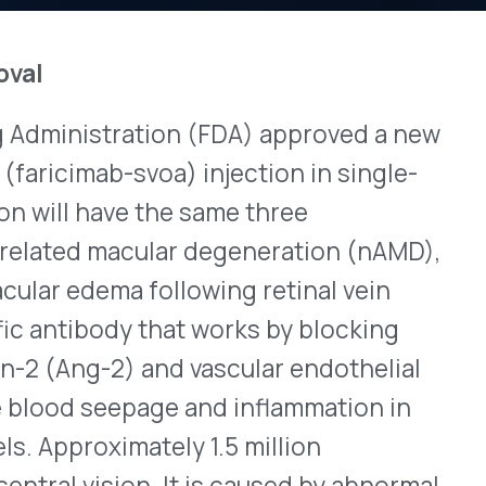
tration (FDA) approved a new
View All Bulletins →
-svoa) injection in single-
ve the same three
acular degeneration (nAMD),
Stay ahead of p
 following retinal vein
changes. Talk to 
y that works by blocking
Schedule a Di
2) and vascular endothelial
epage and inflammation in
mately 1.5 million
on. It is caused by abnormal
ting the parts of the
ghly 40% of cases involve
 progress to bilateral
tients have DME, a
lts from swelling due to
 macula. DME is more likely