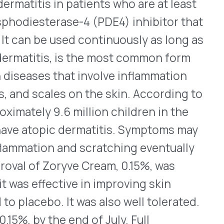
cular Degeneration
®
roduction of Susvimo
l therapy used via ocular
eservoir that is implanted
ugh drugs to last
 every six months using a
ly approved in 2021 but was
d not meet the company’s
 the FDA approved its
EGF inhibitor that is also
™
®
lars, Byooviz
and Cimerli
.
he prescribing information