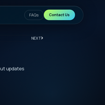
ontact Us
S