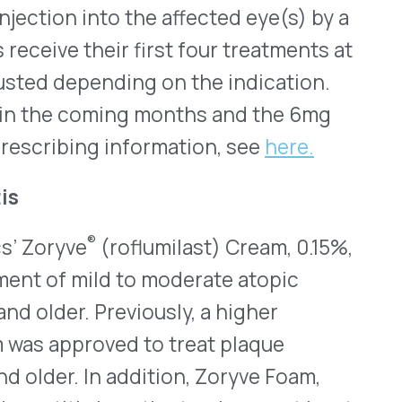
Previously, a higher
ved to treat plaque
In addition, Zoryve Foam,
in patients who are at least
rase-4 (PDE4) inhibitor that
 used continuously as long as
, is the most common form
 that involve inflammation
les on the skin. According to
6 million children in the
pic dermatitis. Symptoms may
 and scratching eventually
ryve Cream, 0.15%, was
ctive in improving skin
 It was also well tolerated.
e end of July. Full