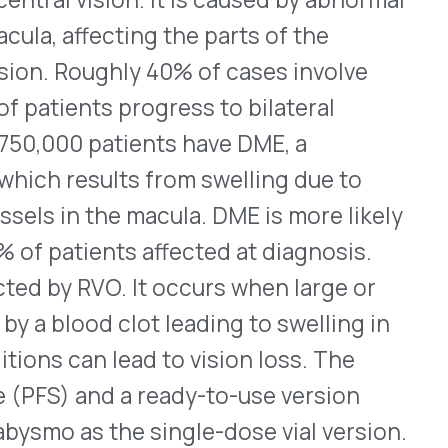
ts affected at diagnosis.
. It occurs when large or
clot leading to swelling in
lead to vision loss. The
d a ready-to-use version
he single-dose vial version.
nto the affected eye(s) by a
eir first four treatments at
nding on the indication.
oming months and the 6mg
g information, see
here.
(roflumilast) Cream, 0.15%,
ld to moderate atopic