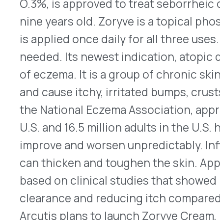
prescribing information can be found
here
.
Susvimo Reintroduced for Wet Age-Related Ma
On July 8, 2024, Genentech announced the reint
(ranibizumab) injection 100 mg/mL, an intravitrea
implant for treating nAMD. It’s a tiny permanent r
during a one-time outpatient procedure with eno
approximately six months. It can then be refilled
specifically designed needle. Susvimo was initial
voluntarily recalled a year later after testing di
standards. After updates and additional testing,
reintroduction. Susvimo contains ranibizumab, a V
®
found in the company’s Lucentis
and its biosimi
Susvimo will be available in the coming weeks. T
for Susvimo can be found
here
.