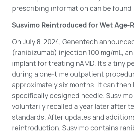
First Half of 2024 FDA Approvals Issues Docume
30, 2024, the FDA approved 27 novel pharmaceutic
United States. While 2023 was a record-breaking 
approvals, this year is progressing almost as rapi
year-to-date, 18 are specialty drugs. Also, 13 ha
Designation and 11 are Breakthrough Therapies. 
overview of the FDA’s approval activity in the fir
offers a glimpse of potential new approvals throu