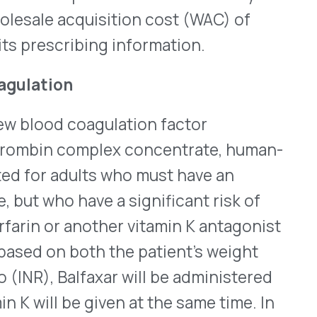
VII, IX, and X, along with
 on the labeling of both
l arterial and venous
efits of their use should
cause they are derived from
taining viruses or other
a launch date or cost for
ere
.
®
 Wegovy
(semaglutide –
 on July 21, 2023. Wegovy
 who are obese (who have a
lts who are overweight (a
related medical conditions,
th
in the 95
percentile for