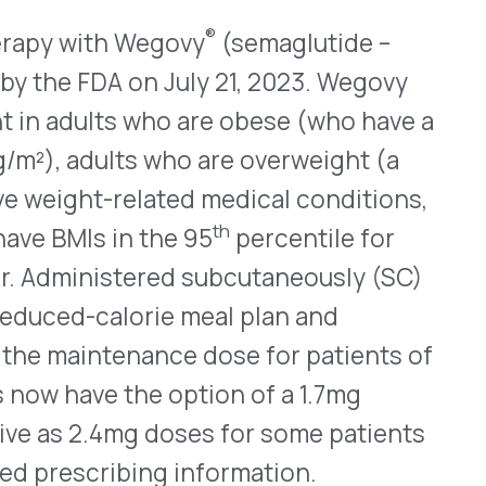
ma. For most patients, the
igh more than 83kg (about
have kidney conditions that
is available in single-dose
ranulocyte-colony
, should be given to the
re starting plerixafor.
 about $210 million for the
Help & FAQ