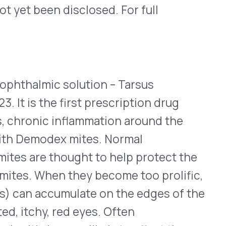
n they become too prolific,
cumulate on the edges of the
 red eyes. Often
 more likely to affect the
 resistant to most
ent centers on the topical
roduct. A typical regimen
lied by a healthcare
le as 5% applied twice a day
r eyes or on the skin
 supplied in 10mL dropper
eye twice a day for six
approval, 44% and 56% of
se in collarettes to two or
nts who used the base
xpects to release Xdemvy to