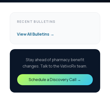
harmacy benefit
the VativoRx team.
scovery Call →