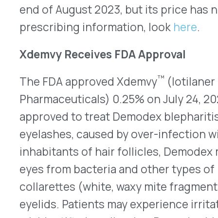
eyes from bacteria and other types of mites. Whe
collarettes (white, waxy mite fragments) can ac
eyelids. Patients may experience irritated, itchy,
misidentified as allergies, Demodex blepharitis is
eyelids than the eyes, themselves. The mites are
antiseptics, including alcohol. Presently, treatm
application of tea tree oil, an over-the-counter p
includes tea-tree-oil doses as strong as 50% app
provider once a week combined with doses as litt
at home. Some patients have had irritation in thei
around the eyes from tea tree oil. Xdemvy will be
bottles with instructions to use one drop in each 
weeks. In the two clinical trials that lead to its 
patients using Xdemvy for six weeks had a decrea
less per eye as compared to 7% and 13% of patie
solution that did not contain lotilaner. Tarsus e