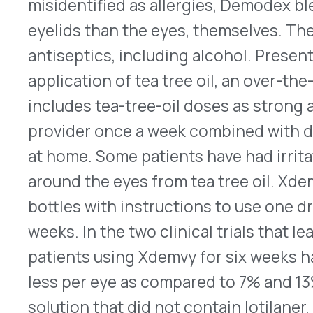
the U.S. market in August 2023, at a wholesale ac
$1,850 for the six-week supply.
Here
is its prescr
Balfaxar Approved to Reverse Anticoagulation
On July 21, 2023, the FDA approved a new blood c
®
replacement product, Balfaxar
(prothrombin co
lans) made by Octapharma. It is indicated for ad
emergency, invasive medical procedure, but who h
excess bleeding because they take warfarin or a
to prevent blood clotting. With doses based on b
and their international normalized ratio (INR), Ba
as one intravenous (IV) infusion. Vitamin K will b
the phase III clinical study, Balfaxar produced r
to CSL Behring’s Kcentra® (prothrombin complex
current standard of care. Both Balfaxar and Kcen