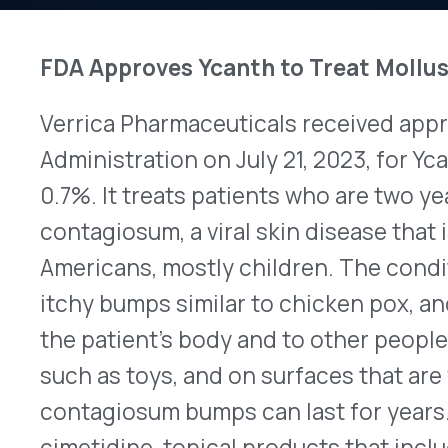
Verrica Pharmaceuticals received approval from 
Administration on July 21, 2023, for Ycanth™ (cant
0.7%. It treats patients who are two years old an
contagiosum, a viral skin disease that is estimated
Americans, mostly children. The condition produc
itchy bumps similar to chicken pox, and it spreads
the patient’s body and to other people. The virus
such as toys, and on surfaces that are wet. With
contagiosum bumps can last for years. Currently, 
cimetidine, topical products that include podophyl
or physical removal of bumps with a scalpel, a lase
is the first prescription drug for treating them. A
apply Ycanth to each bump once every three wee
solution is dispensed in single-use applicators a
coloring to make it visible on the skin. Patients 
products, such as lotion or sunscreen, to treated