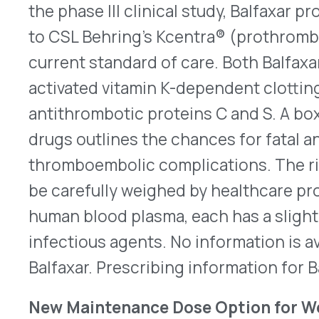
their peers of the same age and gender. Admini
once per week, it is used along with a reduced-ca
increased physical activity. Previously, the main
any age was 2.4mg once a week. Adults now have 
weekly Wegovy dose, which was effective as 2.4
in a clinical trial. Look
here
for its revised prescr
Generic Approved for Mozobil
Several generic 
approved for plerixafor injection, the first gene
on July 24 and July 26, 2023. Eugia Pharma Special
Aurobindo, intends to introduce its version to th
None of the other companies have released launc
any has exclusivity is unclear. Plerixafor has inje
four days to move hematopoietic stem cells (HS
into the peripheral circulation. About 11 hours la
through apheresis to provide autologous transpl