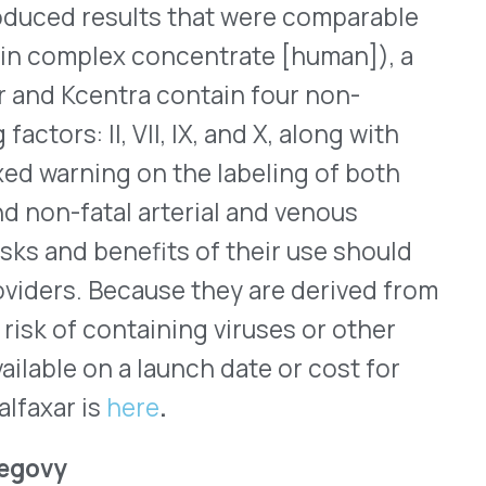
stered subcutaneously (SC)
lorie meal plan and
tenance dose for patients of
the option of a 1.7mg
mg doses for some patients
ibing information.
companies were FDA
®
ric for Genzyme’s Mozobil
,
ties, a division of
e U.S. market within a week.
h plans, yet; and whether
cted SC once a day for up to
Cs) from the bone marrow
ter, HSCs can be harvested
ants for patients who have