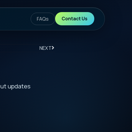
ontact Us
S