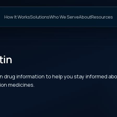
C
s
Solutions
Who We Serve
About
Resources
FAQs
NEXT
rmation to help you stay informed about updates
es.
tagiosum
RECENT BULLETIN