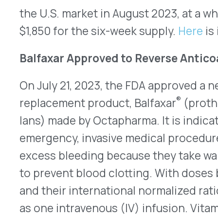
activated vitamin K-dependent clotting factors: II, 
antithrombotic proteins C and S. A boxed warning
drugs outlines the chances for fatal and non-fata
thromboembolic complications. The risks and ben
be carefully weighed by healthcare providers. Be
human blood plasma, each has a slight risk of con
infectious agents. No information is available on 
Balfaxar. Prescribing information for Balfaxar is
h
New Maintenance Dose Option for Wegovy
A new, lower dose for maintenance therapy with
Novo Nordisk) injection was approved by the FDA
promotes weight loss and management in adults
body mass index [BMI] of at least 30 kg/m²), adu
BMI of 27 kg/m² or higher) and who have weight-
and patients at least 12 years old who have BMIs 