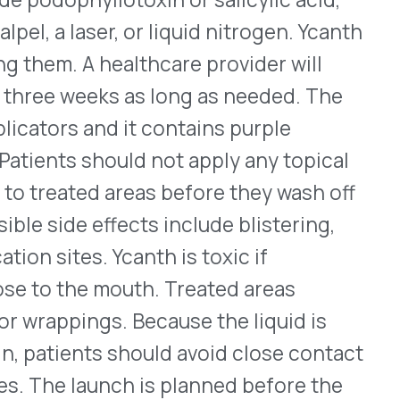
effects include blistering,
 Ycanth is toxic if
 mouth. Treated areas
s. Because the liquid is
s should avoid close contact
unch is planned before the
 disclosed. For full
c solution – Tarsus
 first prescription drug
inflammation around the
ex mites. Normal
thought to help protect the