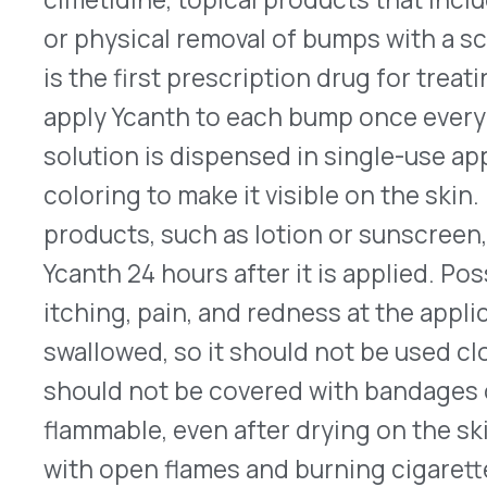
Ycanth 24 hours after it is applied. Possible side 
itching, pain, and redness at the application sites.
swallowed, so it should not be used close to the
should not be covered with bandages or wrapping
flammable, even after drying on the skin, patient
with open flames and burning cigarettes. The la
end of August 2023, but its price has not yet been
prescribing information, look
here
.
Xdemvy Receives FDA Approval
™
The FDA approved Xdemvy
(lotilaner ophthalmi
Pharmaceuticals) 0.25% on July 24, 2023. It is the
approved to treat Demodex blepharitis, chronic 
eyelashes, caused by over-infection with Demod
inhabitants of hair follicles, Demodex mites are 