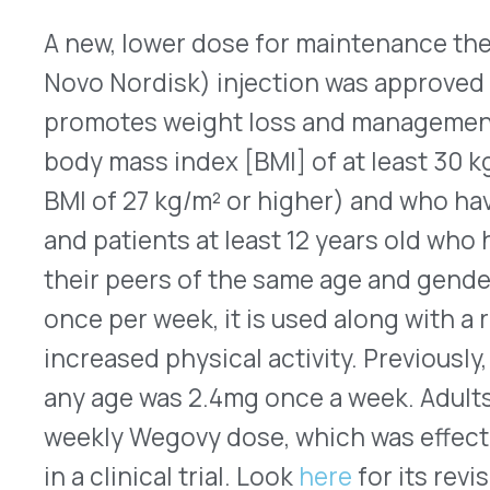
non-Hodgkin’s lymphoma (NHL) or multiple myelo
recommended dose is 20mg, but patients who we
183 pounds) are given 0.24mg/kg and those who 
lower creatinine clearances receive 0.16mg/kg. It 
vials that contain 24mg in 1.2mL of solution. A g
stimulating factor (G-CSF), such as pegfilgrastim
patient for each of the four days immediately befo
According to IQVIA, U.S. sales for Mozobil totaled
12 months that ended on May 31, 2023.