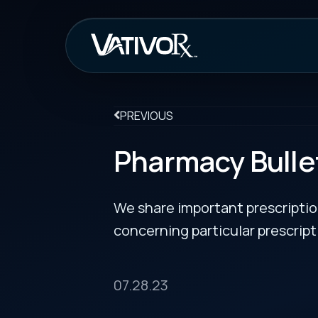
How It Work
PREVIOUS
Pharmacy Bulletin
We share important prescription drug info
concerning particular prescription medicin
07.28.23
FDA Approves Ycanth to Treat Molluscum Con