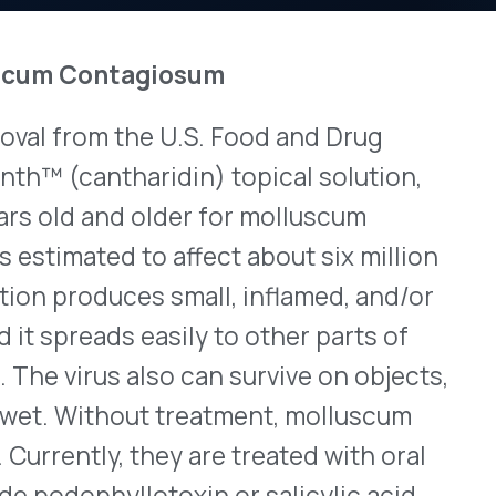
the U.S. Food and Drug
View All Bulletins →
haridin) topical solution,
d older for molluscum
 to affect about six million
Stay ahead of p
es small, inflamed, and/or
changes. Talk to 
 easily to other parts of
Schedule a Di
 also can survive on objects,
out treatment, molluscum
they are treated with oral
lotoxin or salicylic acid,
r, or liquid nitrogen. Ycanth
 healthcare provider will
ks as long as needed. The
nd it contains purple
should not apply any topical
 areas before they wash off