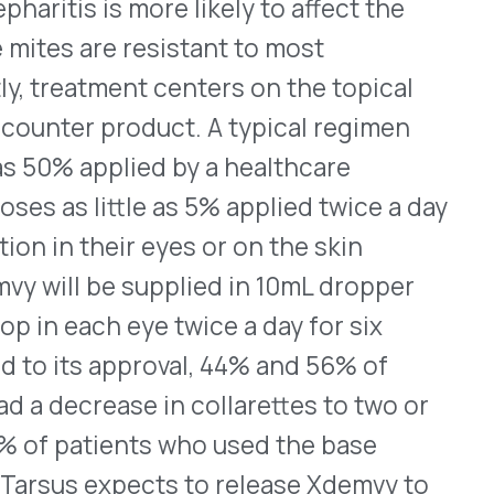
quisition cost (WAC) of
ibing information.
oagulation factor
mplex concentrate, human-
ults who must have an
ave a significant risk of
nother vitamin K antagonist
oth the patient’s weight
lfaxar will be administered
e given at the same time. In
esults that were comparable
 concentrate [human]), a
tra contain four non-