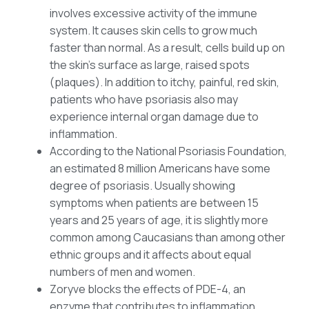
involves excessive activity of the immune
system. It causes skin cells to grow much
faster than normal. As a result, cells build up on
the skin’s surface as large, raised spots
(plaques). In addition to itchy, painful, red skin,
patients who have psoriasis also may
experience internal organ damage due to
inflammation.
According to the National Psoriasis Foundation,
an estimated 8 million Americans have some
degree of psoriasis. Usually showing
symptoms when patients are between 15
years and 25 years of age, it is slightly more
common among Caucasians than among other
ethnic groups and it affects about equal
numbers of men and women.
Zoryve blocks the effects of PDE-4, an
enzyme that contributes to inflammation.