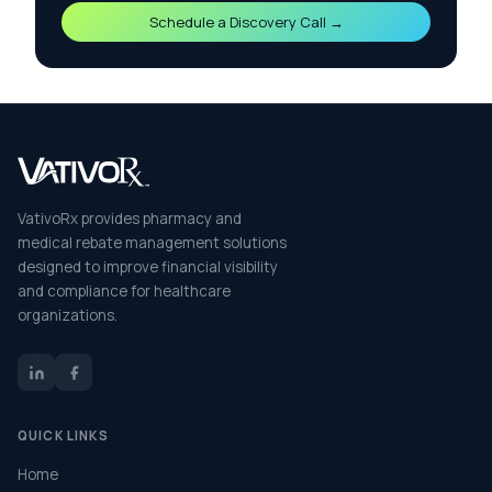
Schedule a Discovery Call →
VativoRx provides pharmacy and
medical rebate management solutions
designed to improve financial visibility
and compliance for healthcare
organizations.
QUICK LINKS
Home