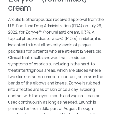
cream
Arcutis Biotherapeutics received approval from the
U.S. Food and Drug Administration (FDA) on July 29,
2022, for Zoryve™ (roflumilast) cream, 0.3%. A
topical phosphodiesterase-4 (PDE4) inhibitor, it is
indicated to treat all severity levels of plaque
psoriasis for patients who are at least 12 years old.
Clinical trial results showed that it reduced
symptoms of psoriasis, including in the hard-to-
treat intertriginous areas, which are places where
two skin surfaces come into contact, such as in the
bends of the elbows and knees. Zoryve is rubbed
into affected areas of skin once a day, avoiding
contact with the eyes, mouth and vagina. It can be
used continuously as long as needed. Launch is
planned for the middle part of August through