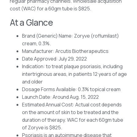
regular pharmacy channels. Wholesale acquisition
cost (WAC) for a 60gm tube is $825.
At a Glance
Brand (Generic) Name: Zoryve (roflumilast)
cream, 0.3%.
Manufacturer: Arcutis Biotherapeutics
Date Approved: July 29, 2022
Indication: to treat plaque psoriasis, including
intertriginous areas, in patients 12 years of age
and older
Dosage Forms Available: 0.3% topical cream
Launch Date: Around Aug. 15, 2022
Estimated Annual Cost: Actual cost depends
on the amount of skin to be treated and the
duration of therapy. WAC for each 60gm tube
of Zoryve is $825.
Psoriasis is an autoimmune disease that