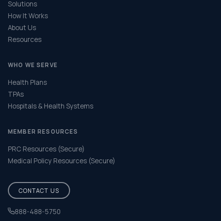
Solutions
How It Works
About Us
Resources
WHO WE SERVE
Health Plans
TPAs
Hospitals & Health Systems
MEMBER RESOURCES
PRC Resources (Secure)
Medical Policy Resources (Secure)
CONTACT US
888-488-5750