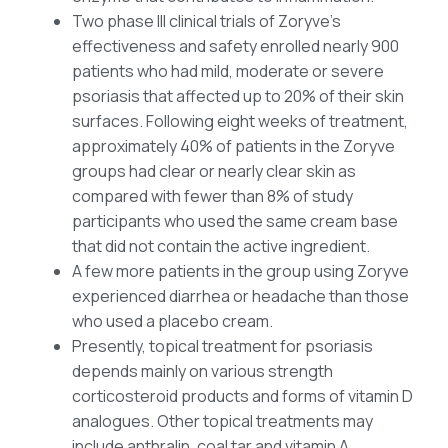
Two phase III clinical trials of Zoryve’s
effectiveness and safety enrolled nearly 900
patients who had mild, moderate or severe
psoriasis that affected up to 20% of their skin
surfaces. Following eight weeks of treatment,
approximately 40% of patients in the Zoryve
groups had clear or nearly clear skin as
compared with fewer than 8% of study
participants who used the same cream base
that did not contain the active ingredient.
A few more patients in the group using Zoryve
experienced diarrhea or headache than those
who used a placebo cream.
Presently, topical treatment for psoriasis
depends mainly on various strength
corticosteroid products and forms of vitamin D
analogues. Other topical treatments may
include anthralin, coal tar and vitamin A.