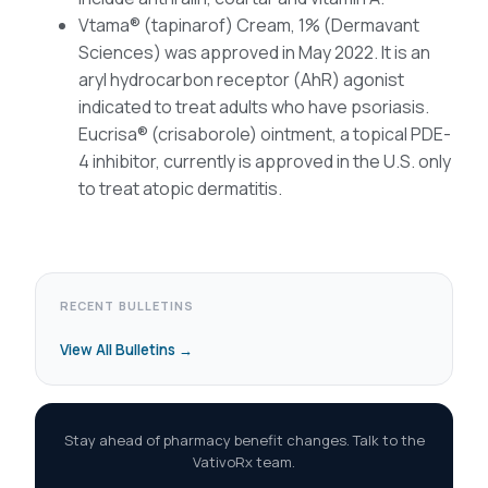
Vtama® (tapinarof) Cream, 1% (Dermavant
Sciences) was approved in May 2022. It is an
aryl hydrocarbon receptor (AhR) agonist
indicated to treat adults who have psoriasis.
Eucrisa® (crisaborole) ointment, a topical PDE-
4 inhibitor, currently is approved in the U.S. only
to treat atopic dermatitis.
RECENT BULLETINS
View All Bulletins →
Stay ahead of pharmacy benefit changes. Talk to the
VativoRx team.