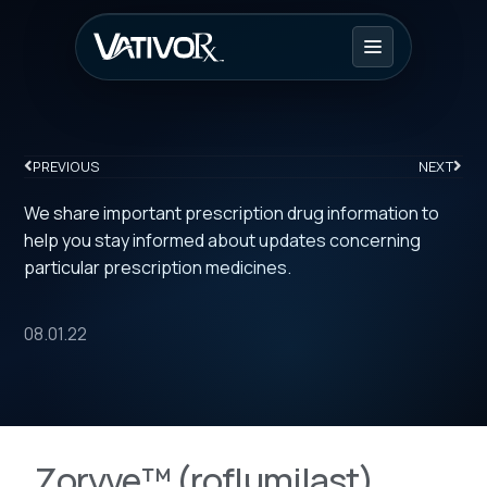
PREVIOUS
NEXT
We share important prescription drug information to
help you stay informed about updates concerning
particular prescription medicines.
08.01.22
Zoryve™ (roflumilast)