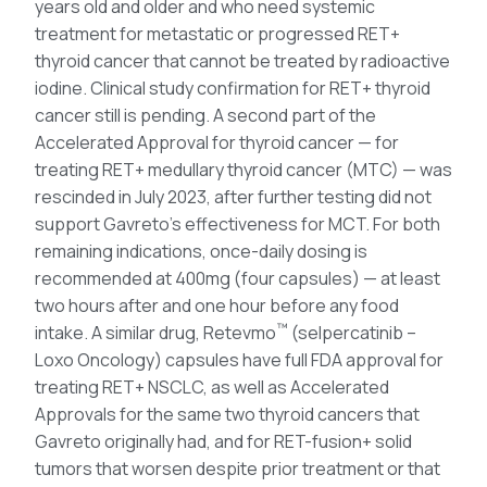
years old and older and who need systemic
treatment for metastatic or progressed RET+
thyroid cancer that cannot be treated by radioactive
iodine. Clinical study confirmation for RET+ thyroid
cancer still is pending. A second part of the
Accelerated Approval for thyroid cancer — for
treating RET+ medullary thyroid cancer (MTC) — was
rescinded in July 2023, after further testing did not
support Gavreto’s effectiveness for MCT. For both
remaining indications, once-daily dosing is
recommended at 400mg (four capsules) — at least
two hours after and one hour before any food
™
intake. A similar drug, Retevmo
(selpercatinib –
Loxo Oncology) capsules have full FDA approval for
treating RET+ NSCLC, as well as Accelerated
Approvals for the same two thyroid cancers that
Gavreto originally had, and for RET-fusion+ solid
tumors that worsen despite prior treatment or that