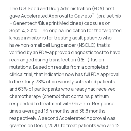
The U.S. Food and Drug Administration (FDA) first
™
gave Accelerated Approval to Gavreto
(pralsetinib
– Genentech/Blueprint Medicines) capsules on
Sept. 4, 2020. The original indication for the targeted
kinase inhibitor is for treating adult patients who
have non-small cell lung cancer (NSCLC) that is
verified by an FDA-approved diagnostic test to have
rearranged during transfection (RET) fusion
mutations. Based on results from a completed
clinical trial, that indication now has full FDA approval.
In the study, 78% of previously untreated patients
and 63% of participants who already had received
chemotherapy (chemo) that contains platinum
responded to treatment with Gavreto. Response
times averaged 13.4 months and 38.8 months,
respectively. A second Accelerated Approval was
granted on Dec. 1, 2020, to treat patients who are 12