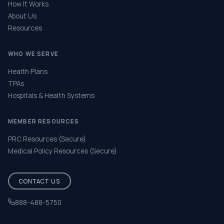
How It Works
About Us
Resources
WHO WE SERVE
Health Plans
TPAs
Hospitals & Health Systems
MEMBER RESOURCES
PRC Resources (Secure)
Medical Policy Resources (Secure)
CONTACT US
888-488-5750