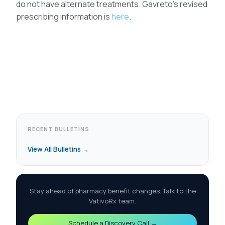
do not have alternate treatments. Gavreto’s revised
prescribing information is
here
.
RECENT BULLETINS
View All Bulletins →
Stay ahead of pharmacy benefit changes. Talk to the
VativoRx team.
Schedule a Discovery Call →