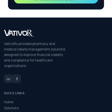
VativoRx provides pharmacy and
medical rebate management solutions
designed to improve financial visibility
and compliance for healthcare
organizations.
QUICK LINKS
Home
Solutions