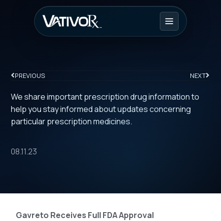
PREVIOUS
NEXT
We share important prescription drug information to
help you stay informed about updates concerning
particular prescription medicines.
08.11.23
Gavreto Receives Full FDA Approval