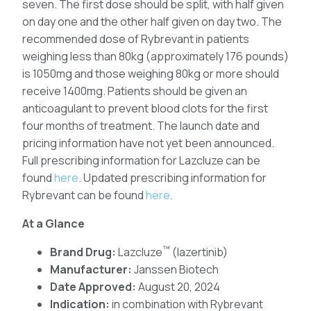
seven. The first dose should be split, with half given
on day one and the other half given on day two. The
recommended dose of Rybrevant in patients
weighing less than 80kg (approximately 176 pounds)
is 1050mg and those weighing 80kg or more should
receive 1400mg. Patients should be given an
anticoagulant to prevent blood clots for the first
four months of treatment. The launch date and
pricing information have not yet been announced.
Full prescribing information for Lazcluze can be
found
here
. Updated prescribing information for
Rybrevant can be found
here
.
At a Glance
™
Brand Drug:
Lazcluze
(lazertinib)
Manufacturer:
Janssen Biotech
Date Approved:
August 20, 2024
Indication:
in combination with Rybrevant