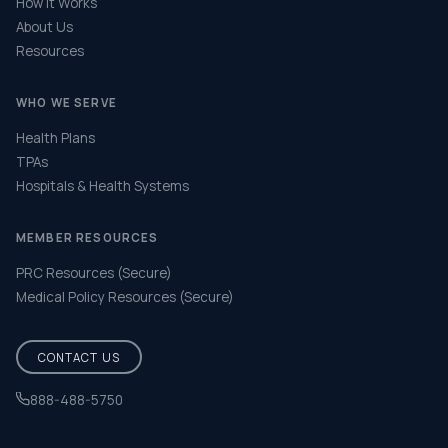
How It Works
About Us
Resources
WHO WE SERVE
Health Plans
TPAs
Hospitals & Health Systems
MEMBER RESOURCES
PRC Resources (Secure)
Medical Policy Resources (Secure)
CONTACT US
888-488-5750
Help & FAQ