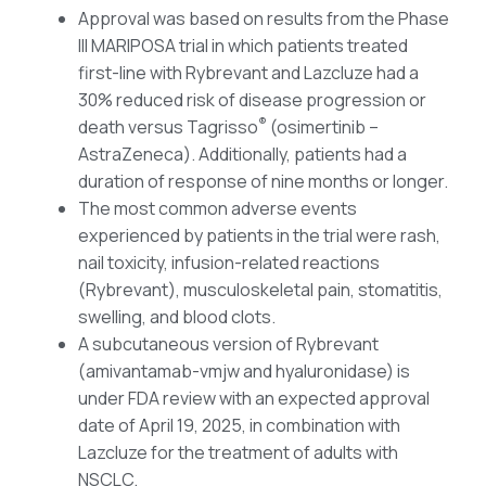
Approval was based on results from the Phase
III MARIPOSA trial in which patients treated
first-line with Rybrevant and Lazcluze had a
30% reduced risk of disease progression or
®
death versus Tagrisso
(osimertinib –
AstraZeneca). Additionally, patients had a
duration of response of nine months or longer.
The most common adverse events
experienced by patients in the trial were rash,
nail toxicity, infusion-related reactions
(Rybrevant), musculoskeletal pain, stomatitis,
swelling, and blood clots.
A subcutaneous version of Rybrevant
(amivantamab-vmjw and hyaluronidase) is
under FDA review with an expected approval
date of April 19, 2025, in combination with
Lazcluze for the treatment of adults with
NSCLC.