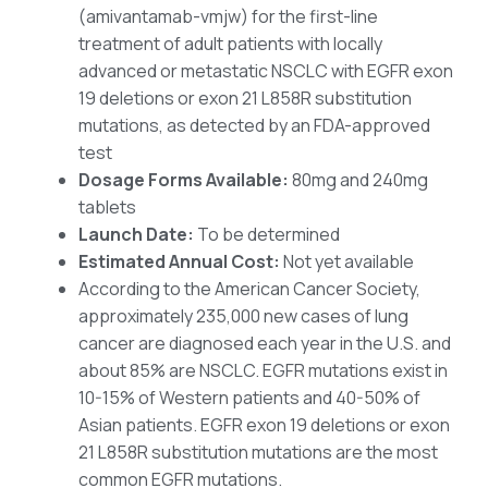
(amivantamab-vmjw) for the first-line
treatment of adult patients with locally
advanced or metastatic NSCLC with EGFR exon
19 deletions or exon 21 L858R substitution
mutations, as detected by an FDA-approved
test
Dosage Forms Available:
80mg and 240mg
tablets
Launch Date:
To be determined
Estimated Annual Cost:
Not yet available
According to the American Cancer Society,
approximately 235,000 new cases of lung
cancer are diagnosed each year in the U.S. and
about 85% are NSCLC. EGFR mutations exist in
10-15% of Western patients and 40-50% of
Asian patients. EGFR exon 19 deletions or exon
21 L858R substitution mutations are the most
common EGFR mutations.