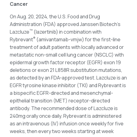
Cancer
On Aug. 20, 2024, the U.S. Food and Drug
Administration (FDA) approved Janssen Biotech’s
™
Lazcluze
(lazertinib) in combination with
®
Rybrevant
(amivantamab-vmjw) for the first-line
treatment of adult patients with locally advanced or
metastatic non-small cell lung cancer (NSCLC) with
epidermal growth factor receptor (EGFR) exon 19
deletions or exon 21 L858R substitution mutations,
as detected by an FDA-approved test. Lazcluze is an
EGFR tyrosine kinase inhibitor (TKI) and Rybrevant is
a bispecific EGFR-directed and mesenchymal-
epithelial transition (MET) receptor-directed
antibody. The recommended dose of Lazcluze is
240mg orally once daily. Rybrevant is administered
as an intravenous (IV) infusion once weekly for five
weeks, then every two weeks starting at week