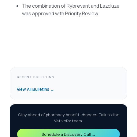
The combination of Rybrevant and Lazcluze
was approved with Priority Review.
RECENT BULLETINS
View All Bulletins →
Stay ahead of pharmacy benefit changes. Talk to the
VativoRx team.
Schedule a Discovery Call →