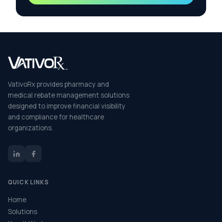
VativoRx provides pharmacy and
medical rebate management solutions
designed to improve financial visibility
and compliance for healthcare
organizations.
QUICK LINKS
Home
Solutions