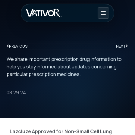
PREVIOUS
NEXT
We share important prescription drug information to
help you stay informed about updates concerning
particular prescription medicines.
08.29.24
Lazcluze Approved for Non-Small Cell Lung