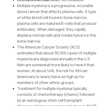
Multiple myeloma is a progressive, incurable
blood cancer that affects plasma cells. A type
of white blood cell found in bone marrow,
plasma cells are matured B-cells that produce
antibodies. When damaged, they rapidly
displace normal cells and create tumors in the
bone marrow.
The American Cancer Society (ACS)
estimates that about 36,000 cases of multiple
myeloma are diagnosed annually in the U.S.
Men are somewhat more likely to have it than
women. At about 14%, the risk for African
Americans is nearly twice as high as for
members of other ethnic groups.
Treatment for multiple myeloma typically
consists of chemotherapy (chemo) followed
by an autologous stem cell transplant.
6