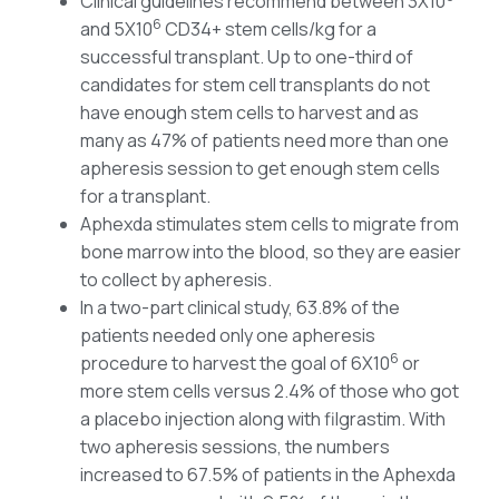
Clinical guidelines recommend between 3X10
6
and 5X10
CD34+ stem cells/kg for a
successful transplant. Up to one-third of
candidates for stem cell transplants do not
have enough stem cells to harvest and as
many as 47% of patients need more than one
apheresis session to get enough stem cells
for a transplant.
Aphexda stimulates stem cells to migrate from
bone marrow into the blood, so they are easier
to collect by apheresis.
In a two-part clinical study, 63.8% of the
patients needed only one apheresis
6
procedure to harvest the goal of 6X10
or
more stem cells versus 2.4% of those who got
a placebo injection along with filgrastim. With
two apheresis sessions, the numbers
increased to 67.5% of patients in the Aphexda