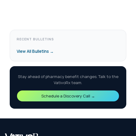
RECENT BULLETINS
View All Bulletins →
Stay ahead of pharmacy benefit changes. Talk to the
VativoRx team.
Schedule a Discovery Call →