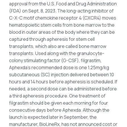
approval from the U.S. Food and Drug Administration
(FDA) on Sept. 8, 2023. The long-acting inhibitor of
C-X-C motif chemokine receptor 4 (CXCR4) moves
hematopoietic stem cells from bone marrow to the
blood in outer areas of the body where they can be
captured through apheresis for stem cell
transplants, which also are called bone marrow
transplants. Used along with the granulocyte-
colony stimulating factor (G-CSF), filgrastim,
Aphexda’s recommended dose is one 1.25mg/kg
subcutaneous (SC) injection delivered between 10
hours and 14 hours before apheresis is scheduled. If
needed, a second dose can be administered before
a third apheresis procedure. One treatment of
filgrastim should be given each morning for four
consecutive days before Aphexda. Although the
launch is expected later in September, the
manufacturer, BioLineRx, has not announced cost or