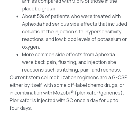
arm as compared with 9.5% of those in the
placebo group.
About 5% of patients who were treated with
Aphexda had serious side effects that included
cellulitis at the injection site, hypersensitivity
reactions, and low blood levels of potassium or
oxygen.
More common side effects from Aphexda
were back pain, flushing, and injection site
reactions such as itching, pain, and redness.
Current stem cell mobilization regimens are a G-CSF
either by itself, with some off-label chemo drugs, or
in combination with Mozobil® (plerixafor/generics).
Plerixafor is injected with SC once a day for up to
four days.