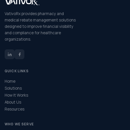
VativoRx provides pharmacy and
medical rebate management solutions
designed to improve financial visibility
and compliance for healthcare
organizations.
QUICK LINKS
Home
Solutions
How It Works
About Us
Resources
WHO WE SERVE