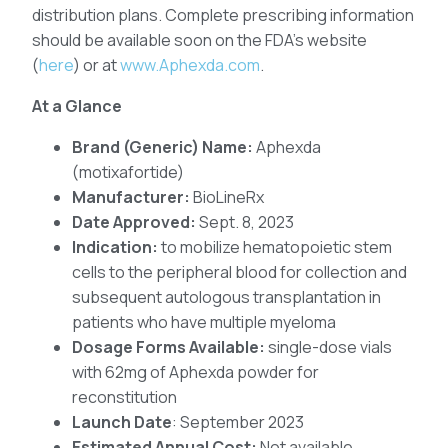
distribution plans. Complete prescribing information
should be available soon on the FDA’s website
(
here
) or at
www.Aphexda.com
.
At a Glance
Brand (Generic) Name:
Aphexda
(motixafortide)
Manufacturer:
BioLineRx
Date Approved:
Sept. 8, 2023
Indication:
to mobilize hematopoietic stem
cells to the peripheral blood for collection and
subsequent autologous transplantation in
patients who have multiple myeloma
Dosage Forms Available:
single-dose vials
with 62mg of Aphexda powder for
reconstitution
Launch Date
: September 2023
Estimated Annual Cost:
Not available