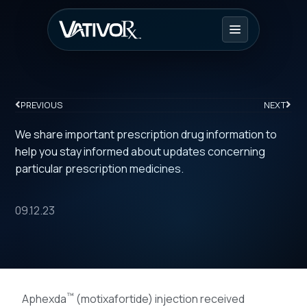
PREVIOUS
NEXT
We share important prescription drug information to
help you stay informed about updates concerning
particular prescription medicines.
09.12.23
™
Aphexda
(motixafortide) injection received