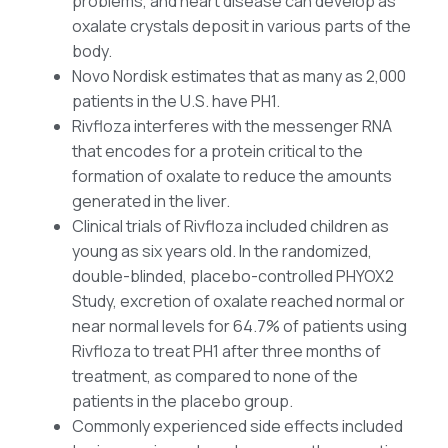
problems, and heart disease can develop as
oxalate crystals deposit in various parts of the
body.
Novo Nordisk estimates that as many as 2,000
patients in the U.S. have PH1.
Rivfloza interferes with the messenger RNA
that encodes for a protein critical to the
formation of oxalate to reduce the amounts
generated in the liver.
Clinical trials of Rivfloza included children as
young as six years old. In the randomized,
double-blinded, placebo-controlled PHYOX2
Study, excretion of oxalate reached normal or
near normal levels for 64.7% of patients using
Rivfloza to treat PH1 after three months of
treatment, as compared to none of the
patients in the placebo group.
Commonly experienced side effects included