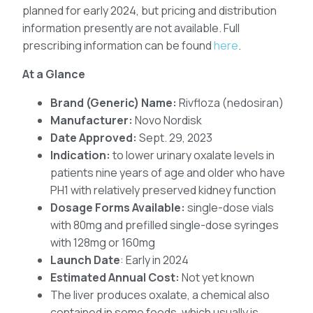
planned for early 2024, but pricing and distribution
information presently are not available. Full
prescribing information can be found
here
.
At a Glance
Brand (Generic) Name:
Rivfloza (nedosiran)
Manufacturer:
Novo Nordisk
Date Approved:
Sept. 29, 2023
Indication:
to lower urinary oxalate levels in
patients nine years of age and older who have
PH1 with relatively preserved kidney function
Dosage Forms Available:
single-dose vials
with 80mg and prefilled single-dose syringes
with 128mg or 160mg
Launch Date
: Early in 2024
Estimated Annual Cost:
Not yet known
The liver produces oxalate, a chemical also
contained in some foods, which usually is