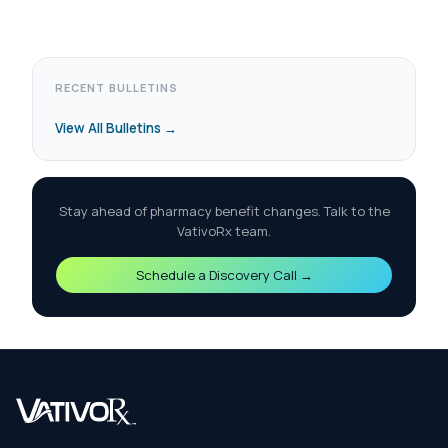
RECENT BULLETINS
View All Bulletins →
Stay ahead of pharmacy benefit changes. Talk to the
VativoRx team.
Schedule a Discovery Call →