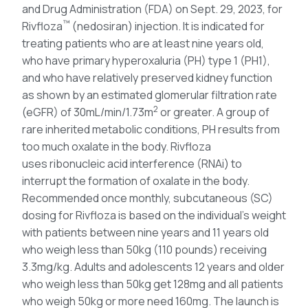
and Drug Administration (FDA) on Sept. 29, 2023, for
™
Rivfloza
(nedosiran) injection. It is indicated for
treating patients who are at least nine years old,
who have primary hyperoxaluria (PH) type 1 (PH1),
and who have relatively preserved kidney function
as shown by an estimated glomerular filtration rate
2
(eGFR) of 30mL/min/1.73m
or greater. A group of
rare inherited metabolic conditions, PH results from
too much oxalate in the body. Rivfloza
uses ribonucleic acid interference (RNAi) to
interrupt the formation of oxalate in the body.
Recommended once monthly, subcutaneous (SC)
dosing for Rivfloza is based on the individual’s weight
with patients between nine years and 11 years old
who weigh less than 50kg (110 pounds) receiving
3.3mg/kg. Adults and adolescents 12 years and older
who weigh less than 50kg get 128mg and all patients
who weigh 50kg or more need 160mg. The launch is