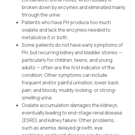
broken down by enzymes and eliminated mainly
through the urine.
Patients who have PH produce too much
oxalate and lack the enzymes needed to
metabolize it or both.
Some patients do not have early symptoms of
PH, but recurring kidney and bladder stones —
particularly for children, teens, and young
adults — often are the first indicator of the
condition. Other symptoms can include
frequent and/or painful urination, lower back
pain, and bloody, muddy-looking, or strong-
smelling urine.
Oxalate accumulation damages the kidneys,
eventually leading to end-stage renal disease
(ESRD) and kidney failure. Other problems,
such as anemia, delayed growth, eye