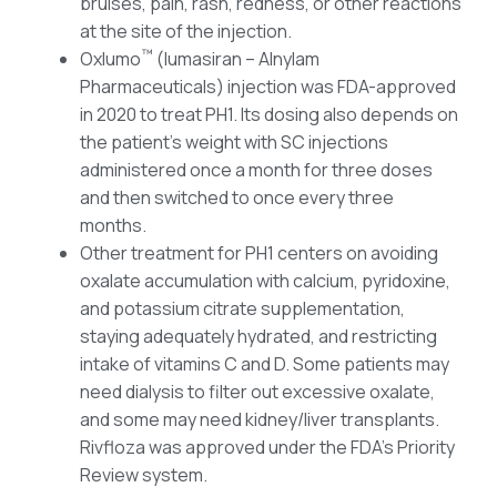
bruises, pain, rash, redness, or other reactions
at the site of the injection.
™
Oxlumo
(lumasiran – Alnylam
Pharmaceuticals) injection was FDA-approved
in 2020 to treat PH1. Its dosing also depends on
the patient’s weight with SC injections
administered once a month for three doses
and then switched to once every three
months.
Other treatment for PH1 centers on avoiding
oxalate accumulation with calcium, pyridoxine,
and potassium citrate supplementation,
staying adequately hydrated, and restricting
intake of vitamins C and D. Some patients may
need dialysis to filter out excessive oxalate,
and some may need kidney/liver transplants.
Rivfloza was approved under the FDA’s Priority
Review system.