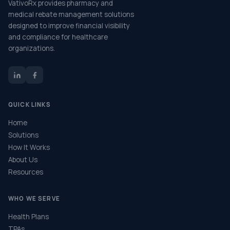
VativoRx provides pharmacy and
medical rebate management solutions
designed to improve financial visibility
and compliance for healthcare
organizations.
QUICK LINKS
Home
Solutions
How It Works
About Us
Resources
WHO WE SERVE
Health Plans
TPAs