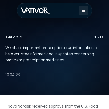
PREVIOUS
NEXT
We share important prescription drug information to
help you stay informed about updates concerning
particular prescription medicines.
10.04.23
Novo Nordisk received approval from the U.S. Food