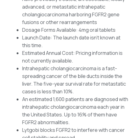
advanced, or metastatic intrahepatic
cholangiocarcinoma harboring FGFR2 gene
fusions or other rearrangements
Dosage Forms Available: 4mg oral tablets
Launch Date: The launch date isn’t known at
this time.
Estimated Annual Cost: Pricing information is
not currently available.
Intrahepatic cholangiocarcinoma is a fast-
spreading cancer of the bile ducts inside the
liver. The five-year survival rate for metastatic
cases is less than 10%.
An estimated 1,600 patients are diagnosed with
intrahepatic cholangiocarcinoma each year in
the United States. Up to 16% of them have
FGFR2 abnormalities.
Lytgobi blocks FGFR2 to interfere with cancer
cell stability and spread.