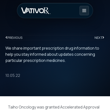
PREVIOUS
NEXT
We share important prescription drug information to
help you stay informed about updates concerning
particular prescription medicines.
10.05.22
Taiho Oncology was granted Accelerated Approval