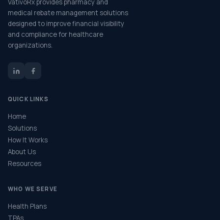
VativoRx provides pharmacy and
medical rebate management solutions
designed to improve financial visibility
and compliance for healthcare
organizations.
QUICK LINKS
Home
Solutions
How It Works
About Us
Resources
WHO WE SERVE
Health Plans
TPAs