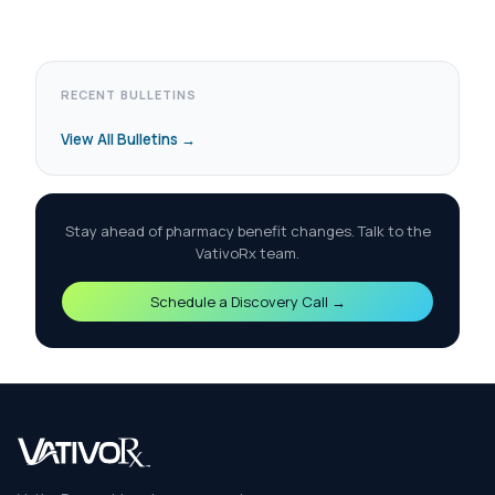
RECENT BULLETINS
View All Bulletins →
Stay ahead of pharmacy benefit changes. Talk to the
VativoRx team.
Schedule a Discovery Call →