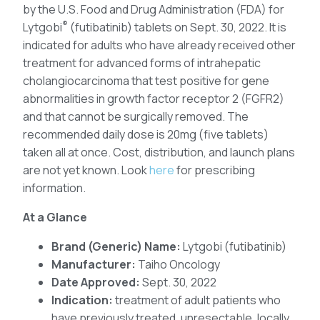
by the U.S. Food and Drug Administration (FDA) for
®
Lytgobi
(futibatinib) tablets on Sept. 30, 2022. It is
indicated for adults who have already received other
treatment for advanced forms of intrahepatic
cholangiocarcinoma that test positive for gene
abnormalities in growth factor receptor 2 (FGFR2)
and that cannot be surgically removed. The
recommended daily dose is 20mg (five tablets)
taken all at once. Cost, distribution, and launch plans
are not yet known. Look
here
for prescribing
information.
At a Glance
Brand (Generic) Name:
Lytgobi (futibatinib)
Manufacturer:
Taiho Oncology
Date Approved:
Sept. 30, 2022
Indication:
treatment of adult patients who
have previously treated, unresectable, locally