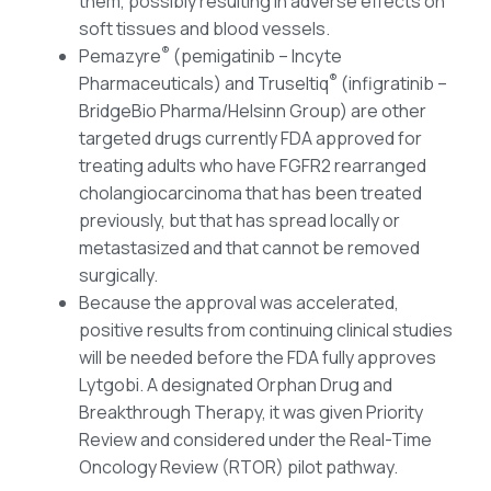
them, possibly resulting in adverse effects on
soft tissues and blood vessels.
®
Pemazyre
(pemigatinib – Incyte
®
Pharmaceuticals) and Truseltiq
(infigratinib –
BridgeBio Pharma/Helsinn Group) are other
targeted drugs currently FDA approved for
treating adults who have FGFR2 rearranged
cholangiocarcinoma that has been treated
previously, but that has spread locally or
metastasized and that cannot be removed
surgically.
Because the approval was accelerated,
positive results from continuing clinical studies
will be needed before the FDA fully approves
Lytgobi. A designated Orphan Drug and
Breakthrough Therapy, it was given Priority
Review and considered under the Real-Time
Oncology Review (RTOR) pilot pathway.