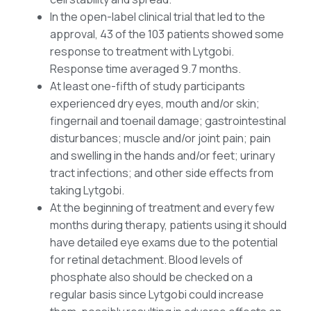
In the open-label clinical trial that led to the
approval, 43 of the 103 patients showed some
response to treatment with Lytgobi.
Response time averaged 9.7 months.
At least one-fifth of study participants
experienced dry eyes, mouth and/or skin;
fingernail and toenail damage; gastrointestinal
disturbances; muscle and/or joint pain; pain
and swelling in the hands and/or feet; urinary
tract infections; and other side effects from
taking Lytgobi.
At the beginning of treatment and every few
months during therapy, patients using it should
have detailed eye exams due to the potential
for retinal detachment. Blood levels of
phosphate also should be checked on a
regular basis since Lytgobi could increase