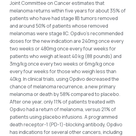
Joint Committee on Cancer estimates that
melanoma returns within five years for about 35% of
patients who have had stage IIB tumors removed
and around 50% of patients whose removed
melanomas were stage IIC. Opdivo’s recommended
doses for the new indication are 240mg once every
two weeks or 480mg once every four weeks for
patients who weigh at least 40 kg (88 pounds) and
3mg/kg once every two weeks or 6mg/kg once
every four weeks for those who weigh less than
40kg. In clinical trials, using Opdivo decreased the
chance of melanoma recurrence, a new primary
melanoma or death by 58% compared to placebo.
After one year, only 11% of patients treated with
Opdivo had a return of melanoma, versus 21% of
patients using placebo infusions. A programmed
death receptor-1 (PD-1)-blocking antibody, Opdivo
has indications for several other cancers, including