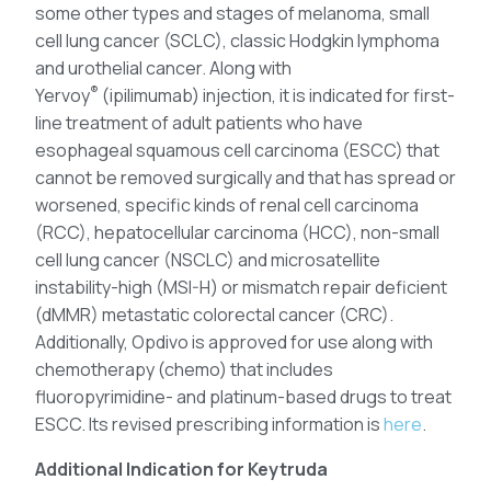
some other types and stages of melanoma, small
cell lung cancer (SCLC), classic Hodgkin lymphoma
and urothelial cancer. Along with
®
Yervoy
(ipilimumab) injection, it is indicated for first-
line treatment of adult patients who have
esophageal squamous cell carcinoma (ESCC) that
cannot be removed surgically and that has spread or
worsened, specific kinds of renal cell carcinoma
(RCC), hepatocellular carcinoma (HCC), non-small
cell lung cancer (NSCLC) and microsatellite
instability-high (MSI-H) or mismatch repair deficient
(dMMR) metastatic colorectal cancer (CRC).
Additionally, Opdivo is approved for use along with
chemotherapy (chemo) that includes
fluoropyrimidine- and platinum-based drugs to treat
ESCC. Its revised prescribing information is
here
.
Additional Indication for Keytruda