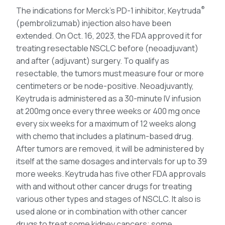
®
The indications for Merck’s PD-1 inhibitor, Keytruda
(pembrolizumab) injection also have been
extended. On Oct. 16, 2023, the FDA approved it for
treating resectable NSCLC before (neoadjuvant)
and after (adjuvant) surgery. To qualify as
resectable, the tumors must measure four or more
centimeters or be node-positive. Neoadjuvantly,
Keytruda is administered as a 30-minute IV infusion
at 200mg once every three weeks or 400 mg once
every six weeks for a maximum of 12 weeks along
with chemo that includes a platinum-based drug.
After tumors are removed, it will be administered by
itself at the same dosages and intervals for up to 39
more weeks. Keytruda has five other FDA approvals
with and without other cancer drugs for treating
various other types and stages of NSCLC. It also is
used alone or in combination with other cancer
drugs to treat some kidney cancers; some