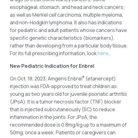
esophageal, stomach, and head and neck cancers;
as well as Merkel cell carcinoma, multiple myeloma,
and non-Hodgkin lymphoma. It also has indications
for pediatric and adult patients whose cancers have
specific genetic characteristics (biomarkers),
rather than developing from a particular body tissue.
For its full prescribing information, look
here
.
New Pediatric Indication for Enbrel
®
On Oct. 18, 2023, Amgen’s Enbrel
(etanercept)
injection was FDA-approved to treat children as
young as two years old for juvenile psoriatic arthritis
(JPsA). It is a tumor necrosis factor (TNF) blocker
that is injected subcutaneously (SC) to reduce
inflammation in the joints. For JPsA, the
recommended dose is 0.8mg/kg up to a maximum of
50mg, once a week. Patients or caregivers can