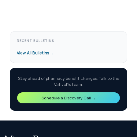
RECENT BULLETINS
View All Bulletins →
Stay ahead of pharmacy benefit changes. Talk to the
VativoRx team.
Schedule a Discovery Call →