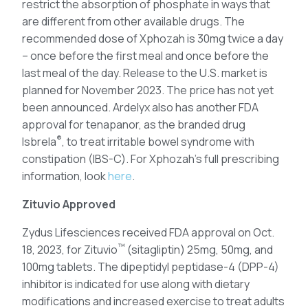
restrict the absorption of phosphate in ways that
are different from other available drugs. The
recommended dose of Xphozah is 30mg twice a day
– once before the first meal and once before the
last meal of the day. Release to the U.S. market is
planned for November 2023. The price has not yet
been announced. Ardelyx also has another FDA
approval for tenapanor, as the branded drug
®
Isbrela
, to treat irritable bowel syndrome with
constipation (IBS-C). For Xphozah’s full prescribing
information, look
here
.
Zituvio Approved
Zydus Lifesciences received FDA approval on Oct.
™
18, 2023, for Zituvio
(sitagliptin) 25mg, 50mg, and
100mg tablets. The dipeptidyl peptidase-4 (DPP-4)
inhibitor is indicated for use along with dietary
modifications and increased exercise to treat adults