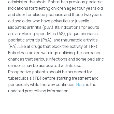
administer the shots. Enbrel has previous pediatric
indications for treating children aged four years old
and older for plaque psoriasis and those two years
old and older who have polyarticular juvenile
idiopathic arthritis (pJIA). Its indications for adults
are ankylosing spondylitis (AS), plaque psoriasis,
psoriatic arthritis (PsA), and rheumatoid arthritis
(RA). Like all drugs that block the activity of TNF),
Enbrel has boxed warnings outlining the increased
chances that serious infections and some pediatric
cancers may be associated with its use.
Prospective patients should be screened for
tuberculosis (TB) before starting treatment and
periodically while therapy continues.
Here
is the
updated prescribing information.