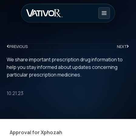
PREVIOUS
NEXT
We share important prescription drug information to
help you stay informed about updates concerning
particular prescription medicines.
10.21.23
Approval for Xphozah