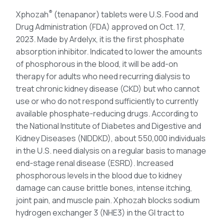
®
Xphozah
(tenapanor) tablets were U.S. Food and
Drug Administration (FDA) approved on Oct. 17,
2023. Made by Ardelyx, it is the first phosphate
absorption inhibitor. Indicated to lower the amounts
of phosphorous in the blood, it will be add-on
therapy for adults who need recurring dialysis to
treat chronic kidney disease (CKD) but who cannot
use or who do not respond sufficiently to currently
available phosphate-reducing drugs. According to
the National Institute of Diabetes and Digestive and
Kidney Diseases (NIDDKD), about 550,000 individuals
in the U.S. need dialysis on a regular basis to manage
end-stage renal disease (ESRD). Increased
phosphorous levels in the blood due to kidney
damage can cause brittle bones, intense itching,
joint pain, and muscle pain. Xphozah blocks sodium
hydrogen exchanger 3 (NHE3) in the GI tract to