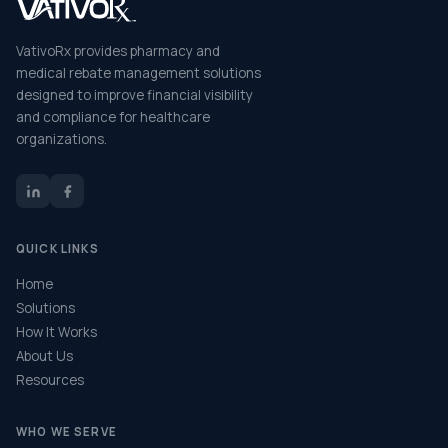
VativoRx provides pharmacy and
medical rebate management solutions
designed to improve financial visibility
and compliance for healthcare
organizations.
QUICK LINKS
Home
Solutions
How It Works
About Us
Resources
WHO WE SERVE