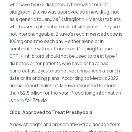
who have type 2 diabetes. A freebase form of
sitagliptin, Zituvio was approved as a new drug, not
®
as a generic to Januvia
(sitagliptin – Merck) tablets,
which uses a phosphate salt of sitagliptin. They are
not interchangeable. Zituvio’s recommended dose is
100mg one time each day – either alone or in
combination with metformin and/or pioglitazone.
DPP-4 inhibitors should not be used to treat type 1
diabetes or for patients who have or have had
pancreatitis. Zydus has not yet announced a launch
date or its pricing plans. According to Merck’s 2022
annual report, sales of Januvia amounted to more
than $2.8 billion for the year. Prescribing information
is
here
for Zituvio.
Qlosi Approved to Treat Presbyopia
A new strength and preservative-free dosage form
of the cholinergic receptor agonist, pilocarpine, was