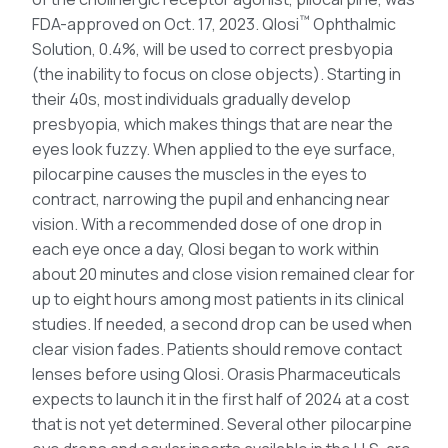
™
FDA-approved on Oct. 17, 2023. Qlosi
Ophthalmic
Solution, 0.4%, will be used to correct presbyopia
(the inability to focus on close objects). Starting in
their 40s, most individuals gradually develop
presbyopia, which makes things that are near the
eyes look fuzzy. When applied to the eye surface,
pilocarpine causes the muscles in the eyes to
contract, narrowing the pupil and enhancing near
vision. With a recommended dose of one drop in
each eye once a day, Qlosi began to work within
about 20 minutes and close vision remained clear for
up to eight hours among most patients in its clinical
studies. If needed, a second drop can be used when
clear vision fades. Patients should remove contact
lenses before using Qlosi. Orasis Pharmaceuticals
expects to launch it in the first half of 2024 at a cost
that is not yet determined. Several other pilocarpine