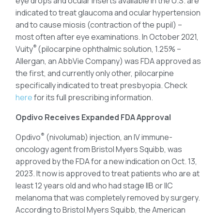
eye drops and ocular inserts available in the U.S. are
indicated to treat glaucoma and ocular hypertension
and to cause miosis (contraction of the pupil) –
most often after eye examinations. In October 2021,
®
Vuity
(pilocarpine ophthalmic solution, 1.25% –
Allergan, an AbbVie Company) was FDA approved as
the first, and currently only other, pilocarpine
specifically indicated to treat presbyopia. Check
here
for its full prescribing information.
Opdivo Receives Expanded FDA Approval
®
Opdivo
(nivolumab) injection, an IV immune-
oncology agent from Bristol Myers Squibb, was
approved by the FDA for a new indication on Oct. 13,
2023. It now is approved to treat patients who are at
least 12 years old and who had stage IIB or IIC
melanoma that was completely removed by surgery.
According to Bristol Myers Squibb, the American